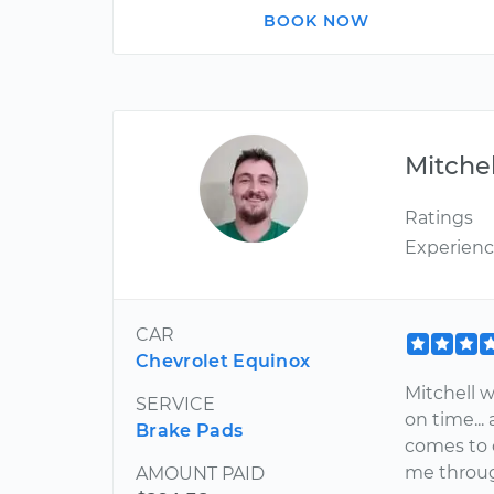
BOOK NOW
Mitchel
Ratings
Experien
CAR
Chevrolet Equinox
Mitchell wa
SERVICE
on time...
Brake Pads
comes to 
me through
AMOUNT PAID