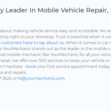
y Leader In Mobile Vehicle Repair
about making vehicle service easy and accessible. No ne
shop right to your doorstep. Trust is essential when it c
d
customers have to say about us.
When it comes to car 
here YourMechanic stands out as the leader in the mobile 
ted mobile mechanic like YourMechanic for all your vehi
epair, we offer over 500 services to keep your vehicle in
't hesitate -
book
your first service appointment today
e and repairs.
7-3624 or
hi@yourmechanic.com.