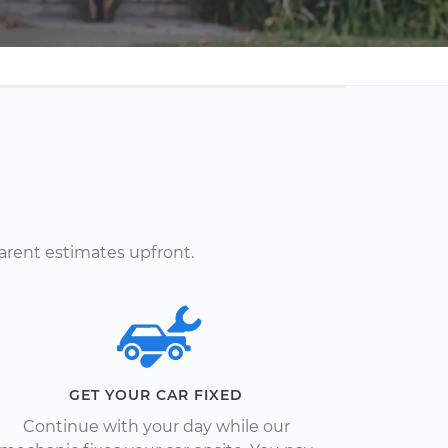
arent estimates upfront.
GET YOUR CAR FIXED
Continue with your day while our