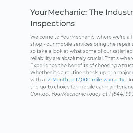
YourMechanic: The Industr
Inspections
Welcome to YourMechanic, where we're all 
shop - our mobile services bring the repair 
so take a look at what some of our satisfie
reliability are absolutely crucial. That's w
Experience the benefits of choosing a trus
Whether it's a routine check-up or a major r
with a
12-Month or 12,000 mile warranty.
Don
the go-to choice for mobile car maintenanc
Contact YourMechanic today at 1 (844) 99