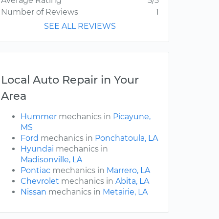
Average Rating
5/5
Number of Reviews
1
SEE ALL REVIEWS
Local Auto Repair in Your
Area
Hummer
mechanics in
Picayune,
MS
Ford
mechanics in
Ponchatoula, LA
Hyundai
mechanics in
Madisonville, LA
Pontiac
mechanics in
Marrero, LA
Chevrolet
mechanics in
Abita, LA
Nissan
mechanics in
Metairie, LA