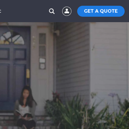
GET A QUOTE
C