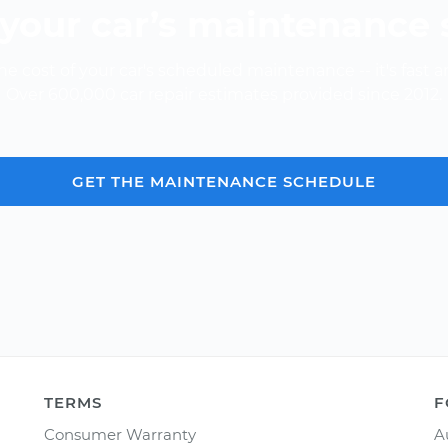
your car’s maintenance
e cost of your car's scheduled maintenance -- it's fast a
Over 600,000 car repair estimates provided since 2012.
GET THE MAINTENANCE SCHEDULE
TERMS
F
Consumer Warranty
A