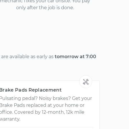
mechanic fixes your car onsite. You pay
only after the job is done.
re available as early as
tomorrow at 7:00
Brake Pads Replacement
Pulsating pedal? Noisy brakes? Get your
Brake Pads replaced at your home or
office. Covered by 12-month, 12k mile
warranty.