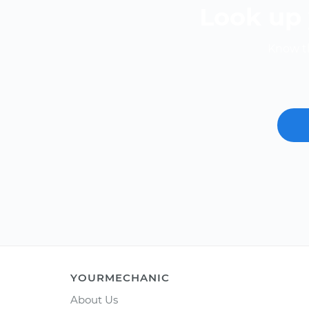
Look up 
Know th
YOURMECHANIC
About Us