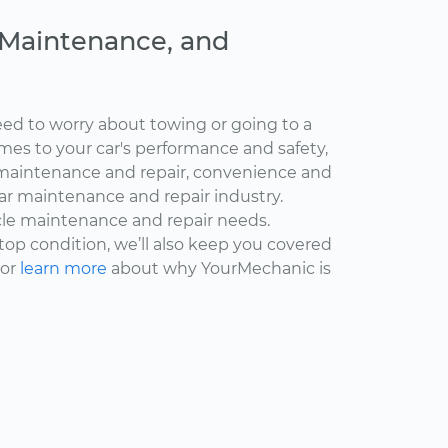
, Maintenance, and
ed to worry about towing or going to a
omes to your car's performance and safety,
maintenance and repair, convenience and
car maintenance and repair industry.
cle maintenance and repair needs.
 top condition, we’ll also keep you covered
 or
learn more
about why YourMechanic is