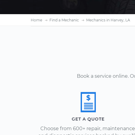
Home
Find a Mechanic
Mechanics in Harvey, LA
Book a service online. 
GET A QUOTE
Choose from 600+ repair, maintenance