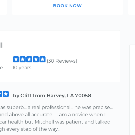
BOOK NOW
l
(30 Reviews)
ce
10 years
by Cliff from Harvey, LA 70058
s superb... a real professional... he was precise...
 and above all accurate... I am a novice when I
car health but Mitchell was patient and talked
 every step of the way...