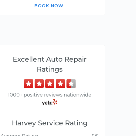
BOOK NOW
Excellent Auto Repair
Ratings
1000+ positive reviews nationwide
Harvey Service Rating