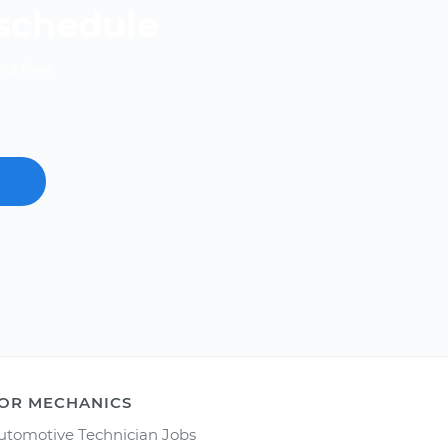
 schedule
nd free.
OR MECHANICS
utomotive Technician Jobs