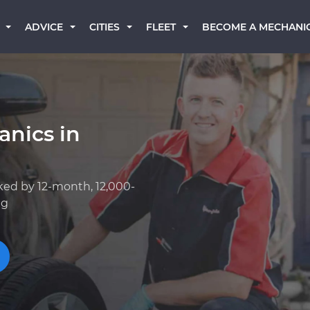
BECOME A MECHANI
ADVICE
CITIES
FLEET
anics in
ked by 12-month, 12,000-
ng