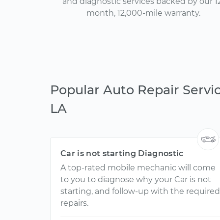
and diagnostic services backed by our 1
month, 12,000-mile warranty.
Popular Auto Repair Servic
LA
Car is not starting Diagnostic
A top-rated mobile mechanic will come
to you to diagnose why your Car is not
starting, and follow-up with the required
repairs.