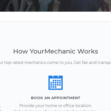
How YourMechanic Works
Our top-rated mechanics come to you. Get fair and transp
BOOK AN APPOINTMENT
,
Provide your home or office location.