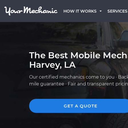
HOW IT WORKS
SERVICES
The Best Mobile Mech
Harvey, LA
Our certified mechanics come to you · Bac
mile guarantee · Fair and transparent prici
GET A QUOTE