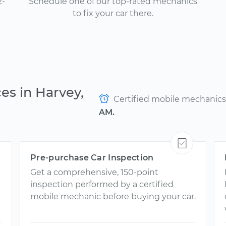
2-
Schedule one of our top-rated mechanics
to fix your car there.
es in Harvey,
Certified mobile mechanics a
AM.
Pre-purchase Car Inspection
Get a comprehensive, 150-point
inspection performed by a certified
mobile mechanic before buying your car.