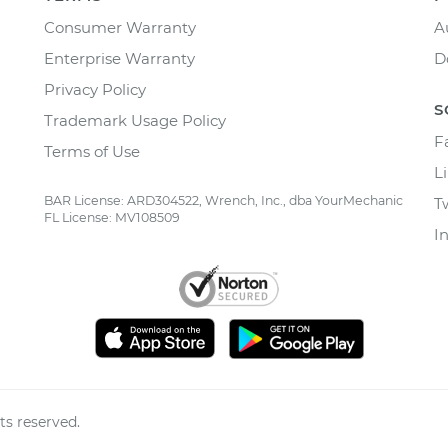
Consumer Warranty
A
Enterprise Warranty
D
Privacy Policy
S
Trademark Usage Policy
F
Terms of Use
L
BAR License: ARD304522, Wrench, Inc., dba YourMechanic
T
FL License: MV108509
I
ts reserved.