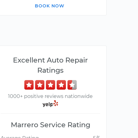
BOOK NOW
Excellent Auto Repair
Ratings
1000+ positive reviews nationwide
Marrero Service Rating