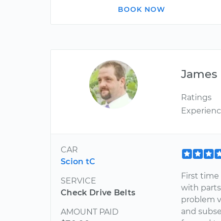
BOOK NOW
James
Ratings
Experien
CAR
Scion tC
First tim
SERVICE
with part
Check Drive Belts
problem v
and subse
AMOUNT PAID