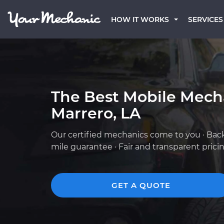
HOW IT WORKS
SERVICES
The Best Mobile Mech
Marrero, LA
Our certified mechanics come to you · Bac
mile guarantee · Fair and transparent prici
GET A QUOTE