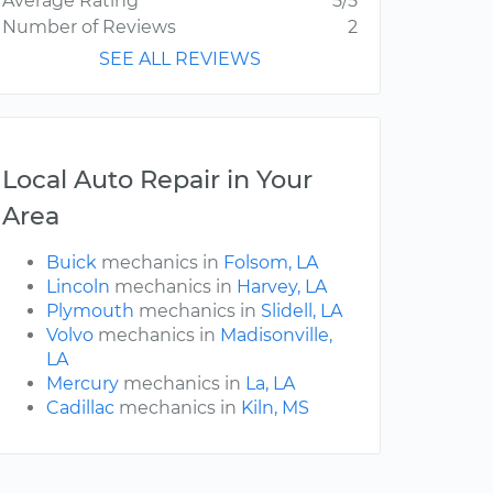
Average Rating
5/5
Number of Reviews
2
SEE ALL REVIEWS
Local Auto Repair in Your
Area
Buick
mechanics in
Folsom, LA
Lincoln
mechanics in
Harvey, LA
Plymouth
mechanics in
Slidell, LA
Volvo
mechanics in
Madisonville,
LA
Mercury
mechanics in
La, LA
Cadillac
mechanics in
Kiln, MS