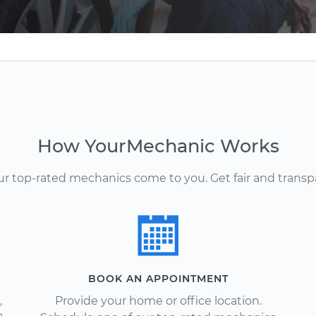
How YourMechanic Works
Our top-rated mechanics come to you. Get fair and transp
BOOK AN APPOINTMENT
,
Provide your home or office location.