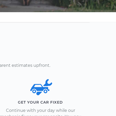
arent estimates upfront.
GET YOUR CAR FIXED
Continue with your day while our