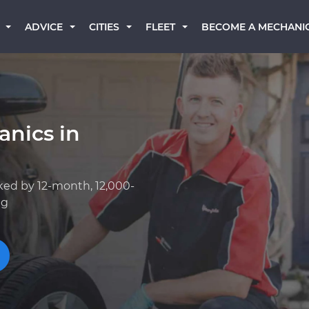
BECOME A MECHANI
ADVICE
CITIES
FLEET
anics in
ked by 12-month, 12,000-
ng