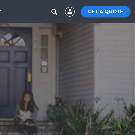
GET A QUOTE
C