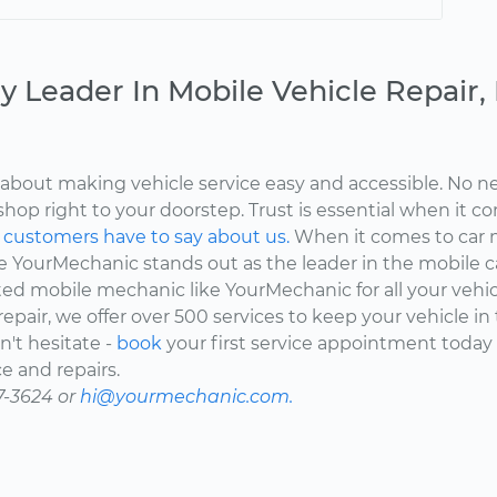
y Leader In Mobile Vehicle Repair
about making vehicle service easy and accessible. No ne
shop right to your doorstep. Trust is essential when it c
d
customers have to say about us.
When it comes to car 
here YourMechanic stands out as the leader in the mobile 
ted mobile mechanic like YourMechanic for all your vehi
epair, we offer over 500 services to keep your vehicle in
't hesitate -
book
your first service appointment today
e and repairs.
7-3624 or
hi@yourmechanic.com.