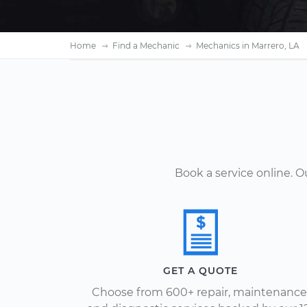
Home
Find a Mechanic
Mechanics in Marrero, LA
Book a service online. 
GET A QUOTE
Choose from 600+ repair, maintenance