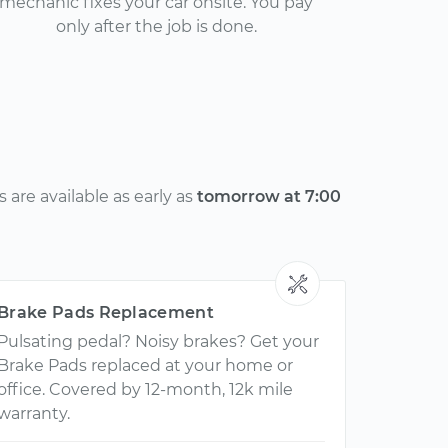
mechanic fixes your car onsite. You pay
only after the job is done.
are available as early as
tomorrow at 7:00
Brake Pads Replacement
Pulsating pedal? Noisy brakes? Get your
Brake Pads replaced at your home or
office. Covered by 12-month, 12k mile
warranty.