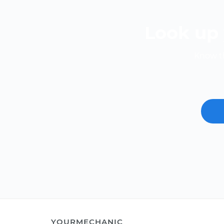
Look up 
Know th
YOURMECHANIC