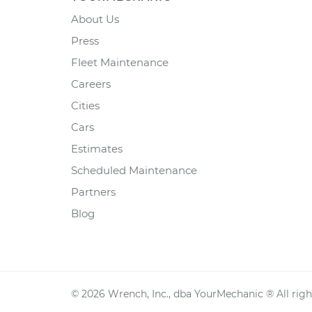
About Us
Press
Fleet Maintenance
Careers
Cities
Cars
Estimates
Scheduled Maintenance
Partners
Blog
©
2026
Wrench, Inc., dba YourMechanic ® All righ