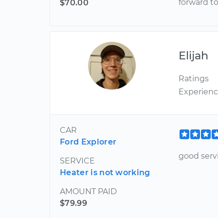
forward t
$70.00
Elijah
Ratings
Experien
CAR
Ford Explorer
good serv
SERVICE
Heater is not working
AMOUNT PAID
$79.99