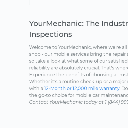
YourMechanic: The Industr
Inspections
Welcome to YourMechanic, where we're all 
shop - our mobile services bring the repair 
so take a look at what some of our satisfie
reliability are absolutely crucial. That's w
Experience the benefits of choosing a trus
Whether it's a routine check-up or a major r
with a
12-Month or 12,000 mile warranty.
Don
the go-to choice for mobile car maintenanc
Contact YourMechanic today at 1 (844) 99