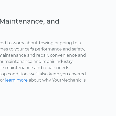
, Maintenance, and
ed to worry about towing or going to a
omes to your car's performance and safety,
maintenance and repair, convenience and
car maintenance and repair industry.
cle maintenance and repair needs.
 top condition, we’ll also keep you covered
 or
learn more
about why YourMechanic is