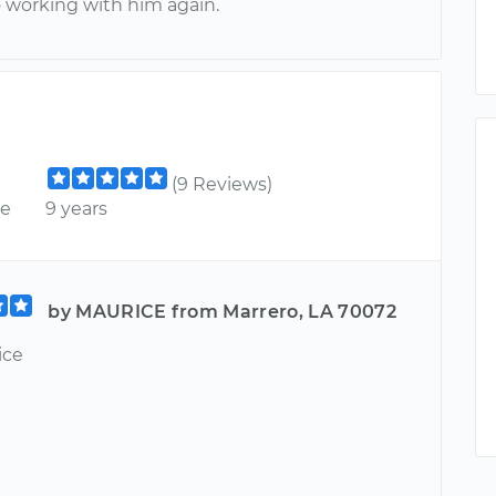
o working with him again.
(9 Reviews)
ce
9 years
by MAURICE from Marrero, LA 70072
ice