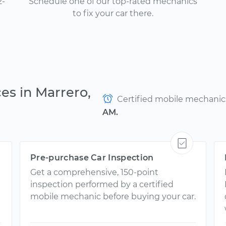
2-
Schedule one of our top-rated mechanics
to fix your car there.
es in Marrero,
Certified mobile mechanics 
AM.
Pre-purchase Car Inspection
Get a comprehensive, 150-point
inspection performed by a certified
mobile mechanic before buying your car.