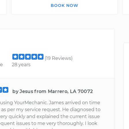
BOOK NOW
(19 Reviews)
ce
28 years
by Jesus from Marrero, LA 70072
e using YourMechanic. James arrived on time
s as per my service request. He diagnosed to
ery quickly and explained the current issue
quent issues to me very thoroughly. I look