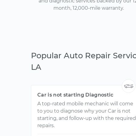
and diagnostic services backed by our 1
month, 12,000-mile warranty.
Popular Auto Repair Servic
LA
Car is not starting Diagnostic
A top-rated mobile mechanic will come
to you to diagnose why your Car is not
starting, and follow-up with the required
repairs.