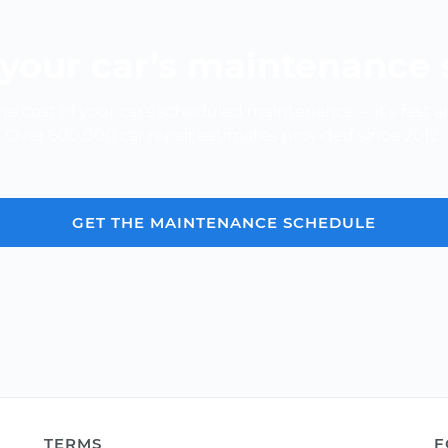
your car’s maintenance
e cost of your car's scheduled maintenance -- it's fast a
Over 600,000 car repair estimates provided since 2012.
GET THE MAINTENANCE SCHEDULE
TERMS
F