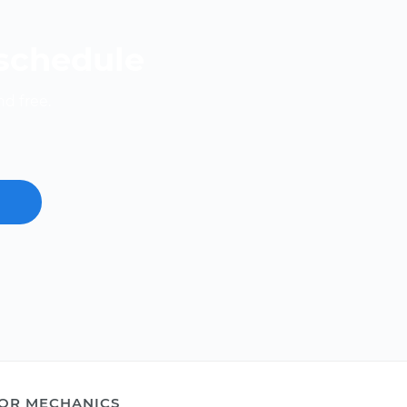
 schedule
nd free.
OR MECHANICS