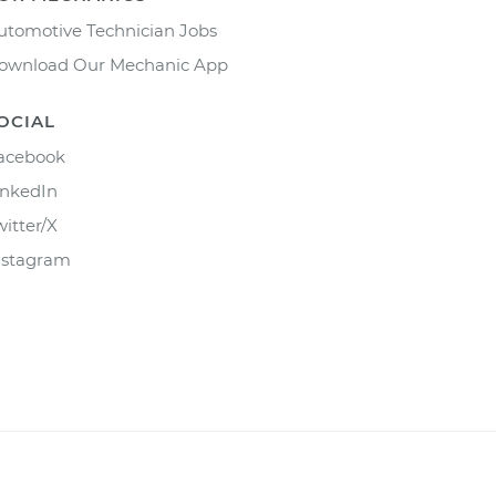
utomotive Technician Jobs
ownload Our Mechanic App
OCIAL
acebook
inkedIn
witter/X
nstagram