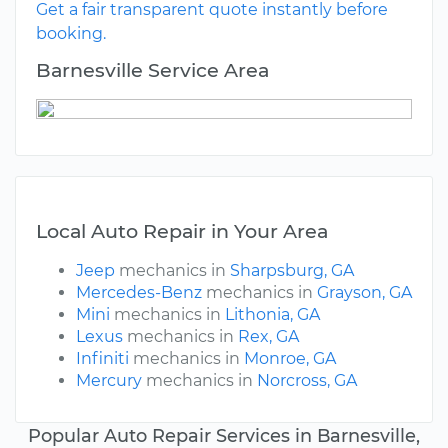
Get a fair transparent quote instantly before
booking.
Barnesville Service Area
Local Auto Repair in Your Area
Jeep
mechanics in
Sharpsburg, GA
Mercedes-Benz
mechanics in
Grayson, GA
Mini
mechanics in
Lithonia, GA
Lexus
mechanics in
Rex, GA
Infiniti
mechanics in
Monroe, GA
Mercury
mechanics in
Norcross, GA
Popular Auto Repair Services in Barnesville,