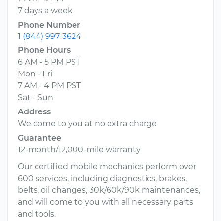
7 days a week
Phone Number
1 (844) 997-3624
Phone Hours
6 AM - 5 PM PST
Mon - Fri
7 AM - 4 PM PST
Sat - Sun
Address
We come to you at no extra charge
Guarantee
12-month/12,000-mile warranty
Our certified mobile mechanics perform over
600 services, including diagnostics, brakes,
belts, oil changes, 30k/60k/90k maintenances,
and will come to you with all necessary parts
and tools.