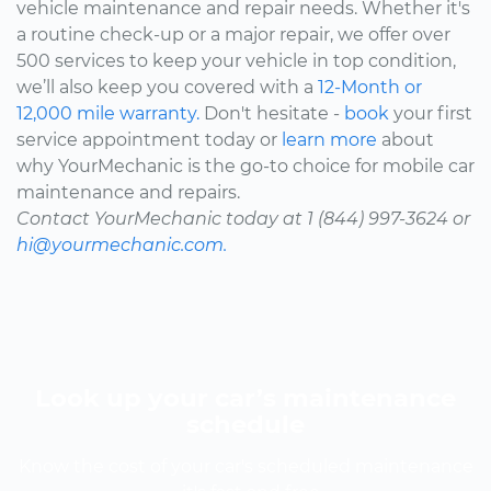
vehicle maintenance and repair needs. Whether it's
a routine check-up or a major repair, we offer over
500 services to keep your vehicle in top condition,
we’ll also keep you covered with a
12-Month or
12,000 mile warranty.
Don't hesitate -
book
your first
service appointment today or
learn more
about
why YourMechanic is the go-to choice for mobile car
maintenance and repairs.
Contact YourMechanic today at 1 (844) 997-3624 or
hi@yourmechanic.com.
Look up your car’s maintenance
schedule
Know the cost of your car's scheduled maintenance