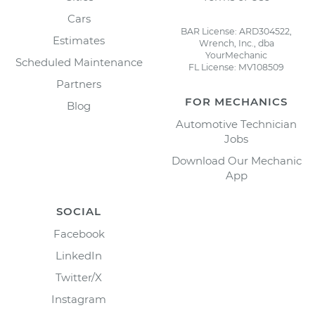
Cars
BAR License: ARD304522,
Estimates
Wrench, Inc., dba
YourMechanic
Scheduled Maintenance
FL License: MV108509
Partners
FOR MECHANICS
Blog
Automotive Technician
Jobs
Download Our Mechanic
App
SOCIAL
Facebook
LinkedIn
Twitter/X
Instagram