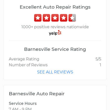
Excellent Auto Repair Ratings
1000+ positive reviews nationwide
Barnesville Service Rating
Average Rating
5/5
Number of Reviews
1
SEE ALL REVIEWS
Barnesville Auto Repair
Service Hours
7 AM - 9 PM