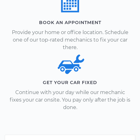
BOOK AN APPOINTMENT
Provide your home or office location. Schedule
one of our top-rated mechanics to fix your car
there.
GET YOUR CAR FIXED
Continue with your day while our mechanic
fixes your car onsite. You pay only after the job is
done.