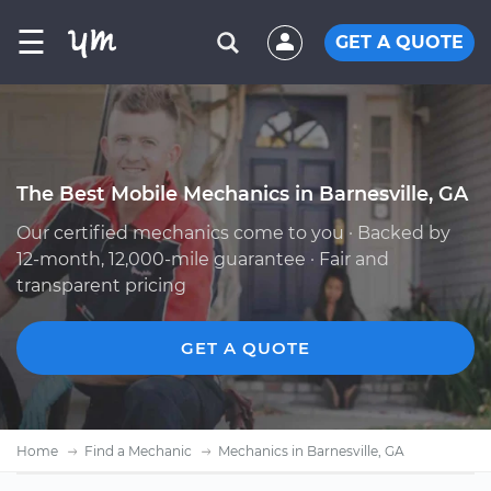
☰
GET A QUOTE
The Best Mobile Mechanics in Barnesville, GA
Our certified mechanics come to you · Backed by
12-month, 12,000-mile guarantee · Fair and
transparent pricing
GET A QUOTE
Home
Find a Mechanic
Mechanics in Barnesville, GA