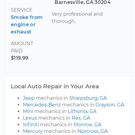
Barnesville, GA 30204
SERVICE
Very professional and
Smoke from
thorough.
engine or
exhaust
AMOUNT
PAID
$119.99
Local Auto Repair in Your Area
Jeep
mechanics in
Sharpsburg, GA
Mercedes-Benz
mechanics in
Grayson, GA
Mini
mechanics in
Lithonia, GA
Lexus
mechanics in
Rex, GA
Infiniti
mechanics in
Monroe, GA
Mercury
mechanics in
Norcross, GA