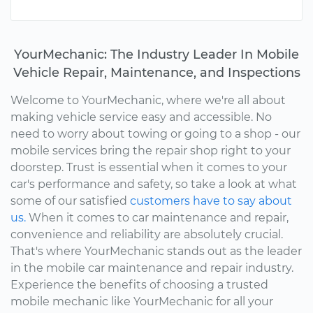
YourMechanic: The Industry Leader In Mobile
Vehicle Repair, Maintenance, and Inspections
Welcome to YourMechanic, where we're all about
making vehicle service easy and accessible. No
need to worry about towing or going to a shop - our
mobile services bring the repair shop right to your
doorstep. Trust is essential when it comes to your
car's performance and safety, so take a look at what
some of our satisfied
customers have to say about
us.
When it comes to car maintenance and repair,
convenience and reliability are absolutely crucial.
That's where YourMechanic stands out as the leader
in the mobile car maintenance and repair industry.
Experience the benefits of choosing a trusted
mobile mechanic like YourMechanic for all your