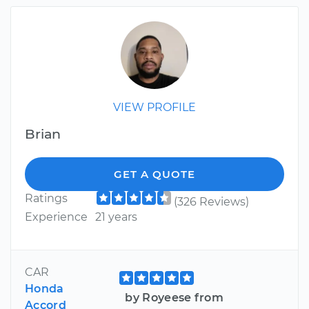
VIEW PROFILE
Brian
GET A QUOTE
Ratings
(326 Reviews)
Experience
21 years
CAR
Honda
by Royeese from
Accord