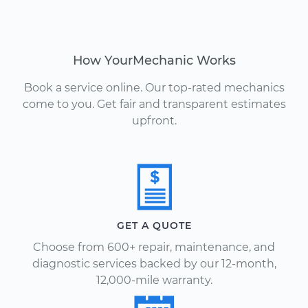
How YourMechanic Works
Book a service online. Our top-rated mechanics
come to you. Get fair and transparent estimates
upfront.
GET A QUOTE
Choose from 600+ repair, maintenance, and
diagnostic services backed by our 12-month,
12,000-mile warranty.