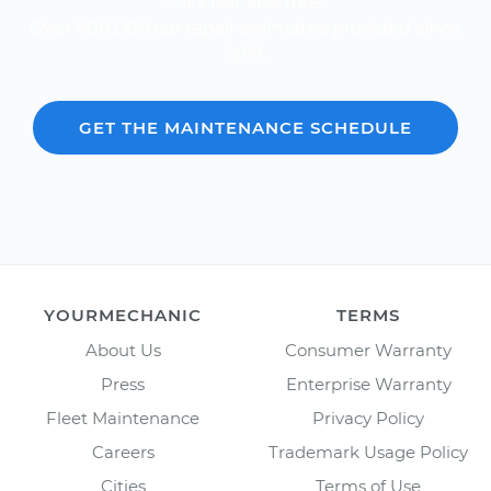
-- it's fast and free.
Over 600,000 car repair estimates provided since
2012.
GET THE MAINTENANCE SCHEDULE
YOURMECHANIC
TERMS
About Us
Consumer Warranty
Press
Enterprise Warranty
Fleet Maintenance
Privacy Policy
Careers
Trademark Usage Policy
Cities
Terms of Use