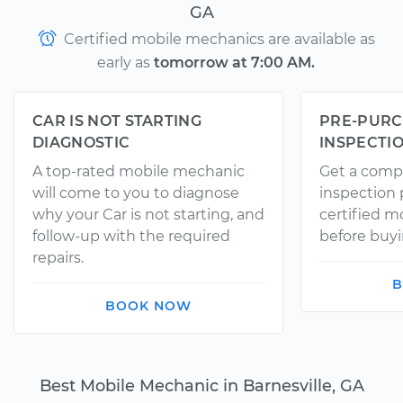
GA
Certified mobile mechanics are available as
early as
tomorrow at 7:00 AM.
CAR IS NOT STARTING
PRE-PURC
DIAGNOSTIC
INSPECTI
A top-rated mobile mechanic
Get a comp
will come to you to diagnose
inspection
why your Car is not starting, and
certified 
follow-up with the required
before buyi
repairs.
B
BOOK NOW
Best Mobile Mechanic in Barnesville, GA