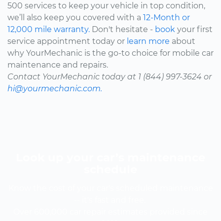
500 services to keep your vehicle in top condition,
we’ll also keep you covered with a
12-Month or
12,000 mile warranty.
Don't hesitate -
book
your first
service appointment today or
learn more
about
why YourMechanic is the go-to choice for mobile car
maintenance and repairs.
Contact YourMechanic today at 1 (844) 997-3624 or
hi@yourmechanic.com.
Look up your car’s maintenance
schedule
Know the cost of your car's scheduled maintenance
-- it's fast and free.
Over 600,000 car repair estimates provided since