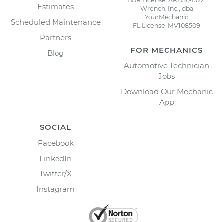
BAR License: ARD304522,
Estimates
Wrench, Inc., dba
YourMechanic
Scheduled Maintenance
FL License: MV108509
Partners
FOR MECHANICS
Blog
Automotive Technician
Jobs
Download Our Mechanic
App
SOCIAL
Facebook
LinkedIn
Twitter/X
Instagram