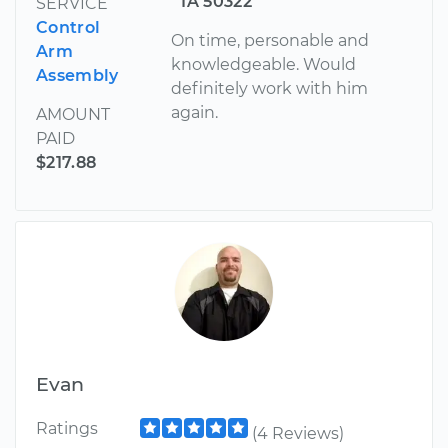
IA 50322
SERVICE
Control
On time, personable and
Arm
knowledgeable. Would
Assembly
definitely work with him
again.
AMOUNT
PAID
$217.88
Evan
Ratings
(4 Reviews)