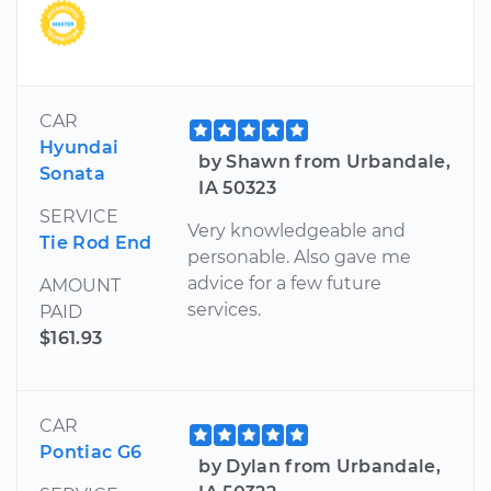
CAR
Hyundai
by Shawn from Urbandale,
Sonata
IA 50323
SERVICE
Very knowledgeable and
Tie Rod End
personable. Also gave me
advice for a few future
AMOUNT
services.
PAID
$161.93
CAR
Pontiac G6
by Dylan from Urbandale,