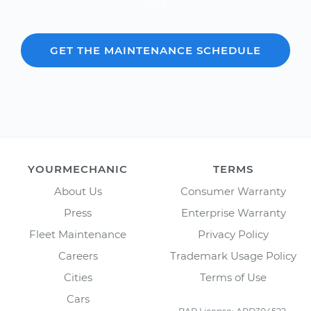
2012.
GET THE MAINTENANCE SCHEDULE
YOURMECHANIC
TERMS
About Us
Consumer Warranty
Press
Enterprise Warranty
Fleet Maintenance
Privacy Policy
Careers
Trademark Usage Policy
Cities
Terms of Use
Cars