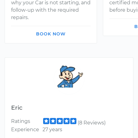
why your Car is not starting, and
certified 
follow-up with the required
before buyi
repairs.
B
BOOK NOW
Eric
Ratings
(8 Reviews)
Experience
27 years