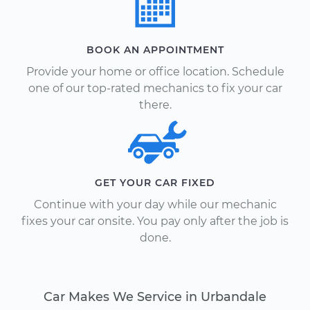
BOOK AN APPOINTMENT
Provide your home or office location. Schedule
one of our top-rated mechanics to fix your car
there.
GET YOUR CAR FIXED
Continue with your day while our mechanic
fixes your car onsite. You pay only after the job is
done.
Car Makes We Service in Urbandale