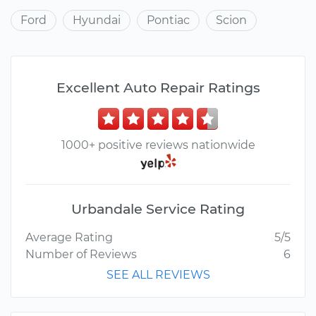
Ford
Hyundai
Pontiac
Scion
Excellent Auto Repair Ratings
1000+ positive reviews nationwide
Urbandale Service Rating
Average Rating
5/5
Number of Reviews
6
SEE ALL REVIEWS