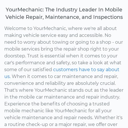
YourMechanic: The Industry Leader In Mobile
Vehicle Repair, Maintenance, and Inspections
Welcome to YourMechanic, where we're all about
making vehicle service easy and accessible. No
need to worry about towing or going to a shop - our
mobile services bring the repair shop right to your
doorstep. Trust is essential when it comes to your
car's performance and safety, so take a look at what
some of our satisfied
customers have to say about
us.
When it comes to car maintenance and repair,
convenience and reliability are absolutely crucial.
That's where YourMechanic stands out as the leader
in the mobile car maintenance and repair industry.
Experience the benefits of choosing a trusted
mobile mechanic like YourMechanic for all your
vehicle maintenance and repair needs. Whether it's
a routine check-up or a major repair, we offer over