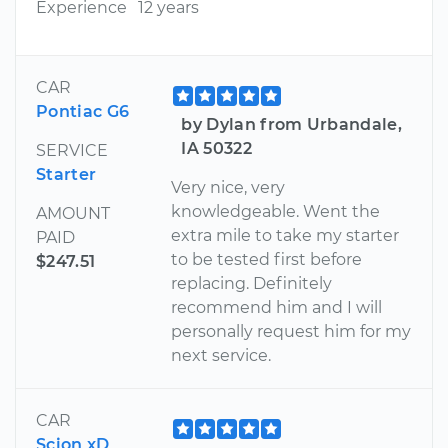
Experience
12 years
CAR
Pontiac G6
by Dylan from Urbandale,
IA 50322
SERVICE
Starter
Very nice, very
knowledgeable. Went the
AMOUNT
extra mile to take my starter
PAID
to be tested first before
$247.51
replacing. Definitely
recommend him and I will
personally request him for my
next service.
CAR
Scion xD