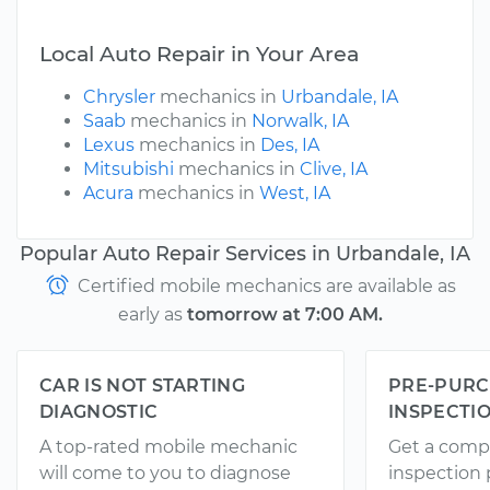
Local Auto Repair in Your Area
Chrysler
mechanics in
Urbandale, IA
Saab
mechanics in
Norwalk, IA
Lexus
mechanics in
Des, IA
Mitsubishi
mechanics in
Clive, IA
Acura
mechanics in
West, IA
Popular Auto Repair Services in Urbandale, IA
Certified mobile mechanics are available as
early as
tomorrow at 7:00 AM.
CAR IS NOT STARTING
PRE-PURC
DIAGNOSTIC
INSPECTI
A top-rated mobile mechanic
Get a comp
will come to you to diagnose
inspection