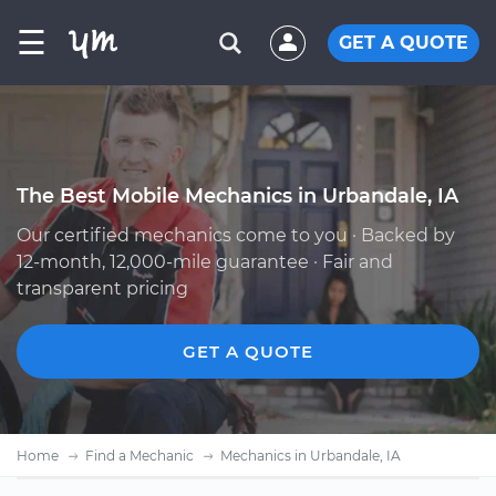
☰
GET A QUOTE
The Best Mobile Mechanics in Urbandale, IA
Our certified mechanics come to you · Backed by
12-month, 12,000-mile guarantee · Fair and
transparent pricing
GET A QUOTE
Home
Find a Mechanic
Mechanics in Urbandale, IA