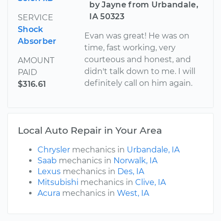
by Jayne from Urbandale,
IA 50323
SERVICE
Shock
Evan was great! He was on
Absorber
time, fast working, very
courteous and honest, and
AMOUNT
didn't talk down to me. I will
PAID
definitely call on him again.
$316.61
Local Auto Repair in Your Area
Chrysler
mechanics in
Urbandale, IA
Saab
mechanics in
Norwalk, IA
Lexus
mechanics in
Des, IA
Mitsubishi
mechanics in
Clive, IA
Acura
mechanics in
West, IA