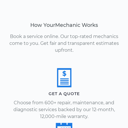
How YourMechanic Works
Book a service online. Our top-rated mechanics
come to you. Get fair and transparent estimates
upfront.
GET A QUOTE
Choose from 600+ repair, maintenance, and
diagnostic services backed by our 12-month,
12,000-mile warranty.