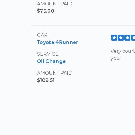
AMOUNT PAID
$75.00
CAR
Toyota 4Runner
Very cour
SERVICE
you
Oil Change
AMOUNT PAID
$109.51