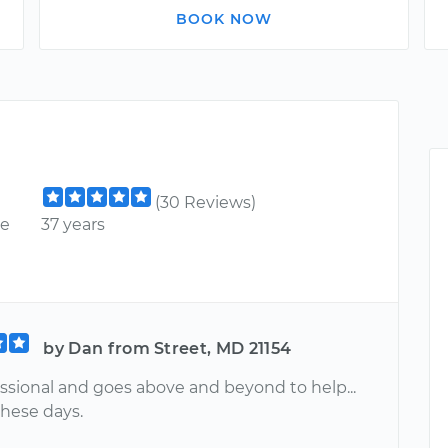
BOOK NOW
(30 Reviews)
ce
37 years
by Dan from Street, MD 21154
essional and goes above and beyond to help...
these days.