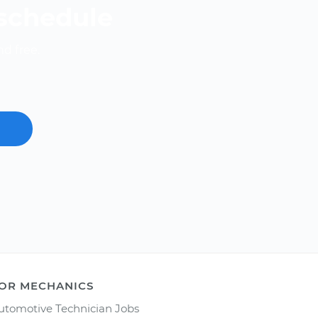
 schedule
nd free.
OR MECHANICS
utomotive Technician Jobs