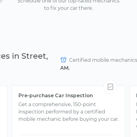
2-
Schedule one of our top-rated mechanics
to fix your car there.
es in Street,
Certified mobile mechanics a
AM.
Pre-purchase Car Inspection
Get a comprehensive, 150-point
inspection performed by a certified
mobile mechanic before buying your car.