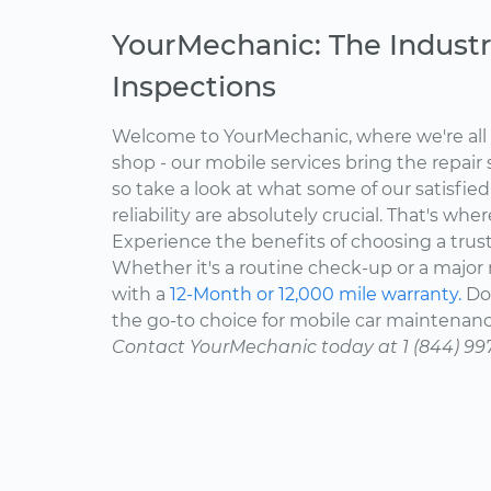
YourMechanic: The Industr
Inspections
Welcome to YourMechanic, where we're all 
shop - our mobile services bring the repair 
so take a look at what some of our satisfie
reliability are absolutely crucial. That's w
Experience the benefits of choosing a trus
Whether it's a routine check-up or a major r
with a
12-Month or 12,000 mile warranty.
Don
the go-to choice for mobile car maintenanc
Contact YourMechanic today at 1 (844) 99