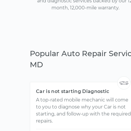
and diagnostic services backed by our 1
month, 12,000-mile warranty.
Popular Auto Repair Servic
MD
Car is not starting Diagnostic
A top-rated mobile mechanic will come
to you to diagnose why your Car is not
starting, and follow-up with the required
repairs.