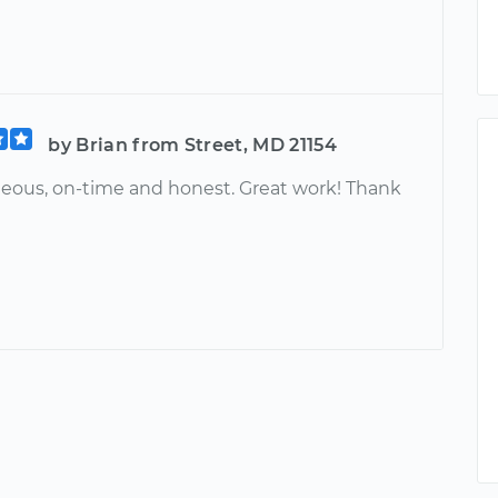
by Brian from Street, MD 21154
teous, on-time and honest. Great work! Thank