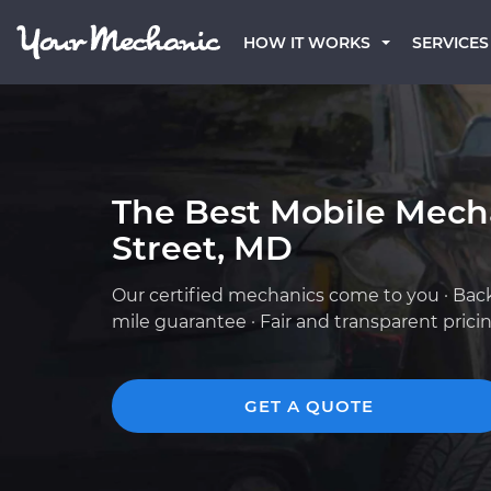
HOW IT WORKS
SERVICES
The Best Mobile Mech
Street, MD
Our certified mechanics come to you · Bac
mile guarantee · Fair and transparent prici
GET A QUOTE