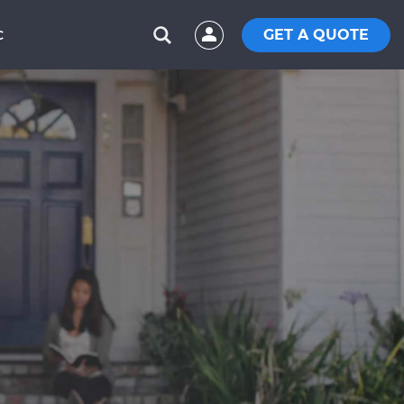
GET A QUOTE
C