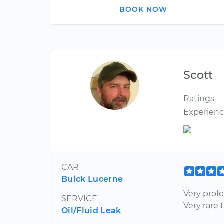
BOOK NOW
Scott
Ratings
Experien
CAR
Buick Lucerne
Very prof
SERVICE
Very rare 
Oil/Fluid Leak