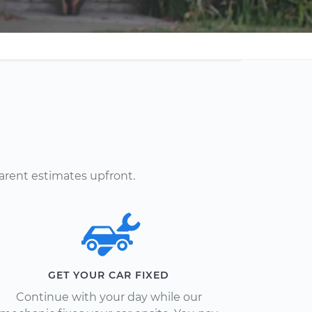
arent estimates upfront.
GET YOUR CAR FIXED
Continue with your day while our