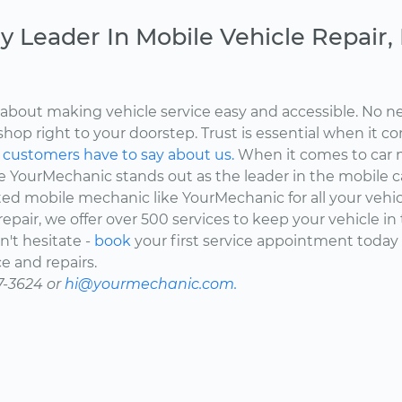
y Leader In Mobile Vehicle Repair
about making vehicle service easy and accessible. No ne
shop right to your doorstep. Trust is essential when it c
d
customers have to say about us.
When it comes to car 
here YourMechanic stands out as the leader in the mobile 
ted mobile mechanic like YourMechanic for all your vehi
epair, we offer over 500 services to keep your vehicle in
't hesitate -
book
your first service appointment today
e and repairs.
7-3624 or
hi@yourmechanic.com.