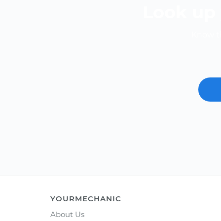
Look up 
Know th
YOURMECHANIC
About Us