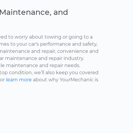
, Maintenance, and
ed to worry about towing or going to a
omes to your car's performance and safety,
maintenance and repair, convenience and
car maintenance and repair industry.
cle maintenance and repair needs.
 top condition, we’ll also keep you covered
 or
learn more
about why YourMechanic is