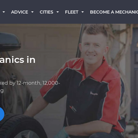
BECOME A MECHANI
ADVICE
CITIES
FLEET
anics in
ked by 12-month, 12,000-
ng