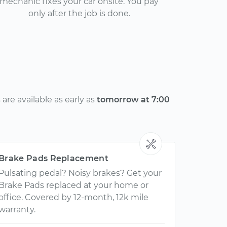
mechanic fixes your car onsite. You pay
only after the job is done.
re available as early as
tomorrow at 7:00
Brake Pads Replacement
Pulsating pedal? Noisy brakes? Get your
Brake Pads replaced at your home or
office. Covered by 12-month, 12k mile
warranty.