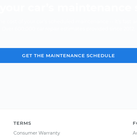
your car’s maintenance
e cost of your car's scheduled maintenance -- it's fast a
Over 600,000 car repair estimates provided since 2012.
GET THE MAINTENANCE SCHEDULE
TERMS
F
Consumer Warranty
A