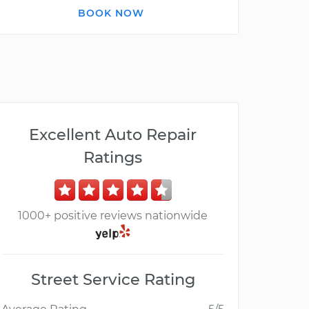
BOOK NOW
Excellent Auto Repair
Ratings
1000+ positive reviews nationwide
Street Service Rating