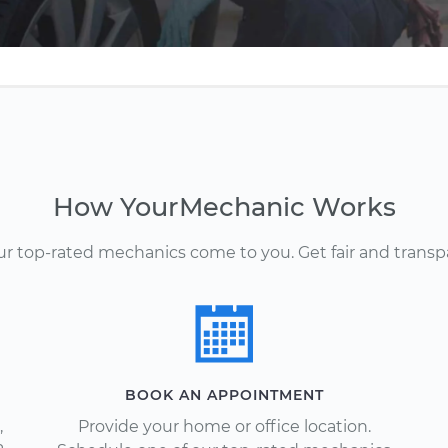
How YourMechanic Works
Our top-rated mechanics come to you. Get fair and transp
BOOK AN APPOINTMENT
,
Provide your home or office location.