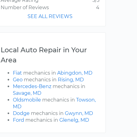
Average Rating
5/5
Number of Reviews
4
SEE ALL REVIEWS
Local Auto Repair in Your
Area
Fiat
mechanics in
Abingdon, MD
Geo
mechanics in
Rising, MD
Mercedes-Benz
mechanics in
Savage, MD
Oldsmobile
mechanics in
Towson,
MD
Dodge
mechanics in
Gwynn, MD
Ford
mechanics in
Glenelg, MD