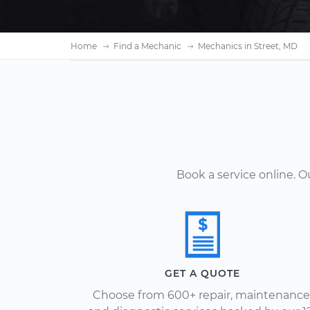
Home
Find a Mechanic
Mechanics in Street, MD
Book a service online. 
GET A QUOTE
Choose from 600+ repair, maintenance