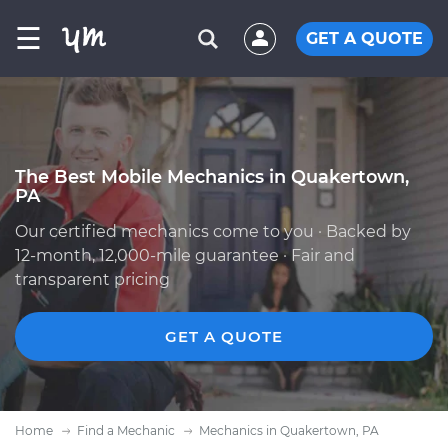
☰
GET A QUOTE
The Best Mobile Mechanics in Quakertown,
PA
Our certified mechanics come to you · Backed by
12-month, 12,000-mile guarantee · Fair and
transparent pricing
GET A QUOTE
Home
Find a Mechanic
Mechanics in Quakertown, PA