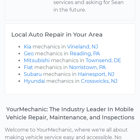
services and asking for Sean
in the future.
Local Auto Repair in Your Area
Kia
mechanics in
Vineland, NJ
Geo
mechanics in
Reading, PA
Mitsubishi
mechanics in
Townsend, DE
Fiat
mechanics in
Norristown, PA
Subaru
mechanics in
Hainesport, NJ
Hyundai
mechanics in
Crosswicks, NJ
YourMechanic: The Industry Leader In Mobile
Vehicle Repair, Maintenance, and Inspections
Welcome to YourMechanic, where we're all about
making vehicle service easy and accessible. No