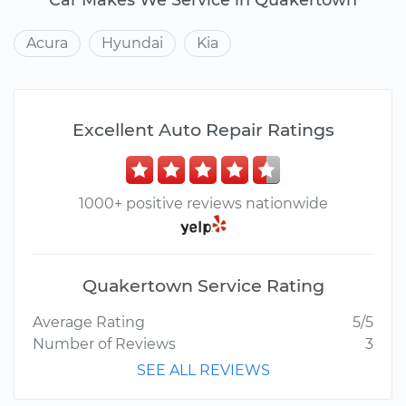
Acura
Hyundai
Kia
Excellent Auto Repair Ratings
1000+ positive reviews nationwide
Quakertown Service Rating
Average Rating
5/5
Number of Reviews
3
SEE ALL REVIEWS