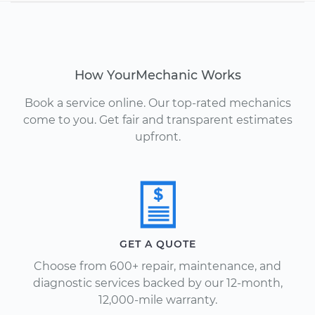
How YourMechanic Works
Book a service online. Our top-rated mechanics
come to you. Get fair and transparent estimates
upfront.
GET A QUOTE
Choose from 600+ repair, maintenance, and
diagnostic services backed by our 12-month,
12,000-mile warranty.