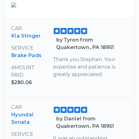
CAR
Kia Stinger
by Tyron from
Quakertown, PA 18951
SERVICE
Brake Pads
Thank you Stephen. Your
expertise and patience is
AMOUNT
greatly appreciated.
PAID
$280.06
CAR
Hyundai
by Daniel from
Sonata
Quakertown, PA 18951
SERVICE
It was an outstanding