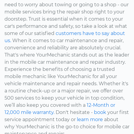
need to worry about towing or going to a shop - our
mobile services bring the repair shop right to your
doorstep. Trust is essential when it comes to your
car's performance and safety, so take a look at what
some of our satisfied
customers have to say about
us.
When it comes to car maintenance and repair,
convenience and reliability are absolutely crucial.
That's where YourMechanic stands out as the leader
in the mobile car maintenance and repair industry.
Experience the benefits of choosing a trusted
mobile mechanic like YourMechanic for all your
vehicle maintenance and repair needs. Whether it's
a routine check-up or a major repair, we offer over
500 services to keep your vehicle in top condition,
we’ll also keep you covered with a
12-Month or
12,000 mile warranty.
Don't hesitate -
book
your first
service appointment today or
learn more
about
why YourMechanic is the go-to choice for mobile car
maintenance and repairs.