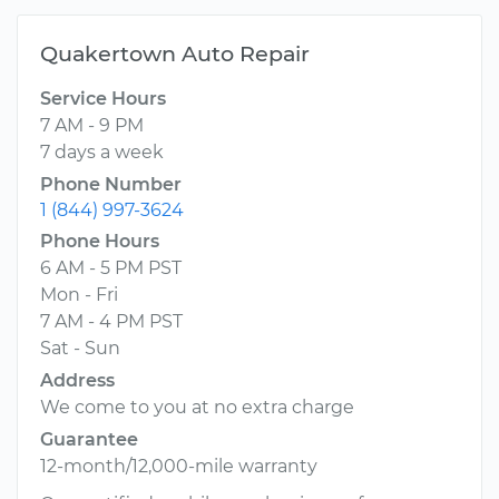
Quakertown Auto Repair
Service Hours
7 AM - 9 PM
7 days a week
Phone Number
1 (844) 997-3624
Phone Hours
6 AM - 5 PM PST
Mon - Fri
7 AM - 4 PM PST
Sat - Sun
Address
We come to you at no extra charge
Guarantee
12-month/12,000-mile warranty