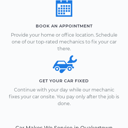
BOOK AN APPOINTMENT
Provide your home or office location. Schedule
one of our top-rated mechanics to fix your car
there.
GET YOUR CAR FIXED
Continue with your day while our mechanic
fixes your car onsite. You pay only after the job is
done.
Car Makes We Service in Quakertown