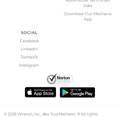
Automotive Technician
Jobs
Download Our Mechanic
App
SOCIAL
Facebook
LinkedIn
Twitter/X
Instagram
©
2026
Wrench, Inc., dba YourMechanic ® All rights