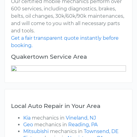
Our certified mobile mechanics perform over
600 services, including diagnostics, brakes,
belts, oil changes, 30k/60k/90k maintenances,
and will come to you with all necessary parts
and tools.
Get a fair transparent quote instantly before
booking.
Quakertown Service Area
Local Auto Repair in Your Area
Kia
mechanics in
Vineland, NJ
Geo
mechanics in
Reading, PA
Mitsubishi
mechanics in
Townsend, DE