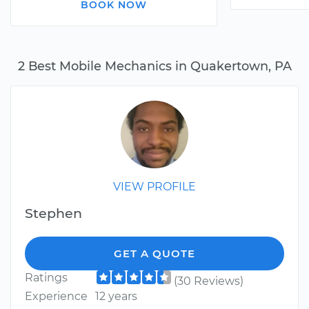
BOOK NOW
2 Best Mobile Mechanics in Quakertown, PA
VIEW PROFILE
Stephen
GET A QUOTE
Ratings
(30 Reviews)
Experience
12 years