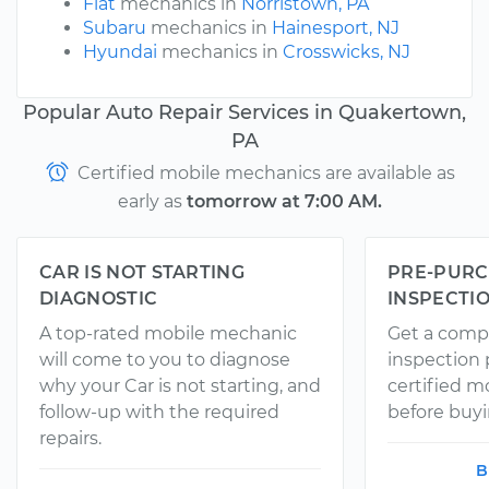
Fiat
mechanics in
Norristown, PA
Subaru
mechanics in
Hainesport, NJ
Hyundai
mechanics in
Crosswicks, NJ
Popular Auto Repair Services in Quakertown,
PA
Certified mobile mechanics are available as
early as
tomorrow at 7:00 AM.
CAR IS NOT STARTING
PRE-PURC
DIAGNOSTIC
INSPECTI
A top-rated mobile mechanic
Get a comp
will come to you to diagnose
inspection
why your Car is not starting, and
certified 
follow-up with the required
before buyi
repairs.
B