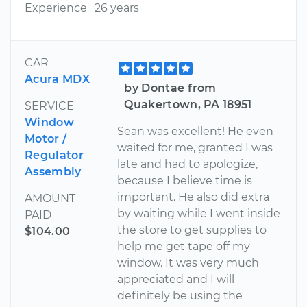
Experience
26 years
CAR
Acura MDX
by Dontae from
Quakertown, PA 18951
SERVICE
Window
Sean was excellent! He even
Motor /
waited for me, granted I was
Regulator
late and had to apologize,
Assembly
because I believe time is
important. He also did extra
AMOUNT
by waiting while I went inside
PAID
the store to get supplies to
$104.00
help me get tape off my
window. It was very much
appreciated and I will
definitely be using the