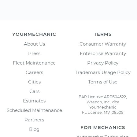
YOURMECHANIC
TERMS
About Us
Consumer Warranty
Press
Enterprise Warranty
Fleet Maintenance
Privacy Policy
Careers
Trademark Usage Policy
Cities
Terms of Use
Cars
BAR License: ARD304522,
Estimates
Wrench, Inc., dba
YourMechanic
Scheduled Maintenance
FL License: MV108509
Partners
FOR MECHANICS
Blog