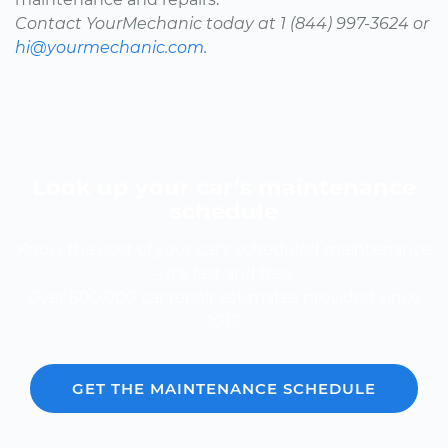
Contact YourMechanic today at 1 (844) 997-3624 or
hi@yourmechanic.com.
Look up your car’s maintenance
schedule
Know the cost of your car's scheduled maintenance
-- it's fast and free.
Over 600,000 car repair estimates provided since
2012.
GET THE MAINTENANCE SCHEDULE