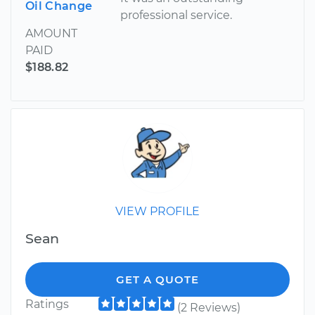
Oil Change
professional service.
AMOUNT
PAID
$188.82
VIEW PROFILE
Sean
GET A QUOTE
Ratings
(2 Reviews)