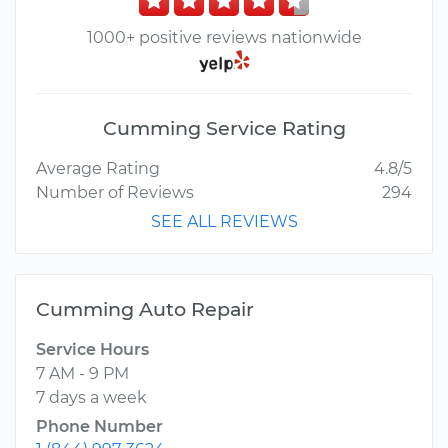
1000+ positive reviews nationwide
Cumming Service Rating
Average Rating
4.8/5
Number of Reviews
294
SEE ALL REVIEWS
Cumming Auto Repair
Service Hours
7 AM - 9 PM
7 days a week
Phone Number