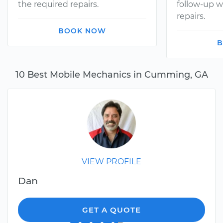
the required repairs.
follow-up w
repairs.
BOOK NOW
B
10 Best Mobile Mechanics in Cumming, GA
VIEW PROFILE
Dan
GET A QUOTE