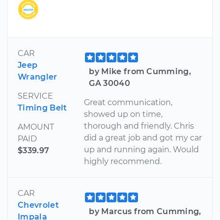
CAR
Jeep
by Mike from Cumming,
Wrangler
GA 30040
SERVICE
Great communication,
Timing Belt
showed up on time,
thorough and friendly. Chris
AMOUNT
did a great job and got my car
PAID
up and running again. Would
$339.97
highly recommend.
CAR
Chevrolet
by Marcus from Cumming,
Impala