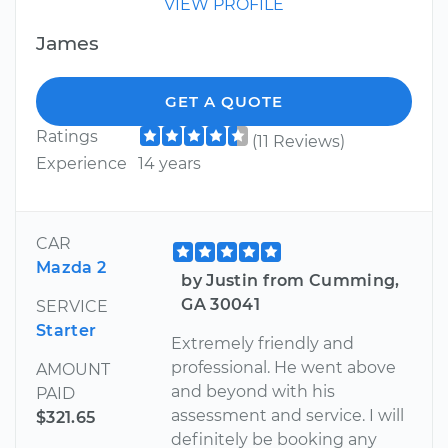
VIEW PROFILE
James
GET A QUOTE
Ratings
(11 Reviews)
Experience
14 years
CAR
Mazda 2
by Justin from Cumming,
GA 30041
SERVICE
Starter
Extremely friendly and
professional. He went above
AMOUNT
and beyond with his
PAID
assessment and service. I will
$321.65
definitely be booking any