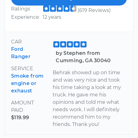
Ratings
(619 Reviews)
Experience
12 years
CAR
Ford
by Stephen from
Ranger
Cumming, GA 30040
SERVICE
Behrak showed up on time
Smoke from
and was very nice and took
engine or
his time taking a look at my
exhaust
truck. He gave me his
opinions and told me what
AMOUNT
needs work. I will definitely
PAID
recommend him to my
$119.99
friends. Thank you!