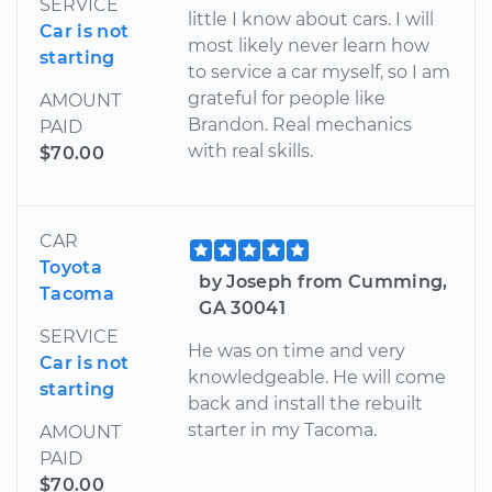
SERVICE
little I know about cars. I will
Car is not
most likely never learn how
starting
to service a car myself, so I am
grateful for people like
AMOUNT
Brandon. Real mechanics
PAID
with real skills.
$70.00
CAR
Toyota
by Joseph from Cumming,
Tacoma
GA 30041
SERVICE
He was on time and very
Car is not
knowledgeable. He will come
starting
back and install the rebuilt
starter in my Tacoma.
AMOUNT
PAID
$70.00