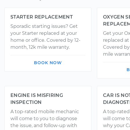
STARTER REPLACEMENT
OXYGEN S
REPLACE
Sporadic starting issues? Get
your Starter replaced at your
Get your O
home or office. Covered by 12-
replaced at
month, 12k mile warranty.
Covered by
mile warran
BOOK NOW
B
ENGINE IS MISFIRING
CAR IS NO
INSPECTION
DIAGNOST
A top-rated mobile mechanic
A top-rate
will come to you to diagnose
will come t
the issue, and follow-up with
why your Ca