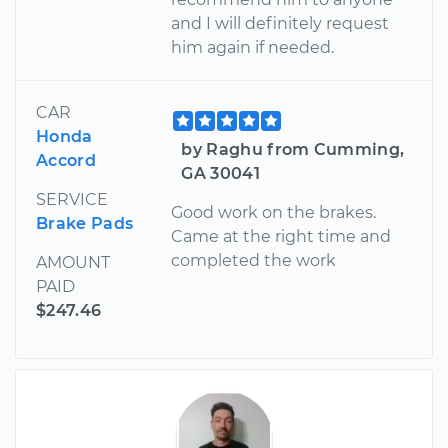
and I will definitely request
him again if needed.
CAR
Honda
by Raghu from Cumming,
Accord
GA 30041
SERVICE
Good work on the brakes.
Brake Pads
Came at the right time and
completed the work
AMOUNT
PAID
$247.46