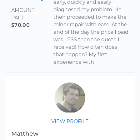
early, quickly and easily
diagnosed my problem. He
AMOUNT
then proceeded to make the
PAID
minor repair with ease. At the
$70.00
end of the day the price I paid
was LESS than the quote I
received! How often does
that happen? My first
experience with
VIEW PROFILE
Matthew