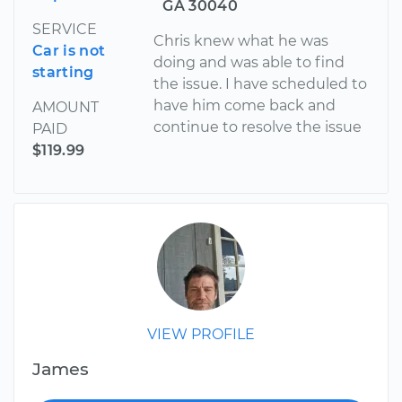
GA 30040
SERVICE
Chris knew what he was
Car is not
doing and was able to find
starting
the issue. I have scheduled to
have him come back and
AMOUNT
continue to resolve the issue
PAID
$119.99
VIEW PROFILE
James