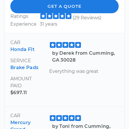
GET A QUOTE
Ratings
(29 Reviews)
Experience
31 years
CAR
Honda Fit
by Derek from Cumming,
GA 30028
SERVICE
Brake Pads
Everything was great
AMOUNT
PAID
$697.11
CAR
Mercury
by Toni from Cumming,