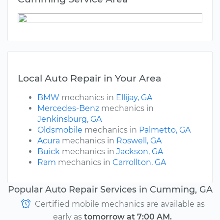
Local Auto Repair in Your Area
BMW
mechanics in
Ellijay, GA
Mercedes-Benz
mechanics in
Jenkinsburg, GA
Oldsmobile
mechanics in
Palmetto, GA
Acura
mechanics in
Roswell, GA
Buick
mechanics in
Jackson, GA
Ram
mechanics in
Carrollton, GA
Popular Auto Repair Services in Cumming, GA
Certified mobile mechanics are available as
early as
tomorrow at 7:00 AM.