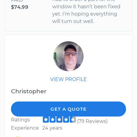
window it hasn’t been fixed
$74.99
yet. I’m hoping everything
will turn out well.
VIEW PROFILE
Christopher
GET A QUOTE
Ratings
(79 Reviews)
Experience
24 years