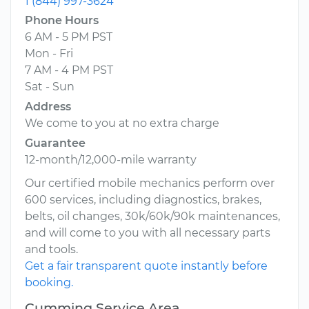
1 (844) 997-3624
Phone Hours
6 AM - 5 PM PST
Mon - Fri
7 AM - 4 PM PST
Sat - Sun
Address
We come to you at no extra charge
Guarantee
12-month/12,000-mile warranty
Our certified mobile mechanics perform over
600 services, including diagnostics, brakes,
belts, oil changes, 30k/60k/90k maintenances,
and will come to you with all necessary parts
and tools.
Get a fair transparent quote instantly before
booking.
Cumming Service Area