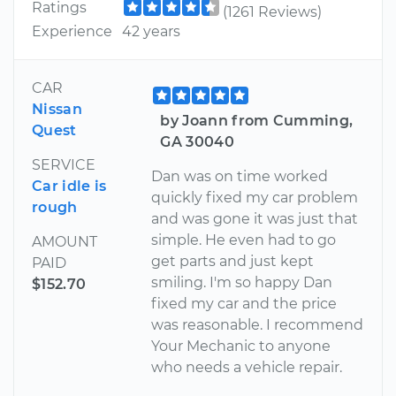
Ratings
(1261 Reviews)
Experience
42 years
CAR
Nissan
by Joann from Cumming,
Quest
GA 30040
SERVICE
Dan was on time worked
Car idle is
quickly fixed my car problem
rough
and was gone it was just that
simple. He even had to go
AMOUNT
get parts and just kept
PAID
smiling. I'm so happy Dan
$152.70
fixed my car and the price
was reasonable. I recommend
Your Mechanic to anyone
who needs a vehicle repair.