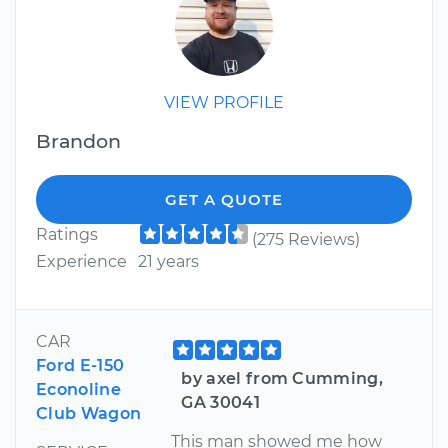
VIEW PROFILE
Brandon
GET A QUOTE
Ratings
(275 Reviews)
Experience
21 years
CAR
Ford E-150
by axel from Cumming,
Econoline
GA 30041
Club Wagon
This man showed me how