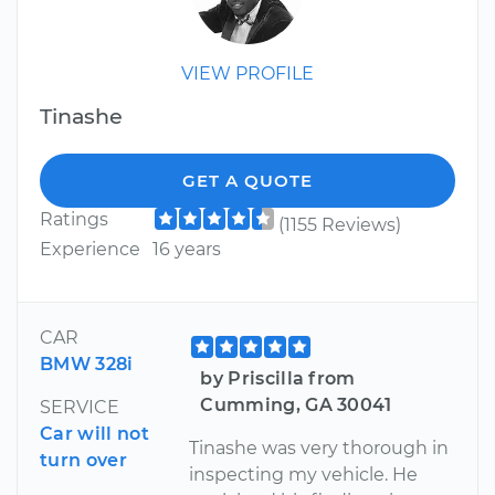
VIEW PROFILE
Tinashe
GET A QUOTE
Ratings
(1155 Reviews)
Experience
16 years
CAR
BMW 328i
by Priscilla from
Cumming, GA 30041
SERVICE
Car will not
Tinashe was very thorough in
turn over
inspecting my vehicle. He