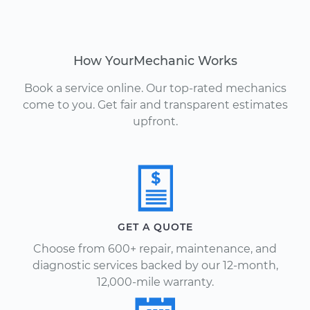
How YourMechanic Works
Book a service online. Our top-rated mechanics
come to you. Get fair and transparent estimates
upfront.
GET A QUOTE
Choose from 600+ repair, maintenance, and
diagnostic services backed by our 12-month,
12,000-mile warranty.