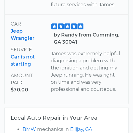
future services with James.
CAR
Jeep
by Randy from Cumming,
Wrangler
GA 30041
SERVICE
James was extremely helpful
Car is not
diagnosing a problem with
starting
the ignition and getting my
Jeep running. He was right
AMOUNT
on time and was very
PAID
professional and courteous.
$70.00
Local Auto Repair in Your Area
BMW
mechanics in
Ellijay, GA