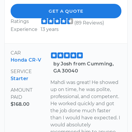
GET A QUOTE
Ratings
(89 Reviews)
Experience
13 years
CAR
Honda CR-V
by Josh from Cumming,
GA 30040
SERVICE
Starter
Mahdi was great! He showed
up on time, he was polite,
AMOUNT
professional, and competent.
PAID
He worked quickly and got
$168.00
the job done much faster
than I would have expected. I
would absolutely
recommend him to anyone