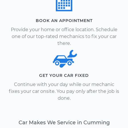
BOOK AN APPOINTMENT
Provide your home or office location. Schedule
one of our top-rated mechanics to fix your car
there.
GET YOUR CAR FIXED
Continue with your day while our mechanic
fixes your car onsite. You pay only after the job is
done.
Car Makes We Service in Cumming