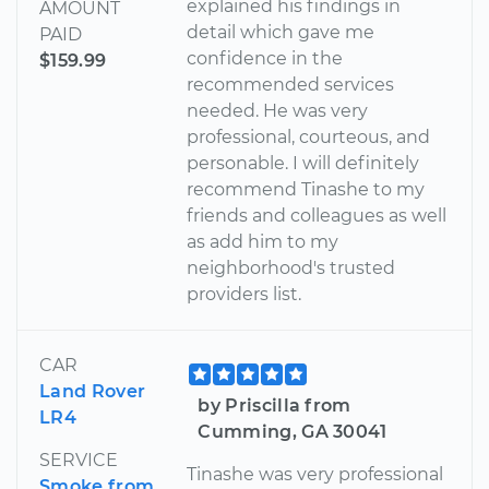
explained his findings in
AMOUNT
detail which gave me
PAID
confidence in the
$159.99
recommended services
needed. He was very
professional, courteous, and
personable. I will definitely
recommend Tinashe to my
friends and colleagues as well
as add him to my
neighborhood's trusted
providers list.
CAR
Land Rover
by Priscilla from
LR4
Cumming, GA 30041
SERVICE
Tinashe was very professional
Smoke from