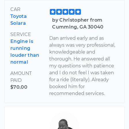
CAR
Toyota
by Christopher from
Solara
Cumming, GA 30040
SERVICE
Dan arrived early and as
Engine is
always was very professional,
running
knowledgeable and
louder than
thorough. He answered all
normal
my questions with patience
and I do not feel I was taken
AMOUNT
for a ride (literally). Already
PAID
booked him for
$70.00
recommended services.