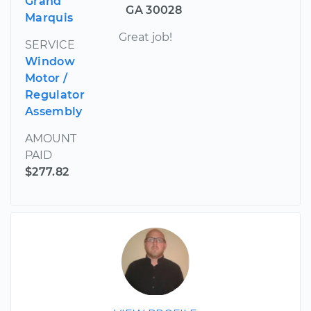
Grand
GA 30028
Marquis
Great job!
SERVICE
Window
Motor /
Regulator
Assembly
AMOUNT
PAID
$277.82