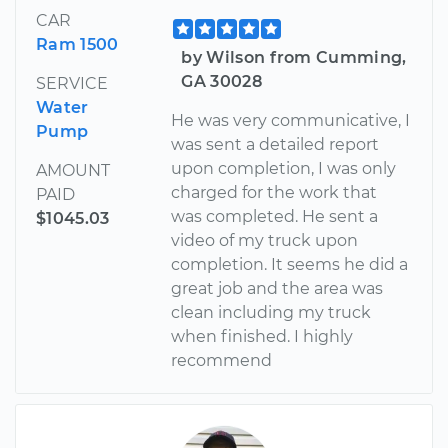
CAR
Ram 1500
by Wilson from Cumming,
GA 30028
SERVICE
Water
He was very communicative, I
Pump
was sent a detailed report
upon completion, I was only
AMOUNT
charged for the work that
PAID
was completed. He sent a
$1045.03
video of my truck upon
completion. It seems he did a
great job and the area was
clean including my truck
when finished. I highly
recommend