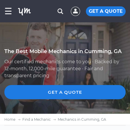
☰
GET A QUOTE
The Best Mobile Mechanics in Cumming, GA
Our certified mechanics come to you · Backed by
12-month, 12,000-mile guarantee · Fair and
transparent pricing
GET A QUOTE
Home
Find a Mechanic
Mechanics in Cumming, GA