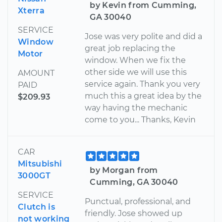
by Kevin from Cumming,
Xterra
GA 30040
SERVICE
Jose was very polite and did a
Window
great job replacing the
Motor
window. When we fix the
other side we will use this
AMOUNT
service again. Thank you very
PAID
much this a great idea by the
$209.93
way having the mechanic
come to you... Thanks, Kevin
CAR
Mitsubishi
by Morgan from
3000GT
Cumming, GA 30040
SERVICE
Punctual, professional, and
Clutch is
friendly. Jose showed up
not working