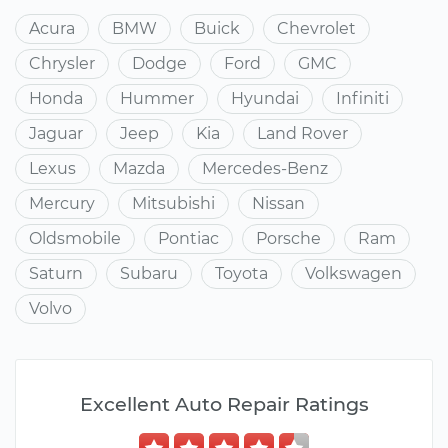
Acura
BMW
Buick
Chevrolet
Chrysler
Dodge
Ford
GMC
Honda
Hummer
Hyundai
Infiniti
Jaguar
Jeep
Kia
Land Rover
Lexus
Mazda
Mercedes-Benz
Mercury
Mitsubishi
Nissan
Oldsmobile
Pontiac
Porsche
Ram
Saturn
Subaru
Toyota
Volkswagen
Volvo
Excellent Auto Repair Ratings