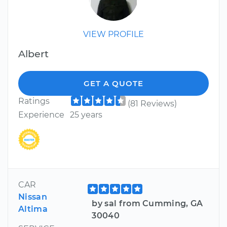
VIEW PROFILE
Albert
GET A QUOTE
Ratings
(81 Reviews)
Experience
25 years
CAR
Nissan
by sal from Cumming, GA
Altima
30040