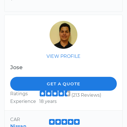
VIEW PROFILE
Jose
GET A QUOTE
Ratings
(213 Reviews)
Experience
18 years
CAR
Nissan