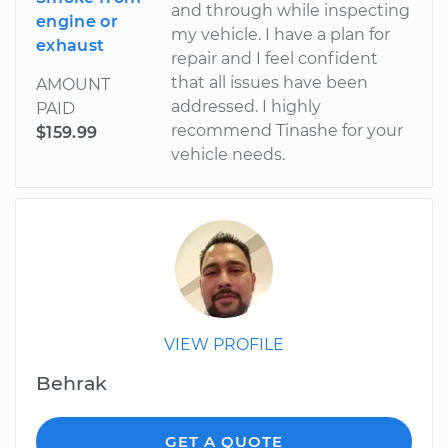
and through while inspecting
engine or
my vehicle. I have a plan for
exhaust
repair and I feel confident
that all issues have been
AMOUNT
addressed. I highly
PAID
recommend Tinashe for your
$159.99
vehicle needs.
VIEW PROFILE
Behrak
GET A QUOTE