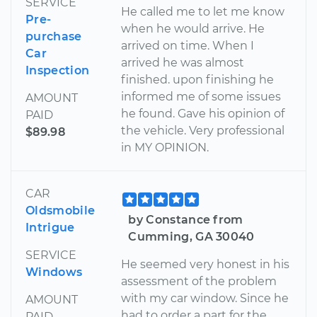
SERVICE
He called me to let me know
Pre-
when he would arrive. He
purchase
arrived on time. When I
Car
arrived he was almost
Inspection
finished. upon finishing he
informed me of some issues
AMOUNT
he found. Gave his opinion of
PAID
the vehicle. Very professional
$89.98
in MY OPINION.
CAR
Oldsmobile
by Constance from
Intrigue
Cumming, GA 30040
SERVICE
He seemed very honest in his
Windows
assessment of the problem
with my car window. Since he
AMOUNT
had to order a part for the
PAID