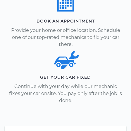
BOOK AN APPOINTMENT
Provide your home or office location. Schedule
one of our top-rated mechanics to fix your car
there.
GET YOUR CAR FIXED
Continue with your day while our mechanic
fixes your car onsite. You pay only after the job is
done.