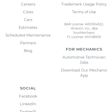
Careers
Trademark Usage Policy
Cities
Terms of Use
Cars
BAR License: ARD304522,
Estimates
Wrench, Inc., dba
YourMechanic
Scheduled Maintenance
FL License: MV108509
Partners
FOR MECHANICS
Blog
Automotive Technician
Jobs
Download Our Mechanic
App
SOCIAL
Facebook
LinkedIn
Twitter/X