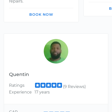
repairs.
B
BOOK NOW
Quentin
Ratings
(9 Reviews)
Experience
17 years