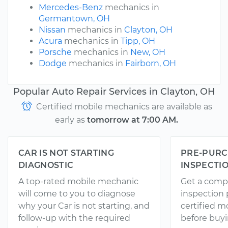
Mercedes-Benz
mechanics in
Germantown, OH
Nissan
mechanics in
Clayton, OH
Acura
mechanics in
Tipp, OH
Porsche
mechanics in
New, OH
Dodge
mechanics in
Fairborn, OH
Popular Auto Repair Services in Clayton, OH
Certified mobile mechanics are available as
early as
tomorrow at 7:00 AM.
CAR IS NOT STARTING
PRE-PURC
DIAGNOSTIC
INSPECTI
A top-rated mobile mechanic
Get a comp
will come to you to diagnose
inspection
why your Car is not starting, and
certified 
follow-up with the required
before buyi