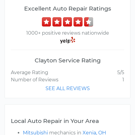
Excellent Auto Repair Ratings
1000+ positive reviews nationwide
Clayton Service Rating
Average Rating
5/5
Number of Reviews
1
SEE ALL REVIEWS
Local Auto Repair in Your Area
Mitsubishi
mechanics in
Xenia, OH