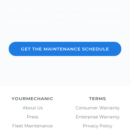
Know the cost of your car's scheduled maintenance
-- it's fast and free.
Over 600,000 car repair estimates provided since
2012.
GET THE MAINTENANCE SCHEDULE
YOURMECHANIC
TERMS
About Us
Consumer Warranty
Press
Enterprise Warranty
Fleet Maintenance
Privacy Policy