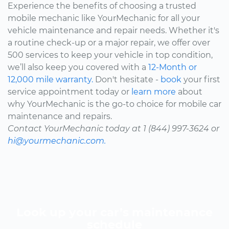
Experience the benefits of choosing a trusted
mobile mechanic like YourMechanic for all your
vehicle maintenance and repair needs. Whether it's
a routine check-up or a major repair, we offer over
500 services to keep your vehicle in top condition,
we’ll also keep you covered with a
12-Month or
12,000 mile warranty.
Don't hesitate -
book
your first
service appointment today or
learn more
about
why YourMechanic is the go-to choice for mobile car
maintenance and repairs.
Contact YourMechanic today at 1 (844) 997-3624 or
hi@yourmechanic.com.
Look up your car’s maintenance
schedule