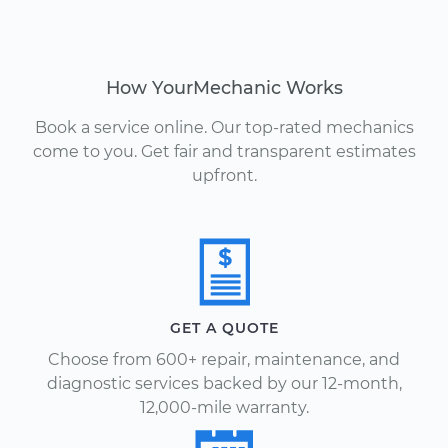
How YourMechanic Works
Book a service online. Our top-rated mechanics
come to you. Get fair and transparent estimates
upfront.
GET A QUOTE
Choose from 600+ repair, maintenance, and
diagnostic services backed by our 12-month,
12,000-mile warranty.