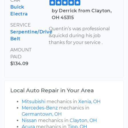
CAR
Buick
by Derrick from Clayton,
Electra
OH 45315
SERVICE
Quentin’s was professional
Serpentine/Drive
&quickd during his job
Belt
thanks for your service .
AMOUNT
PAID
$134.09
Local Auto Repair in Your Area
Mitsubishi
mechanics in
Xenia, OH
Mercedes-Benz
mechanics in
Germantown, OH
Nissan
mechanics in
Clayton, OH
Acura
mechanics in
Tipp, OH