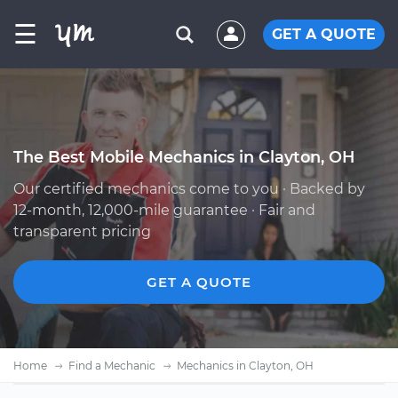
☰
GET A QUOTE
The Best Mobile Mechanics in Clayton, OH
Our certified mechanics come to you · Backed by
12-month, 12,000-mile guarantee · Fair and
transparent pricing
GET A QUOTE
Home
Find a Mechanic
Mechanics in Clayton, OH