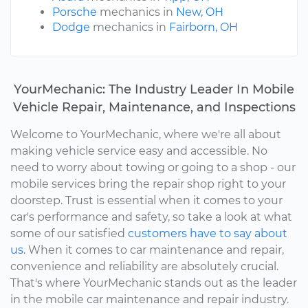
Porsche
mechanics in
New, OH
Dodge
mechanics in
Fairborn, OH
YourMechanic: The Industry Leader In Mobile
Vehicle Repair, Maintenance, and Inspections
Welcome to YourMechanic, where we're all about
making vehicle service easy and accessible. No
need to worry about towing or going to a shop - our
mobile services bring the repair shop right to your
doorstep. Trust is essential when it comes to your
car's performance and safety, so take a look at what
some of our satisfied
customers have to say about
us.
When it comes to car maintenance and repair,
convenience and reliability are absolutely crucial.
That's where YourMechanic stands out as the leader
in the mobile car maintenance and repair industry.