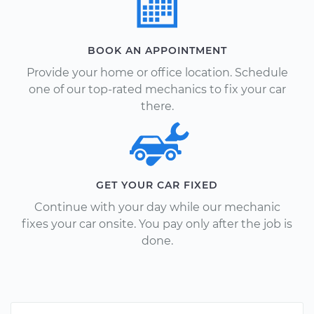
BOOK AN APPOINTMENT
Provide your home or office location. Schedule
one of our top-rated mechanics to fix your car
there.
GET YOUR CAR FIXED
Continue with your day while our mechanic
fixes your car onsite. You pay only after the job is
done.