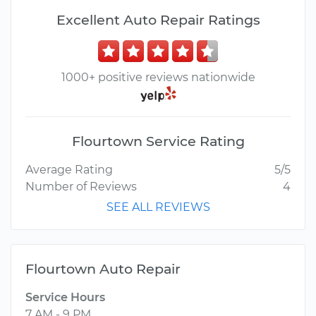
Excellent Auto Repair Ratings
1000+ positive reviews nationwide
Flourtown Service Rating
Average Rating
5/5
Number of Reviews
4
SEE ALL REVIEWS
Flourtown Auto Repair
Service Hours
7 AM - 9 PM