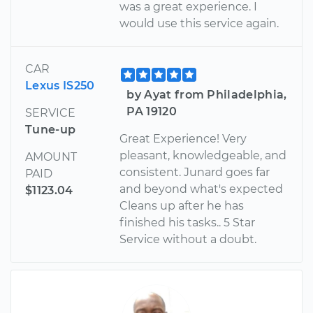
was a great experience. I
would use this service again.
CAR
Lexus IS250
by Ayat from Philadelphia,
PA 19120
SERVICE
Tune-up
Great Experience! Very
pleasant, knowledgeable, and
AMOUNT
consistent. Junard goes far
PAID
and beyond what's expected
$1123.04
Cleans up after he has
finished his tasks.. 5 Star
Service without a doubt.