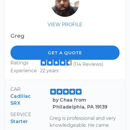
VIEW PROFILE
Greg
GET A QUOTE
Ratings
(114 Reviews)
Experience
22 years
CAR
Cadillac
by Chaa from
SRX
Philadelphia, PA 19139
SERVICE
Greg is professional and very
Starter
knowledgeable. He came