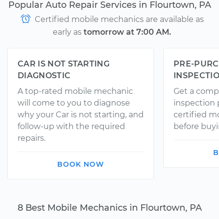
Popular Auto Repair Services in Flourtown, PA
Certified mobile mechanics are available as
early as
tomorrow at 7:00 AM.
CAR IS NOT STARTING
PRE-PURC
DIAGNOSTIC
INSPECTI
A top-rated mobile mechanic
Get a comp
will come to you to diagnose
inspection
why your Car is not starting, and
certified 
follow-up with the required
before buyi
repairs.
B
BOOK NOW
8 Best Mobile Mechanics in Flourtown, PA