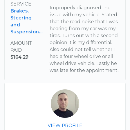
SERVICE
Improperly diagnosed the
Brakes,
issue with my vehicle. Stated
Steering
that the road noise that I was
and
hearing from my car was my
Suspension...
tires. Turns out with a second
opinion it is my differential.
AMOUNT
Also could not tell whether I
PAID
had a four wheel drive or all
$164.29
wheel drive vehicle. Lastly he
was late for the appointment.
VIEW PROFILE