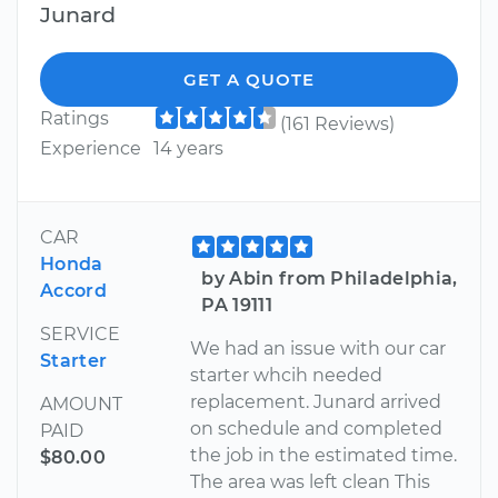
Junard
GET A QUOTE
Ratings
(161 Reviews)
Experience
14 years
CAR
Honda
by Abin from Philadelphia,
Accord
PA 19111
SERVICE
We had an issue with our car
Starter
starter whcih needed
replacement. Junard arrived
AMOUNT
on schedule and completed
PAID
the job in the estimated time.
$80.00
The area was left clean This