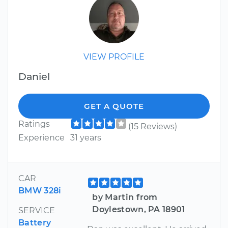
VIEW PROFILE
Daniel
GET A QUOTE
Ratings
(15 Reviews)
Experience
31 years
CAR
BMW 328i
by Martin from
Doylestown, PA 18901
SERVICE
Battery