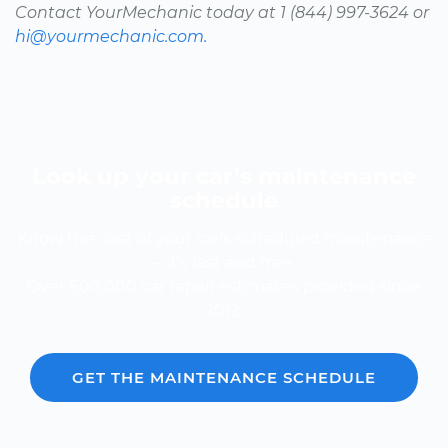
Contact YourMechanic today at 1 (844) 997-3624 or
hi@yourmechanic.com.
Look up your car’s maintenance
schedule
Know the cost of your car's scheduled maintenance
-- it's fast and free.
Over 600,000 car repair estimates provided since
2012.
GET THE MAINTENANCE SCHEDULE