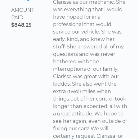
Clarissa as our mechanic. She
was everything that I would
AMOUNT
have hoped for in a
PAID
professional that would
$848.25
service our vehicle. She was
early, kind, and knew her
stuff! She answered all of my
questions and was never
bothered with the
interruptions of our family.
Clarissa was great with our
kiddos. She also went the
extra (two!) miles when
things out of her control took
longer than expected, all with
a great attitude. We hope to
see her again, even outside of
fixing our cars! We will
certainly request Clarissa for