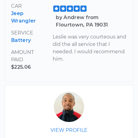
CAR
Jeep
by Andrew from
Wrangler
Flourtown, PA 19031
SERVICE
Leslie was very courteous and
Battery
did the all service that I
needed. I would recommend
AMOUNT
him.
PAID
$225.06
VIEW PROFILE