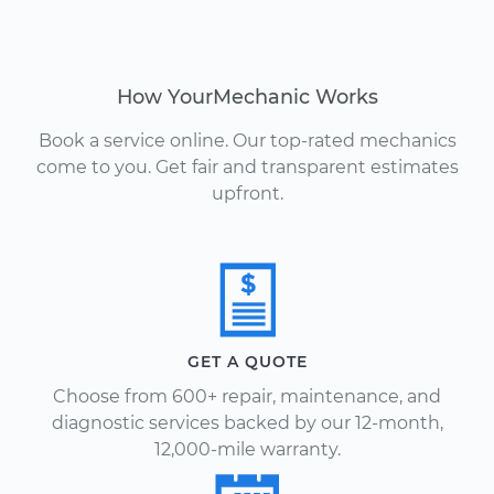
How YourMechanic Works
Book a service online. Our top-rated mechanics
come to you. Get fair and transparent estimates
upfront.
GET A QUOTE
Choose from 600+ repair, maintenance, and
diagnostic services backed by our 12-month,
12,000-mile warranty.