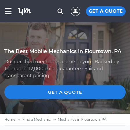
☰
GET A QUOTE
The Best Mobile Mechanics in Flourtown, PA
Our certified mechanics come to you · Backed by
12-month, 12,000-mile guarantee · Fair and
transparent pricing
GET A QUOTE
Home
Find a Mechanic
Mechanics in Flourtown, PA