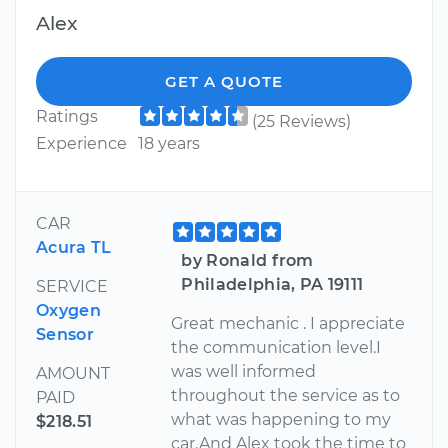
Alex
GET A QUOTE
Ratings
(25 Reviews)
Experience
18 years
CAR
Acura TL
by Ronald from
Philadelphia, PA 19111
SERVICE
Oxygen
Great mechanic . I appreciate
Sensor
the communication level.I
was well informed
AMOUNT
throughout the service as to
PAID
what was happening to my
$218.51
car.And Alex took the time to