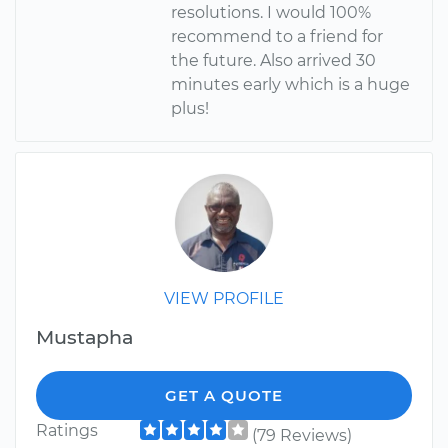
resolutions. I would 100%
recommend to a friend for
the future. Also arrived 30
minutes early which is a huge
plus!
VIEW PROFILE
Mustapha
GET A QUOTE
Ratings
(79 Reviews)