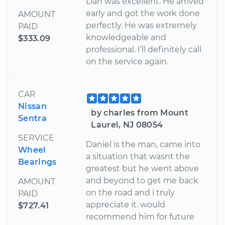
Dan was excellent. He arrived
early and got the work done
AMOUNT
perfectly. He was extremely
PAID
knowledgeable and
$333.09
professional. I’ll definitely call
on the service again.
CAR
Nissan
by charles from Mount
Sentra
Laurel, NJ 08054
SERVICE
Daniel is the man, came into
Wheel
a situation that wasnt the
Bearings
greatest but he went above
and beyond to get me back
AMOUNT
on the road and i truly
PAID
appreciate it. would
$727.41
recommend him for future