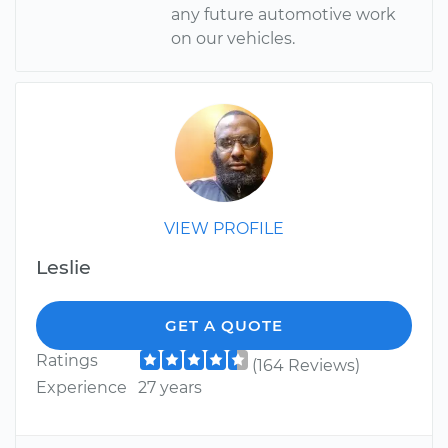
any future automotive work
on our vehicles.
VIEW PROFILE
Leslie
GET A QUOTE
Ratings
(164 Reviews)
Experience
27 years