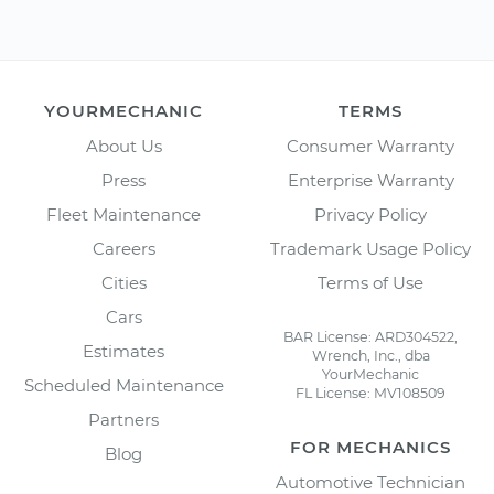
YOURMECHANIC
TERMS
About Us
Consumer Warranty
Press
Enterprise Warranty
Fleet Maintenance
Privacy Policy
Careers
Trademark Usage Policy
Cities
Terms of Use
Cars
BAR License: ARD304522,
Estimates
Wrench, Inc., dba
YourMechanic
Scheduled Maintenance
FL License: MV108509
Partners
FOR MECHANICS
Blog
Automotive Technician