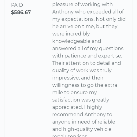
pleasure of working with
PAID
Anthony who exceeded all of
$586.67
my expectations. Not only did
he arrive on time, but they
were incredibly
knowledgeable and
answered all of my questions
with patience and expertise.
Their attention to detail and
quality of work was truly
impressive, and their
willingness to go the extra
mile to ensure my
satisfaction was greatly
appreciated. I highly
recommend Anthony to
anyone in need of reliable
and high-quality vehicle
repair services.