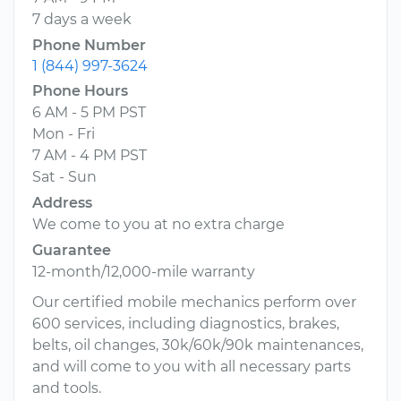
7 days a week
Phone Number
1 (844) 997-3624
Phone Hours
6 AM - 5 PM PST
Mon - Fri
7 AM - 4 PM PST
Sat - Sun
Address
We come to you at no extra charge
Guarantee
12-month/12,000-mile warranty
Our certified mobile mechanics perform over
600 services, including diagnostics, brakes,
belts, oil changes, 30k/60k/90k maintenances,
and will come to you with all necessary parts
and tools.