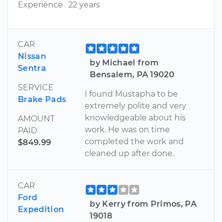
Experience
22 years
CAR
Nissan
by Michael from
Sentra
Bensalem, PA 19020
SERVICE
I found Mustapha to be
Brake Pads
extremely polite and very
knowledgeable about his
AMOUNT
work. He was on time
PAID
completed the work and
$849.99
cleaned up after done.
CAR
Ford
by Kerry from Primos, PA
Expedition
19018