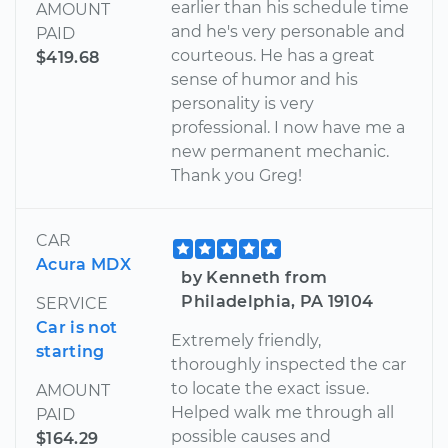
earlier than his schedule time
AMOUNT
and he's very personable and
PAID
courteous. He has a great
$419.68
sense of humor and his
personality is very
professional. I now have me a
new permanent mechanic.
Thank you Greg!
CAR
Acura MDX
by Kenneth from
Philadelphia, PA 19104
SERVICE
Car is not
Extremely friendly,
starting
thoroughly inspected the car
to locate the exact issue.
AMOUNT
Helped walk me through all
PAID
possible causes and
$164.29