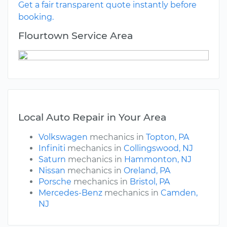
Get a fair transparent quote instantly before
booking.
Flourtown Service Area
Local Auto Repair in Your Area
Volkswagen
mechanics in
Topton, PA
Infiniti
mechanics in
Collingswood, NJ
Saturn
mechanics in
Hammonton, NJ
Nissan
mechanics in
Oreland, PA
Porsche
mechanics in
Bristol, PA
Mercedes-Benz
mechanics in
Camden,
NJ