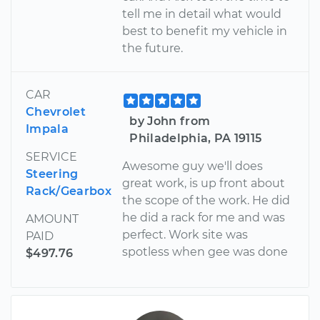
tell me in detail what would
best to benefit my vehicle in
the future.
CAR
Chevrolet
by John from
Impala
Philadelphia, PA 19115
SERVICE
Awesome guy we'll does
Steering
great work, is up front about
Rack/Gearbox
the scope of the work. He did
he did a rack for me and was
AMOUNT
perfect. Work site was
PAID
spotless when gee was done
$497.76