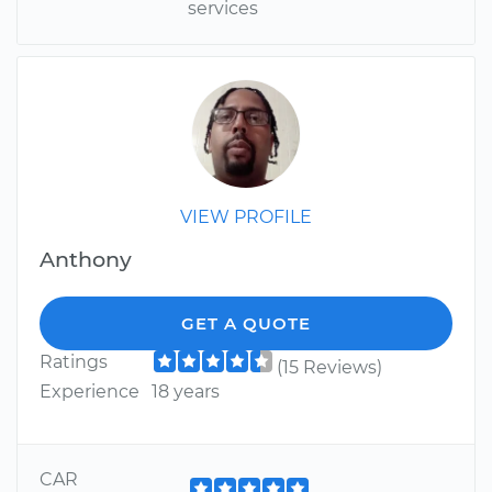
services
VIEW PROFILE
Anthony
GET A QUOTE
Ratings
(15 Reviews)
Experience
18 years
CAR