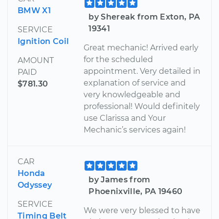
BMW X1
by Shereak from Exton, PA
19341
SERVICE
Ignition Coil
Great mechanic! Arrived early
for the scheduled
AMOUNT
appointment. Very detailed in
PAID
explanation of service and
$781.30
very knowledgeable and
professional! Would definitely
use Clarissa and Your
Mechanic’s services again!
CAR
Honda
by James from
Odyssey
Phoenixville, PA 19460
SERVICE
We were very blessed to have
Timing Belt