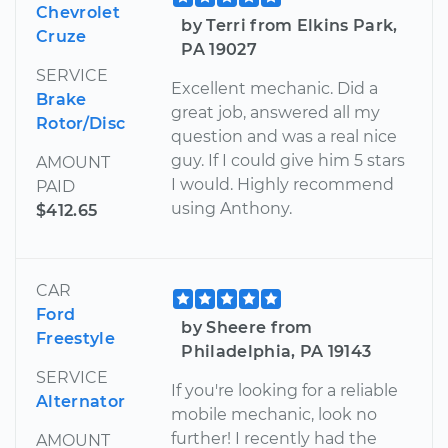
Chevrolet
by Terri from Elkins Park,
Cruze
PA 19027
SERVICE
Excellent mechanic. Did a
Brake
great job, answered all my
Rotor/Disc
question and was a real nice
guy. If I could give him 5 stars
AMOUNT
I would. Highly recommend
PAID
using Anthony.
$412.65
CAR
Ford
by Sheere from
Freestyle
Philadelphia, PA 19143
SERVICE
If you're looking for a reliable
Alternator
mobile mechanic, look no
further! I recently had the
AMOUNT