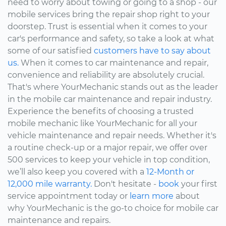
need to worry about towing or going to a shop - our
mobile services bring the repair shop right to your
doorstep. Trust is essential when it comes to your
car's performance and safety, so take a look at what
some of our satisfied
customers have to say about
us.
When it comes to car maintenance and repair,
convenience and reliability are absolutely crucial.
That's where YourMechanic stands out as the leader
in the mobile car maintenance and repair industry.
Experience the benefits of choosing a trusted
mobile mechanic like YourMechanic for all your
vehicle maintenance and repair needs. Whether it's
a routine check-up or a major repair, we offer over
500 services to keep your vehicle in top condition,
we’ll also keep you covered with a
12-Month or
12,000 mile warranty.
Don't hesitate -
book
your first
service appointment today or
learn more
about
why YourMechanic is the go-to choice for mobile car
maintenance and repairs.