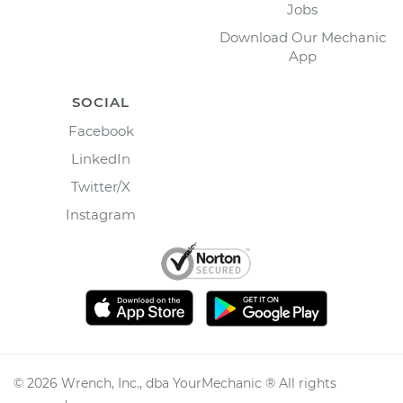
Jobs
Download Our Mechanic
App
SOCIAL
Facebook
LinkedIn
Twitter/X
Instagram
©
2026
Wrench, Inc., dba YourMechanic ® All rights