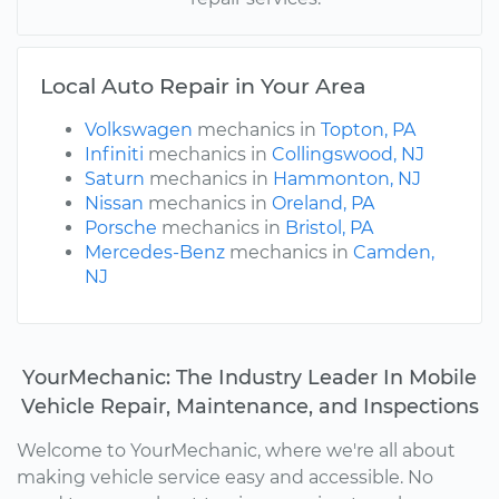
Local Auto Repair in Your Area
Volkswagen
mechanics in
Topton, PA
Infiniti
mechanics in
Collingswood, NJ
Saturn
mechanics in
Hammonton, NJ
Nissan
mechanics in
Oreland, PA
Porsche
mechanics in
Bristol, PA
Mercedes-Benz
mechanics in
Camden,
NJ
YourMechanic: The Industry Leader In Mobile
Vehicle Repair, Maintenance, and Inspections
Welcome to YourMechanic, where we're all about
making vehicle service easy and accessible. No