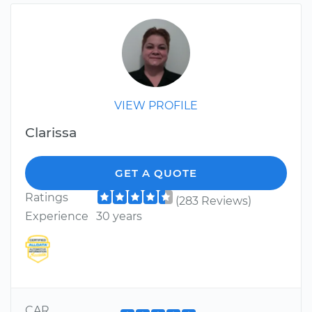
VIEW PROFILE
Clarissa
GET A QUOTE
Ratings
(283 Reviews)
Experience
30 years
CAR