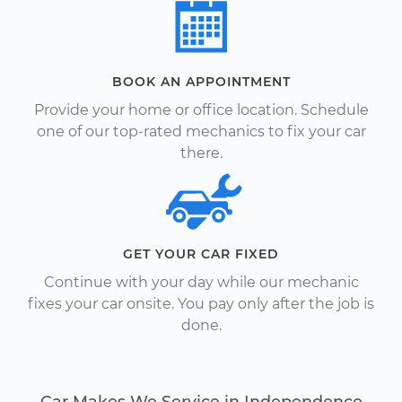
BOOK AN APPOINTMENT
Provide your home or office location. Schedule
one of our top-rated mechanics to fix your car
there.
GET YOUR CAR FIXED
Continue with your day while our mechanic
fixes your car onsite. You pay only after the job is
done.
Car Makes We Service in Independence