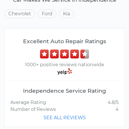
Chevrolet
Ford
Kia
Excellent Auto Repair Ratings
1000+ positive reviews nationwide
Independence Service Rating
Average Rating
4.8/5
Number of Reviews
4
SEE ALL REVIEWS