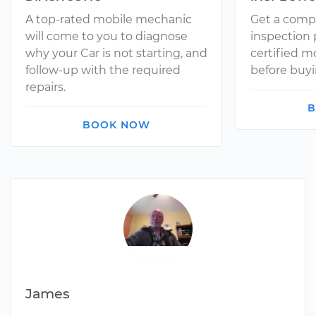
A top-rated mobile mechanic
Get a comp
will come to you to diagnose
inspection
why your Car is not starting, and
certified 
follow-up with the required
before buyi
repairs.
B
BOOK NOW
James