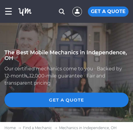
☰
GET A QUOTE
The Best Mobile Mechanics in Independence,
OH
Our certified mechanics come to you · Backed by
12-month, 12,000-mile guarantee · Fair and
transparent pricing
GET A QUOTE
Home
Find a Mechanic
Mechanics in Independence, OH