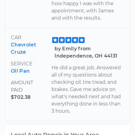
how happy I was with the
appointment, with James
and with the results.
CAR
Chevrolet
by Emily from
Cruze
Independence, OH 44131
SERVICE
He did a great job. Answered
Oil Pan
all of my questions about
checking oil, tire tread, and
AMOUNT
brakes. Gave me advice on
PAID
what's needed next and had
$702.38
everything done in less than
3 hours.
Local Auto Repair in Your Area