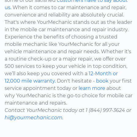
some of our satisfied
customers have to say about
us.
When it comes to car maintenance and repair,
convenience and reliability are absolutely crucial.
That's where YourMechanic stands out as the leader
in the mobile car maintenance and repair industry.
Experience the benefits of choosing a trusted
mobile mechanic like YourMechanic for all your
vehicle maintenance and repair needs. Whether it's
a routine check-up or a major repair, we offer over
500 services to keep your vehicle in top condition,
we’ll also keep you covered with a
12-Month or
12,000 mile warranty.
Don't hesitate -
book
your first
service appointment today or
learn more
about
why YourMechanic is the go-to choice for mobile car
maintenance and repairs.
Contact YourMechanic today at 1 (844) 997-3624 or
hi@yourmechanic.com.