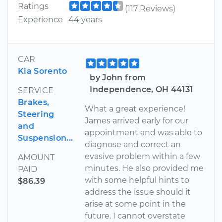
Ratings
(117 Reviews)
Experience
44 years
CAR
Kia Sorento
by John from
Independence, OH 44131
SERVICE
Brakes,
What a great experience!
Steering
James arrived early for our
and
appointment and was able to
Suspension...
diagnose and correct an
evasive problem within a few
AMOUNT
minutes. He also provided me
PAID
with some helpful hints to
$86.39
address the issue should it
arise at some point in the
future. I cannot overstate