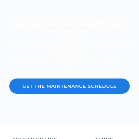
Look up your car’s maintenance
schedule
Know the cost of your car's scheduled maintenance
-- it's fast and free.
Over 600,000 car repair estimates provided since
2012.
GET THE MAINTENANCE SCHEDULE