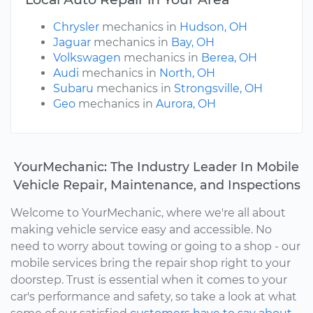
Chrysler
mechanics in
Hudson, OH
Jaguar
mechanics in
Bay, OH
Volkswagen
mechanics in
Berea, OH
Audi
mechanics in
North, OH
Subaru
mechanics in
Strongsville, OH
Geo
mechanics in
Aurora, OH
YourMechanic: The Industry Leader In Mobile
Vehicle Repair, Maintenance, and Inspections
Welcome to YourMechanic, where we're all about
making vehicle service easy and accessible. No
need to worry about towing or going to a shop - our
mobile services bring the repair shop right to your
doorstep. Trust is essential when it comes to your
car's performance and safety, so take a look at what