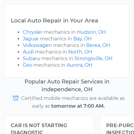
Local Auto Repair in Your Area
Chrysler
mechanics in
Hudson, OH
Jaguar
mechanics in
Bay, OH
Volkswagen
mechanics in
Berea, OH
Audi
mechanics in
North, OH
Subaru
mechanics in
Strongsville, OH
Geo
mechanics in
Aurora, OH
Popular Auto Repair Services in
Independence, OH
Certified mobile mechanics are available as
early as
tomorrow at 7:00 AM.
CAR IS NOT STARTING
PRE-PURC
DIAGNOSTIC
INSPECTI