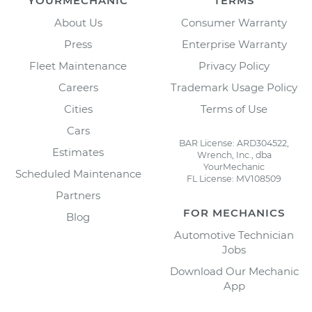
YOURMECHANIC
TERMS
About Us
Consumer Warranty
Press
Enterprise Warranty
Fleet Maintenance
Privacy Policy
Careers
Trademark Usage Policy
Cities
Terms of Use
Cars
BAR License: ARD304522,
Estimates
Wrench, Inc., dba
YourMechanic
Scheduled Maintenance
FL License: MV108509
Partners
FOR MECHANICS
Blog
Automotive Technician
Jobs
Download Our Mechanic
App