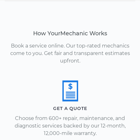
How YourMechanic Works
Book a service online. Our top-rated mechanics
come to you. Get fair and transparent estimates
upfront.
GET A QUOTE
Choose from 600+ repair, maintenance, and
diagnostic services backed by our 12-month,
12,000-mile warranty.