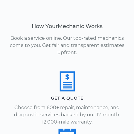
How YourMechanic Works
Book a service online. Our top-rated mechanics
come to you. Get fair and transparent estimates
upfront.
GET A QUOTE
Choose from 600+ repair, maintenance, and
diagnostic services backed by our 12-month,
12,000-mile warranty.