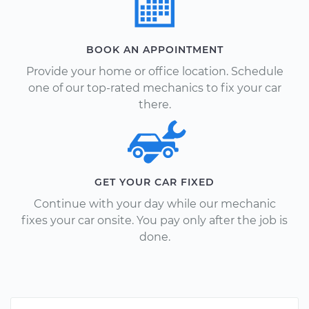
BOOK AN APPOINTMENT
Provide your home or office location. Schedule
one of our top-rated mechanics to fix your car
there.
GET YOUR CAR FIXED
Continue with your day while our mechanic
fixes your car onsite. You pay only after the job is
done.