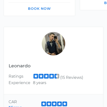
B
BOOK NOW
Leonardo
Ratings
(15 Reviews)
Experience
8 years
CAR