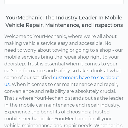
YourMechanic: The Industry Leader In Mobile
Vehicle Repair, Maintenance, and Inspections
Welcome to YourMechanic, where we're all about
making vehicle service easy and accessible. No
need to worry about towing or going to a shop - our
mobile services bring the repair shop right to your
doorstep. Trust is essential when it comes to your
car's performance and safety, so take a look at what
some of our satisfied
customers have to say about
us.
When it comes to car maintenance and repair,
convenience and reliability are absolutely crucial.
That's where YourMechanic stands out as the leader
in the mobile car maintenance and repair industry.
Experience the benefits of choosing a trusted
mobile mechanic like YourMechanic for all your
vehicle maintenance and repair needs. Whether it's