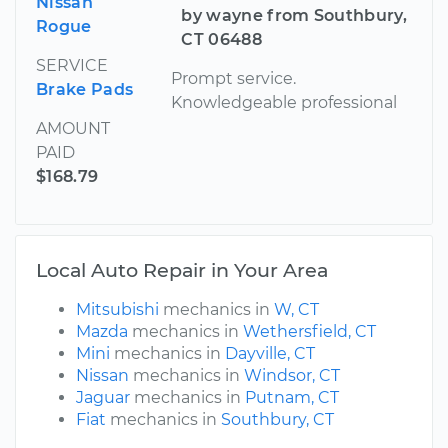
Nissan
by wayne from Southbury,
Rogue
CT 06488
SERVICE
Prompt service.
Brake Pads
Knowledgeable professional
AMOUNT
PAID
$168.79
Local Auto Repair in Your Area
Mitsubishi
mechanics in
W, CT
Mazda
mechanics in
Wethersfield, CT
Mini
mechanics in
Dayville, CT
Nissan
mechanics in
Windsor, CT
Jaguar
mechanics in
Putnam, CT
Fiat
mechanics in
Southbury, CT