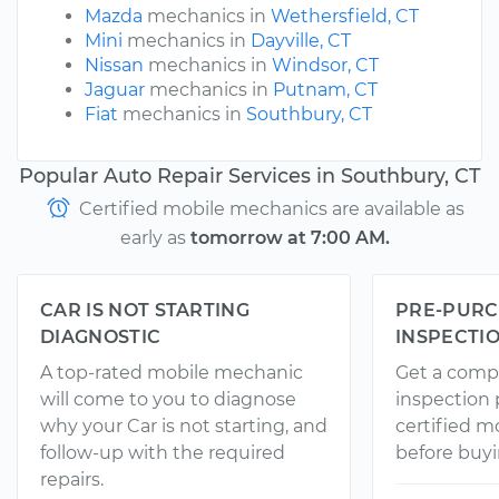
Mazda
mechanics in
Wethersfield, CT
Mini
mechanics in
Dayville, CT
Nissan
mechanics in
Windsor, CT
Jaguar
mechanics in
Putnam, CT
Fiat
mechanics in
Southbury, CT
Popular Auto Repair Services in Southbury, CT
Certified mobile mechanics are available as
early as
tomorrow at 7:00 AM.
CAR IS NOT STARTING
PRE-PURC
DIAGNOSTIC
INSPECTI
A top-rated mobile mechanic
Get a comp
will come to you to diagnose
inspection
why your Car is not starting, and
certified 
follow-up with the required
before buyi
repairs.