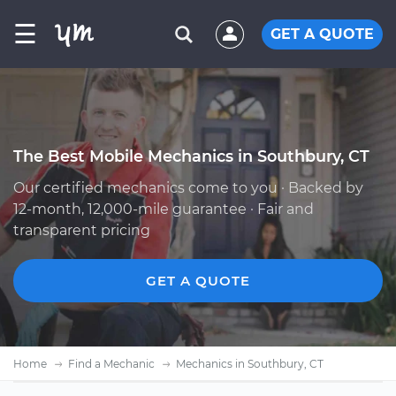
☰
GET A QUOTE
The Best Mobile Mechanics in Southbury, CT
Our certified mechanics come to you · Backed by
12-month, 12,000-mile guarantee · Fair and
transparent pricing
GET A QUOTE
Home
Find a Mechanic
Mechanics in Southbury, CT