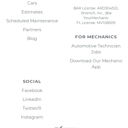
Cars
BAR License: ARD304522,
Estimates
Wrench, Inc., dba
YourMechanic
Scheduled Maintenance
FL License: MV108509
Partners
FOR MECHANICS
Blog
Automotive Technician
Jobs
Download Our Mechanic
App
SOCIAL
Facebook
LinkedIn
Twitter/X
Instagram