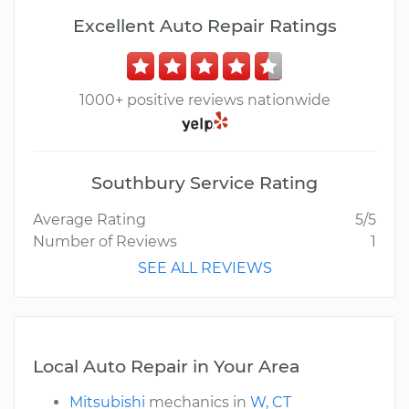
Excellent Auto Repair Ratings
1000+ positive reviews nationwide
Southbury Service Rating
Average Rating
5/5
Number of Reviews
1
SEE ALL REVIEWS
Local Auto Repair in Your Area
Mitsubishi
mechanics in
W, CT