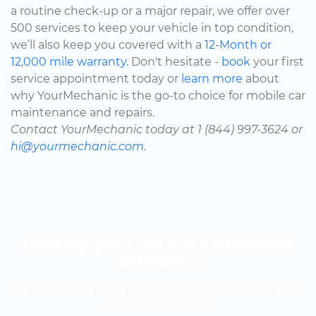
a routine check-up or a major repair, we offer over
500 services to keep your vehicle in top condition,
we’ll also keep you covered with a
12-Month or
12,000 mile warranty.
Don't hesitate -
book
your first
service appointment today or
learn more
about
why YourMechanic is the go-to choice for mobile car
maintenance and repairs.
Contact YourMechanic today at 1 (844) 997-3624 or
hi@yourmechanic.com.
Look up your car’s maintenance
schedule
Know the cost of your car's scheduled maintenance
-- it's fast and free.