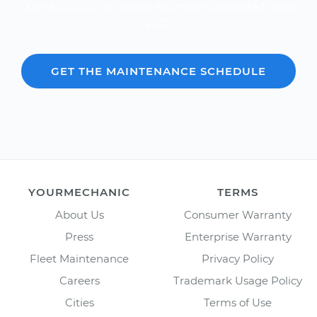
Over 600,000 car repair estimates provided since
2012.
GET THE MAINTENANCE SCHEDULE
YOURMECHANIC
TERMS
About Us
Consumer Warranty
Press
Enterprise Warranty
Fleet Maintenance
Privacy Policy
Careers
Trademark Usage Policy
Cities
Terms of Use