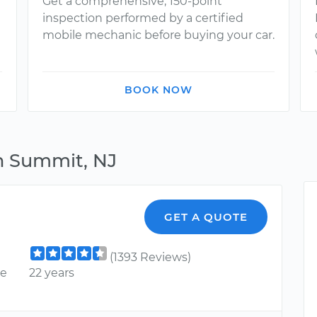
Get a comprehensive, 150-point
inspection performed by a certified
mobile mechanic before buying your car.
BOOK NOW
n Summit, NJ
GET A QUOTE
(1393 Reviews)
ce
22 years