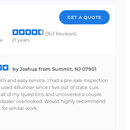
GET A QUOTE
(363 Reviews)
ce
21 years
by Joshua from Summit, NJ 07901
h and easy service. I had a pre-sale inspection
used 4Runner since I live out of state. Luis
all of my questions and uncovered a couple
 dealer overlooked. Would highly recommend
 for similar work.