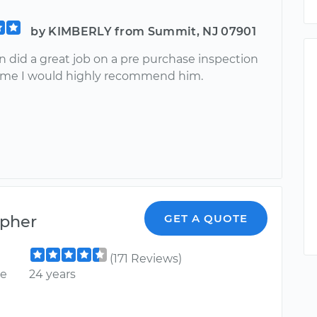
by KIMBERLY from Summit, NJ 07901
n did a great job on a pre purchase inspection
r me I would highly recommend him.
opher
GET A QUOTE
(171 Reviews)
ce
24 years