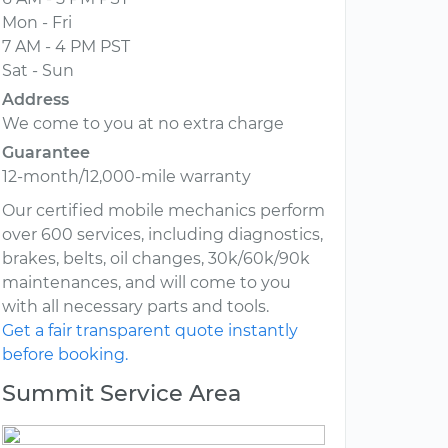
Mon - Fri
7 AM - 4 PM PST
Sat - Sun
Address
We come to you at no extra charge
Guarantee
12-month/12,000-mile warranty
Our certified mobile mechanics perform
over 600 services, including diagnostics,
brakes, belts, oil changes, 30k/60k/90k
maintenances, and will come to you
with all necessary parts and tools.
Get a fair transparent quote instantly
before booking.
Summit Service Area