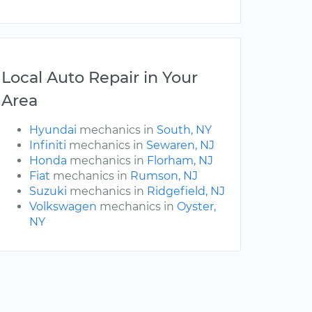
Local Auto Repair in Your
Area
Hyundai
mechanics in
South, NY
Infiniti
mechanics in
Sewaren, NJ
Honda
mechanics in
Florham, NJ
Fiat
mechanics in
Rumson, NJ
Suzuki
mechanics in
Ridgefield, NJ
Volkswagen
mechanics in
Oyster,
NY