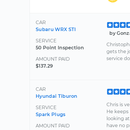
CAR
Subaru WRX STI
by Gonz
SERVICE
Christoph
50 Point Inspection
gets the 
service do
AMOUNT PAID
$137.29
CAR
Hyundai Tiburon
Chris is v
SERVICE
He keeps 
Spark Plugs
looking a
have no p
AMOUNT PAID