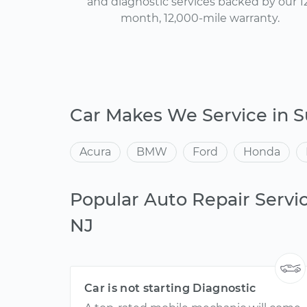
and diagnostic services backed by our 1
month, 12,000-mile warranty.
Car Makes We Service in 
Acura
BMW
Ford
Honda
Popular Auto Repair Servi
NJ
Car is not starting Diagnostic