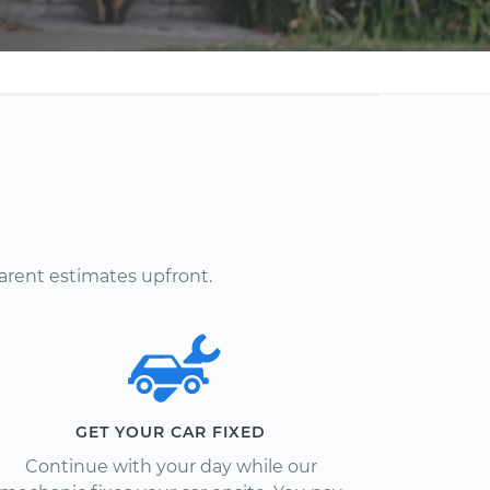
arent estimates upfront.
GET YOUR CAR FIXED
Continue with your day while our