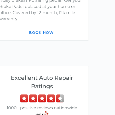
Noisy brakes? Pulsating pedal? Get your
Brake Pads replaced at your home or
office. Covered by 12-month, 12k mile
warranty.
BOOK NOW
Excellent Auto Repair
Ratings
1000+ positive reviews nationwide