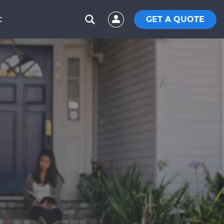
GET A QUOTE
C