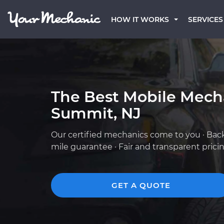
HOW IT WORKS
SERVICES
The Best Mobile Mech
Summit, NJ
Our certified mechanics come to you · Bac
mile guarantee · Fair and transparent prici
GET A QUOTE