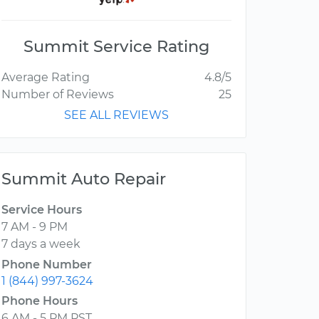
Summit Service Rating
Average Rating
4.8/5
Number of Reviews
25
SEE ALL REVIEWS
Summit Auto Repair
Service Hours
7 AM - 9 PM
7 days a week
Phone Number
1 (844) 997-3624
Phone Hours
6 AM - 5 PM PST