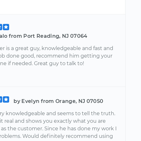
alo from Port Reading, NJ 07064
er is a great guy, knowledgeable and fast and
job done good, recommend him getting your
ne if needed. Great guy to talk to!
by Evelyn from Orange, NJ 07050
ery knowledgeable and seems to tell the truth.
it real and shows you exactly what you are
t as the customer. Since he has done my work I
roblems. Would definitely recommend using