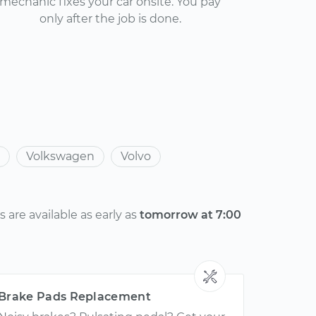
mechanic fixes your car onsite. You pay
only after the job is done.
Volkswagen
Volvo
are available as early as
tomorrow at 7:00
Brake Pads Replacement