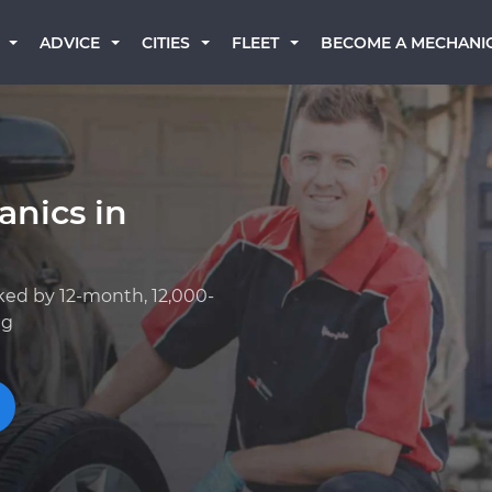
BECOME A MECHANI
ADVICE
CITIES
FLEET
anics in
ked by 12-month, 12,000-
ng