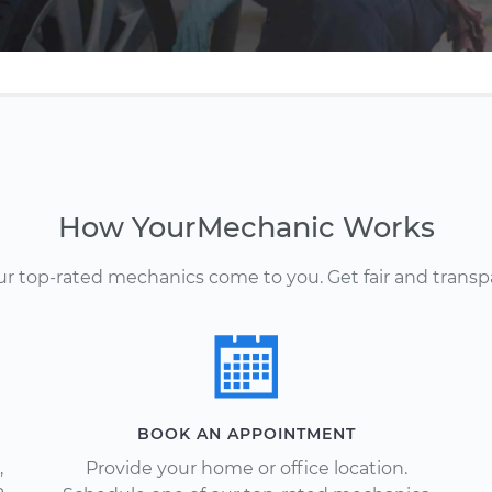
How YourMechanic Works
Our top-rated mechanics come to you. Get fair and transp
BOOK AN APPOINTMENT
,
Provide your home or office location.