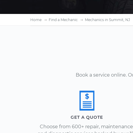
Home
Find a Mechanic
Mechanics in Summit, NJ
Book a service online. 
GET A QUOTE
Choose from 600+ repair, maintenance