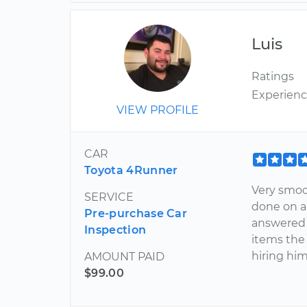
Luis
Ratings
Experien
VIEW PROFILE
CAR
Toyota 4Runner
Very smoot
SERVICE
done on a 
Pre-purchase Car
answered 
Inspection
items the
hiring him
AMOUNT PAID
$99.00