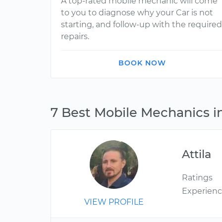
A top-rated mobile mechanic will come
to you to diagnose why your Car is not
starting, and follow-up with the required
repairs.
BOOK NOW
7 Best Mobile Mechanics i
Attila
Ratings
Experien
VIEW PROFILE