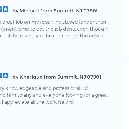
by Michael from Summit, NJ 07901
 a great job on my repair. he stayed longer than
ntment time to get the job done, even though
rk out. he made sure he completed the entire
by Kharique from Summit, NJ 07901
ry knowledgeable and professional. I’d
 him to any and everyone looking for a great
I appreciate all the work he did.