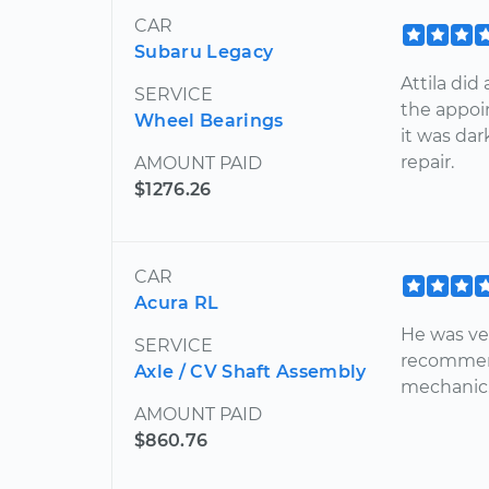
CAR
Subaru Legacy
Attila did
SERVICE
the appoi
Wheel Bearings
it was da
repair.
AMOUNT PAID
$1276.26
CAR
Acura RL
He was ve
SERVICE
recommend
Axle / CV Shaft Assembly
mechanic. 
AMOUNT PAID
$860.76