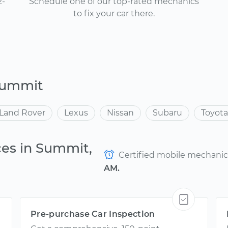
2-
Schedule one of our top-rated mechanics
to fix your car there.
Summit
Land Rover
Lexus
Nissan
Subaru
Toyota
ces in Summit,
Certified mobile mechanics 
AM.
Pre-purchase Car Inspection