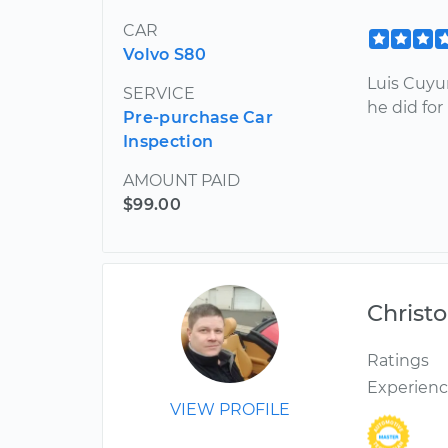
CAR
Volvo S80
Luis Cuyu
SERVICE
he did fo
Pre-purchase Car
Inspection
AMOUNT PAID
$99.00
Christ
Ratings
Experien
VIEW PROFILE