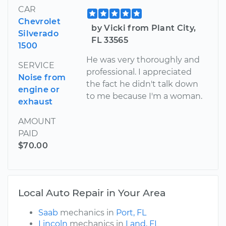
CAR
Chevrolet
by Vicki from Plant City,
Silverado
FL 33565
1500
He was very thoroughly and
SERVICE
professional. I appreciated
Noise from
the fact he didn't talk down
engine or
to me because I'm a woman.
exhaust
AMOUNT
PAID
$70.00
Local Auto Repair in Your Area
Saab
mechanics in
Port, FL
Lincoln
mechanics in
Land, FL