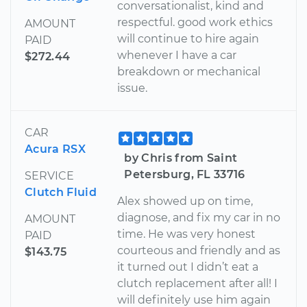
conversationalist, kind and
respectful. good work ethics
AMOUNT
will continue to hire again
PAID
whenever I have a car
$272.44
breakdown or mechanical
issue.
CAR
Acura RSX
by Chris from Saint
Petersburg, FL 33716
SERVICE
Clutch Fluid
Alex showed up on time,
diagnose, and fix my car in no
AMOUNT
time. He was very honest
PAID
courteous and friendly and as
$143.75
it turned out I didn’t eat a
clutch replacement after all! I
will definitely use him again