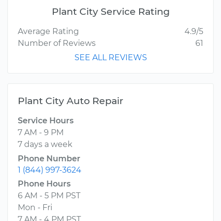
Plant City Service Rating
Average Rating
4.9/5
Number of Reviews
61
SEE ALL REVIEWS
Plant City Auto Repair
Service Hours
7 AM - 9 PM
7 days a week
Phone Number
1 (844) 997-3624
Phone Hours
6 AM - 5 PM PST
Mon - Fri
7 AM - 4 PM PST