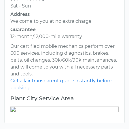
Sat - Sun
Address
We come to you at no extra charge
Guarantee
12-month/12,000-mile warranty
Our certified mobile mechanics perform over
600 services, including diagnostics, brakes,
belts, oil changes, 30k/60k/90k maintenances,
and will come to you with all necessary parts
and tools.
Get a fair transparent quote instantly before
booking.
Plant City Service Area