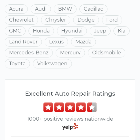
Acura
Audi
BMW
Cadillac
Chevrolet
Chrysler
Dodge
Ford
GMC
Honda
Hyundai
Jeep
Kia
Land Rover
Lexus
Mazda
Mercedes-Benz
Mercury
Oldsmobile
Toyota
Volkswagen
Excellent Auto Repair Ratings
1000+ positive reviews nationwide