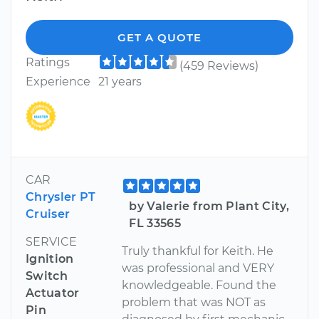
GET A QUOTE
Ratings
(459 Reviews)
Experience
21 years
CAR
Chrysler PT
by Valerie from Plant City,
Cruiser
FL 33565
SERVICE
Truly thankful for Keith. He
Ignition
was professional and VERY
Switch
knowledgeable. Found the
Actuator
problem that was NOT as
Pin