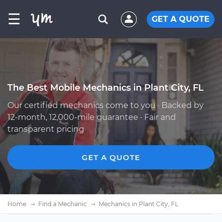
☰
GET A QUOTE
The Best Mobile Mechanics in Plant City, FL
Our certified mechanics come to you · Backed by
12-month, 12,000-mile guarantee · Fair and
transparent pricing
GET A QUOTE
Home
Find a Mechanic
Mechanics in Plant City, FL