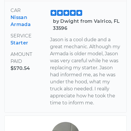
CAR
Nissan
by Dwight from Valrico, FL
Armada
33596
SERVICE
Jason is a cool dude and a
Starter
great mechanic. Although my
Armada is older model, Jason
AMOUNT
was very careful while he was
PAID
replacing my starter. Jason
$570.54
had informed me, as he was
under the hood, what my
truck also needed. I really
appreciate how he took the
time to inform me.