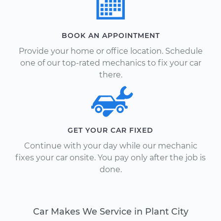
BOOK AN APPOINTMENT
Provide your home or office location. Schedule
one of our top-rated mechanics to fix your car
there.
GET YOUR CAR FIXED
Continue with your day while our mechanic
fixes your car onsite. You pay only after the job is
done.
Car Makes We Service in Plant City