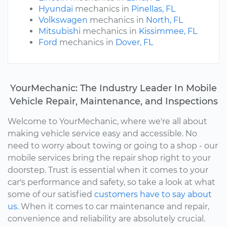
Hyundai
mechanics in
Pinellas, FL
Volkswagen
mechanics in
North, FL
Mitsubishi
mechanics in
Kissimmee, FL
Ford
mechanics in
Dover, FL
YourMechanic: The Industry Leader In Mobile
Vehicle Repair, Maintenance, and Inspections
Welcome to YourMechanic, where we're all about
making vehicle service easy and accessible. No
need to worry about towing or going to a shop - our
mobile services bring the repair shop right to your
doorstep. Trust is essential when it comes to your
car's performance and safety, so take a look at what
some of our satisfied
customers have to say about
us.
When it comes to car maintenance and repair,
convenience and reliability are absolutely crucial.