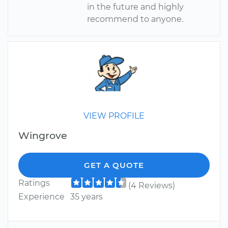
in the future and highly
recommend to anyone.
VIEW PROFILE
Wingrove
GET A QUOTE
Ratings
(4 Reviews)
Experience
35 years