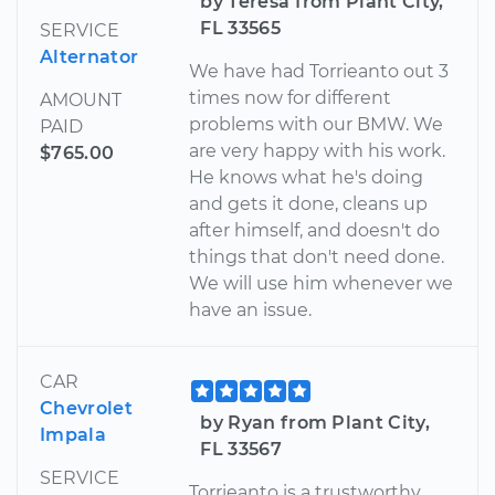
by Teresa from Plant City,
FL 33565
SERVICE
Alternator
We have had Torrieanto out 3
times now for different
AMOUNT
problems with our BMW. We
PAID
are very happy with his work.
$765.00
He knows what he's doing
and gets it done, cleans up
after himself, and doesn't do
things that don't need done.
We will use him whenever we
have an issue.
CAR
Chevrolet
by Ryan from Plant City,
Impala
FL 33567
SERVICE
Torrieanto is a trustworthy