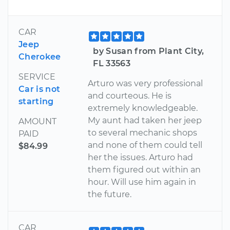
CAR
Jeep
by Susan from Plant City,
Cherokee
FL 33563
SERVICE
Arturo was very professional
Car is not
and courteous. He is
starting
extremely knowledgeable.
My aunt had taken her jeep
AMOUNT
to several mechanic shops
PAID
and none of them could tell
$84.99
her the issues. Arturo had
them figured out within an
hour. Will use him again in
the future.
CAR