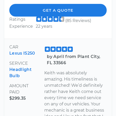
GET A QUOTE
Ratings
(85 Reviews)
Experience
22 years
CAR
Lexus IS250
by April from Plant City,
FL 33566
SERVICE
Headlight
Keith was absolutely
Bulb
amazing. His timeliness is
unmatched! We’d definitely
AMOUNT
rather have Keith come out
PAID
every time we need service
$299.35
on any of our vehicles. Your
mechanic is a great business