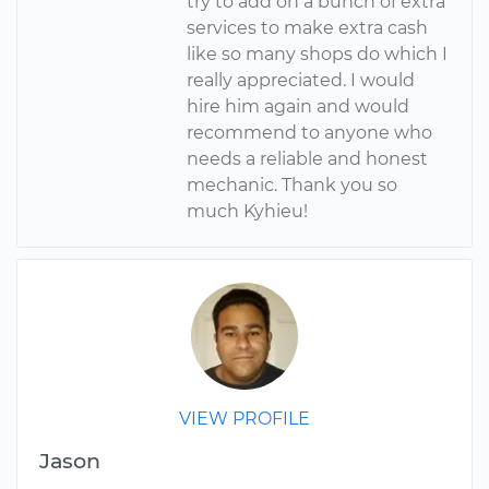
try to add on a bunch of extra
services to make extra cash
like so many shops do which I
really appreciated. I would
hire him again and would
recommend to anyone who
needs a reliable and honest
mechanic. Thank you so
much Kyhieu!
VIEW PROFILE
Jason