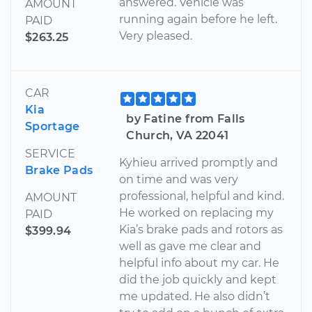
answered. Vehicle was
AMOUNT
running again before he left.
PAID
Very pleased.
$263.25
CAR
Kia
by Fatine from Falls
Sportage
Church, VA 22041
SERVICE
Kyhieu arrived promptly and
Brake Pads
on time and was very
professional, helpful and kind.
AMOUNT
He worked on replacing my
PAID
Kia’s brake pads and rotors as
$399.94
well as gave me clear and
helpful info about my car. He
did the job quickly and kept
me updated. He also didn’t