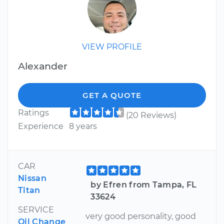
VIEW PROFILE
Alexander
GET A QUOTE
Ratings
(20 Reviews)
Experience
8 years
CAR
Nissan
by Efren from Tampa, FL
Titan
33624
SERVICE
very good personality, good
Oil Change