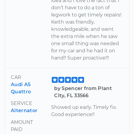
idea and I love the fact that I
don’t have to do a ton of
legwork to get timely repairs!
Keith was friendly,
knowledgeable, and went
the extra mile when he saw
one small thing was needed
for my car and he had it on
hand!! Super proactive!!!
CAR
Audi A5
by Spencer from Plant
Quattro
City, FL 33566
SERVICE
Showed up early. Timely fix.
Alternator
Good experience!!
AMOUNT
PAID