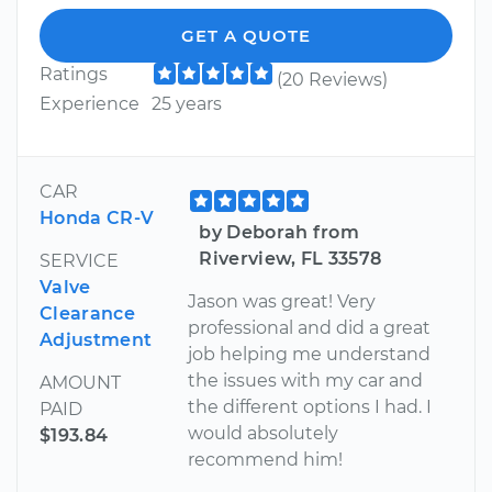
GET A QUOTE
Ratings
(20 Reviews)
Experience
25 years
CAR
Honda CR-V
by Deborah from
Riverview, FL 33578
SERVICE
Valve
Jason was great! Very
Clearance
professional and did a great
Adjustment
job helping me understand
the issues with my car and
AMOUNT
the different options I had. I
PAID
would absolutely
$193.84
recommend him!