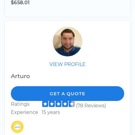
$658.01
VIEW PROFILE
Arturo
GET A QUOTE
Ratings
(78 Reviews)
Experience
15 years