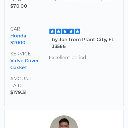
$70.00
CAR
Honda
by Jon from Plant City, FL
S2000
33566
SERVICE
Excellent period
Valve Cover
Gasket
AMOUNT
PAID
$179.31