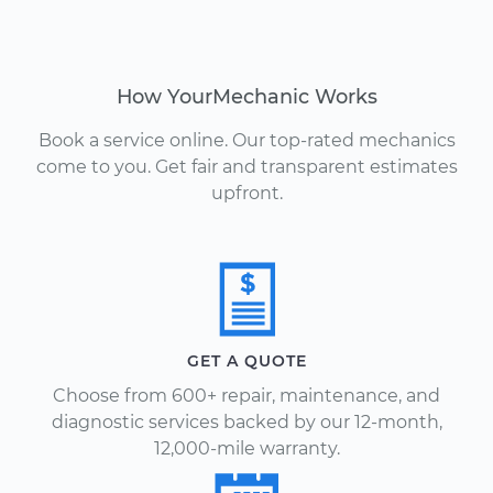
How YourMechanic Works
Book a service online. Our top-rated mechanics
come to you. Get fair and transparent estimates
upfront.
GET A QUOTE
Choose from 600+ repair, maintenance, and
diagnostic services backed by our 12-month,
12,000-mile warranty.