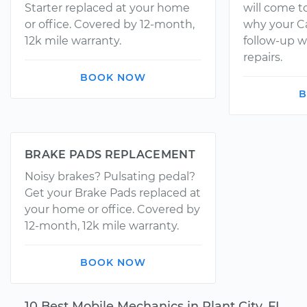
Starter replaced at your home
will come t
or office. Covered by 12-month,
why your Ca
12k mile warranty.
follow-up w
repairs.
BOOK NOW
B
BRAKE PADS REPLACEMENT
Noisy brakes? Pulsating pedal?
Get your Brake Pads replaced at
your home or office. Covered by
12-month, 12k mile warranty.
BOOK NOW
10 Best Mobile Mechanics in Plant City, FL