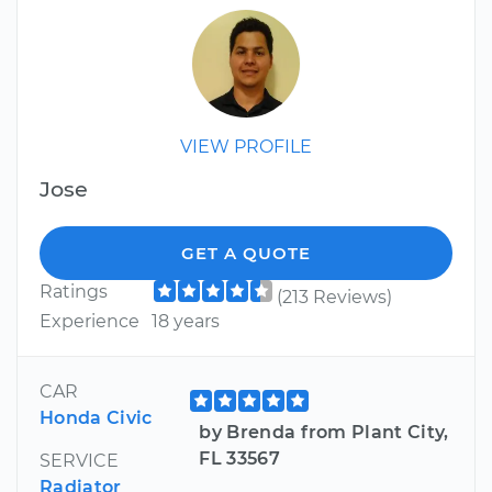
VIEW PROFILE
Jose
GET A QUOTE
Ratings
(213 Reviews)
Experience
18 years
CAR
Honda Civic
by Brenda from Plant City,
FL 33567
SERVICE
Radiator