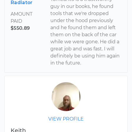
Radiator
guy in our books, he found
tools that we're dropped
AMOUNT
under the hood previously
PAID
and he found them and left
$550.89
them on the back of the car
while we were gone. He did a
great job and was fast. I will
definitely be using him again
in the future.
VIEW PROFILE
Keith