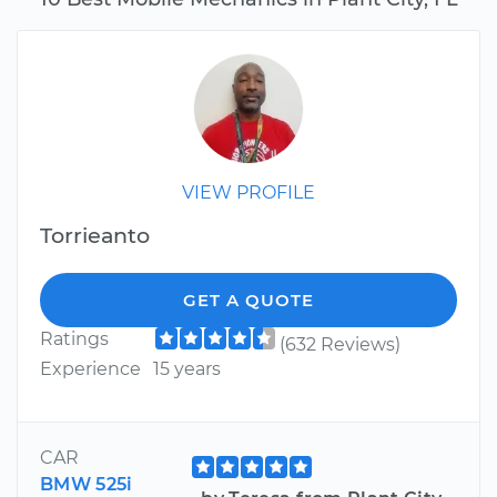
VIEW PROFILE
Torrieanto
GET A QUOTE
Ratings
(632 Reviews)
Experience
15 years
CAR
BMW 525i