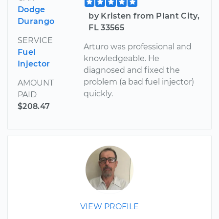
Dodge
by Kristen from Plant City,
Durango
FL 33565
SERVICE
Arturo was professional and
Fuel
knowledgeable. He
Injector
diagnosed and fixed the
problem (a bad fuel injector)
AMOUNT
quickly.
PAID
$208.47
VIEW PROFILE