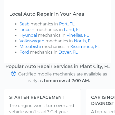
Local Auto Repair in Your Area
Saab
mechanics in
Port, FL
Lincoln
mechanics in
Land, FL
Hyundai
mechanics in
Pinellas, FL
Volkswagen
mechanics in
North, FL
Mitsubishi
mechanics in
Kissimmee, FL
Ford
mechanics in
Dover, FL
Popular Auto Repair Services in Plant City, FL
Certified mobile mechanics are available as
early as
tomorrow at 7:00 AM.
STARTER REPLACEMENT
CAR IS NO
DIAGNOST
The engine won't turn over and
vehicle won’t start? Get your
A top-rate