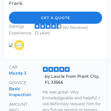
Frank
GET A QUOTE
Ratings
(60 Reviews)
Experience
33 years
CAR
Mazda 3
by Laurie from Plant City,
FL 33566
SERVICE
Basic
He was great. Very
Inspection
knowledgeable and helpful. I
will definitely request him for
AMOUNT
any future service or repairs.
PAID