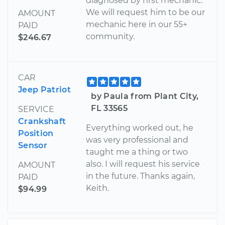
diagnosed by first mechanic.
We will request him to be our
AMOUNT
mechanic here in our 55+
PAID
community.
$246.67
CAR
Jeep Patriot
by Paula from Plant City,
FL 33565
SERVICE
Crankshaft
Everything worked out, he
Position
was very professional and
Sensor
taught me a thing or two
also. I will request his service
AMOUNT
in the future. Thanks again,
PAID
Keith.
$94.99