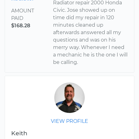
Radiator repair 2000 Honda
Civic. Jose showed up on
AMOUNT
time did my repair in 120
PAID
minutes cleaned up
$168.28
afterwards answered all my
questions and was on his
merry way. Whenever I need
a mechanic he is the one I will
be calling.
VIEW PROFILE
Keith