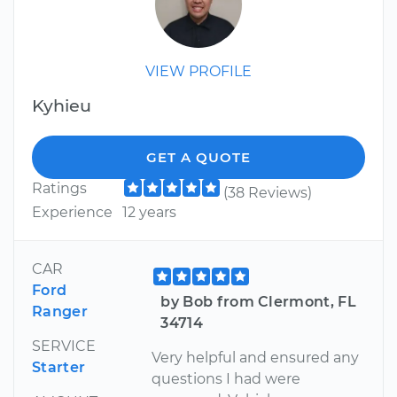
VIEW PROFILE
Kyhieu
GET A QUOTE
Ratings
(38 Reviews)
Experience
12 years
CAR
Ford
by Bob from Clermont, FL
Ranger
34714
SERVICE
Very helpful and ensured any
Starter
questions I had were