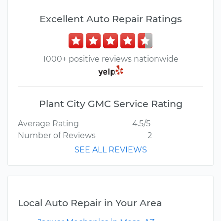
Excellent Auto Repair Ratings
1000+ positive reviews nationwide
Plant City GMC Service Rating
Average Rating
4.5/5
Number of Reviews
2
SEE ALL REVIEWS
Local Auto Repair in Your Area