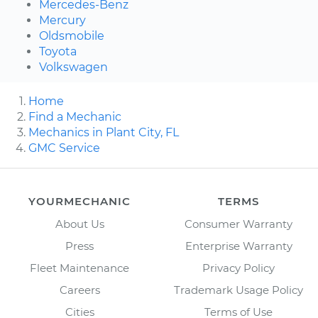
Mercedes-Benz
Mercury
Oldsmobile
Toyota
Volkswagen
Home
Find a Mechanic
Mechanics in Plant City, FL
GMC Service
YOURMECHANIC
TERMS
About Us
Consumer Warranty
Press
Enterprise Warranty
Fleet Maintenance
Privacy Policy
Careers
Trademark Usage Policy
Cities
Terms of Use