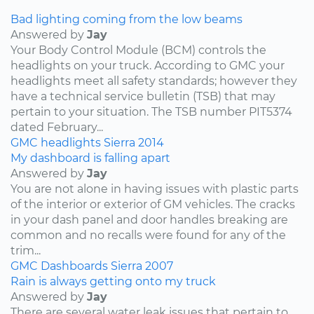
Bad lighting coming from the low beams
Answered by
Jay
Your Body Control Module (BCM) controls the
headlights on your truck. According to GMC your
headlights meet all safety standards; however they
have a technical service bulletin (TSB) that may
pertain to your situation. The TSB number PIT5374
dated February...
GMC
headlights
Sierra
2014
My dashboard is falling apart
Answered by
Jay
You are not alone in having issues with plastic parts
of the interior or exterior of GM vehicles. The cracks
in your dash panel and door handles breaking are
common and no recalls were found for any of the
trim...
GMC
Dashboards
Sierra
2007
Rain is always getting onto my truck
Answered by
Jay
There are several water leak issues that pertain to