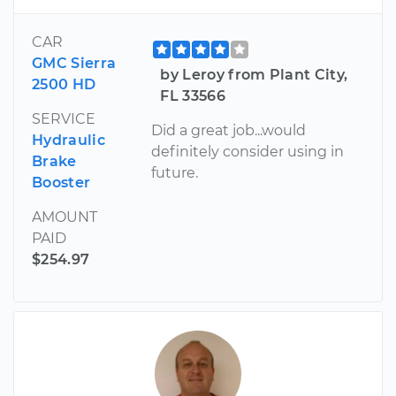
CAR
GMC Sierra
by Leroy from Plant City,
2500 HD
FL 33566
SERVICE
Did a great job...would
Hydraulic
definitely consider using in
Brake
future.
Booster
AMOUNT
PAID
$254.97