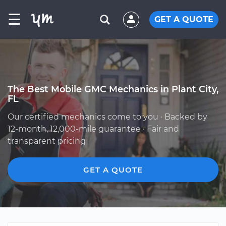
☰
GET A QUOTE
The Best Mobile GMC Mechanics in Plant City,
FL
Our certified mechanics come to you · Backed by
12-month, 12,000-mile guarantee · Fair and
transparent pricing
GET A QUOTE