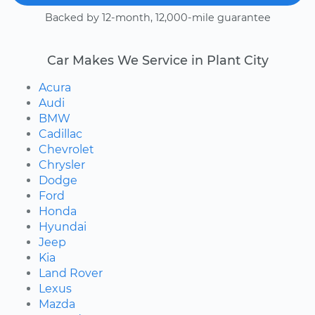
Backed by 12-month, 12,000-mile guarantee
Car Makes We Service in Plant City
Acura
Audi
BMW
Cadillac
Chevrolet
Chrysler
Dodge
Ford
Honda
Hyundai
Jeep
Kia
Land Rover
Lexus
Mazda