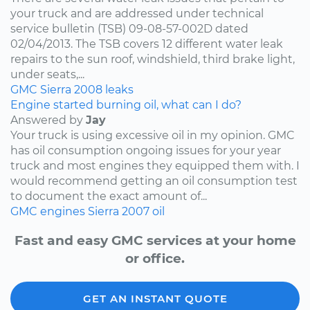
your truck and are addressed under technical
service bulletin (TSB) 09-08-57-002D dated
02/04/2013. The TSB covers 12 different water leak
repairs to the sun roof, windshield, third brake light,
under seats,...
GMC
Sierra
2008
leaks
Engine started burning oil, what can I do?
Answered by
Jay
Your truck is using excessive oil in my opinion. GMC
has oil consumption ongoing issues for your year
truck and most engines they equipped them with. I
would recommend getting an oil consumption test
to document the exact amount of...
GMC
engines
Sierra
2007
oil
Fast and easy GMC services at your home
or office.
GET AN INSTANT QUOTE