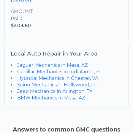
AMOUNT
PAID
$403.60
Local Auto Repair in Your Area
Jaguar Mechanics in Mesa, AZ
Cadillac Mechanics in Indialantic, FL
Hyundai Mechanics in Chester, VA
Scion Mechanics in Hollywood, FL
Jeep Mechanics in Arlington, TX
BMW Mechanics in Mesa, AZ
Answers to common GMC questions