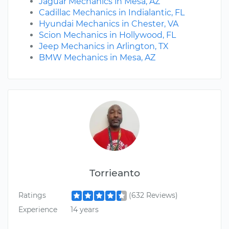
Jaguar Mechanics in Mesa, AZ
Cadillac Mechanics in Indialantic, FL
Hyundai Mechanics in Chester, VA
Scion Mechanics in Hollywood, FL
Jeep Mechanics in Arlington, TX
BMW Mechanics in Mesa, AZ
Torrieanto
Ratings
(632 Reviews)
Experience
14 years