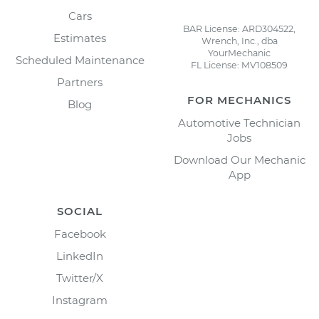
Cars
BAR License: ARD304522,
Estimates
Wrench, Inc., dba
YourMechanic
Scheduled Maintenance
FL License: MV108509
Partners
FOR MECHANICS
Blog
Automotive Technician
Jobs
Download Our Mechanic
App
SOCIAL
Facebook
LinkedIn
Twitter/X
Instagram