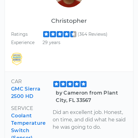
Christopher
Ratings
(364 Reviews)
Experience
29 years
CAR
GMC Sierra
by Cameron from Plant
2500 HD
City, FL 33567
SERVICE
Did an excellent job. Honest,
Coolant
on time, and did what he said
Temperature
he was going to do.
Switch
(Sensor)