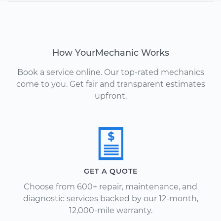
How YourMechanic Works
Book a service online. Our top-rated mechanics
come to you. Get fair and transparent estimates
upfront.
GET A QUOTE
Choose from 600+ repair, maintenance, and
diagnostic services backed by our 12-month,
12,000-mile warranty.