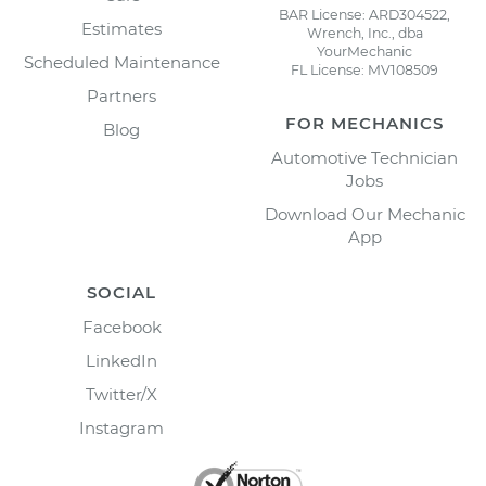
BAR License: ARD304522,
Estimates
Wrench, Inc., dba
YourMechanic
Scheduled Maintenance
FL License: MV108509
Partners
FOR MECHANICS
Blog
Automotive Technician
Jobs
Download Our Mechanic
App
SOCIAL
Facebook
LinkedIn
Twitter/X
Instagram