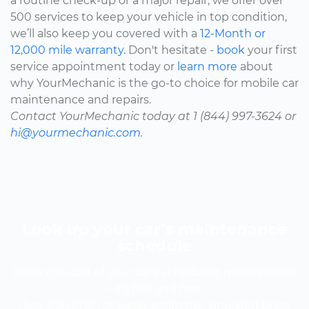
a routine check-up or a major repair, we offer over
500 services to keep your vehicle in top condition,
we’ll also keep you covered with a
12-Month or
12,000 mile warranty.
Don't hesitate -
book
your first
service appointment today or
learn more
about
why YourMechanic is the go-to choice for mobile car
maintenance and repairs.
Contact YourMechanic today at 1 (844) 997-3624 or
hi@yourmechanic.com.
Look up your car’s maintenance
schedule
Know the cost of your car's scheduled maintenance
-- it's fast and free.
Over 600,000 car repair estimates provided since