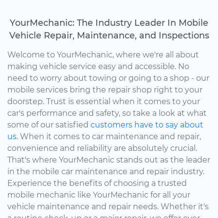
YourMechanic: The Industry Leader In Mobile
Vehicle Repair, Maintenance, and Inspections
Welcome to YourMechanic, where we're all about
making vehicle service easy and accessible. No
need to worry about towing or going to a shop - our
mobile services bring the repair shop right to your
doorstep. Trust is essential when it comes to your
car's performance and safety, so take a look at what
some of our satisfied
customers have to say about
us.
When it comes to car maintenance and repair,
convenience and reliability are absolutely crucial.
That's where YourMechanic stands out as the leader
in the mobile car maintenance and repair industry.
Experience the benefits of choosing a trusted
mobile mechanic like YourMechanic for all your
vehicle maintenance and repair needs. Whether it's