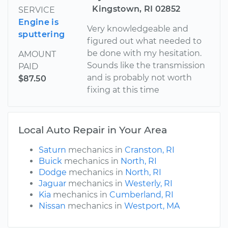
Kingstown, RI 02852
SERVICE
Engine is
Very knowledgeable and
sputtering
figured out what needed to
be done with my hesitation.
AMOUNT
Sounds like the transmission
PAID
and is probably not worth
$87.50
fixing at this time
Local Auto Repair in Your Area
Saturn
mechanics in
Cranston, RI
Buick
mechanics in
North, RI
Dodge
mechanics in
North, RI
Jaguar
mechanics in
Westerly, RI
Kia
mechanics in
Cumberland, RI
Nissan
mechanics in
Westport, MA