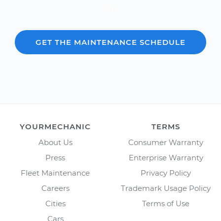
2012.
GET THE MAINTENANCE SCHEDULE
YOURMECHANIC
TERMS
About Us
Consumer Warranty
Press
Enterprise Warranty
Fleet Maintenance
Privacy Policy
Careers
Trademark Usage Policy
Cities
Terms of Use
Cars