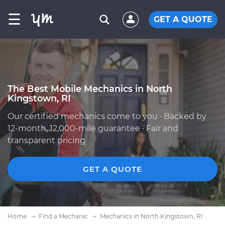
☰
GET A QUOTE
The Best Mobile Mechanics in North
Kingstown, RI
Our certified mechanics come to you · Backed by
12-month, 12,000-mile guarantee · Fair and
transparent pricing
GET A QUOTE
Home
Find a Mechanic
Mechanics in North Kingstown, RI