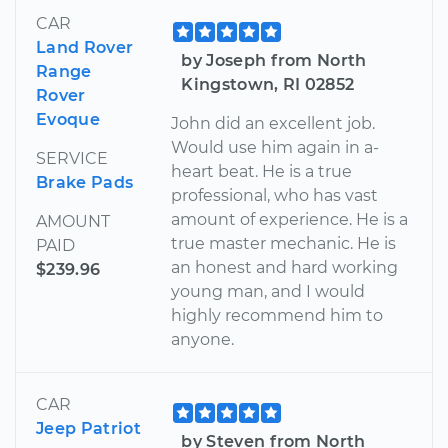
CAR
Land Rover
by Joseph from North
Range
Kingstown, RI 02852
Rover
Evoque
John did an excellent job.
Would use him again in a-
SERVICE
heart beat. He is a true
Brake Pads
professional, who has vast
amount of experience. He is a
AMOUNT
true master mechanic. He is
PAID
an honest and hard working
$239.96
young man, and I would
highly recommend him to
anyone.
CAR
Jeep Patriot
by Steven from North