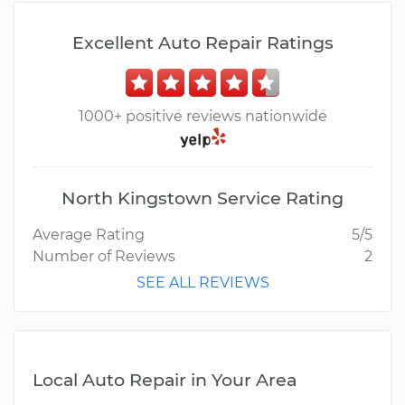
Excellent Auto Repair Ratings
1000+ positive reviews nationwide
North Kingstown Service Rating
Average Rating
5/5
Number of Reviews
2
SEE ALL REVIEWS
Local Auto Repair in Your Area