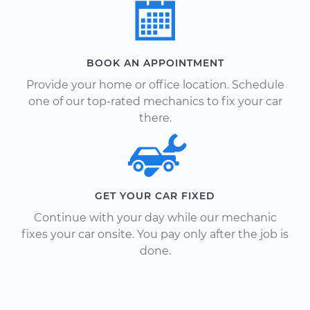
BOOK AN APPOINTMENT
Provide your home or office location. Schedule
one of our top-rated mechanics to fix your car
there.
GET YOUR CAR FIXED
Continue with your day while our mechanic
fixes your car onsite. You pay only after the job is
done.