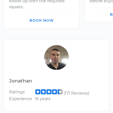
follow-up with the required
before buyi
repairs.
B
BOOK NOW
Jonathan
Ratings
(171 Reviews)
Experience
16 years