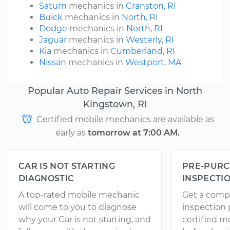
Saturn
mechanics in
Cranston, RI
Buick
mechanics in
North, RI
Dodge
mechanics in
North, RI
Jaguar
mechanics in
Westerly, RI
Kia
mechanics in
Cumberland, RI
Nissan
mechanics in
Westport, MA
Popular Auto Repair Services in North
Kingstown, RI
Certified mobile mechanics are available as
early as
tomorrow at 7:00 AM.
CAR IS NOT STARTING
PRE-PURC
DIAGNOSTIC
INSPECTI
A top-rated mobile mechanic
Get a comp
will come to you to diagnose
inspection
why your Car is not starting, and
certified 