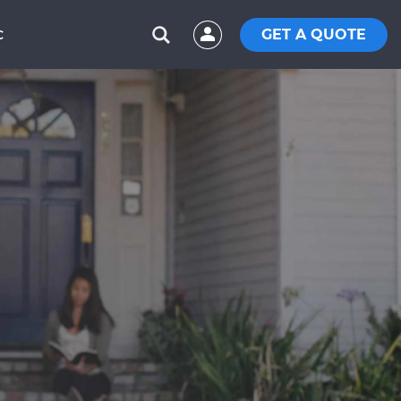
GET A QUOTE
C