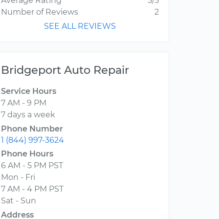
Average Rating
5/5
Number of Reviews
2
SEE ALL REVIEWS
Bridgeport Auto Repair
Service Hours
7 AM - 9 PM
7 days a week
Phone Number
1 (844) 997-3624
Phone Hours
6 AM - 5 PM PST
Mon - Fri
7 AM - 4 PM PST
Sat - Sun
Address