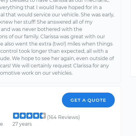
ery blessed to have Clarissa as our mechanic.
verything that I would have hoped for in a
al that would service our vehicle. She was early,
knew her stuff! She answered all of my
 and was never bothered with the
ons of our family. Clarissa was great with our
he also went the extra (two!) miles when things
 control took longer than expected, all with a
tude. We hope to see her again, even outside of
 cars! We will certainly request Clarissa for any
tomotive work on our vehicles.
GET A QUOTE
(164 Reviews)
ce
27 years