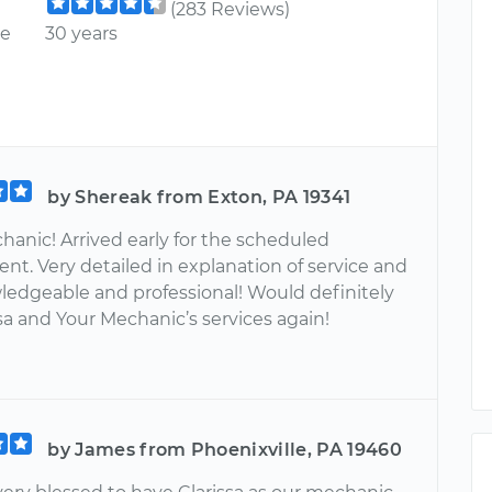
(283 Reviews)
ce
30 years
by Shereak from Exton, PA 19341
hanic! Arrived early for the scheduled
nt. Very detailed in explanation of service and
ledgeable and professional! Would definitely
sa and Your Mechanic’s services again!
by James from Phoenixville, PA 19460