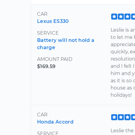
CAR
Lexus ES330
Leslie is 
SERVICE
to let me
Battery will not hold a
appreciat
charge
quickly, 
resolutio
AMOUNT PAID
and I felt
$169.59
him and y
as it is 
house as 
holidays!
CAR
Honda Accord
Leslie th
SERVICE