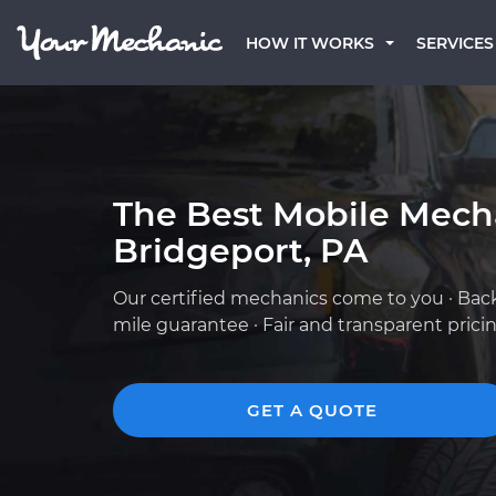
HOW IT WORKS
SERVICES
The Best Mobile Mech
Bridgeport, PA
Our certified mechanics come to you · Bac
mile guarantee · Fair and transparent prici
GET A QUOTE