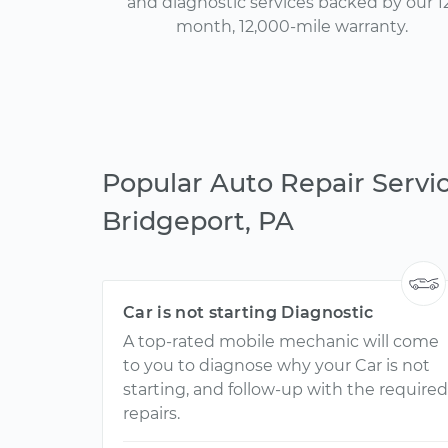
and diagnostic services backed by our 1
month, 12,000-mile warranty.
Popular Auto Repair Servic
Bridgeport, PA
Car is not starting Diagnostic
A top-rated mobile mechanic will come
to you to diagnose why your Car is not
starting, and follow-up with the required
repairs.