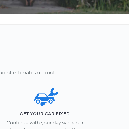
arent estimates upfront.
GET YOUR CAR FIXED
Continue with your day while our