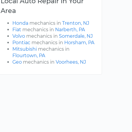
Local Auto Repair in Your
Area
Honda
mechanics in
Trenton, NJ
Fiat
mechanics in
Narberth, PA
Volvo
mechanics in
Somerdale, NJ
Pontiac
mechanics in
Horsham, PA
Mitsubishi
mechanics in
Flourtown, PA
Geo
mechanics in
Voorhees, NJ