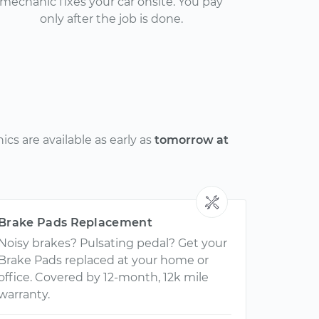
mechanic fixes your car onsite. You pay
only after the job is done.
cs are available as early as
tomorrow at
Brake Pads Replacement
Noisy brakes? Pulsating pedal? Get your
Brake Pads replaced at your home or
office. Covered by 12-month, 12k mile
warranty.