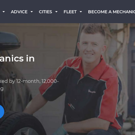
BECOME A MECHANI
ADVICE
CITIES
FLEET
anics in
ked by 12-month, 12,000-
ng