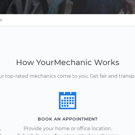
PA
How YourMechanic Works
Our top-rated mechanics come to you. Get fair and transp
BOOK AN APPOINTMENT
,
Provide your home or office location.