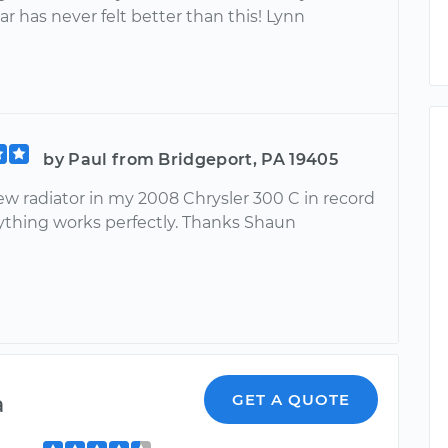
r has never felt better than this! Lynn
by Paul from Bridgeport, PA 19405
new radiator in my 2008 Chrysler 300 C in record
ything works perfectly. Thanks Shaun
a
GET A QUOTE