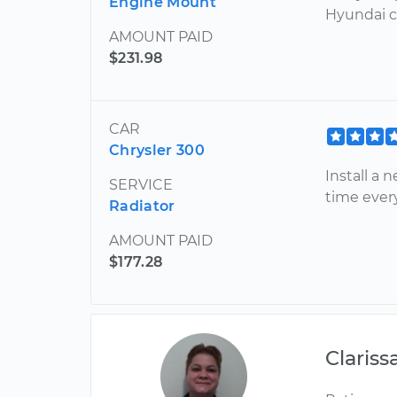
Engine Mount
Hyundai ca
AMOUNT PAID
$231.98
CAR
Chrysler 300
Install a 
SERVICE
time ever
Radiator
AMOUNT PAID
$177.28
Clariss