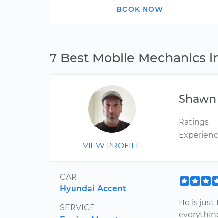
BOOK NOW
7 Best Mobile Mechanics i
Shawn
Ratings
Experien
VIEW PROFILE
CAR
Hyundai Accent
He is just
SERVICE
everythin