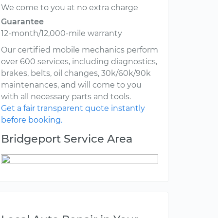
We come to you at no extra charge
Guarantee
12-month/12,000-mile warranty
Our certified mobile mechanics perform
over 600 services, including diagnostics,
brakes, belts, oil changes, 30k/60k/90k
maintenances, and will come to you
with all necessary parts and tools.
Get a fair transparent quote instantly
before booking.
Bridgeport Service Area