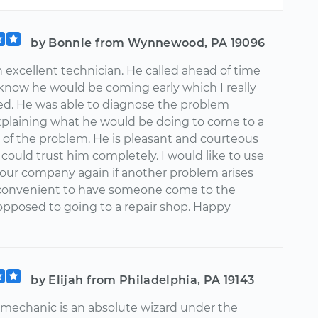
by Bonnie from Wynnewood, PA 19096
an excellent technician. He called ahead of time
 know he would be coming early which I really
ed. He was able to diagnose the problem
explaining what he would be doing to come to a
n of the problem. He is pleasant and courteous
 I could trust him completely. I would like to use
our company again if another problem arises
so convenient to have someone come to the
opposed to going to a repair shop. Happy
by Elijah from Philadelphia, PA 19143
e mechanic is an absolute wizard under the