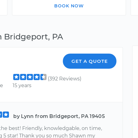
BOOK NOW
n Bridgeport, PA
GET A QUOTE
(392 Reviews)
ce
15 years
by Lynn from Bridgeport, PA 19405
 the best! Friendly, knowledgable, on time,
g 5 star! Thank you so much Shawn my