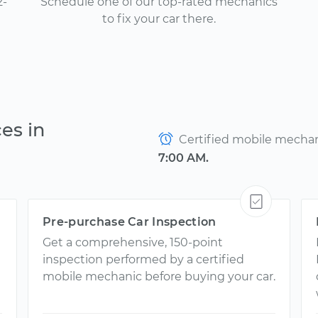
2-
Schedule one of our top-rated mechanics
to fix your car there.
es in
Certified mobile mechani
7:00 AM.
Pre-purchase Car Inspection
Get a comprehensive, 150-point
inspection performed by a certified
mobile mechanic before buying your car.