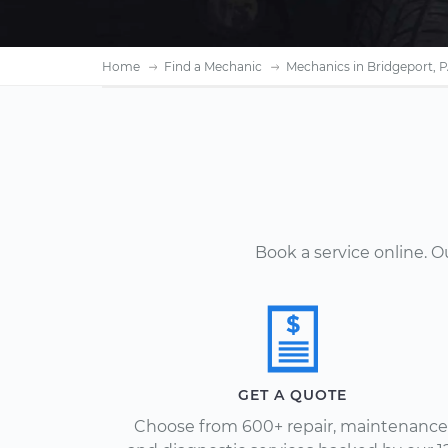
Home
Find a Mechanic
Mechanics in Bridgeport, 
Book a service online. 
GET A QUOTE
Choose from 600+ repair, maintenance