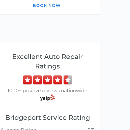
BOOK NOW
Excellent Auto Repair
Ratings
1000+ positive reviews nationwide
Bridgeport Service Rating