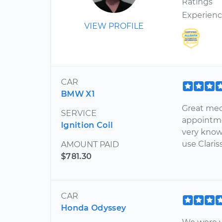
Ratings
Experien
VIEW PROFILE
CAR
BMW X1
Great mec
SERVICE
appointme
Ignition Coil
very know
use Claris
AMOUNT PAID
$781.30
CAR
Honda Odyssey