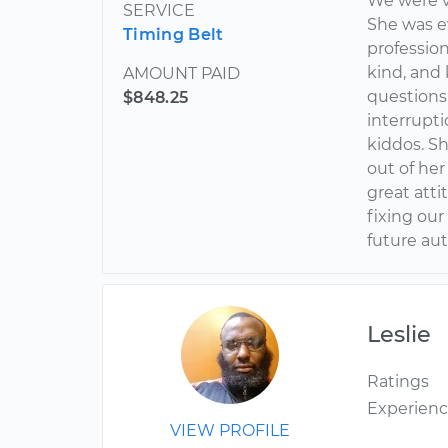
We were v
SERVICE
She was e
Timing Belt
profession
kind, and 
AMOUNT PAID
questions
$848.25
interrupti
kiddos. S
out of her
great atti
fixing our
future au
Leslie
Ratings
Experien
VIEW PROFILE