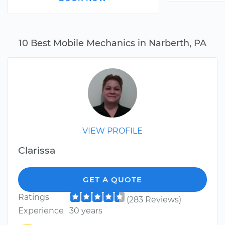
10 Best Mobile Mechanics in Narberth, PA
VIEW PROFILE
Clarissa
GET A QUOTE
Ratings
(283 Reviews)
Experience
30 years