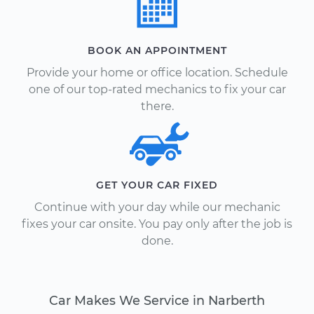
BOOK AN APPOINTMENT
Provide your home or office location. Schedule
one of our top-rated mechanics to fix your car
there.
GET YOUR CAR FIXED
Continue with your day while our mechanic
fixes your car onsite. You pay only after the job is
done.
Car Makes We Service in Narberth