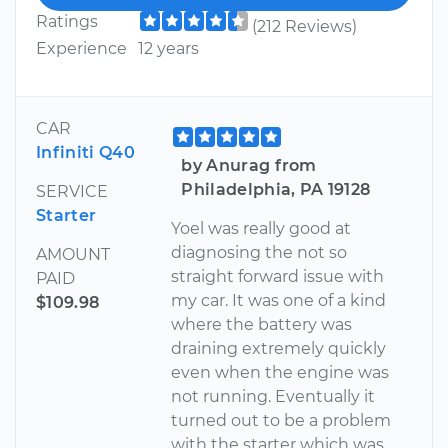
Ratings
(212 Reviews)
Experience
12 years
CAR
Infiniti Q40
by Anurag from
Philadelphia, PA 19128
SERVICE
Starter
Yoel was really good at
diagnosing the not so
AMOUNT
straight forward issue with
PAID
my car. It was one of a kind
$109.98
where the battery was
draining extremely quickly
even when the engine was
not running. Eventually it
turned out to be a problem
with the starter which was