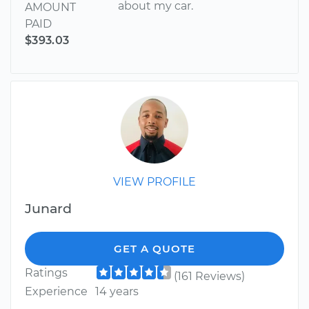
about my car.
AMOUNT
PAID
$393.03
VIEW PROFILE
Junard
GET A QUOTE
Ratings
(161 Reviews)
Experience
14 years