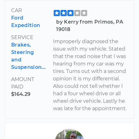
CAR
Ford
by Kerry from Primos, PA
Expedition
19018
SERVICE
Improperly diagnosed the
Brakes,
issue with my vehicle. Stated
Steering
that the road noise that I was
and
hearing from my car was my
Suspension...
tires. Turns out with a second
opinion it is my differential.
AMOUNT
Also could not tell whether I
PAID
had a four wheel drive or all
$164.29
wheel drive vehicle. Lastly he
was late for the appointment.