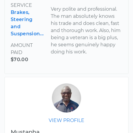
SERVICE
Very polite and professional.
Brakes,
The man absolutely knows
Steering
his trade and does clean, fast
and
and thorough work. Also, him
Suspension...
being a veteran is a big plus,
he seems genuinely happy
AMOUNT
doing his work.
PAID
$70.00
VIEW PROFILE
Mustapha