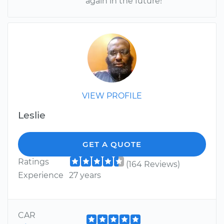
again in the future!
VIEW PROFILE
Leslie
GET A QUOTE
Ratings
(164 Reviews)
Experience
27 years
CAR