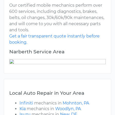
Our certified mobile mechanics perform over
600 services, including diagnostics, brakes,
belts, oil changes, 30k/60k/90k maintenances,
and will come to you with all necessary parts
and tools.
Get a fair transparent quote instantly before
booking.
Narberth Service Area
Local Auto Repair in Your Area
Infiniti
mechanics in
Mohnton, PA
Kia
mechanics in
Woodlyn, PA
Isuzu
mechanics in
New, DE