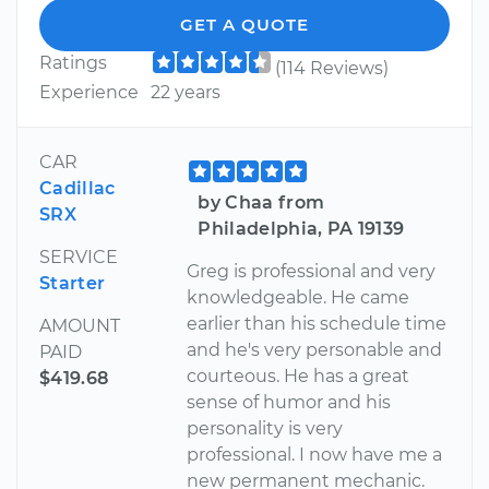
GET A QUOTE
Ratings
(114 Reviews)
Experience
22 years
CAR
Cadillac
by Chaa from
SRX
Philadelphia, PA 19139
SERVICE
Greg is professional and very
Starter
knowledgeable. He came
earlier than his schedule time
AMOUNT
and he's very personable and
PAID
courteous. He has a great
$419.68
sense of humor and his
personality is very
professional. I now have me a
new permanent mechanic.