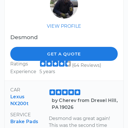
VIEW PROFILE
Desmond
GET A QUOTE
Ratings
(64 Reviews)
Experience
5 years
CAR
Lexus
by Cherev from Drexel Hill,
NX200t
PA 19026
SERVICE
Desmond was great again!
Brake Pads
This was the second time