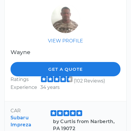
VIEW PROFILE
Wayne
GET A QUOTE
Ratings
(102 Reviews)
Experience
34 years
CAR
Subaru
by Curtis from Narberth,
Impreza
PA 19072