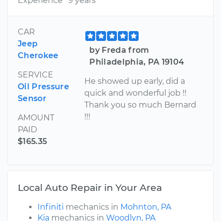
Experience
9 years
CAR
Jeep
by Freda from
Cherokee
Philadelphia, PA 19104
SERVICE
He showed up early, did a
Oil Pressure
quick and wonderful job !!
Sensor
Thank you so much Bernard
!!!
AMOUNT
PAID
$165.35
Local Auto Repair in Your Area
Infiniti
mechanics in
Mohnton, PA
Kia
mechanics in
Woodlyn, PA