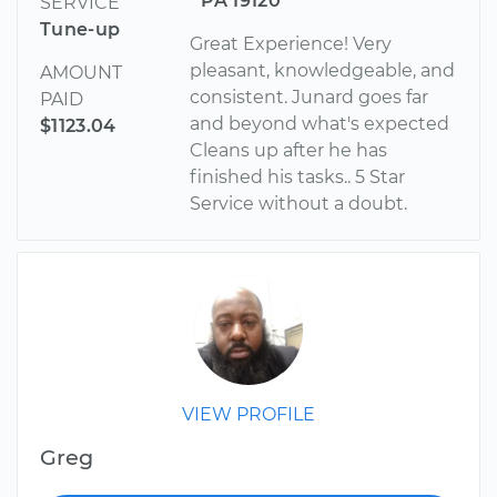
PA 19120
SERVICE
Tune-up
Great Experience! Very
pleasant, knowledgeable, and
AMOUNT
consistent. Junard goes far
PAID
and beyond what's expected
$1123.04
Cleans up after he has
finished his tasks.. 5 Star
Service without a doubt.
VIEW PROFILE
Greg