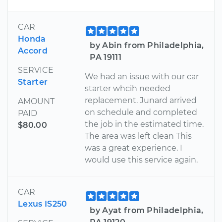
CAR
Honda
by Abin from Philadelphia,
Accord
PA 19111
SERVICE
We had an issue with our car
Starter
starter whcih needed
replacement. Junard arrived
AMOUNT
on schedule and completed
PAID
the job in the estimated time.
$80.00
The area was left clean This
was a great experience. I
would use this service again.
CAR
Lexus IS250
by Ayat from Philadelphia,