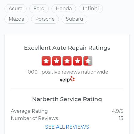
Acura
Ford
Honda
Infiniti
Mazda
Porsche
Subaru
Excellent Auto Repair Ratings
1000+ positive reviews nationwide
Narberth Service Rating
Average Rating
4.9/5
Number of Reviews
15
SEE ALL REVIEWS