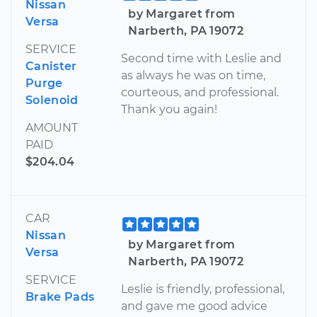
Nissan
by Margaret from
Versa
Narberth, PA 19072
SERVICE
Second time with Leslie and
Canister
as always he was on time,
Purge
courteous, and professional.
Solenoid
Thank you again!
AMOUNT
PAID
$204.04
CAR
Nissan
by Margaret from
Versa
Narberth, PA 19072
SERVICE
Leslie is friendly, professional,
Brake Pads
and gave me good advice