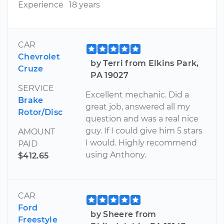
Experience
18 years
CAR
Chevrolet
by Terri from Elkins Park,
Cruze
PA 19027
SERVICE
Excellent mechanic. Did a
Brake
great job, answered all my
Rotor/Disc
question and was a real nice
guy. If I could give him 5 stars
AMOUNT
I would. Highly recommend
PAID
using Anthony.
$412.65
CAR
Ford
by Sheere from
Freestyle