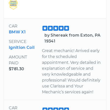
CAR
BMW X1
by Shereak from Exton, PA
19341
SERVICE
Ignition Coil
Great mechanic! Arrived early
for the scheduled
AMOUNT
appointment. Very detailed in
PAID
explanation of service and
$781.30
very knowledgeable and
professional! Would definitely
use Clarissa and Your
Mechanic’s services again!
CAR