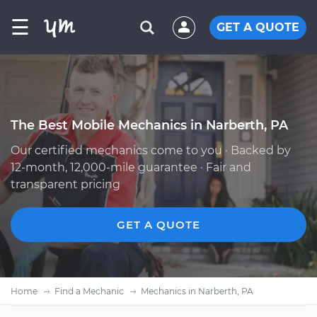
☰
GET A QUOTE
The Best Mobile Mechanics in Narberth, PA
Our certified mechanics come to you · Backed by
12-month, 12,000-mile guarantee · Fair and
transparent pricing
GET A QUOTE
Home
Find a Mechanic
Mechanics in Narberth, PA