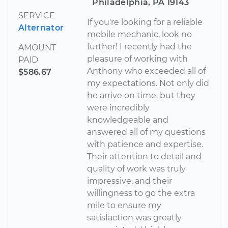
Philadelphia, PA 19143
SERVICE
If you're looking for a reliable
Alternator
mobile mechanic, look no
further! I recently had the
AMOUNT
pleasure of working with
PAID
Anthony who exceeded all of
$586.67
my expectations. Not only did
he arrive on time, but they
were incredibly
knowledgeable and
answered all of my questions
with patience and expertise.
Their attention to detail and
quality of work was truly
impressive, and their
willingness to go the extra
mile to ensure my
satisfaction was greatly