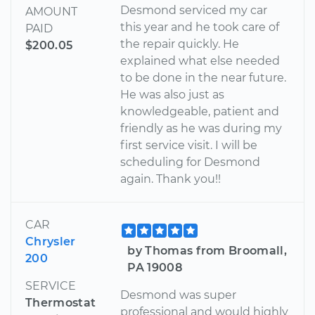
Desmond serviced my car
AMOUNT
this year and he took care of
PAID
the repair quickly. He
$200.05
explained what else needed
to be done in the near future.
He was also just as
knowledgeable, patient and
friendly as he was during my
first service visit. I will be
scheduling for Desmond
again. Thank you!!
CAR
Chrysler
by Thomas from Broomall,
200
PA 19008
SERVICE
Desmond was super
Thermostat
professional and would highly