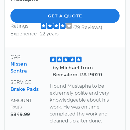
GET A QUOTE
Ratings
(79 Reviews)
Experience
22 years
CAR
Nissan
by Michael from
Sentra
Bensalem, PA 19020
SERVICE
I found Mustapha to be
Brake Pads
extremely polite and very
knowledgeable about his
AMOUNT
work. He was on time
PAID
completed the work and
$849.99
cleaned up after done.