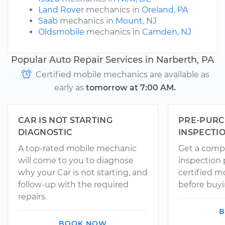
Land Rover
mechanics in
Oreland, PA
Saab
mechanics in
Mount, NJ
Oldsmobile
mechanics in
Camden, NJ
Popular Auto Repair Services in Narberth, PA
Certified mobile mechanics are available as
early as
tomorrow at 7:00 AM.
CAR IS NOT STARTING
PRE-PURC
DIAGNOSTIC
INSPECTI
A top-rated mobile mechanic
Get a comp
will come to you to diagnose
inspection
why your Car is not starting, and
certified 
follow-up with the required
before buyi
repairs.
B
BOOK NOW