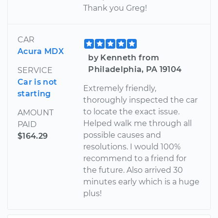
Thank you Greg!
CAR
Acura MDX
by Kenneth from
Philadelphia, PA 19104
SERVICE
Car is not
Extremely friendly,
starting
thoroughly inspected the car
to locate the exact issue.
AMOUNT
Helped walk me through all
PAID
possible causes and
$164.29
resolutions. I would 100%
recommend to a friend for
the future. Also arrived 30
minutes early which is a huge
plus!