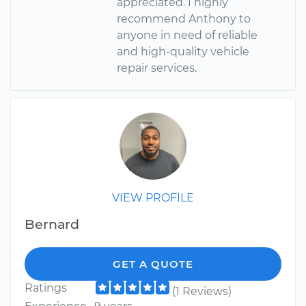
appreciated. I highly
recommend Anthony to
anyone in need of reliable
and high-quality vehicle
repair services.
VIEW PROFILE
Bernard
GET A QUOTE
Ratings
(1 Reviews)