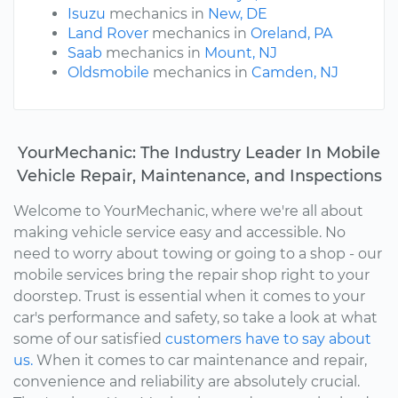
Isuzu
mechanics in
New, DE
Land Rover
mechanics in
Oreland, PA
Saab
mechanics in
Mount, NJ
Oldsmobile
mechanics in
Camden, NJ
YourMechanic: The Industry Leader In Mobile
Vehicle Repair, Maintenance, and Inspections
Welcome to YourMechanic, where we're all about
making vehicle service easy and accessible. No
need to worry about towing or going to a shop - our
mobile services bring the repair shop right to your
doorstep. Trust is essential when it comes to your
car's performance and safety, so take a look at what
some of our satisfied
customers have to say about
us.
When it comes to car maintenance and repair,
convenience and reliability are absolutely crucial.