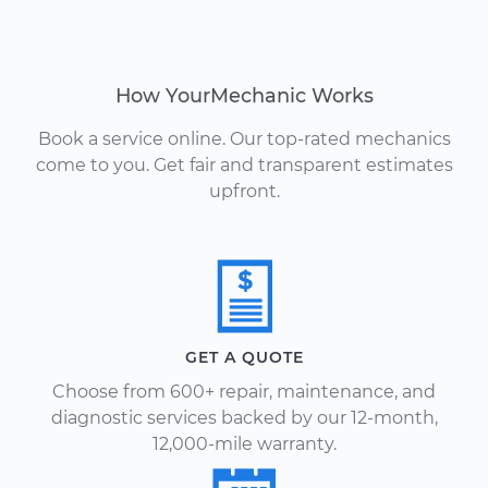
How YourMechanic Works
Book a service online. Our top-rated mechanics
come to you. Get fair and transparent estimates
upfront.
GET A QUOTE
Choose from 600+ repair, maintenance, and
diagnostic services backed by our 12-month,
12,000-mile warranty.