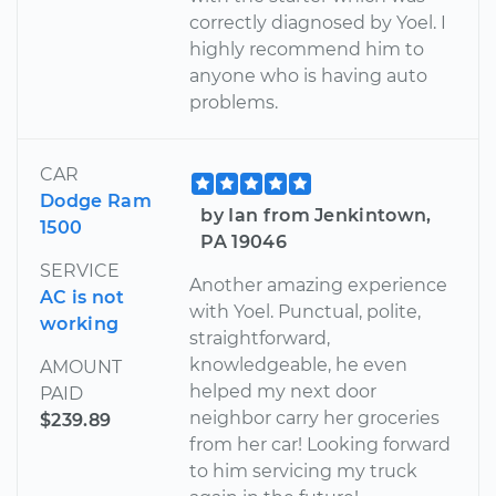
correctly diagnosed by Yoel. I
highly recommend him to
anyone who is having auto
problems.
CAR
Dodge Ram
by Ian from Jenkintown,
1500
PA 19046
SERVICE
Another amazing experience
AC is not
with Yoel. Punctual, polite,
working
straightforward,
knowledgeable, he even
AMOUNT
helped my next door
PAID
neighbor carry her groceries
$239.89
from her car! Looking forward
to him servicing my truck