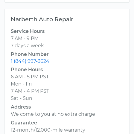
Narberth Auto Repair
Service Hours
7 AM - 9 PM
7 days a week
Phone Number
1 (844) 997-3624
Phone Hours
6 AM - 5 PM PST
Mon - Fri
7 AM - 4 PM PST
Sat - Sun
Address
We come to you at no extra charge
Guarantee
12-month/12,000-mile warranty