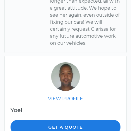
longer than expected, all with
a great attitude. We hope to
see her again, even outside of
fixing our cars! We will
certainly request Clarissa for
any future automotive work
on our vehicles.
VIEW PROFILE
Yoel
GET A QUOTE