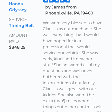
Honda
by James from
Odyssey
Phoenixville, PA 19460
SERVICE
We were very blessed to have
Timing Belt
Clarissa as our mechanic. She
was everything that I would
AMOUNT
have hoped for in a
PAID
professional that would
$848.25
service our vehicle. She was
early, kind, and knew her
stuff! She answered all of my
questions and was never
bothered with the
interruptions of our family.
Clarissa was great with our
kiddos. She also went the
extra (two!) miles when
things out of her control took