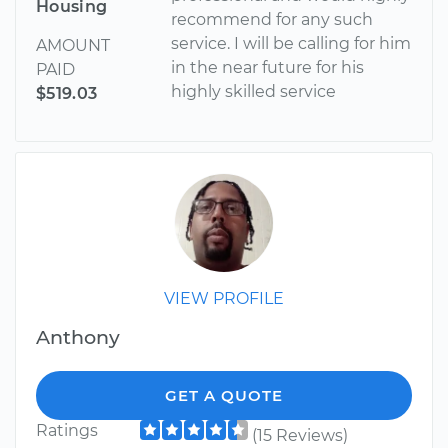
Housing
recommend for any such
service. I will be calling for him
AMOUNT
in the near future for his
PAID
highly skilled service
$519.03
VIEW PROFILE
Anthony
GET A QUOTE
Ratings
(15 Reviews)