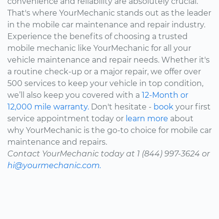
convenience and reliability are absolutely crucial.
That's where YourMechanic stands out as the leader
in the mobile car maintenance and repair industry.
Experience the benefits of choosing a trusted
mobile mechanic like YourMechanic for all your
vehicle maintenance and repair needs. Whether it's
a routine check-up or a major repair, we offer over
500 services to keep your vehicle in top condition,
we’ll also keep you covered with a
12-Month or
12,000 mile warranty.
Don't hesitate -
book
your first
service appointment today or
learn more
about
why YourMechanic is the go-to choice for mobile car
maintenance and repairs.
Contact YourMechanic today at 1 (844) 997-3624 or
hi@yourmechanic.com.