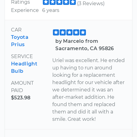
Ratings
(3 Reviews)
Experience
6 years
CAR
Toyota
by Marcelo from
Prius
Sacramento, CA 95826
SERVICE
Uriel was excellent. He ended
Headlight
up having to run around
Bulb
looking for a replacement
headlight for our vehicle after
AMOUNT
we determined it was an
PAID
after-market addition. He
$523.98
found them and replaced
them and did it all with a
smile. Great work!