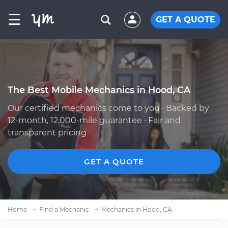
☰
GET A QUOTE
The Best Mobile Mechanics in Hood, CA
Our certified mechanics come to you · Backed by
12-month, 12,000-mile guarantee · Fair and
transparent pricing
GET A QUOTE
Home
Find a Mechanic
Mechanics in Hood, CA