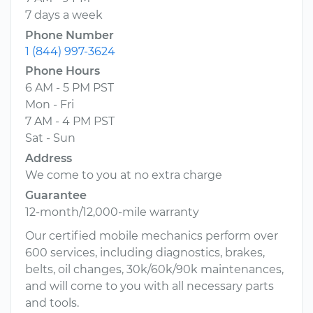
7 days a week
Phone Number
1 (844) 997-3624
Phone Hours
6 AM - 5 PM PST
Mon - Fri
7 AM - 4 PM PST
Sat - Sun
Address
We come to you at no extra charge
Guarantee
12-month/12,000-mile warranty
Our certified mobile mechanics perform over
600 services, including diagnostics, brakes,
belts, oil changes, 30k/60k/90k maintenances,
and will come to you with all necessary parts
and tools.