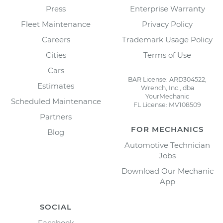
Press
Enterprise Warranty
Fleet Maintenance
Privacy Policy
Careers
Trademark Usage Policy
Cities
Terms of Use
Cars
BAR License: ARD304522,
Estimates
Wrench, Inc., dba
YourMechanic
Scheduled Maintenance
FL License: MV108509
Partners
FOR MECHANICS
Blog
Automotive Technician
Jobs
Download Our Mechanic
App
SOCIAL
Facebook