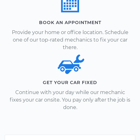
BOOK AN APPOINTMENT
Provide your home or office location. Schedule
one of our top-rated mechanics to fix your car
there.
GET YOUR CAR FIXED
Continue with your day while our mechanic
fixes your car onsite. You pay only after the job is
done.