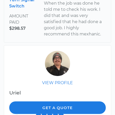
When the job was done he
Switch
told me to check his work. I
did that and was very
AMOUNT
satisfied that he had done a
PAID
good job. I highly
$298.57
recommend this mexhanic.
VIEW PROFILE
Uriel
GET A QUOTE