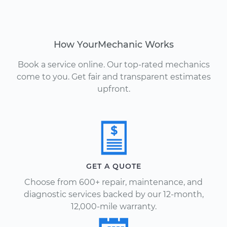
How YourMechanic Works
Book a service online. Our top-rated mechanics
come to you. Get fair and transparent estimates
upfront.
GET A QUOTE
Choose from 600+ repair, maintenance, and
diagnostic services backed by our 12-month,
12,000-mile warranty.