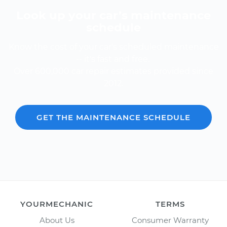
Look up your car’s maintenance
schedule
Know the cost of your car's scheduled maintenance
-- it's fast and free.
Over 600,000 car repair estimates provided since
2012.
GET THE MAINTENANCE SCHEDULE
YOURMECHANIC
TERMS
About Us
Consumer Warranty