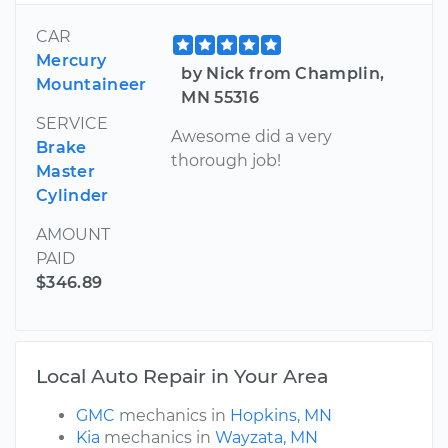
CAR
Mercury
by Nick from Champlin,
Mountaineer
MN 55316
SERVICE
Awesome did a very
Brake
thorough job!
Master
Cylinder
AMOUNT
PAID
$346.89
Local Auto Repair in Your Area
GMC
mechanics in
Hopkins, MN
Kia
mechanics in
Wayzata, MN