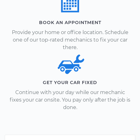
BOOK AN APPOINTMENT
Provide your home or office location. Schedule
one of our top-rated mechanics to fix your car
there.
GET YOUR CAR FIXED
Continue with your day while our mechanic
fixes your car onsite. You pay only after the job is
done.