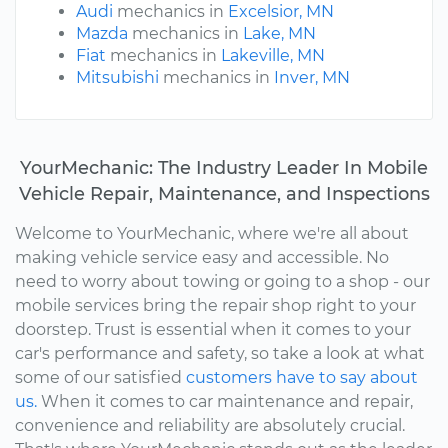
Audi
mechanics in
Excelsior, MN
Mazda
mechanics in
Lake, MN
Fiat
mechanics in
Lakeville, MN
Mitsubishi
mechanics in
Inver, MN
YourMechanic: The Industry Leader In Mobile
Vehicle Repair, Maintenance, and Inspections
Welcome to YourMechanic, where we're all about
making vehicle service easy and accessible. No
need to worry about towing or going to a shop - our
mobile services bring the repair shop right to your
doorstep. Trust is essential when it comes to your
car's performance and safety, so take a look at what
some of our satisfied
customers have to say about
us.
When it comes to car maintenance and repair,
convenience and reliability are absolutely crucial.