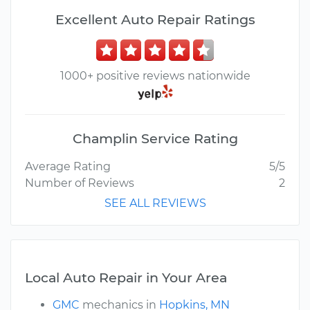
Excellent Auto Repair Ratings
1000+ positive reviews nationwide
Champlin Service Rating
Average Rating
5/5
Number of Reviews
2
SEE ALL REVIEWS
Local Auto Repair in Your Area
GMC
mechanics in
Hopkins, MN