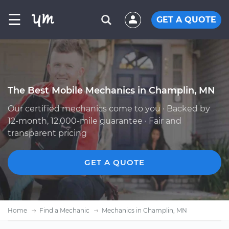
☰
GET A QUOTE
The Best Mobile Mechanics in Champlin, MN
Our certified mechanics come to you · Backed by
12-month, 12,000-mile guarantee · Fair and
transparent pricing
GET A QUOTE
Home
Find a Mechanic
Mechanics in Champlin, MN