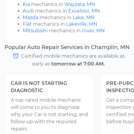
Kia
mechanics in
Wayzata, MN
Audi
mechanics in
Excelsior, MN
Mazda
mechanics in
Lake, MN
Fiat
mechanics in
Lakeville, MN
Mitsubishi
mechanics in
Inver, MN
Popular Auto Repair Services in Champlin, MN
Certified mobile mechanics are available as
early as
tomorrow at 7:00 AM.
CAR IS NOT STARTING
PRE-PURC
DIAGNOSTIC
INSPECTI
A top-rated mobile mechanic
Get a comp
will come to you to diagnose
inspection
why your Car is not starting, and
certified 
follow-up with the required
before buyi
repairs.