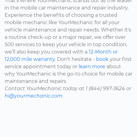
That's where YourMechanic stands out as the leader
in the mobile car maintenance and repair industry.
Experience the benefits of choosing a trusted
mobile mechanic like YourMechanic for all your
vehicle maintenance and repair needs. Whether it's
a routine check-up or a major repair, we offer over
500 services to keep your vehicle in top condition,
we’ll also keep you covered with a
12-Month or
12,000 mile warranty.
Don't hesitate -
book
your first
service appointment today or
learn more
about
why YourMechanic is the go-to choice for mobile car
maintenance and repairs.
Contact YourMechanic today at 1 (844) 997-3624 or
hi@yourmechanic.com.