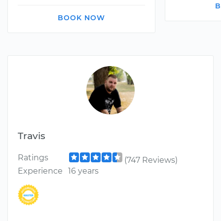
B
BOOK NOW
Travis
Ratings
(747 Reviews)
Experience
16 years