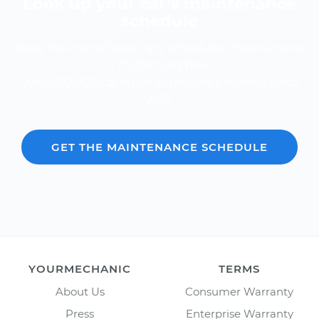
Look up your car’s maintenance
schedule
Know the cost of your car's scheduled maintenance
-- it's fast and free.
Over 600,000 car repair estimates provided since
2012.
GET THE MAINTENANCE SCHEDULE
YOURMECHANIC
TERMS
About Us
Consumer Warranty
Press
Enterprise Warranty