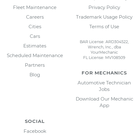
Fleet Maintenance
Privacy Policy
Careers
Trademark Usage Policy
Cities
Terms of Use
Cars
BAR License: ARD304522,
Estimates
Wrench, Inc., dba
YourMechanic
Scheduled Maintenance
FL License: MV108509
Partners
FOR MECHANICS
Blog
Automotive Technician
Jobs
Download Our Mechanic
App
SOCIAL
Facebook