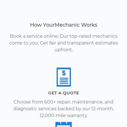
How YourMechanic Works
Book a service online. Our top-rated mechanics
come to you. Get fair and transparent estimates
upfront.
GET A QUOTE
Choose from 600+ repair, maintenance, and
diagnostic services backed by our 12-month,
12,000-mile warranty.