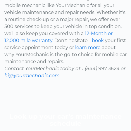
mobile mechanic like YourMechanic for all your
vehicle maintenance and repair needs. Whether it's
a routine check-up or a major repair, we offer over
500 services to keep your vehicle in top condition,
we’ll also keep you covered with a
12-Month or
12,000 mile warranty.
Don't hesitate -
book
your first
service appointment today or
learn more
about
why YourMechanic is the go-to choice for mobile car
maintenance and repairs.
Contact YourMechanic today at 1 (844) 997-3624 or
hi@yourmechanic.com.
Look up your car’s maintenance
schedule