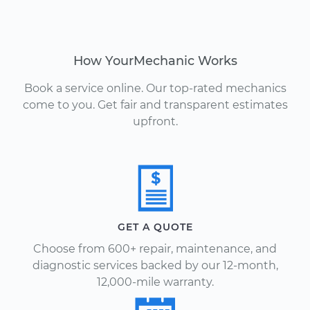
How YourMechanic Works
Book a service online. Our top-rated mechanics
come to you. Get fair and transparent estimates
upfront.
GET A QUOTE
Choose from 600+ repair, maintenance, and
diagnostic services backed by our 12-month,
12,000-mile warranty.