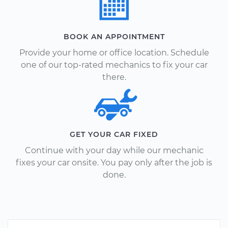
BOOK AN APPOINTMENT
Provide your home or office location. Schedule
one of our top-rated mechanics to fix your car
there.
GET YOUR CAR FIXED
Continue with your day while our mechanic
fixes your car onsite. You pay only after the job is
done.