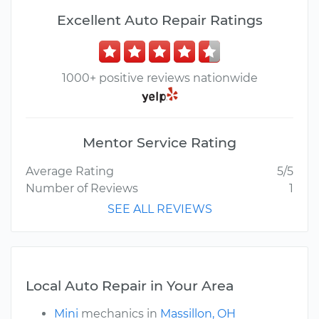
Excellent Auto Repair Ratings
1000+ positive reviews nationwide
Mentor Service Rating
Average Rating
5/5
Number of Reviews
1
SEE ALL REVIEWS
Local Auto Repair in Your Area
Mini
mechanics in
Massillon, OH