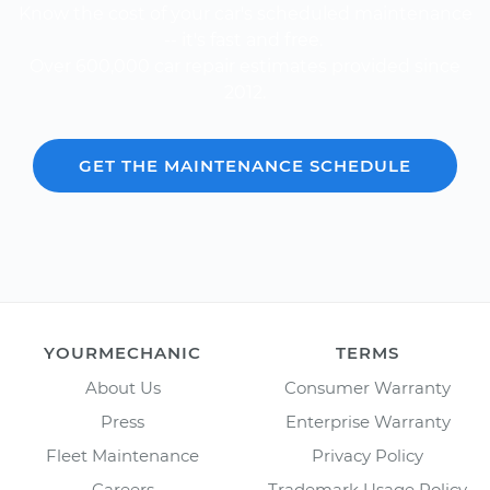
Know the cost of your car's scheduled maintenance
-- it's fast and free.
Over 600,000 car repair estimates provided since
2012.
GET THE MAINTENANCE SCHEDULE
YOURMECHANIC
TERMS
About Us
Consumer Warranty
Press
Enterprise Warranty
Fleet Maintenance
Privacy Policy
Careers
Trademark Usage Policy