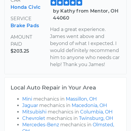
CAR
Honda Civic
by Kathy from Mentor, OH
44060
SERVICE
Brake Pads
Had a great experience.
James went above and
AMOUNT
beyond of what I expected. I
PAID
would definitely recommend
$203.25
him to anyone who needs car
help! Thank you James!
Local Auto Repair in Your Area
Mini
mechanics in
Massillon, OH
Jaguar
mechanics in
Macedonia, OH
Mitsubishi
mechanics in
Columbia, OH
Chevrolet
mechanics in
Twinsburg, OH
Mercedes-Benz
mechanics in
Olmsted,