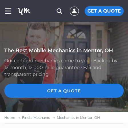
☰
GET A QUOTE
The Best Mobile Mechanics in Mentor, OH
Our certified mechanics come to you · Backed by
12-month, 12,000-mile guarantee · Fair and
transparent pricing
GET A QUOTE
Home
Find a Mechanic
Mechanics in Mentor, OH