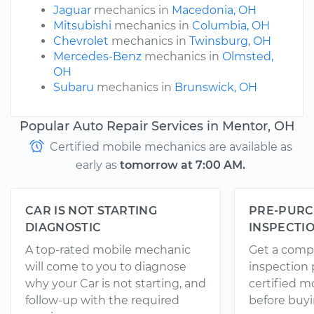
Jaguar
mechanics in
Macedonia, OH
Mitsubishi
mechanics in
Columbia, OH
Chevrolet
mechanics in
Twinsburg, OH
Mercedes-Benz
mechanics in
Olmsted,
OH
Subaru
mechanics in
Brunswick, OH
Popular Auto Repair Services in Mentor, OH
Certified mobile mechanics are available as
early as
tomorrow at 7:00 AM.
CAR IS NOT STARTING
PRE-PURC
DIAGNOSTIC
INSPECTI
A top-rated mobile mechanic
Get a comp
will come to you to diagnose
inspection
why your Car is not starting, and
certified 
follow-up with the required
before buyi