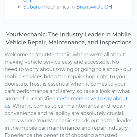
OH
Subaru
mechanics in
Brunswick, OH
YourMechanic: The Industry Leader In Mobile
Vehicle Repair, Maintenance, and Inspections
Welcome to YourMechanic, where we're all about
making vehicle service easy and accessible. No
need to worry about towing or going to a shop - our
mobile services bring the repair shop right to your
doorstep. Trust is essential when it comes to your
car's performance and safety, so take a look at what
some of our satisfied
customers have to say about
us.
When it comes to car maintenance and repair,
convenience and reliability are absolutely crucial.
That's where YourMechanic stands out as the leader
in the mobile car maintenance and repair industry.
Experience the benefits of choosing a trusted