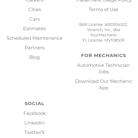
Cities
Terms of Use
Cars
BAR License: ARD304522,
Estimates
Wrench, Inc., dba
YourMechanic
Scheduled Maintenance
FL License: MV108509
Partners
FOR MECHANICS
Blog
Automotive Technician
Jobs
Download Our Mechanic
App
SOCIAL
Facebook
LinkedIn
Twitter/X