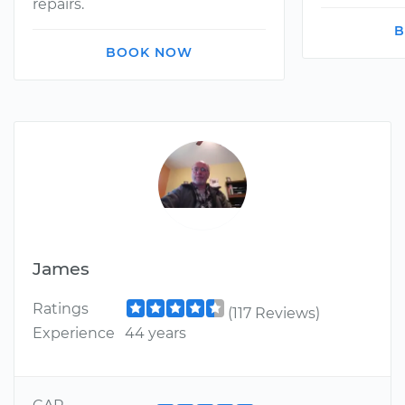
repairs.
B
BOOK NOW
James
Ratings
(117 Reviews)
Experience
44 years