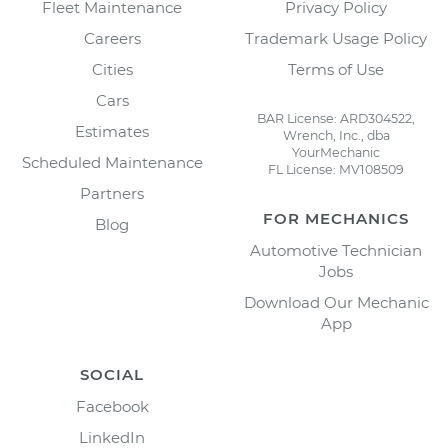
Fleet Maintenance
Privacy Policy
Careers
Trademark Usage Policy
Cities
Terms of Use
Cars
BAR License: ARD304522,
Estimates
Wrench, Inc., dba
YourMechanic
Scheduled Maintenance
FL License: MV108509
Partners
FOR MECHANICS
Blog
Automotive Technician
Jobs
Download Our Mechanic
App
SOCIAL
Facebook
LinkedIn