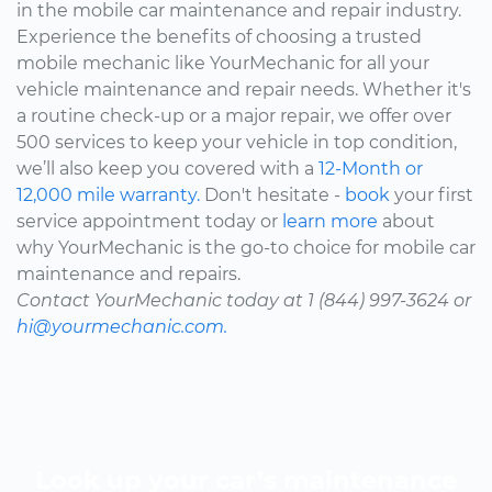
in the mobile car maintenance and repair industry.
Experience the benefits of choosing a trusted
mobile mechanic like YourMechanic for all your
vehicle maintenance and repair needs. Whether it's
a routine check-up or a major repair, we offer over
500 services to keep your vehicle in top condition,
we’ll also keep you covered with a
12-Month or
12,000 mile warranty.
Don't hesitate -
book
your first
service appointment today or
learn more
about
why YourMechanic is the go-to choice for mobile car
maintenance and repairs.
Contact YourMechanic today at 1 (844) 997-3624 or
hi@yourmechanic.com.
Look up your car’s maintenance