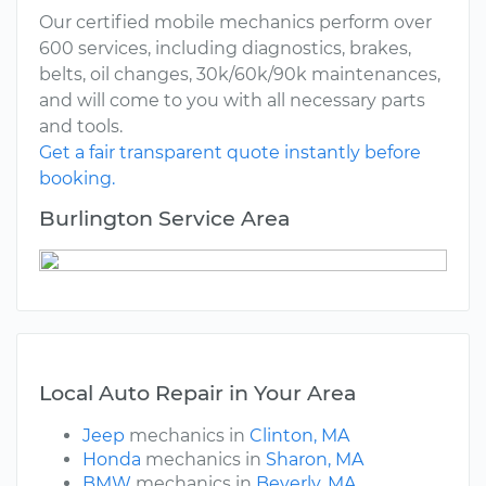
Our certified mobile mechanics perform over
600 services, including diagnostics, brakes,
belts, oil changes, 30k/60k/90k maintenances,
and will come to you with all necessary parts
and tools.
Get a fair transparent quote instantly before
booking.
Burlington Service Area
Local Auto Repair in Your Area
Jeep
mechanics in
Clinton, MA
Honda
mechanics in
Sharon, MA
BMW
mechanics in
Beverly, MA