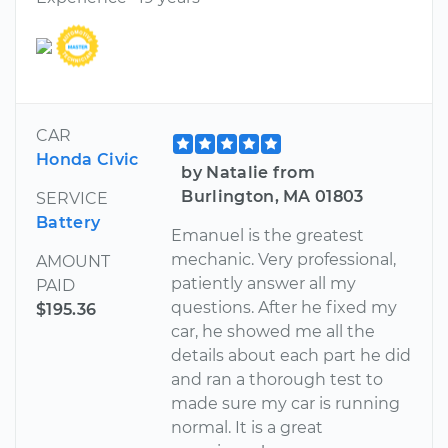
CAR
Honda Civic
by Natalie from
Burlington, MA 01803
SERVICE
Battery
Emanuel is the greatest
mechanic. Very professional,
AMOUNT
patiently answer all my
PAID
questions. After he fixed my
$195.36
car, he showed me all the
details about each part he did
and ran a thorough test to
made sure my car is running
normal. It is a great