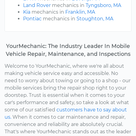
Land Rover
mechanics in
Tyngsboro, MA
Kia
mechanics in
Franklin, MA
Pontiac
mechanics in
Stoughton, MA
YourMechanic: The Industry Leader In Mobile
Vehicle Repair, Maintenance, and Inspections
Welcome to YourMechanic, where we're all about
making vehicle service easy and accessible. No
need to worry about towing or going to a shop - our
mobile services bring the repair shop right to your
doorstep. Trust is essential when it comes to your
car's performance and safety, so take a look at what
some of our satisfied
customers have to say about
us.
When it comes to car maintenance and repair,
convenience and reliability are absolutely crucial.
That's where YourMechanic stands out as the leader