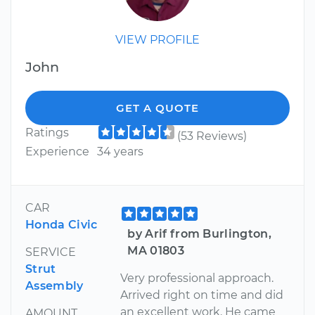
VIEW PROFILE
John
GET A QUOTE
Ratings
(53 Reviews)
Experience
34 years
CAR
Honda Civic
by Arif from Burlington,
MA 01803
SERVICE
Strut
Very professional approach.
Assembly
Arrived right on time and did
an excellent work. He came
AMOUNT