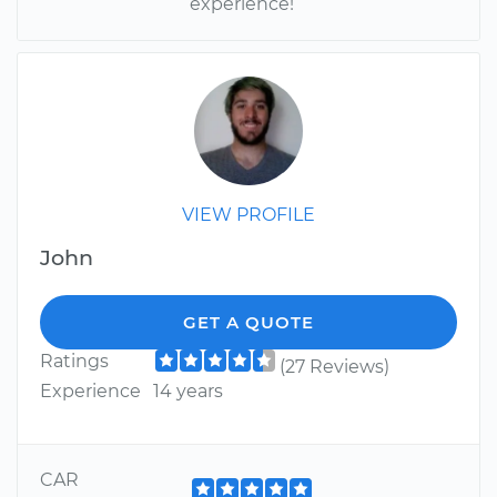
experience!
VIEW PROFILE
John
GET A QUOTE
Ratings
(27 Reviews)
Experience
14 years
CAR