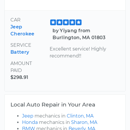
CAR
Jeep
by Yiyang from
Cherokee
Burlington, MA 01803
SERVICE
Excellent service! Highly
Battery
recommend!!
AMOUNT
PAID
$298.91
Local Auto Repair in Your Area
Jeep
mechanics in
Clinton, MA
Honda
mechanics in
Sharon, MA
BMW
mechanics in
Beverly, MA