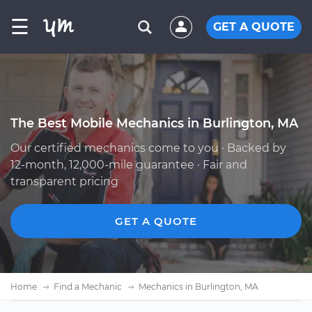
☰
GET A QUOTE
The Best Mobile Mechanics in Burlington, MA
Our certified mechanics come to you · Backed by
12-month, 12,000-mile guarantee · Fair and
transparent pricing
GET A QUOTE
Home
Find a Mechanic
Mechanics in Burlington, MA