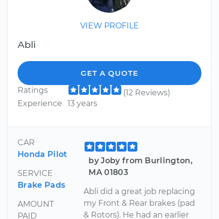
VIEW PROFILE
Abli
GET A QUOTE
Ratings
(12 Reviews)
Experience
13 years
CAR
Honda Pilot
by Joby from Burlington,
MA 01803
SERVICE
Brake Pads
Abli did a great job replacing
my Front & Rear brakes (pad
AMOUNT
& Rotors). He had an earlier
PAID