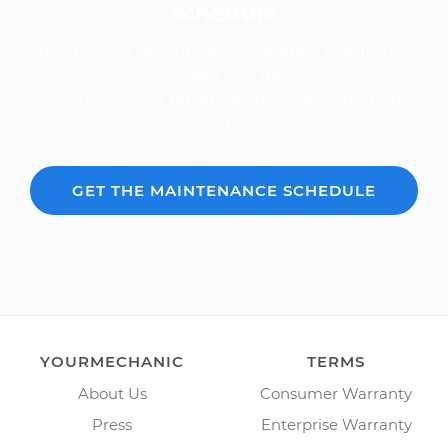
schedule
Know the cost of your car's scheduled maintenance
-- it's fast and free.
Over 600,000 car repair estimates provided since
2012.
GET THE MAINTENANCE SCHEDULE
YOURMECHANIC
TERMS
About Us
Consumer Warranty
Press
Enterprise Warranty