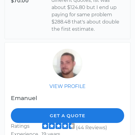
different quotes, 1st was
$70.00
about $124.80 but I end up
paying for same problem
$288.48 that's about double
the first estimate.
VIEW PROFILE
Emanuel
GET A QUOTE
Ratings
(44 Reviews)
Experience
19 years