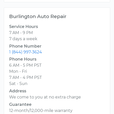
Burlington Auto Repair
Service Hours
7 AM - 9 PM
7 days a week
Phone Number
1 (844) 997-3624
Phone Hours
6 AM - 5 PM PST
Mon - Fri
7 AM - 4 PM PST
Sat - Sun
Address
We come to you at no extra charge
Guarantee
12-month/12,000-mile warranty