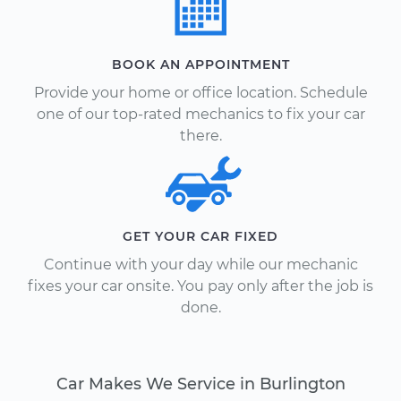
BOOK AN APPOINTMENT
Provide your home or office location. Schedule
one of our top-rated mechanics to fix your car
there.
GET YOUR CAR FIXED
Continue with your day while our mechanic
fixes your car onsite. You pay only after the job is
done.
Car Makes We Service in Burlington