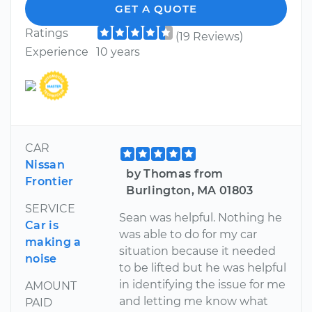
GET A QUOTE
Ratings
(19 Reviews)
Experience
10 years
CAR
Nissan
by Thomas from
Frontier
Burlington, MA 01803
SERVICE
Sean was helpful. Nothing he
Car is
was able to do for my car
making a
situation because it needed
noise
to be lifted but he was helpful
in identifying the issue for me
AMOUNT
and letting me know what
PAID