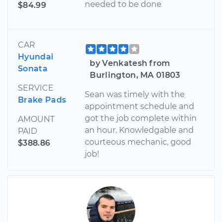
needed to be done
$84.99
CAR
Hyundai
by Venkatesh from
Sonata
Burlington, MA 01803
SERVICE
Sean was timely with the
Brake Pads
appointment schedule and
got the job complete within
AMOUNT
an hour. Knowledgable and
PAID
courteous mechanic, good
$388.86
job!