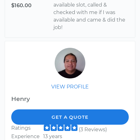
available slot, called &
$160.00
checked with me if I was
available and came & did the
job!
VIEW PROFILE
Henry
GET A QUOTE
Ratings
(3 Reviews)
Experience
13 years