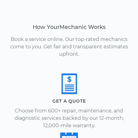
How YourMechanic Works
Book a service online. Our top-rated mechanics
come to you. Get fair and transparent estimates
upfront.
GET A QUOTE
Choose from 600+ repair, maintenance, and
diagnostic services backed by our 12-month,
12,000-mile warranty.