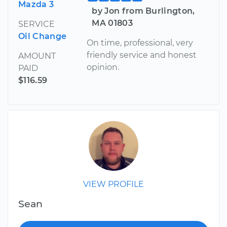
Mazda 3
by Jon from Burlington,
MA 01803
SERVICE
Oil Change
On time, professional, very
friendly service and honest
AMOUNT
opinion.
PAID
$116.59
VIEW PROFILE
Sean