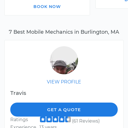
BOOK NOW
7 Best Mobile Mechanics in Burlington, MA
VIEW PROFILE
Travis
GET A QUOTE
Ratings
(61 Reviews)
Experience
13 years