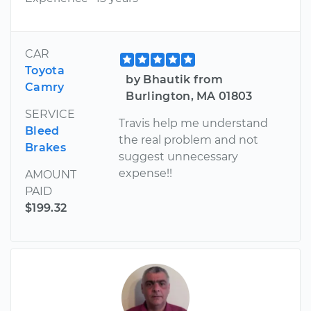
CAR
Toyota
by Bhautik from
Camry
Burlington, MA 01803
SERVICE
Travis help me understand
Bleed
the real problem and not
Brakes
suggest unnecessary
expense!!
AMOUNT
PAID
$199.32