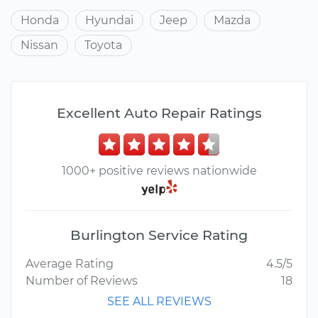
Honda
Hyundai
Jeep
Mazda
Nissan
Toyota
Excellent Auto Repair Ratings
1000+ positive reviews nationwide
Burlington Service Rating
Average Rating
4.5/5
Number of Reviews
18
SEE ALL REVIEWS