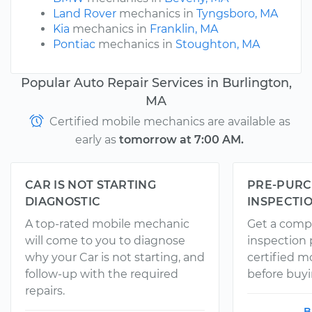
Land Rover
mechanics in
Tyngsboro, MA
Kia
mechanics in
Franklin, MA
Pontiac
mechanics in
Stoughton, MA
Popular Auto Repair Services in Burlington,
MA
Certified mobile mechanics are available as
early as
tomorrow at 7:00 AM.
CAR IS NOT STARTING
PRE-PURC
DIAGNOSTIC
INSPECTI
A top-rated mobile mechanic
Get a comp
will come to you to diagnose
inspection
why your Car is not starting, and
certified 
follow-up with the required
before buyi
repairs.
B