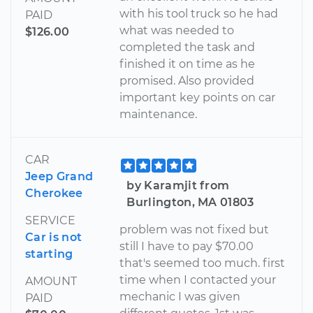
with his tool truck so he had
PAID
what was needed to
$126.00
completed the task and
finished it on time as he
promised. Also provided
important key points on car
maintenance.
CAR
Jeep Grand
by Karamjit from
Cherokee
Burlington, MA 01803
SERVICE
problem was not fixed but
Car is not
still I have to pay $70.00
starting
that's seemed too much. first
time when I contacted your
AMOUNT
mechanic I was given
PAID