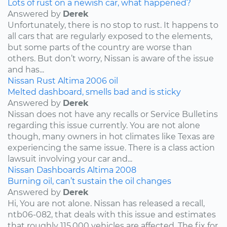
Lots of rust on a newish car, what happened?
Answered by
Derek
Unfortunately, there is no stop to rust. It happens to
all cars that are regularly exposed to the elements,
but some parts of the country are worse than
others. But don’t worry, Nissan is aware of the issue
and has...
Nissan
Rust
Altima
2006
oil
Melted dashboard, smells bad and is sticky
Answered by
Derek
Nissan does not have any recalls or Service Bulletins
regarding this issue currently. You are not alone
though, many owners in hot climates like Texas are
experiencing the same issue. There is a class action
lawsuit involving your car and...
Nissan
Dashboards
Altima
2008
Burning oil, can’t sustain the oil changes
Answered by
Derek
Hi, You are not alone. Nissan has released a recall,
ntb06-082, that deals with this issue and estimates
that roughly 115,000 vehicles are affected. The fix for