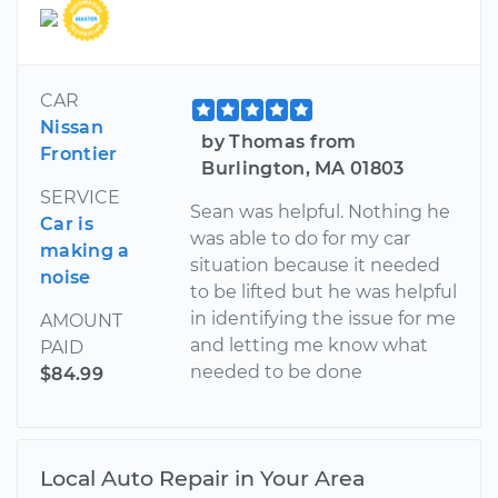
CAR
Nissan
by Thomas from
Frontier
Burlington, MA 01803
SERVICE
Sean was helpful. Nothing he
Car is
was able to do for my car
making a
situation because it needed
noise
to be lifted but he was helpful
in identifying the issue for me
AMOUNT
and letting me know what
PAID
needed to be done
$84.99
Local Auto Repair in Your Area