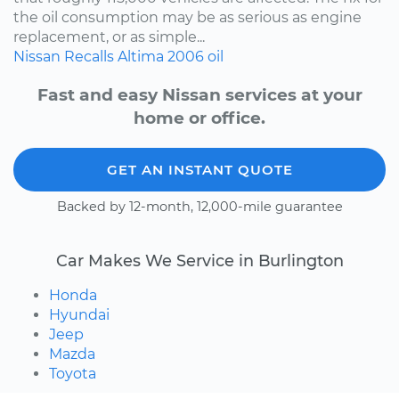
the oil consumption may be as serious as engine
replacement, or as simple...
Nissan
Recalls
Altima
2006
oil
Fast and easy Nissan services at your
home or office.
GET AN INSTANT QUOTE
Backed by 12-month, 12,000-mile guarantee
Car Makes We Service in Burlington
Honda
Hyundai
Jeep
Mazda
Toyota