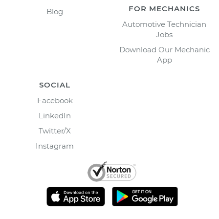
FOR MECHANICS
Blog
Automotive Technician
Jobs
Download Our Mechanic
App
SOCIAL
Facebook
LinkedIn
Twitter/X
Instagram