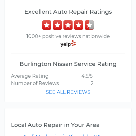
Excellent Auto Repair Ratings
1000+ positive reviews nationwide
Burlington Nissan Service Rating
Average Rating
4.5/5
Number of Reviews
2
SEE ALL REVIEWS
Local Auto Repair in Your Area