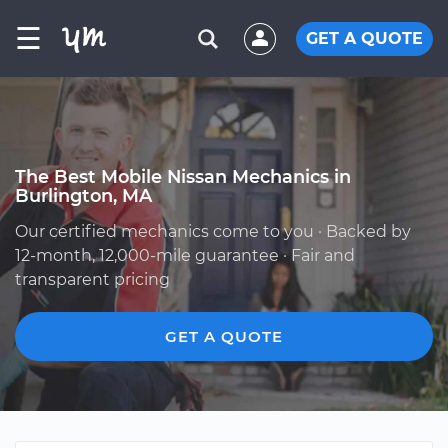
☰
GET A QUOTE
The Best Mobile Nissan Mechanics in
Burlington, MA
Our certified mechanics come to you · Backed by
12-month, 12,000-mile guarantee · Fair and
transparent pricing
GET A QUOTE