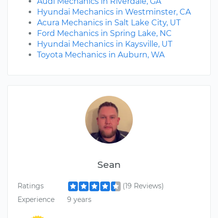
Audi Mechanics in Riverdale, GA
Hyundai Mechanics in Westminster, CA
Acura Mechanics in Salt Lake City, UT
Ford Mechanics in Spring Lake, NC
Hyundai Mechanics in Kaysville, UT
Toyota Mechanics in Auburn, WA
Sean
Ratings
(19 Reviews)
Experience
9 years