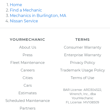
Home
Find a Mechanic
Mechanics in Burlington, MA
Nissan Service
YOURMECHANIC
TERMS
About Us
Consumer Warranty
Press
Enterprise Warranty
Fleet Maintenance
Privacy Policy
Careers
Trademark Usage Policy
Cities
Terms of Use
Cars
BAR License: ARD304522,
Estimates
Wrench, Inc., dba
YourMechanic
Scheduled Maintenance
FL License: MV108509
Partners