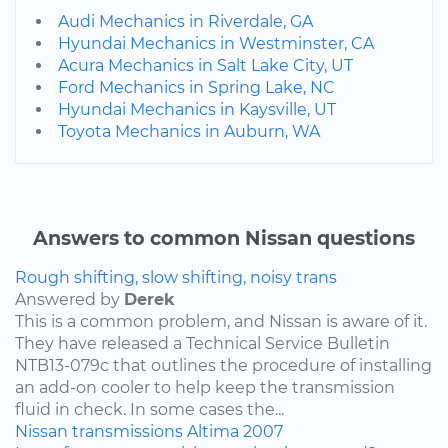
Audi Mechanics in Riverdale, GA
Hyundai Mechanics in Westminster, CA
Acura Mechanics in Salt Lake City, UT
Ford Mechanics in Spring Lake, NC
Hyundai Mechanics in Kaysville, UT
Toyota Mechanics in Auburn, WA
Answers to common Nissan questions
Rough shifting, slow shifting, noisy trans
Answered by
Derek
This is a common problem, and Nissan is aware of it.
They have released a Technical Service Bulletin
NTB13-079c that outlines the procedure of installing
an add-on cooler to help keep the transmission
fluid in check. In some cases the...
Nissan
transmissions
Altima
2007