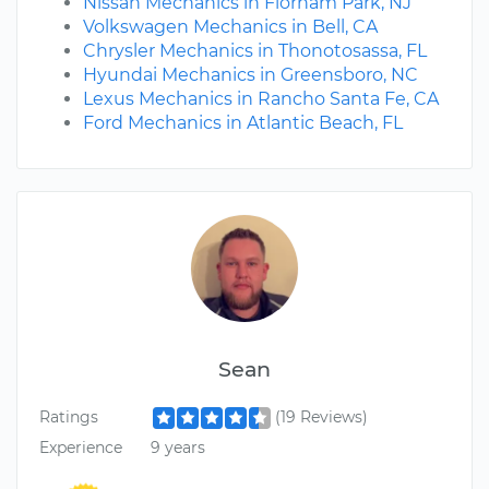
Nissan Mechanics in Florham Park, NJ
Volkswagen Mechanics in Bell, CA
Chrysler Mechanics in Thonotosassa, FL
Hyundai Mechanics in Greensboro, NC
Lexus Mechanics in Rancho Santa Fe, CA
Ford Mechanics in Atlantic Beach, FL
Sean
Ratings
(19 Reviews)
Experience
9 years