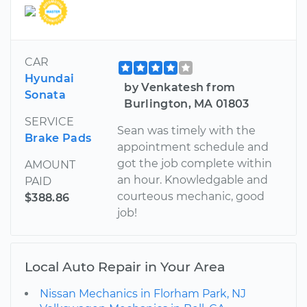
CAR
Hyundai
by Venkatesh from
Sonata
Burlington, MA 01803
SERVICE
Sean was timely with the
Brake Pads
appointment schedule and
got the job complete within
AMOUNT
an hour. Knowledgable and
PAID
courteous mechanic, good
$388.86
job!
Local Auto Repair in Your Area
Nissan Mechanics in Florham Park, NJ