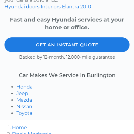
your car is a 2010 and...
Hyundai
doors
Interiors
Elantra
2010
Fast and easy Hyundai services at your
home or office.
GET AN INSTANT QUOTE
Backed by 12-month, 12,000-mile guarantee
Car Makes We Service in Burlington
Honda
Jeep
Mazda
Nissan
Toyota
Home