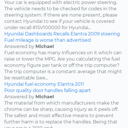
Your car is equipped with electric power steering.
The vehicle needs to be checked for codes in the
steering system. If there are none present, please
contact Hyundai to see if your vehicle is covered
under recall #15V100000 for Hyundai...
Hyundai
Dashboards
Recalls
Elantra
2009
steering
Fuel mileage is worse than advertised
Answered by
Michael
Fuel economy has many influences on it which can
raise or lower the MPG. Are you calculating the fuel
economy figure per tank or off the trip computer?
The trip computer is a constant average that might
be resettable (see...
Hyundai
fuel economy
Elantra
2011
Poor quality door handles falling apart
Answered by
Michael
The material from which manufacturers make the
chrome can be sharp, causing injury as it peels off.
The safest and most effective means to prevent
further harm is to replace the handles. Being that