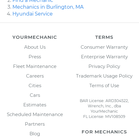
Find a Mechanic
Mechanics in Burlington, MA
Hyundai Service
YOURMECHANIC
TERMS
About Us
Consumer Warranty
Press
Enterprise Warranty
Fleet Maintenance
Privacy Policy
Careers
Trademark Usage Policy
Cities
Terms of Use
Cars
BAR License: ARD304522,
Estimates
Wrench, Inc., dba
YourMechanic
Scheduled Maintenance
FL License: MV108509
Partners
FOR MECHANICS
Blog