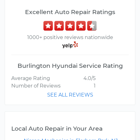
Excellent Auto Repair Ratings
1000+ positive reviews nationwide
Burlington Hyundai Service Rating
Average Rating
4.0/5
Number of Reviews
1
SEE ALL REVIEWS
Local Auto Repair in Your Area