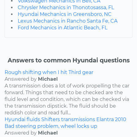
Volkswagen Mechanics in Bell, CA
Chrysler Mechanics in Thonotosassa, FL
Hyundai Mechanics in Greensboro, NC
Lexus Mechanics in Rancho Santa Fe, CA
Ford Mechanics in Atlantic Beach, FL
Answers to common Hyundai questions
Rough shifting when I hit Third gear
Answered by
Michael
A transmission does a lot of work propelling the car
forward. Things that need to be checked are the
fluid level and condition, which can be checked via
the transmission dipstick. The fluid should be
reddish color and read full...
Hyundai
fluids
Shifters
transmissions
Elantra
2010
Bad steering problem, wheel locks up
Answered by
Michael