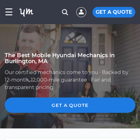
☰
GET A QUOTE
The Best Mobile Hyundai Mechanics in
Burlington, MA
Our certified mechanics come to you · Backed by
12-month, 12,000-mile guarantee · Fair and
transparent pricing
GET A QUOTE