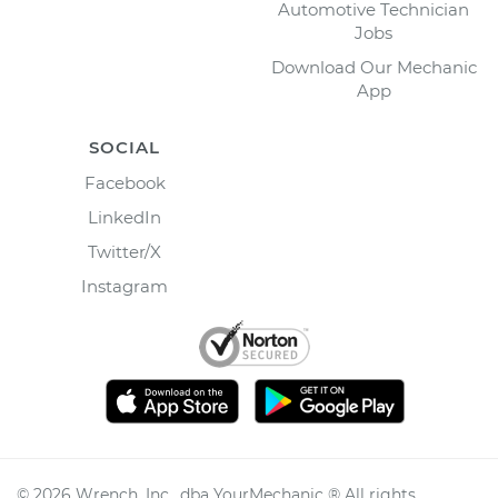
Automotive Technician
Jobs
Download Our Mechanic
App
SOCIAL
Facebook
LinkedIn
Twitter/X
Instagram
©
2026
Wrench, Inc., dba YourMechanic ® All rights