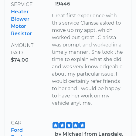
19446
SERVICE
Heater
Great first experience with
Blower
this service Clarissa asked to
Motor
move up my appt. which
Resistor
worked out great . Clarissa
was prompt and worked in a
AMOUNT
timely manner . She took the
PAID
time to explain what she did
$74.00
and was very knowledgeable
about my particular issue. I
would certainly refer friends
to her and I would be happy
to have her work on my
vehicle anytime.
CAR
Ford
by Michael from Lansdale,