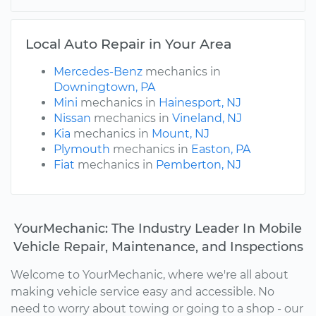
Local Auto Repair in Your Area
Mercedes-Benz
mechanics in
Downingtown, PA
Mini
mechanics in
Hainesport, NJ
Nissan
mechanics in
Vineland, NJ
Kia
mechanics in
Mount, NJ
Plymouth
mechanics in
Easton, PA
Fiat
mechanics in
Pemberton, NJ
YourMechanic: The Industry Leader In Mobile
Vehicle Repair, Maintenance, and Inspections
Welcome to YourMechanic, where we're all about
making vehicle service easy and accessible. No
need to worry about towing or going to a shop - our