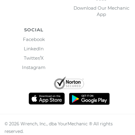
Download Our Mechanic
App
SOCIAL
Facebook
LinkedIn
Twitter/X
Instagram
©
2026
Wrench, Inc., dba YourMechanic ® All rights
reserved.