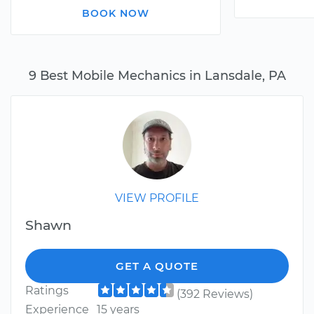
BOOK NOW
9 Best Mobile Mechanics in Lansdale, PA
VIEW PROFILE
Shawn
GET A QUOTE
Ratings
(392 Reviews)
Experience
15 years