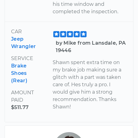
his time window and
completed the inspection.
CAR
Jeep
by Mike from Lansdale, PA
Wrangler
19446
SERVICE
Shawn spent extra time on
Brake
my brake job making sure a
Shoes
glitch with a part was taken
(Rear)
care of. Hes truly a pro. I
would give him a strong
AMOUNT
recommendation. Thanks
PAID
Shawn!
$511.77