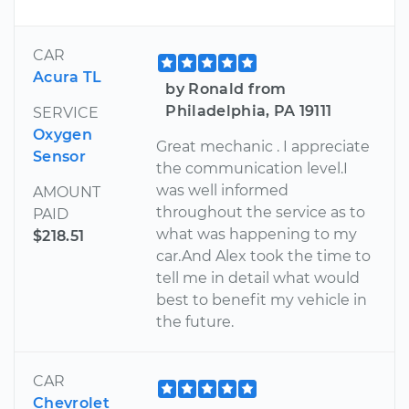
CAR
Acura TL
by Ronald from
Philadelphia, PA 19111
SERVICE
Oxygen
Great mechanic . I appreciate
Sensor
the communication level.I
was well informed
AMOUNT
throughout the service as to
PAID
what was happening to my
$218.51
car.And Alex took the time to
tell me in detail what would
best to benefit my vehicle in
the future.
CAR
Chevrolet