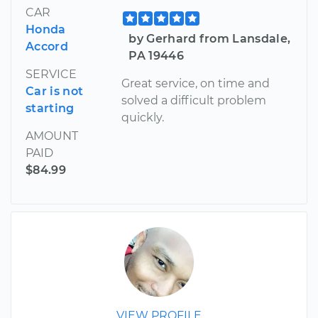
CAR
Honda
by Gerhard from Lansdale,
Accord
PA 19446
SERVICE
Great service, on time and
Car is not
solved a difficult problem
starting
quickly.
AMOUNT
PAID
$84.99
VIEW PROFILE