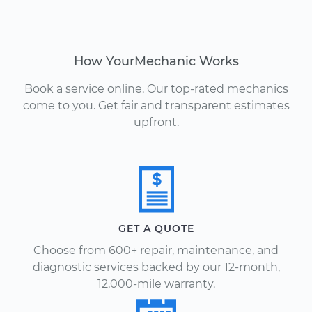
How YourMechanic Works
Book a service online. Our top-rated mechanics
come to you. Get fair and transparent estimates
upfront.
GET A QUOTE
Choose from 600+ repair, maintenance, and
diagnostic services backed by our 12-month,
12,000-mile warranty.