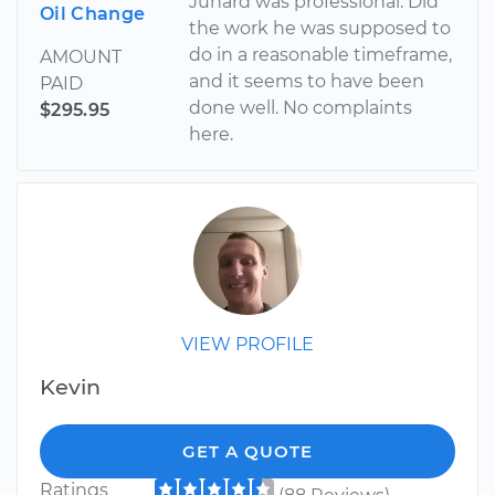
Junard was professional. Did
Oil Change
the work he was supposed to
do in a reasonable timeframe,
AMOUNT
and it seems to have been
PAID
done well. No complaints
$295.95
here.
VIEW PROFILE
Kevin
GET A QUOTE
Ratings