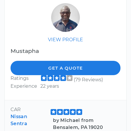
VIEW PROFILE
Mustapha
GET A QUOTE
Ratings
(79 Reviews)
Experience
22 years
CAR
Nissan
by Michael from
Sentra
Bensalem, PA 19020