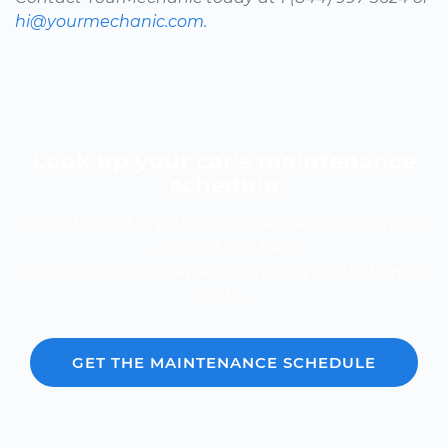
hi@yourmechanic.com.
Look up your car’s maintenance
schedule
Know the cost of your car's scheduled maintenance
-- it's fast and free.
Over 600,000 car repair estimates provided since
2012.
GET THE MAINTENANCE SCHEDULE