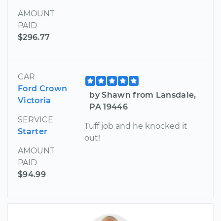
AMOUNT
PAID
$296.77
CAR
Ford Crown
by Shawn from Lansdale,
Victoria
PA 19446
SERVICE
Tuff job and he knocked it
Starter
out!
AMOUNT
PAID
$94.99