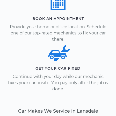
BOOK AN APPOINTMENT
Provide your home or office location. Schedule
one of our top-rated mechanics to fix your car
there.
GET YOUR CAR FIXED
Continue with your day while our mechanic
fixes your car onsite. You pay only after the job is
done.
Car Makes We Service in Lansdale