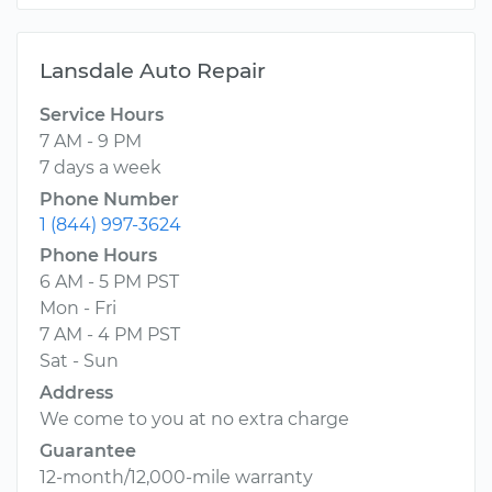
Lansdale Auto Repair
Service Hours
7 AM - 9 PM
7 days a week
Phone Number
1 (844) 997-3624
Phone Hours
6 AM - 5 PM PST
Mon - Fri
7 AM - 4 PM PST
Sat - Sun
Address
We come to you at no extra charge
Guarantee
12-month/12,000-mile warranty