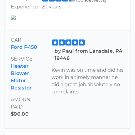
(88 Reviews)
Experience
20 years
CAR
Ford F-150
by Paul from Lansdale, PA
19446
SERVICE
Heater
Kevin was on time and did his
Blower
work in a timely manner he
Motor
did a great job absolutely no
Resistor
complaints.
AMOUNT
PAID
$90.00