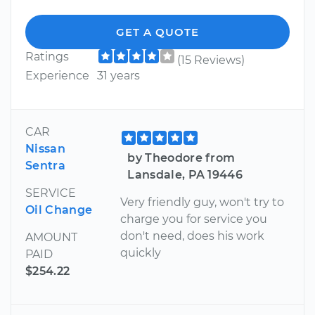
GET A QUOTE
Ratings
(15 Reviews)
Experience
31 years
CAR
Nissan
by Theodore from
Sentra
Lansdale, PA 19446
SERVICE
Very friendly guy, won't try to
Oil Change
charge you for service you
don't need, does his work
AMOUNT
quickly
PAID
$254.22