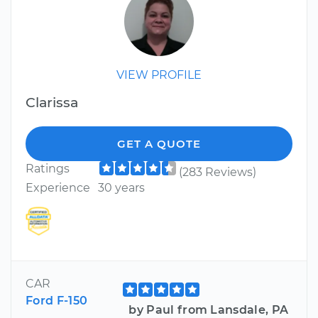
VIEW PROFILE
Clarissa
GET A QUOTE
Ratings
(283 Reviews)
Experience
30 years
CAR
Ford F-150
by Paul from Lansdale, PA