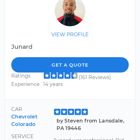
VIEW PROFILE
Junard
GET A QUOTE
Ratings
(161 Reviews)
Experience
14 years
CAR
Chevrolet
by Steven from Lansdale,
Colorado
PA 19446
SERVICE