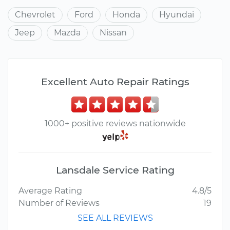
Chevrolet
Ford
Honda
Hyundai
Jeep
Mazda
Nissan
Excellent Auto Repair Ratings
1000+ positive reviews nationwide
Lansdale Service Rating
Average Rating
4.8/5
Number of Reviews
19
SEE ALL REVIEWS