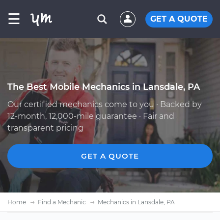
☰
GET A QUOTE
The Best Mobile Mechanics in Lansdale, PA
Our certified mechanics come to you · Backed by
12-month, 12,000-mile guarantee · Fair and
transparent pricing
GET A QUOTE
Home
Find a Mechanic
Mechanics in Lansdale, PA