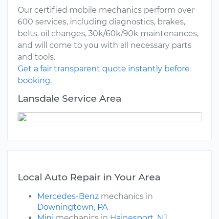
Our certified mobile mechanics perform over
600 services, including diagnostics, brakes,
belts, oil changes, 30k/60k/90k maintenances,
and will come to you with all necessary parts
and tools.
Get a fair transparent quote instantly before
booking.
Lansdale Service Area
Local Auto Repair in Your Area
Mercedes-Benz
mechanics in
Downingtown, PA
Mini
mechanics in
Hainesport, NJ