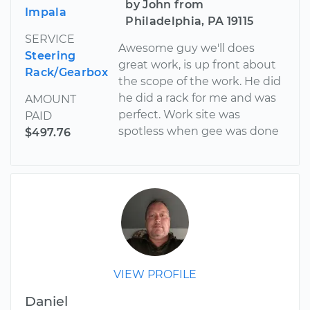
by John from
Impala
Philadelphia, PA 19115
SERVICE
Awesome guy we'll does
Steering
great work, is up front about
Rack/Gearbox
the scope of the work. He did
he did a rack for me and was
AMOUNT
perfect. Work site was
PAID
spotless when gee was done
$497.76
VIEW PROFILE
Daniel