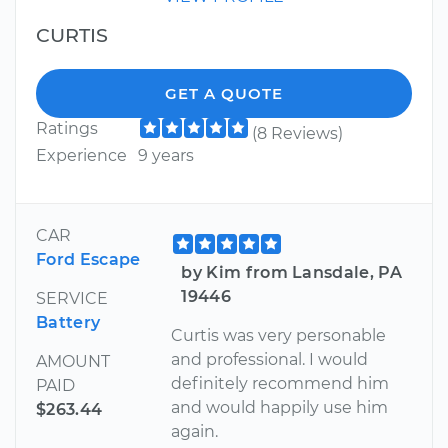
CURTIS
GET A QUOTE
Ratings
(8 Reviews)
Experience
9 years
CAR
Ford Escape
by Kim from Lansdale, PA
19446
SERVICE
Battery
Curtis was very personable
and professional. I would
AMOUNT
definitely recommend him
PAID
and would happily use him
$263.44
again.