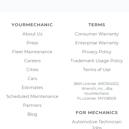
YOURMECHANIC
TERMS
About Us
Consumer Warranty
Press
Enterprise Warranty
Fleet Maintenance
Privacy Policy
Careers
Trademark Usage Policy
Cities
Terms of Use
Cars
BAR License: ARD304522,
Estimates
Wrench, Inc., dba
YourMechanic
Scheduled Maintenance
FL License: MV108509
Partners
FOR MECHANICS
Blog
Automotive Technician
Jobs