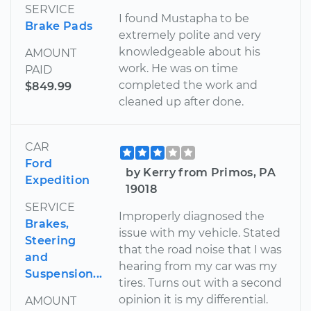
SERVICE
I found Mustapha to be
Brake Pads
extremely polite and very
knowledgeable about his
AMOUNT
work. He was on time
PAID
completed the work and
$849.99
cleaned up after done.
CAR
Ford
by Kerry from Primos, PA
Expedition
19018
SERVICE
Improperly diagnosed the
Brakes,
issue with my vehicle. Stated
Steering
that the road noise that I was
and
hearing from my car was my
Suspension...
tires. Turns out with a second
opinion it is my differential.
AMOUNT