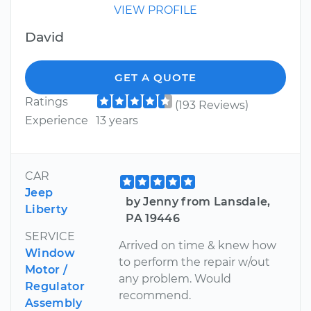
VIEW PROFILE
David
GET A QUOTE
Ratings
(193 Reviews)
Experience
13 years
CAR
Jeep
by Jenny from Lansdale,
Liberty
PA 19446
SERVICE
Arrived on time & knew how
Window
to perform the repair w/out
Motor /
any problem. Would
Regulator
recommend.
Assembly