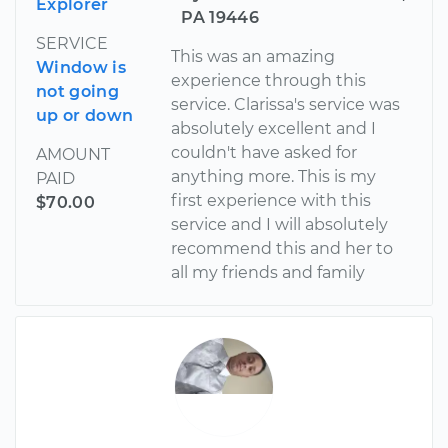
Explorer
PA 19446
SERVICE
This was an amazing
Window is
experience through this
not going
service. Clarissa's service was
up or down
absolutely excellent and I
couldn't have asked for
AMOUNT
anything more. This is my
PAID
first experience with this
$70.00
service and I will absolutely
recommend this and her to
all my friends and family