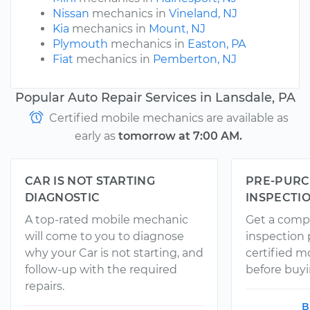
Nissan
mechanics in
Vineland, NJ
Kia
mechanics in
Mount, NJ
Plymouth
mechanics in
Easton, PA
Fiat
mechanics in
Pemberton, NJ
Popular Auto Repair Services in Lansdale, PA
Certified mobile mechanics are available as
early as
tomorrow at 7:00 AM.
CAR IS NOT STARTING
PRE-PURC
DIAGNOSTIC
INSPECTI
A top-rated mobile mechanic
Get a comp
will come to you to diagnose
inspection
why your Car is not starting, and
certified 
follow-up with the required
before buyi
repairs.
B