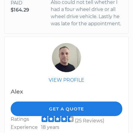
Also could not tell whether I
PAID
had a four wheel drive or all
$164.29
wheel drive vehicle. Lastly he
was late for the appointment.
VIEW PROFILE
Alex
GET A QUOTE
Ratings
(25 Reviews)
Experience
18 years