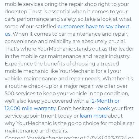
mobile services bring the repair shop right to your
doorstep. Trust is essential when it comes to your
car's performance and safety, so take a look at what
some of our satisfied
customers have to say about
us.
When it comes to car maintenance and repair,
convenience and reliability are absolutely crucial.
That's where YourMechanic stands out as the leader
in the mobile car maintenance and repair industry.
Experience the benefits of choosing a trusted
mobile mechanic like YourMechanic for all your
vehicle maintenance and repair needs. Whether it's
a routine check-up or a major repair, we offer over
500 services to keep your vehicle in top condition,
we’ll also keep you covered with a
12-Month or
12,000 mile warranty.
Don't hesitate -
book
your first
service appointment today or
learn more
about
why YourMechanic is the go-to choice for mobile car
maintenance and repairs.
Contact YourMechanic today at 1 (844) 997-3624 or