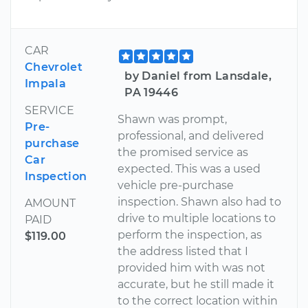
CAR
Chevrolet
by Daniel from Lansdale,
Impala
PA 19446
SERVICE
Shawn was prompt,
Pre-
professional, and delivered
purchase
the promised service as
Car
expected. This was a used
Inspection
vehicle pre-purchase
inspection. Shawn also had to
AMOUNT
drive to multiple locations to
PAID
perform the inspection, as
$119.00
the address listed that I
provided him with was not
accurate, but he still made it
to the correct location within