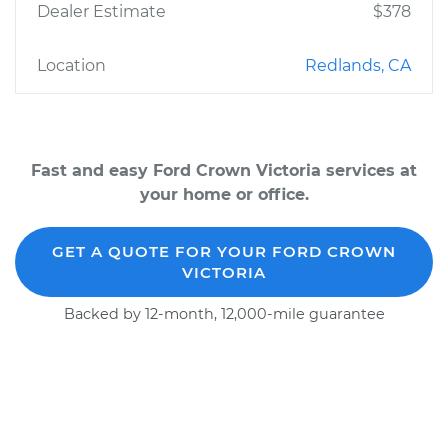
Dealer Estimate
$378
Location
Redlands, CA
Fast and easy Ford Crown Victoria services at
your home or office.
GET A QUOTE FOR YOUR FORD CROWN
VICTORIA
Backed by 12-month, 12,000-mile guarantee