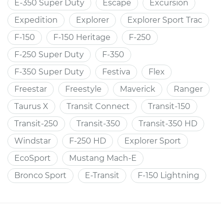
E-350 Super Duty
Escape
Excursion
Expedition
Explorer
Explorer Sport Trac
F-150
F-150 Heritage
F-250
F-250 Super Duty
F-350
F-350 Super Duty
Festiva
Flex
Freestar
Freestyle
Maverick
Ranger
Taurus X
Transit Connect
Transit-150
Transit-250
Transit-350
Transit-350 HD
Windstar
F-250 HD
Explorer Sport
EcoSport
Mustang Mach-E
Bronco Sport
E-Transit
F-150 Lightning