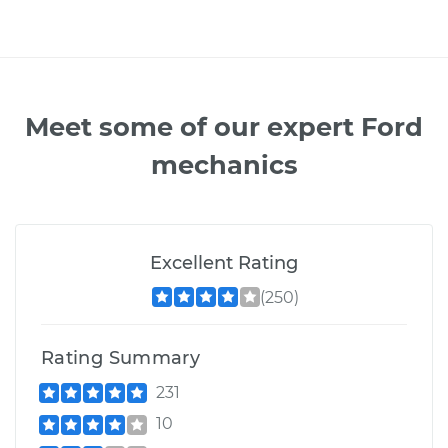
Meet some of our expert Ford
mechanics
Excellent Rating
(250)
Rating Summary
231
10