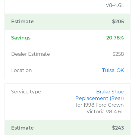
V8-4.6L
Estimate
$205
Savings
20.78%
Dealer Estimate
$258
Location
Tulsa, OK
Service type
Brake Shoe
Replacement (Rear)
for 1998 Ford Crown
Victoria V8-4.6L
Estimate
$243