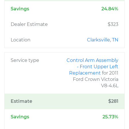
Savings
24.84%
Dealer Estimate
$323
Location
Clarksville, TN
Service type
Control Arm Assembly
- Front Upper Left
Replacement
for 2011
Ford Crown Victoria
V8-4.6L
Estimate
$281
Savings
25.73%