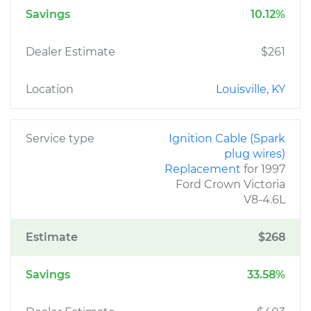
Savings
10.12%
Dealer Estimate
$261
Location
Louisville, KY
Service type
Ignition Cable (Spark
plug wires)
Replacement
for 1997
Ford Crown Victoria
V8-4.6L
Estimate
$268
Savings
33.58%