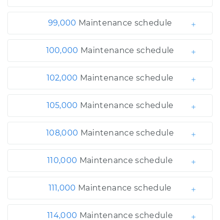
99,000
Maintenance schedule
100,000
Maintenance schedule
102,000
Maintenance schedule
105,000
Maintenance schedule
108,000
Maintenance schedule
110,000
Maintenance schedule
111,000
Maintenance schedule
114,000
Maintenance schedule