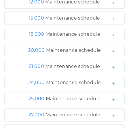
12,000
Maintenance schedule
15,000
Maintenance schedule
18,000
Maintenance schedule
20,000
Maintenance schedule
21,000
Maintenance schedule
24,000
Maintenance schedule
25,000
Maintenance schedule
27,000
Maintenance schedule