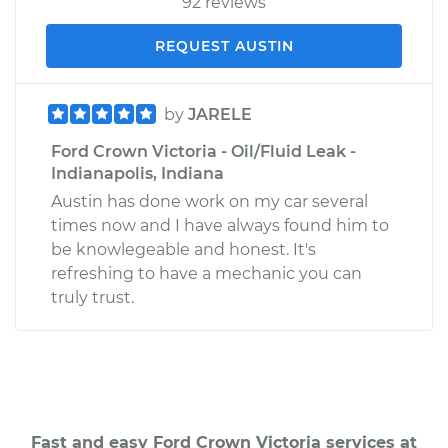
92 reviews
REQUEST AUSTIN
by
JARELE
Ford Crown Victoria - Oil/Fluid Leak -
Indianapolis, Indiana
Austin has done work on my car several
times now and I have always found him to
be knowlegeable and honest. It's
refreshing to have a mechanic you can
truly trust.
Fast and easy Ford Crown Victoria services at