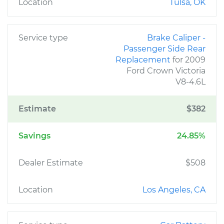
Location
Tulsa, OK
Service type
Brake Caliper -
Passenger Side Rear
Replacement
for 2009
Ford Crown Victoria
V8-4.6L
Estimate
$382
Savings
24.85%
Dealer Estimate
$508
Location
Los Angeles, CA