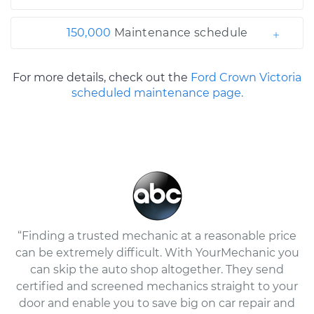
150,000
Maintenance schedule
For more details, check out the
Ford Crown Victoria
scheduled maintenance page.
“Finding a trusted mechanic at a reasonable price
can be extremely difficult. With YourMechanic you
can skip the auto shop altogether. They send
certified and screened mechanics straight to your
door and enable you to save big on car repair and