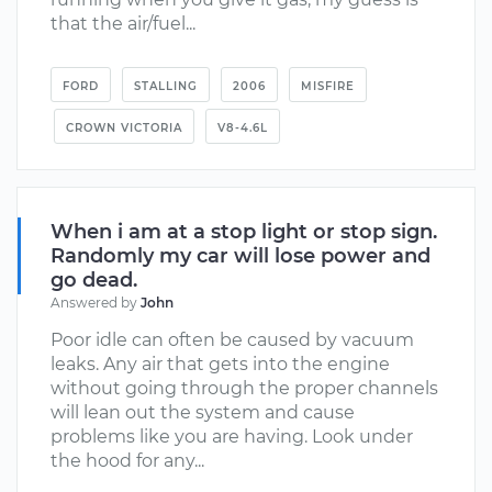
that the air/fuel...
FORD
STALLING
2006
MISFIRE
CROWN VICTORIA
V8-4.6L
When i am at a stop light or stop sign.
Randomly my car will lose power and
go dead.
Answered by
John
Poor idle can often be caused by vacuum
leaks. Any air that gets into the engine
without going through the proper channels
will lean out the system and cause
problems like you are having. Look under
the hood for any...