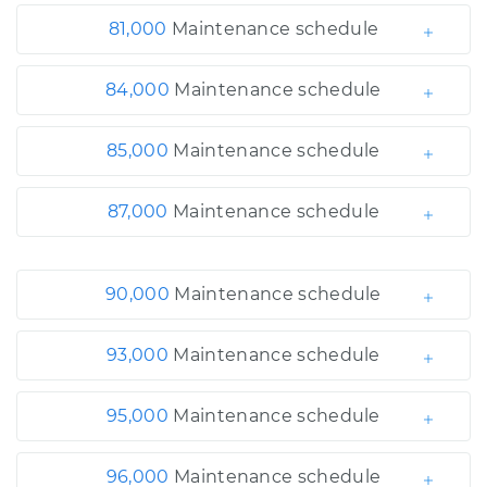
81,000
Maintenance schedule
84,000
Maintenance schedule
85,000
Maintenance schedule
87,000
Maintenance schedule
90,000
Maintenance schedule
93,000
Maintenance schedule
95,000
Maintenance schedule
96,000
Maintenance schedule