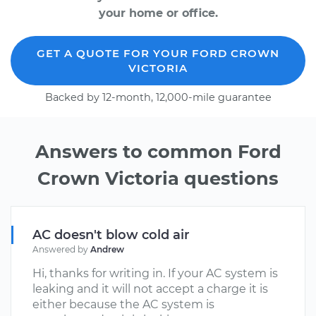
your home or office.
GET A QUOTE FOR YOUR FORD CROWN
VICTORIA
Backed by 12-month, 12,000-mile guarantee
Answers to common Ford
Crown Victoria questions
AC doesn't blow cold air
Answered by
Andrew
Hi, thanks for writing in. If your AC system is
leaking and it will not accept a charge it is
either because the AC system is