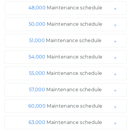
48,000
Maintenance schedule
50,000
Maintenance schedule
51,000
Maintenance schedule
54,000
Maintenance schedule
55,000
Maintenance schedule
57,000
Maintenance schedule
60,000
Maintenance schedule
63,000
Maintenance schedule