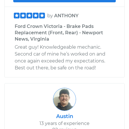
by
ANTHONY
Ford Crown Victoria - Brake Pads
Replacement (Front, Rear) - Newport
News, Virginia
Great guy! Knowledgeable mechanic.
Second car of mine he’s worked on and
once again exceeded my expectations.
Best out there, be safe on the road!
Austin
13 years of experience