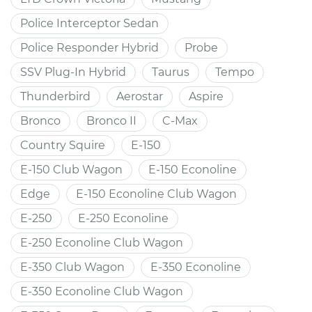
Police Interceptor Sedan
Police Responder Hybrid
Probe
SSV Plug-In Hybrid
Taurus
Tempo
Thunderbird
Aerostar
Aspire
Bronco
Bronco II
C-Max
Country Squire
E-150
E-150 Club Wagon
E-150 Econoline
Edge
E-150 Econoline Club Wagon
E-250
E-250 Econoline
E-250 Econoline Club Wagon
E-350 Club Wagon
E-350 Econoline
E-350 Econoline Club Wagon