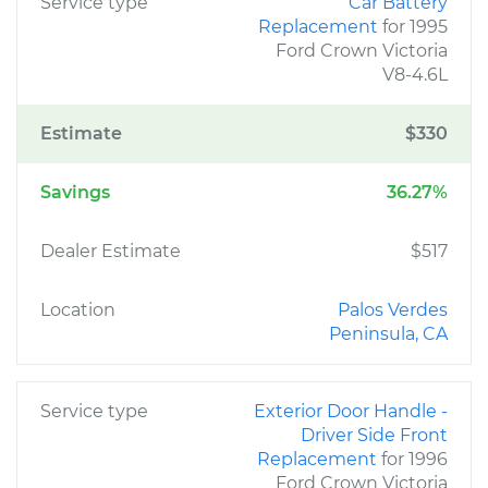
Service type
Car Battery
Replacement
for 1995
Ford Crown Victoria
V8-4.6L
Estimate
$330
Savings
36.27%
Dealer Estimate
$517
Location
Palos Verdes
Peninsula, CA
Service type
Exterior Door Handle -
Driver Side Front
Replacement
for 1996
Ford Crown Victoria