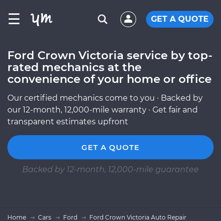
☰
GET A QUOTE
Ford Crown Victoria service by top-
rated mechanics at the
convenience of your home or office
Our certified mechanics come to you · Backed by
our 12-month, 12,000-mile warranty · Get fair and
transparent estimates upfront
GET A QUOTE
Backed by 12-month, 12,000-mile guarantee
Home
Cars
Ford
Ford Crown Victoria Auto Repair