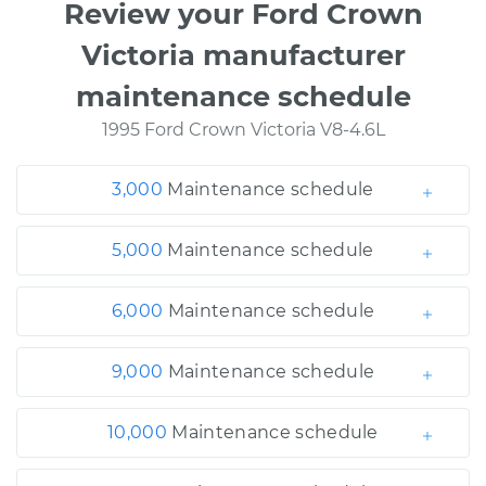
Review your Ford Crown
Victoria manufacturer
maintenance schedule
1995 Ford Crown Victoria V8-4.6L
3,000
Maintenance schedule
5,000
Maintenance schedule
6,000
Maintenance schedule
9,000
Maintenance schedule
10,000
Maintenance schedule