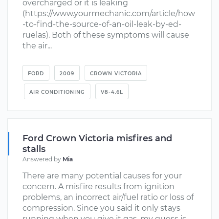
overcharged or it is leaking
(https://www.yourmechanic.com/article/how
-to-find-the-source-of-an-oil-leak-by-ed-
ruelas). Both of these symptoms will cause
the air...
FORD
2009
CROWN VICTORIA
AIR CONDITIONING
V8-4.6L
Ford Crown Victoria misfires and
stalls
Answered by
Mia
There are many potential causes for your
concern. A misfire results from ignition
problems, an incorrect air/fuel ratio or loss of
compression. Since you said it only stays
running when you give it gas, my guess is