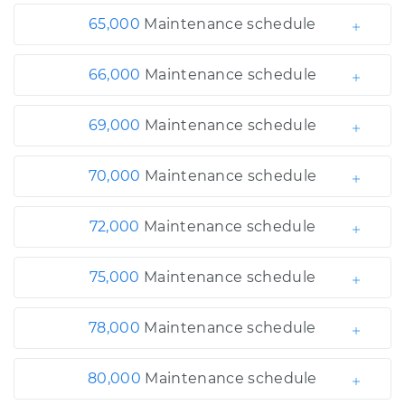
65,000
Maintenance schedule
66,000
Maintenance schedule
69,000
Maintenance schedule
70,000
Maintenance schedule
72,000
Maintenance schedule
75,000
Maintenance schedule
78,000
Maintenance schedule
80,000
Maintenance schedule