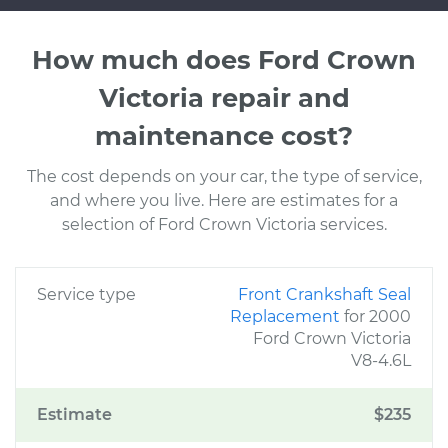
How much does Ford Crown
Victoria repair and
maintenance cost?
The cost depends on your car, the type of service,
and where you live. Here are estimates for a
selection of Ford Crown Victoria services.
Service type
Front Crankshaft Seal
Replacement
for 2000
Ford Crown Victoria
V8-4.6L
Estimate
$235