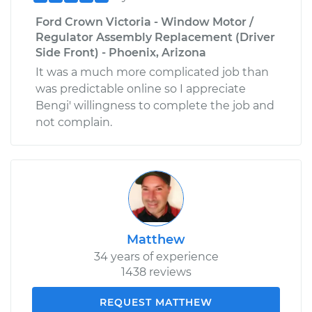
Ford Crown Victoria - Window Motor /
Regulator Assembly Replacement (Driver
Side Front) - Phoenix, Arizona
It was a much more complicated job than
was predictable online so I appreciate
Bengi' willingness to complete the job and
not complain.
Matthew
34 years of experience
1438 reviews
REQUEST MATTHEW