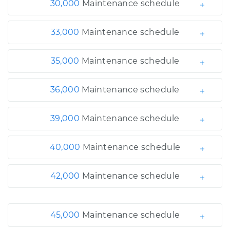
30,000
Maintenance schedule
33,000
Maintenance schedule
35,000
Maintenance schedule
36,000
Maintenance schedule
39,000
Maintenance schedule
40,000
Maintenance schedule
42,000
Maintenance schedule
45,000
Maintenance schedule