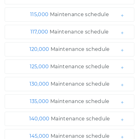
115,000
Maintenance schedule
117,000
Maintenance schedule
120,000
Maintenance schedule
125,000
Maintenance schedule
130,000
Maintenance schedule
135,000
Maintenance schedule
140,000
Maintenance schedule
145,000
Maintenance schedule