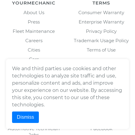
YOURMECHANIC
TERMS
About Us
Consumer Warranty
Press
Enterprise Warranty
Fleet Maintenance
Privacy Policy
Careers
Trademark Usage Policy
Cities
Terms of Use
Cars
BAR License: ARD304522,
Estimates
We and third parties use cookies and other
Wrench, Inc., dba
YourMechanic
technologies to analyze site traffic and use,
Scheduled Maintenance
FL License: MV108509
personalize content and ads, and improve
Partners
your experience on our website. By accessing
Blog
this site, you consent to our use of these
technologies.
Dismiss
FOR MECHANICS
SOCIAL
Automotive Technician
Facebook
Jobs