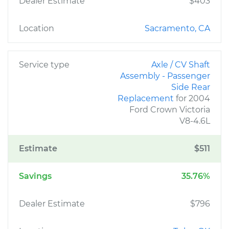
Dealer Estimate
$403
Location
Sacramento, CA
Service type
Axle / CV Shaft
Assembly - Passenger
Side Rear
Replacement
for 2004
Ford Crown Victoria
V8-4.6L
Estimate
$511
Savings
35.76%
Dealer Estimate
$796