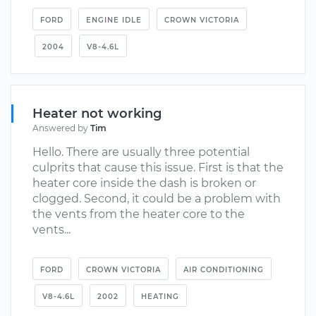
FORD
ENGINE IDLE
CROWN VICTORIA
2004
V8-4.6L
Heater not working
Answered by
Tim
Hello. There are usually three potential
culprits that cause this issue. First is that the
heater core inside the dash is broken or
clogged. Second, it could be a problem with
the vents from the heater core to the
vents...
FORD
CROWN VICTORIA
AIR CONDITIONING
V8-4.6L
2002
HEATING