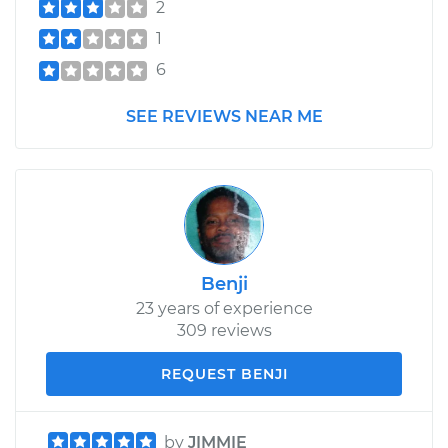
2
1
6
SEE REVIEWS NEAR ME
Benji
23 years of experience
309 reviews
REQUEST BENJI
by
JIMMIE