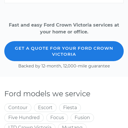
Fast and easy Ford Crown Victoria services at
your home or office.
GET A QUOTE FOR YOUR FORD CROWN
VICTORIA
Backed by 12-month, 12,000-mile guarantee
Ford models we service
Contour
Escort
Fiesta
Five Hundred
Focus
Fusion
LTD Crown Victoria
Mustang