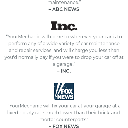
maintenance.”
– ABC NEWS
“YourMechanic will come to wherever your car is to
perform any of a wide variety of car maintenance
and repair services, and will charge you less than
you'd normally pay if you were to drop your car off at
a garage.”
– INC.
"YourMechanic will fix your car at your garage at a
fixed hourly rate much lower than their brick-and-
mortar counterparts."
– FOX NEWS