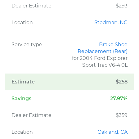
Dealer Estimate
$293
Location
Stedman, NC
Service type
Brake Shoe
Replacement (Rear)
for 2004 Ford Explorer
Sport Trac V6-4.0L
Estimate
$258
Savings
27.97%
Dealer Estimate
$359
Location
Oakland, CA