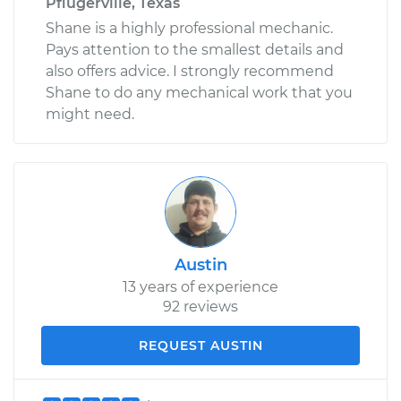
Pflugerville, Texas
Shane is a highly professional mechanic.
Pays attention to the smallest details and
also offers advice. I strongly recommend
Shane to do any mechanical work that you
might need.
Austin
13 years of experience
92 reviews
REQUEST AUSTIN