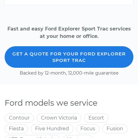
Fast and easy Ford Explorer Sport Trac services
at your home or office.
GET A QUOTE FOR YOUR FORD EXPLORER
SPORT TRAC
Backed by 12-month, 12,000-mile guarantee
Ford models we service
Contour
Crown Victoria
Escort
Fiesta
Five Hundred
Focus
Fusion