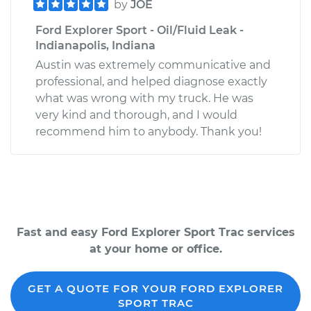
by
JOE
Ford Explorer Sport - Oil/Fluid Leak -
Indianapolis, Indiana
Austin was extremely communicative and
professional, and helped diagnose exactly
what was wrong with my truck. He was
very kind and thorough, and I would
recommend him to anybody. Thank you!
Fast and easy Ford Explorer Sport Trac services
at your home or office.
GET A QUOTE FOR YOUR FORD EXPLORER
SPORT TRAC