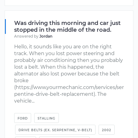
Was driving this morning and car just
stopped in the middle of the road.
Answered by
Jordan
Hello, it sounds like you are on the right
track. When you lost power steering and
probably air conditioning then you probably
lost a belt. When this happened, the
alternator also lost power because the belt
broke
(https://www.yourmechanic.com/services/ser
pentine-drive-belt-replacement). The
vehicle...
FORD
STALLING
DRIVE BELTS (EX. SERPENTINE, V-BELT)
2002