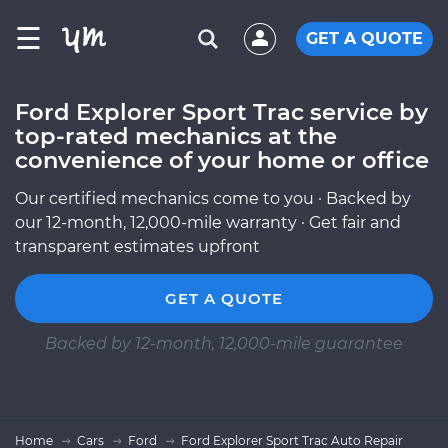
☰
GET A QUOTE
Ford Explorer Sport Trac service by
top-rated mechanics at the
convenience of your home or office
Our certified mechanics come to you · Backed by
our 12-month, 12,000-mile warranty · Get fair and
transparent estimates upfront
GET A QUOTE
Backed by 12-month, 12,000-mile guarantee
Home
Cars
Ford
Ford Explorer Sport Trac Auto Repair