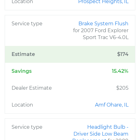
Location
Prospect Heights, IL
Service type
Brake System Flush
for 2007 Ford Explorer
Sport Trac V6-4.0L
Estimate
$174
Savings
15.42%
Dealer Estimate
$205
Location
Amf Ohare, IL
Service type
Headlight Bulb -
Driver Side Low Beam