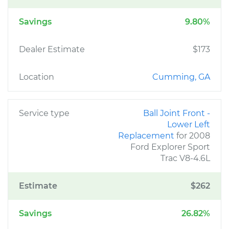
Savings
9.80%
Dealer Estimate
$173
Location
Cumming, GA
Service type
Ball Joint Front -
Lower Left
Replacement
for 2008
Ford Explorer Sport
Trac V8-4.6L
Estimate
$262
Savings
26.82%