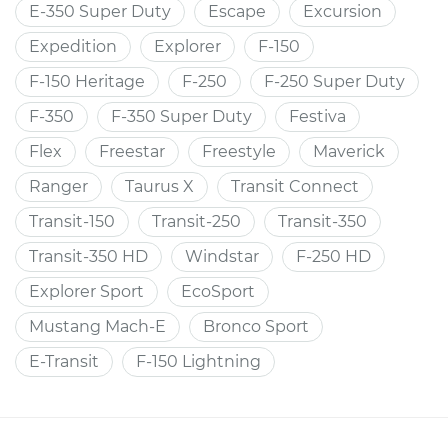
E-350 Super Duty
Escape
Excursion
Expedition
Explorer
F-150
F-150 Heritage
F-250
F-250 Super Duty
F-350
F-350 Super Duty
Festiva
Flex
Freestar
Freestyle
Maverick
Ranger
Taurus X
Transit Connect
Transit-150
Transit-250
Transit-350
Transit-350 HD
Windstar
F-250 HD
Explorer Sport
EcoSport
Mustang Mach-E
Bronco Sport
E-Transit
F-150 Lightning