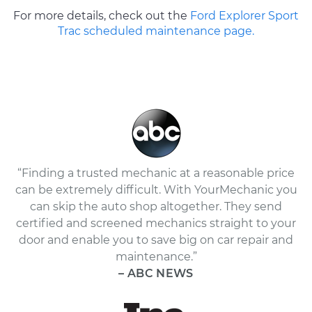
For more details, check out the
Ford Explorer Sport
Trac scheduled maintenance page.
“Finding a trusted mechanic at a reasonable price
can be extremely difficult. With YourMechanic you
can skip the auto shop altogether. They send
certified and screened mechanics straight to your
door and enable you to save big on car repair and
maintenance.”
– ABC NEWS