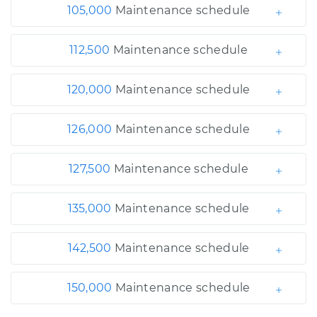
105,000
Maintenance schedule
112,500
Maintenance schedule
120,000
Maintenance schedule
126,000
Maintenance schedule
127,500
Maintenance schedule
135,000
Maintenance schedule
142,500
Maintenance schedule
150,000
Maintenance schedule