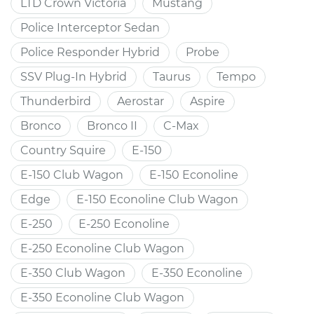
LTD Crown Victoria
Mustang
Police Interceptor Sedan
Police Responder Hybrid
Probe
SSV Plug-In Hybrid
Taurus
Tempo
Thunderbird
Aerostar
Aspire
Bronco
Bronco II
C-Max
Country Squire
E-150
E-150 Club Wagon
E-150 Econoline
Edge
E-150 Econoline Club Wagon
E-250
E-250 Econoline
E-250 Econoline Club Wagon
E-350 Club Wagon
E-350 Econoline
E-350 Econoline Club Wagon