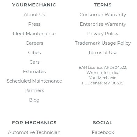
YOURMECHANIC
TERMS
About Us
Consumer Warranty
Press
Enterprise Warranty
Fleet Maintenance
Privacy Policy
Careers
Trademark Usage Policy
Cities
Terms of Use
Cars
BAR License: ARD304522,
Estimates
Wrench, Inc., dba
YourMechanic
Scheduled Maintenance
FL License: MV108509
Partners
Blog
FOR MECHANICS
SOCIAL
Automotive Technician
Facebook