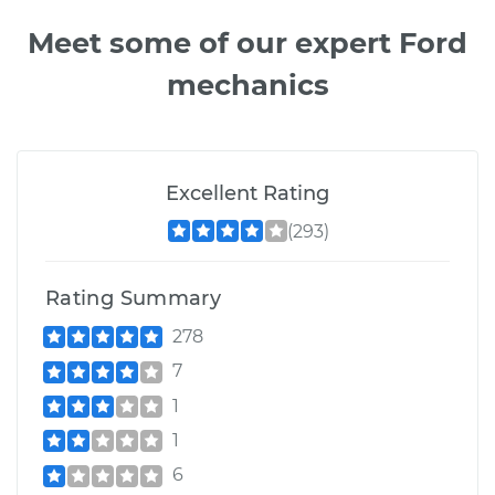
Meet some of our expert Ford
mechanics
Excellent Rating
(293)
Rating Summary
278
7
1
1
6