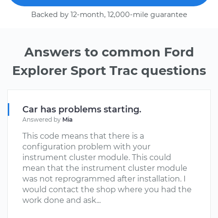
Backed by 12-month, 12,000-mile guarantee
Answers to common Ford
Explorer Sport Trac questions
Car has problems starting.
Answered by
Mia
This code means that there is a
configuration problem with your
instrument cluster module. This could
mean that the instrument cluster module
was not reprogrammed after installation. I
would contact the shop where you had the
work done and ask...