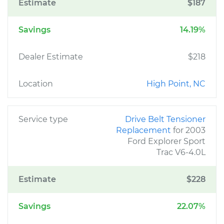
Estimate
$187
Savings
14.19%
Dealer Estimate
$218
Location
High Point, NC
Service type
Drive Belt Tensioner
Replacement
for 2003
Ford Explorer Sport
Trac V6-4.0L
Estimate
$228
Savings
22.07%