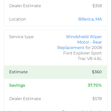
Dealer Estimate
$358
Location
Billerica, MA
Service type
Windshield Wiper
Motor - Rear
Replacement
for 2008
Ford Explorer Sport
Trac V8-4.6L
Estimate
$360
Savings
37.70%
Dealer Estimate
$578