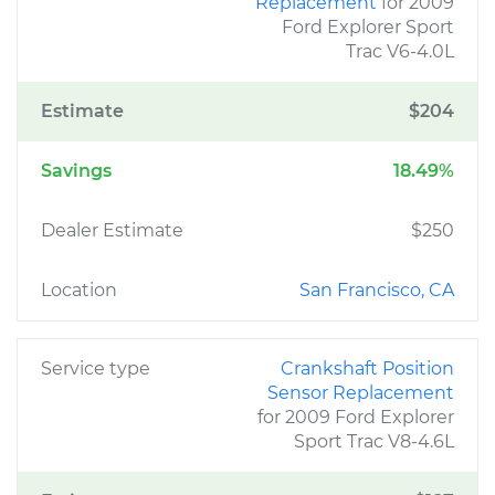
Replacement
for 2009
Ford Explorer Sport
Trac V6-4.0L
Estimate
$204
Savings
18.49%
Dealer Estimate
$250
Location
San Francisco, CA
Service type
Crankshaft Position
Sensor Replacement
for 2009 Ford Explorer
Sport Trac V8-4.6L