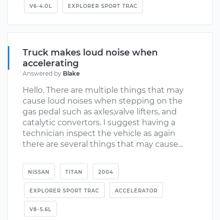
V6-4.0L
EXPLORER SPORT TRAC
Truck makes loud noise when
accelerating
Answered by
Blake
Hello. There are multiple things that may
cause loud noises when stepping on the
gas pedal such as axles,valve lifters, and
catalytic convertors. I suggest having a
technician inspect the vehicle as again
there are several things that may cause...
NISSAN
TITAN
2004
EXPLORER SPORT TRAC
ACCELERATOR
V8-5.6L