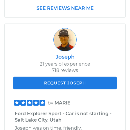
SEE REVIEWS NEAR ME
Joseph
21 years of experience
718 reviews
REQUEST JOSEPH
by
MARIE
Ford Explorer Sport - Car is not starting -
Salt Lake City, Utah
Joseph was on time, friendly,