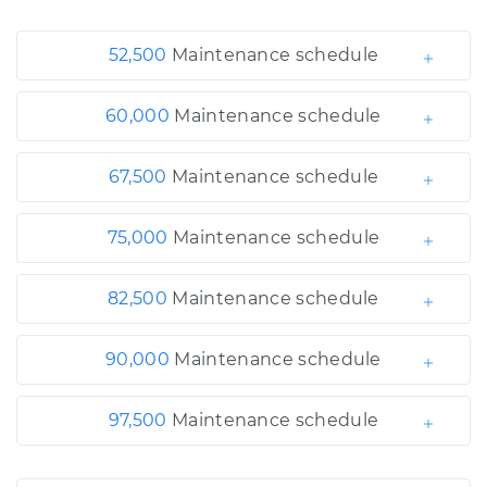
52,500
Maintenance schedule
60,000
Maintenance schedule
67,500
Maintenance schedule
75,000
Maintenance schedule
82,500
Maintenance schedule
90,000
Maintenance schedule
97,500
Maintenance schedule