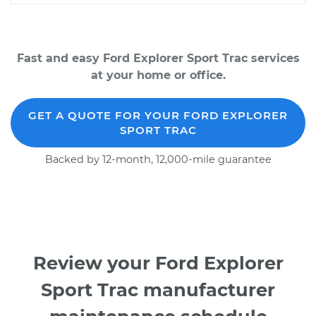
Fast and easy Ford Explorer Sport Trac services
at your home or office.
GET A QUOTE FOR YOUR FORD EXPLORER
SPORT TRAC
Backed by 12-month, 12,000-mile guarantee
Review your Ford Explorer
Sport Trac manufacturer