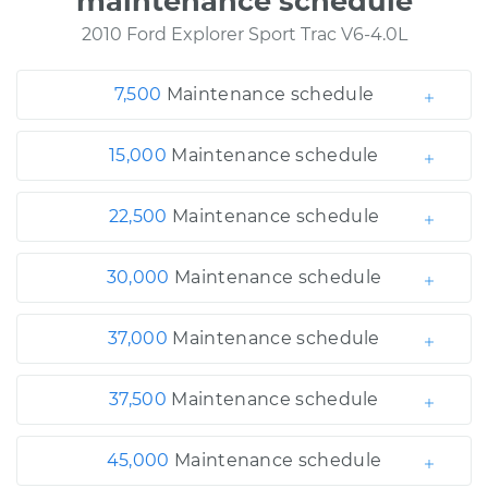
maintenance schedule
2010 Ford Explorer Sport Trac V6-4.0L
7,500
Maintenance schedule
15,000
Maintenance schedule
22,500
Maintenance schedule
30,000
Maintenance schedule
37,000
Maintenance schedule
37,500
Maintenance schedule
45,000
Maintenance schedule