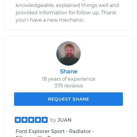
knowledgeable, explained things well and
provided information for follow up. Thank
you! I have a new mechanic.
Shane
18 years of experience
379 reviews
REQUEST SHANE
by
JUAN
Ford Explorer Sport - Radiator -