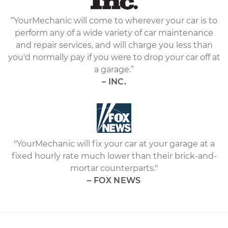
“YourMechanic will come to wherever your car is to
perform any of a wide variety of car maintenance
and repair services, and will charge you less than
you'd normally pay if you were to drop your car off at
a garage.”
– INC.
"YourMechanic will fix your car at your garage at a
fixed hourly rate much lower than their brick-and-
mortar counterparts."
– FOX NEWS