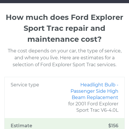
How much does Ford Explorer
Sport Trac repair and
maintenance cost?
The cost depends on your car, the type of service,
and where you live. Here are estimates for a
selection of Ford Explorer Sport Trac services.
Service type
Headlight Bulb -
Passenger Side High
Beam Replacement
for 2001 Ford Explorer
Sport Trac V6-4.0L
Estimate
$156