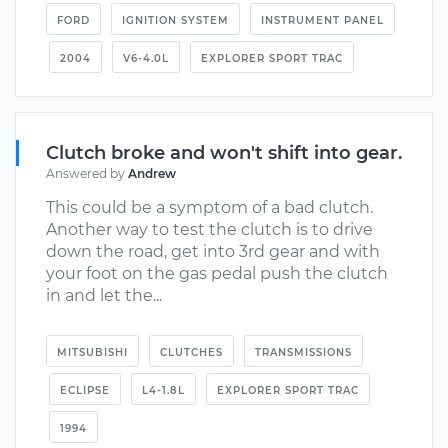
FORD
IGNITION SYSTEM
INSTRUMENT PANEL
2004
V6-4.0L
EXPLORER SPORT TRAC
Clutch broke and won't shift into gear.
Answered by
Andrew
This could be a symptom of a bad clutch.
Another way to test the clutch is to drive
down the road, get into 3rd gear and with
your foot on the gas pedal push the clutch
in and let the...
MITSUBISHI
CLUTCHES
TRANSMISSIONS
ECLIPSE
L4-1.8L
EXPLORER SPORT TRAC
1994