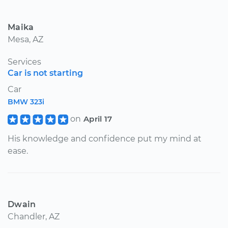
Maika
Mesa, AZ
Services
Car is not starting
Car
BMW 323i
on
April 17
His knowledge and confidence put my mind at
ease.
Dwain
Chandler, AZ