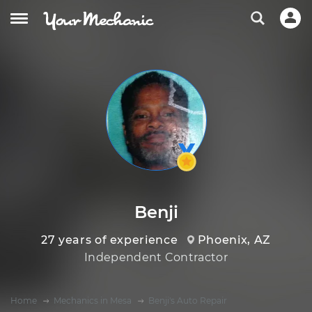
Benji
27 years of experience
Phoenix, AZ
Independent Contractor
Home
Mechanics in Mesa
Benji's Auto Repair