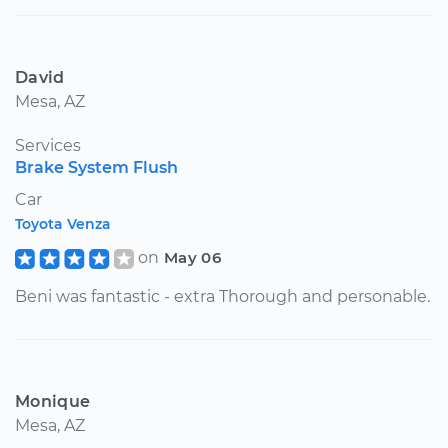
David
Mesa, AZ
Services
Brake System Flush
Car
Toyota Venza
on
May 06
Beni was fantastic - extra Thorough and personable.
Monique
Mesa, AZ