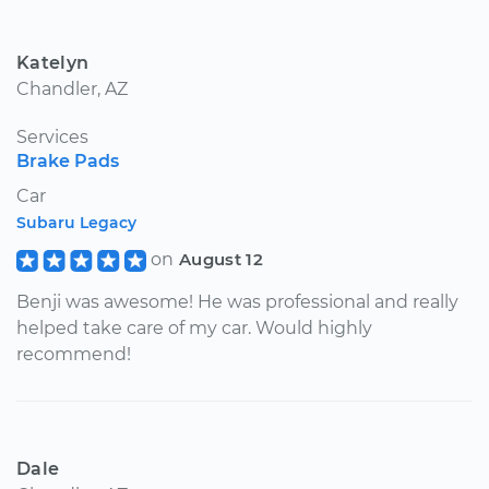
Katelyn
Chandler, AZ
Services
Brake Pads
Car
Subaru Legacy
on
August 12
Benji was awesome! He was professional and really
helped take care of my car. Would highly
recommend!
Dale