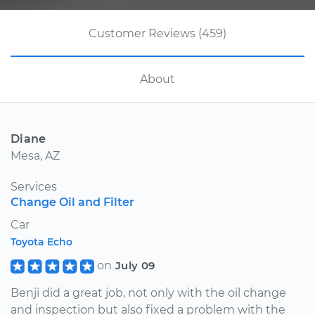
Customer Reviews (459)
About
Diane
Mesa, AZ
Services
Change Oil and Filter
Car
Toyota Echo
on
July 09
Benji did a great job, not only with the oil change
and inspection but also fixed a problem with the