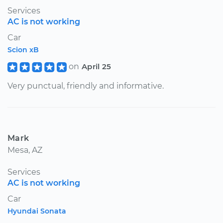
Services
AC is not working
Car
Scion xB
on
April 25
Very punctual, friendly and informative.
Mark
Mesa, AZ
Services
AC is not working
Car
Hyundai Sonata