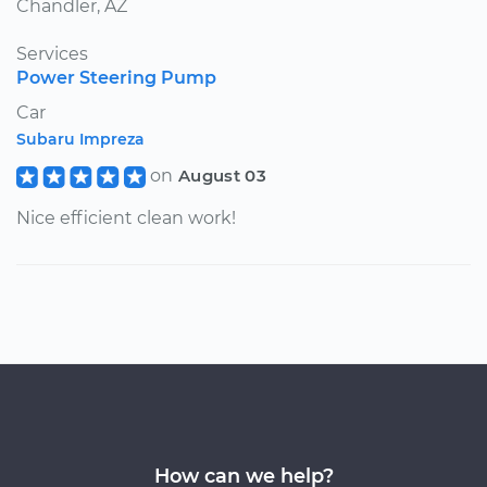
Chandler, AZ
Services
Power Steering Pump
Car
Subaru Impreza
on
August 03
Nice efficient clean work!
How can we help?