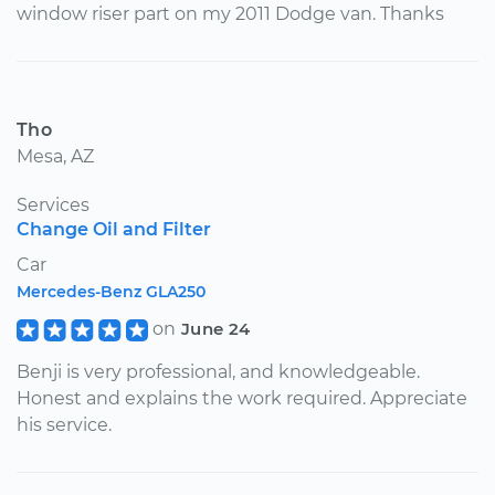
window riser part on my 2011 Dodge van. Thanks
Tho
Mesa, AZ
Services
Change Oil and Filter
Car
Mercedes-Benz GLA250
on
June 24
Benji is very professional, and knowledgeable.
Honest and explains the work required. Appreciate
his service.