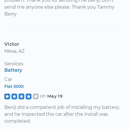
problem. Thank you for sending me Benji, don't
send me anyone else please. Thank you Tammy
Berry
Victor
Mesa, AZ
Services
Battery
Car
Fiat 500X
on
May 19
Benji did a competent job of installing my battery,
and he inspected the car after the install was
completed.