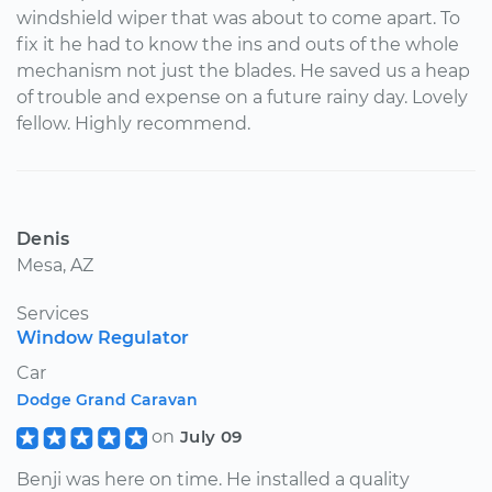
windshield wiper that was about to come apart. To
fix it he had to know the ins and outs of the whole
mechanism not just the blades. He saved us a heap
of trouble and expense on a future rainy day. Lovely
fellow. Highly recommend.
Denis
Mesa, AZ
Services
Window Regulator
Car
Dodge Grand Caravan
on
July 09
Benji was here on time. He installed a quality