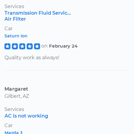
Services
Transmission Fluid Servic...
Air Filter
Car
Saturn Ion
on
February 24
Quality work as always!
Margaret
Gilbert, AZ
Services
AC is not working
Car
Mazda 3