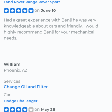
Land Rover Range Rover Sport
on
June 10
Had a great experience with Benji he was very
knowledgeable about cars and friendly. I would
highly recommend Benji for your mechanical
needs.
William
Phoenix, AZ
Services
Change Oil and Filter
Car
Dodge Challenger
on
May 28