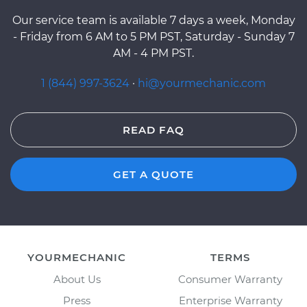
Our service team is available 7 days a week, Monday
- Friday from 6 AM to 5 PM PST, Saturday - Sunday 7
AM - 4 PM PST.
1 (844) 997-3624
·
hi@yourmechanic.com
READ FAQ
GET A QUOTE
YOURMECHANIC
TERMS
About Us
Consumer Warranty
Press
Enterprise Warranty