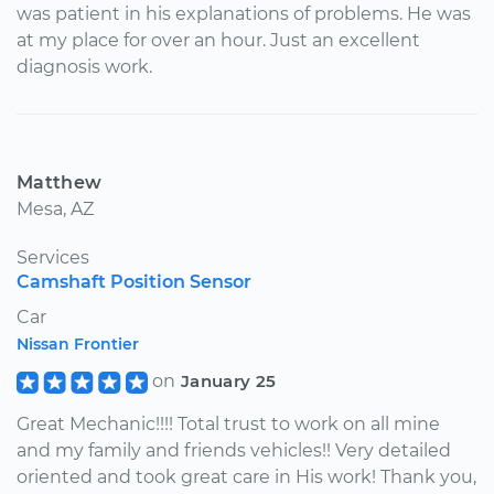
was patient in his explanations of problems. He was
at my place for over an hour. Just an excellent
diagnosis work.
Matthew
Mesa, AZ
Services
Camshaft Position Sensor
Car
Nissan Frontier
on
January 25
Great Mechanic!!!! Total trust to work on all mine
and my family and friends vehicles!! Very detailed
oriented and took great care in His work! Thank you,