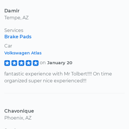
Damir
Tempe, AZ
Services
Brake Pads
Car
Volkswagen Atlas
on
January 20
fantastic experience with Mr Tolbert!!!! On time
organized super nice experienced!!!
Chavonique
Phoenix, AZ