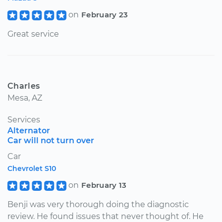
on
February 23
Great service
Charles
Mesa, AZ
Services
Alternator
Car will not turn over
Car
Chevrolet S10
on
February 13
Benji was very thorough doing the diagnostic
review. He found issues that never thought of. He