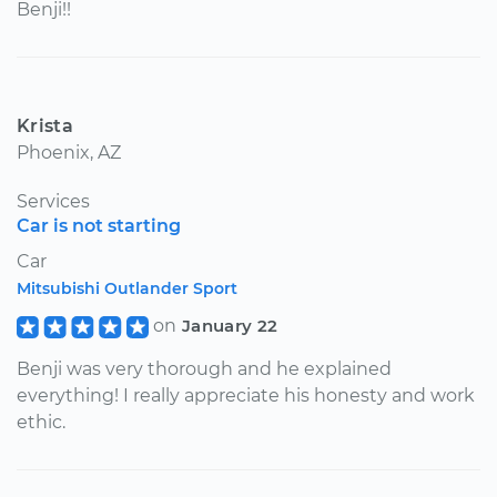
Benji!!
Krista
Phoenix, AZ
Services
Car is not starting
Car
Mitsubishi Outlander Sport
on
January 22
Benji was very thorough and he explained
everything! I really appreciate his honesty and work
ethic.