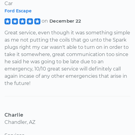
Car
Ford Escape
on
December 22
Great service, even though it was something simple
as me not putting the coils that go unto the Spark
plugs right my car wasn't able to turn on in order to
take it somewhere, great communication too since
he said he was going to be late due to an
emergency, 10/10 great service will definitely call
again incase of any other emergencies that arise in
the future!
Charlie
Chandler, AZ