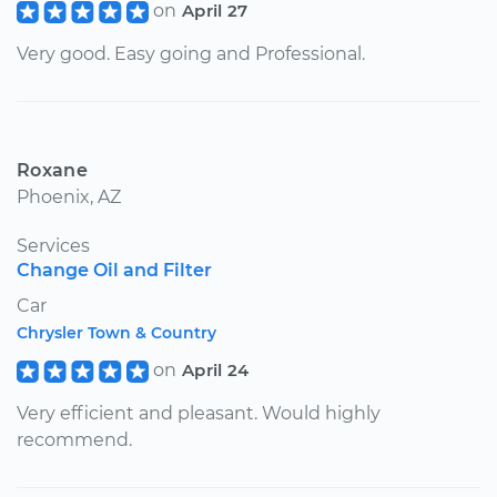
on
April 27
Very good. Easy going and Professional.
Roxane
Phoenix, AZ
Services
Change Oil and Filter
Car
Chrysler Town & Country
on
April 24
Very efficient and pleasant. Would highly
recommend.