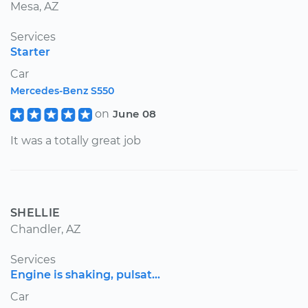
Mesa, AZ
Services
Starter
Car
Mercedes-Benz S550
on
June 08
It was a totally great job
SHELLIE
Chandler, AZ
Services
Engine is shaking, pulsat...
Car