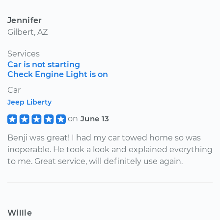
Jennifer
Gilbert, AZ
Services
Car is not starting
Check Engine Light is on
Car
Jeep Liberty
on
June 13
Benji was great! I had my car towed home so was
inoperable. He took a look and explained everything
to me. Great service, will definitely use again.
Willie