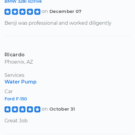
BMW 328i xDrive
on
December 07
Benji was professional and worked diligently
Ricardo
Phoenix, AZ
Services
Water Pump
Car
Ford F-150
on
October 31
Great Job