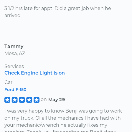
3 1/2 hrs late for appt. Did a great job when he
arrived
Tammy
Mesa, AZ
Services
Check Engine Light is on
Car
Ford F-150
on
May 29
I was very happy to know Benji was going to work
on my truck. Of all the mechanics I have had with
your mechanic/wrench he actually fixes my