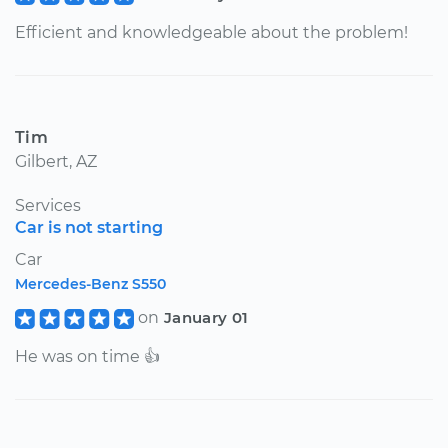
Efficient and knowledgeable about the problem!
Tim
Gilbert, AZ
Services
Car is not starting
Car
Mercedes-Benz S550
on
January 01
He was on time 👍