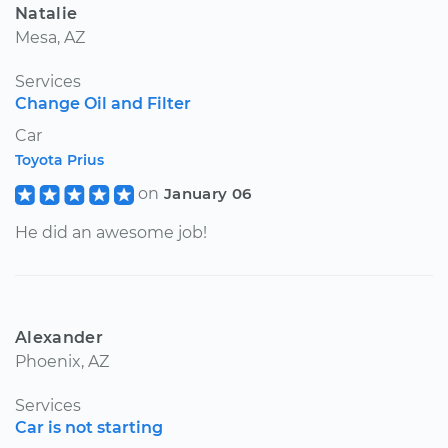
Natalie
Mesa, AZ
Services
Change Oil and Filter
Car
Toyota Prius
on
January 06
He did an awesome job!
Alexander
Phoenix, AZ
Services
Car is not starting