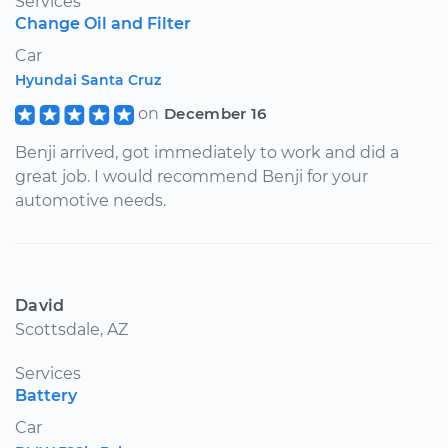
Services
Change Oil and Filter
Car
Hyundai Santa Cruz
on
December 16
Benji arrived, got immediately to work and did a
great job. I would recommend Benji for your
automotive needs.
David
Scottsdale, AZ
Services
Battery
Car