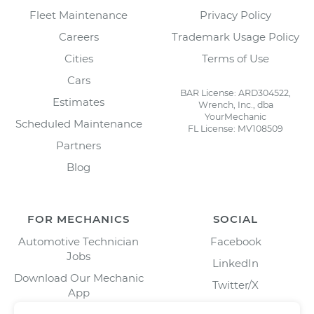
Fleet Maintenance
Privacy Policy
Careers
Trademark Usage Policy
Cities
Terms of Use
Cars
BAR License: ARD304522,
Estimates
Wrench, Inc., dba
YourMechanic
Scheduled Maintenance
FL License: MV108509
Partners
Blog
FOR MECHANICS
SOCIAL
Automotive Technician
Facebook
Jobs
LinkedIn
Download Our Mechanic
Twitter/X
App
Instagram