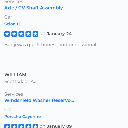
Services
Axle / CV Shaft Assembly
Car
Scion tC
on
January 24
Benji was quick honest and professional.
WILLIAM
Scottsdale, AZ
Services
Windshield Washer Reservo...
Car
Porsche Cayenne
on
January 09