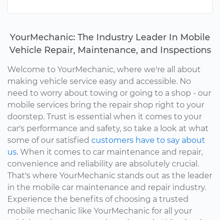
YourMechanic: The Industry Leader In Mobile
Vehicle Repair, Maintenance, and Inspections
Welcome to YourMechanic, where we're all about
making vehicle service easy and accessible. No
need to worry about towing or going to a shop - our
mobile services bring the repair shop right to your
doorstep. Trust is essential when it comes to your
car's performance and safety, so take a look at what
some of our satisfied
customers have to say about
us.
When it comes to car maintenance and repair,
convenience and reliability are absolutely crucial.
That's where YourMechanic stands out as the leader
in the mobile car maintenance and repair industry.
Experience the benefits of choosing a trusted
mobile mechanic like YourMechanic for all your