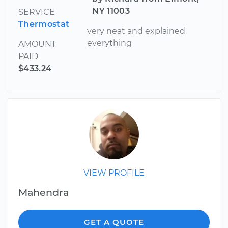
NY 11003
SERVICE
Thermostat
very neat and explained
everything
AMOUNT
PAID
$433.24
VIEW PROFILE
Mahendra
GET A QUOTE