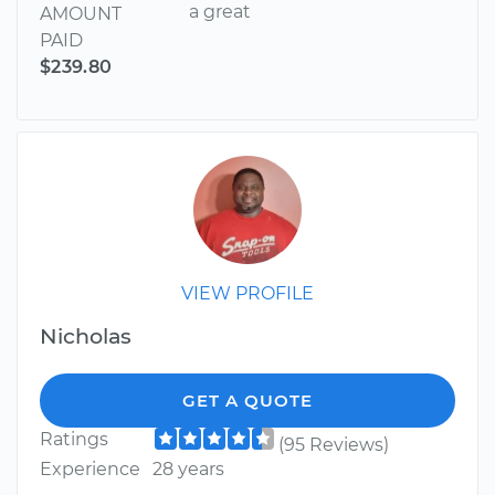
a great
AMOUNT
PAID
$239.80
VIEW PROFILE
Nicholas
GET A QUOTE
Ratings
(95 Reviews)
Experience
28 years