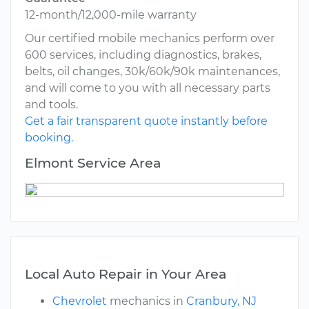
12-month/12,000-mile warranty
Our certified mobile mechanics perform over
600 services, including diagnostics, brakes,
belts, oil changes, 30k/60k/90k maintenances,
and will come to you with all necessary parts
and tools.
Get a fair transparent quote instantly before
booking.
Elmont Service Area
Local Auto Repair in Your Area
Chevrolet
mechanics in
Cranbury, NJ