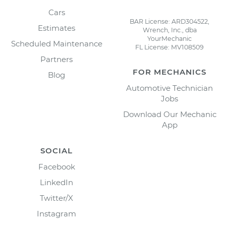
Cars
BAR License: ARD304522,
Estimates
Wrench, Inc., dba
YourMechanic
Scheduled Maintenance
FL License: MV108509
Partners
FOR MECHANICS
Blog
Automotive Technician
Jobs
Download Our Mechanic
App
SOCIAL
Facebook
LinkedIn
Twitter/X
Instagram