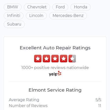
BMW
Chevrolet
Ford
Honda
Infiniti
Lincoln
Mercedes-Benz
Subaru
Excellent Auto Repair Ratings
1000+ positive reviews nationwide
Elmont Service Rating
Average Rating
5/5
Number of Reviews
11