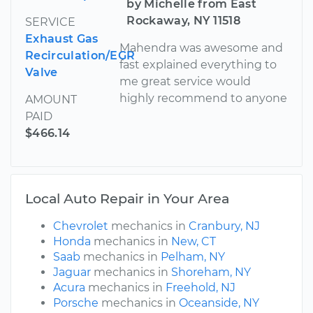
by Michelle from East
Rockaway, NY 11518
SERVICE
Exhaust Gas
Mahendra was awesome and
Recirculation/EGR
fast explained everything to
Valve
me great service would
highly recommend to anyone
AMOUNT
PAID
$466.14
Local Auto Repair in Your Area
Chevrolet
mechanics in
Cranbury, NJ
Honda
mechanics in
New, CT
Saab
mechanics in
Pelham, NY
Jaguar
mechanics in
Shoreham, NY
Acura
mechanics in
Freehold, NJ
Porsche
mechanics in
Oceanside, NY