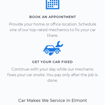
BOOK AN APPOINTMENT
Provide your home or office location. Schedule
one of our top-rated mechanics to fix your car
there.
GET YOUR CAR FIXED
Continue with your day while our mechanic
fixes your car onsite. You pay only after the job is
done.
Car Makes We Service in Elmont