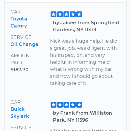
CAR
Toyota
by Jaicee from Springfield
Camry
Gardens, NY 11413
SERVICE
Nick was a huge help. He did
Oil Change
a great job, was diligent with
his inspection, and very
AMOUNT
helpful in informing me of
PAID
what is wrong with my car
$187.70
and how I should go about
taking care of it.
CAR
Buick
by Frank from Williston
Skylark
Park, NY 11596
SERVICE