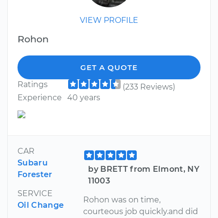
VIEW PROFILE
Rohon
GET A QUOTE
Ratings
(233 Reviews)
Experience
40 years
CAR
Subaru
by BRETT from Elmont, NY
Forester
11003
SERVICE
Rohon was on time,
Oil Change
courteous job quickly.and did