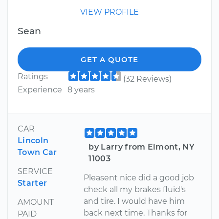
VIEW PROFILE
Sean
GET A QUOTE
Ratings
(32 Reviews)
Experience
8 years
CAR
Lincoln
by Larry from Elmont, NY
Town Car
11003
SERVICE
Pleasent nice did a good job
Starter
check all my brakes fluid's
and tire. I would have him
AMOUNT
back next time. Thanks for
PAID