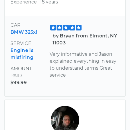
Experience
18 years
CAR
BMW 325xi
by Bryan from Elmont, NY
11003
SERVICE
Engine is
Very informative and Jason
misfiring
explained everything in easy
to understand terms Great
AMOUNT
service
PAID
$99.99