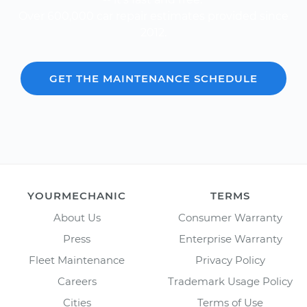
Over 600,000 car repair estimates provided since
2012.
GET THE MAINTENANCE SCHEDULE
YOURMECHANIC
TERMS
About Us
Consumer Warranty
Press
Enterprise Warranty
Fleet Maintenance
Privacy Policy
Careers
Trademark Usage Policy
Cities
Terms of Use