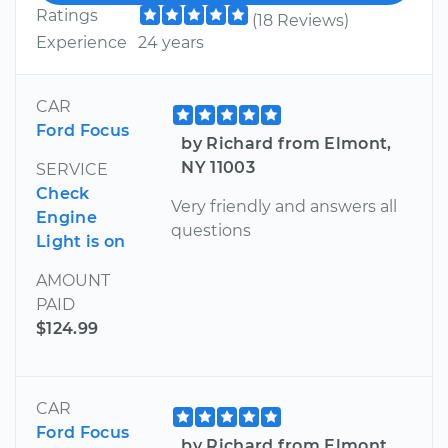
Ratings
(18 Reviews)
Experience
24 years
CAR
Ford Focus
by Richard from Elmont,
NY 11003
SERVICE
Check
Very friendly and answers all
Engine
questions
Light is on
AMOUNT
PAID
$124.99
CAR
Ford Focus
by Richard from Elmont,