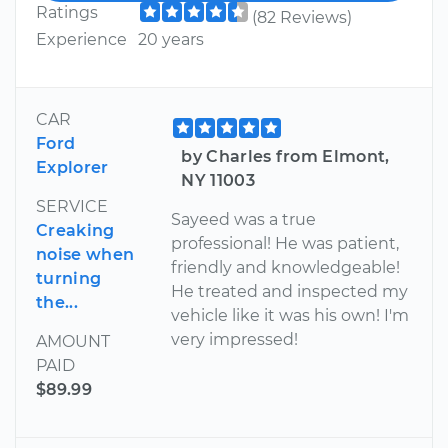
Ratings
(82 Reviews)
Experience
20 years
CAR
Ford
by Charles from Elmont,
Explorer
NY 11003
SERVICE
Sayeed was a true
Creaking
professional! He was patient,
noise when
friendly and knowledgeable!
turning
He treated and inspected my
the...
vehicle like it was his own! I'm
very impressed!
AMOUNT
PAID
$89.99