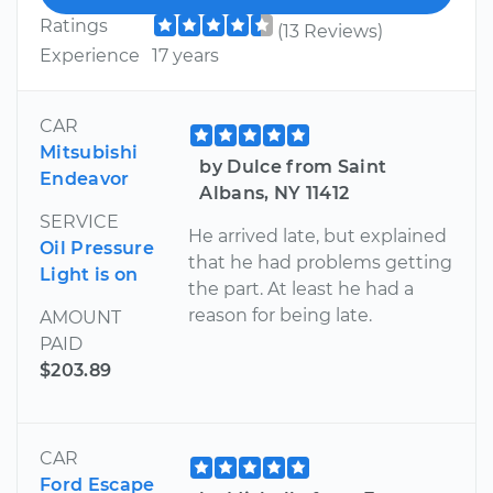
Ratings
(13 Reviews)
Experience
17 years
CAR
Mitsubishi
by Dulce from Saint
Endeavor
Albans, NY 11412
SERVICE
He arrived late, but explained
Oil Pressure
that he had problems getting
Light is on
the part. At least he had a
reason for being late.
AMOUNT
PAID
$203.89
CAR
Ford Escape