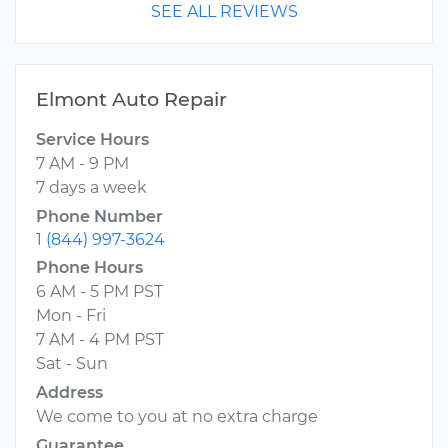
SEE ALL REVIEWS
Elmont Auto Repair
Service Hours
7 AM - 9 PM
7 days a week
Phone Number
1 (844) 997-3624
Phone Hours
6 AM - 5 PM PST
Mon - Fri
7 AM - 4 PM PST
Sat - Sun
Address
We come to you at no extra charge
Guarantee