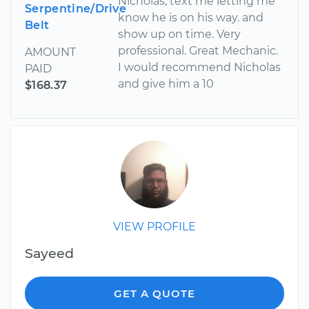
Nicholas, text me letting me
Serpentine/Drive
know he is on his way. and
Belt
show up on time. Very
professional. Great Mechanic.
AMOUNT
I would recommend Nicholas
PAID
and give him a 10
$168.37
VIEW PROFILE
Sayeed
GET A QUOTE