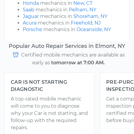
Honda
mechanics in
New, CT
Saab
mechanics in
Pelham, NY
Jaguar
mechanics in
Shoreham, NY
Acura
mechanics in
Freehold, NJ
Porsche
mechanics in
Oceanside, NY
Popular Auto Repair Services in Elmont, NY
Certified mobile mechanics are available as
early as
tomorrow at 7:00 AM.
CAR IS NOT STARTING
PRE-PURC
DIAGNOSTIC
INSPECTI
A top-rated mobile mechanic
Get a comp
will come to you to diagnose
inspection
why your Car is not starting, and
certified 
follow-up with the required
before buyi
repairs.