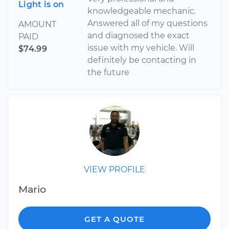
Light is on
knowledgeable mechanic.
Answered all of my questions
AMOUNT
and diagnosed the exact
PAID
issue with my vehicle. Will
$74.99
definitely be contacting in
the future
VIEW PROFILE
Mario
GET A QUOTE