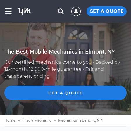
☰
GET A QUOTE
The Best Mobile Mechanics in Elmont, NY
Our certified mechanics come to you · Backed by
12-month, 12,000-mile guarantee · Fair and
transparent pricing
GET A QUOTE
Home
Find a Mechanic
Mechanics in Elmont, NY