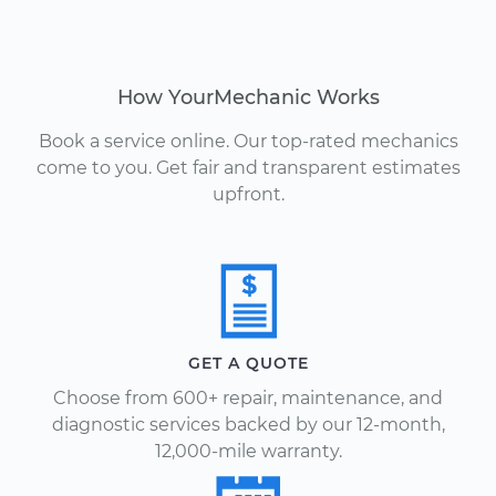
How YourMechanic Works
Book a service online. Our top-rated mechanics
come to you. Get fair and transparent estimates
upfront.
GET A QUOTE
Choose from 600+ repair, maintenance, and
diagnostic services backed by our 12-month,
12,000-mile warranty.