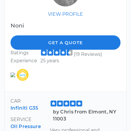
VIEW PROFILE
Noni
GET A QUOTE
Ratings
(19 Reviews)
Experience
25 years
CAR
Infiniti G35
by Chris from Elmont, NY
11003
SERVICE
Oil Pressure
Very professional and