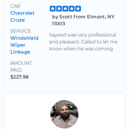
CAR
Chevrolet
by Scott from Elmont, NY
Cruze
11003
SERVICE
Sayeed was very professional
Windshield
and pleasant. Called to let me
Wiper
know when he was coming.
Linkage
AMOUNT
PAID
$227.98