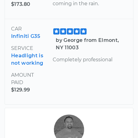
coming in the rain.
$173.80
CAR
Infiniti G35
by George from Elmont,
NY 11003
SERVICE
Headlight is
Completely professional
not working
AMOUNT
PAID
$129.99