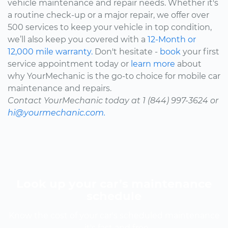
vehicle maintenance and repair needs. Whether it's
a routine check-up or a major repair, we offer over
500 services to keep your vehicle in top condition,
we’ll also keep you covered with a
12-Month or
12,000 mile warranty.
Don't hesitate -
book
your first
service appointment today or
learn more
about
why YourMechanic is the go-to choice for mobile car
maintenance and repairs.
Contact YourMechanic today at 1 (844) 997-3624 or
hi@yourmechanic.com.
Look up your car’s maintenance
schedule
Know the cost of your car's scheduled maintenance
-- it's fast and free.