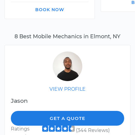
B
BOOK NOW
8 Best Mobile Mechanics in Elmont, NY
VIEW PROFILE
Jason
GET A QUOTE
Ratings
(344 Reviews)