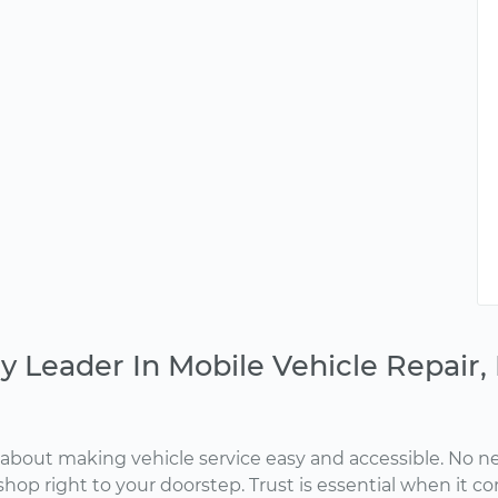
y Leader In Mobile Vehicle Repair
about making vehicle service easy and accessible. No ne
shop right to your doorstep. Trust is essential when it c