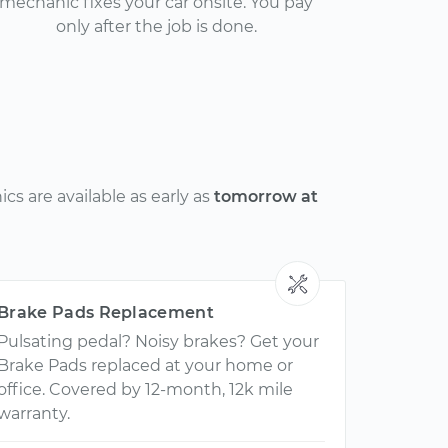
mechanic fixes your car onsite. You pay
only after the job is done.
s are available as early as
tomorrow at
Brake Pads Replacement
Pulsating pedal? Noisy brakes? Get your
Brake Pads replaced at your home or
office. Covered by 12-month, 12k mile
warranty.