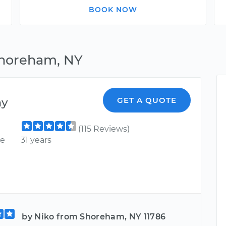
BOOK NOW
Shoreham, NY
ny
GET A QUOTE
(115 Reviews)
ce
31 years
by Niko from Shoreham, NY 11786