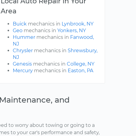
Local Auto Repair in Your
Area
Buick
mechanics in
Lynbrook, NY
Geo
mechanics in
Yonkers, NY
Hummer
mechanics in
Fanwood,
NJ
Chrysler
mechanics in
Shrewsbury,
NJ
Genesis
mechanics in
College, NY
Mercury
mechanics in
Easton, PA
, Maintenance, and
ed to worry about towing or going to a
omes to your car's performance and safety,