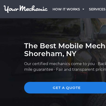
HOW IT WORKS
SERVICES
The Best Mobile Mech
Shoreham, NY
Our certified mechanics come to you · Bac
mile guarantee · Fair and transparent prici
GET A QUOTE