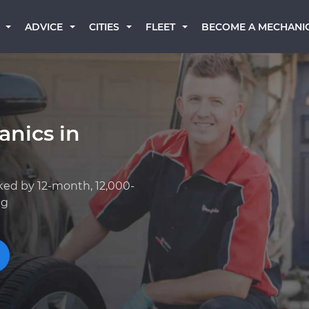
BECOME A MECHANI
ADVICE
CITIES
FLEET
anics in
ked by 12-month, 12,000-
ng