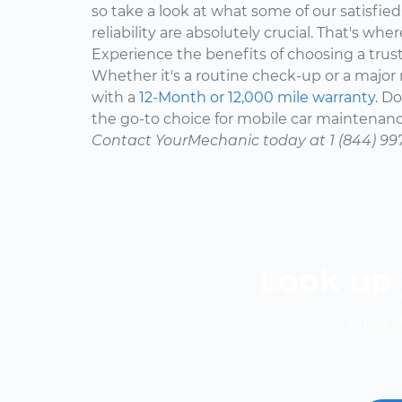
so take a look at what some of our satisfie
reliability are absolutely crucial. That's w
Experience the benefits of choosing a trus
Whether it's a routine check-up or a major r
with a
12-Month or 12,000 mile warranty.
Don
the go-to choice for mobile car maintenanc
Contact YourMechanic today at 1 (844) 99
Look up 
Know th