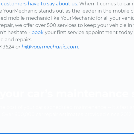
d
customers have to say about us.
When it comes to car 
here YourMechanic stands out as the leader in the mobile 
ted mobile mechanic like YourMechanic for all your vehi
epair, we offer over 500 services to keep your vehicle in
't hesitate -
book
your first service appointment today
e and repairs.
7-3624 or
hi@yourmechanic.com.
your car’s maintenance
e cost of your car's scheduled maintenance -- it's fast a
Over 600,000 car repair estimates provided since 2012.