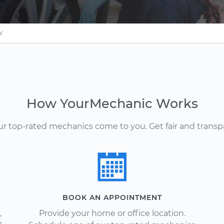
Y
How YourMechanic Works
Our top-rated mechanics come to you. Get fair and transp
BOOK AN APPOINTMENT
,
Provide your home or office location.