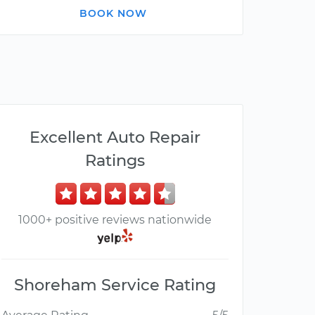
BOOK NOW
Excellent Auto Repair
Ratings
1000+ positive reviews nationwide
Shoreham Service Rating