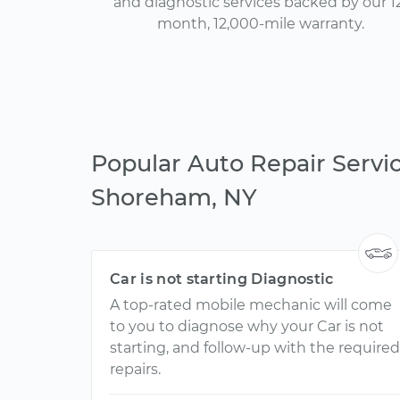
and diagnostic services backed by our 1
month, 12,000-mile warranty.
Popular Auto Repair Servic
Shoreham, NY
Car is not starting Diagnostic
A top-rated mobile mechanic will come
to you to diagnose why your Car is not
starting, and follow-up with the required
repairs.