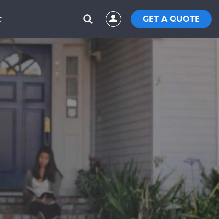
GET A QUOTE
C