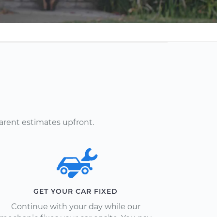
arent estimates upfront.
GET YOUR CAR FIXED
Continue with your day while our