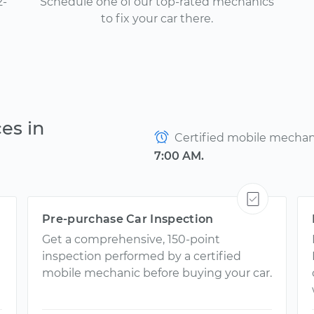
2-
Schedule one of our top-rated mechanics
to fix your car there.
es in
Certified mobile mechanic
7:00 AM.
Pre-purchase Car Inspection
Get a comprehensive, 150-point
inspection performed by a certified
mobile mechanic before buying your car.