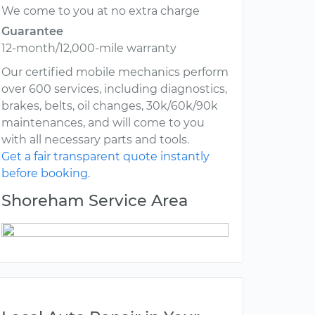
We come to you at no extra charge
Guarantee
12-month/12,000-mile warranty
Our certified mobile mechanics perform
over 600 services, including diagnostics,
brakes, belts, oil changes, 30k/60k/90k
maintenances, and will come to you
with all necessary parts and tools.
Get a fair transparent quote instantly
before booking.
Shoreham Service Area