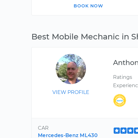
BOOK NOW
Best Mobile Mechanic in 
Antho
Ratings
Experien
VIEW PROFILE
CAR
Mercedes-Benz ML430