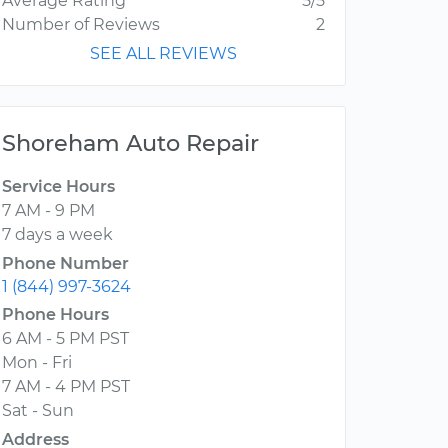
Average Rating
5/5
Number of Reviews
2
SEE ALL REVIEWS
Shoreham Auto Repair
Service Hours
7 AM - 9 PM
7 days a week
Phone Number
1 (844) 997-3624
Phone Hours
6 AM - 5 PM PST
Mon - Fri
7 AM - 4 PM PST
Sat - Sun
Address