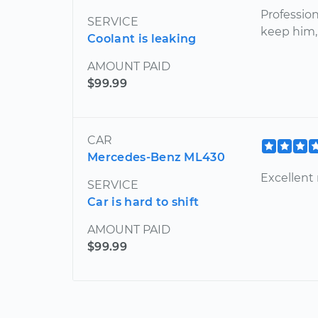
Profession
SERVICE
keep him,
Coolant is leaking
AMOUNT PAID
$99.99
CAR
Mercedes-Benz ML430
Excellent
SERVICE
Car is hard to shift
AMOUNT PAID
$99.99