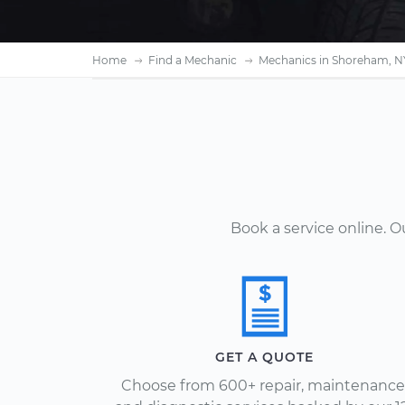
Home
Find a Mechanic
Mechanics in Shoreham, N
Book a service online. 
GET A QUOTE
Choose from 600+ repair, maintenance