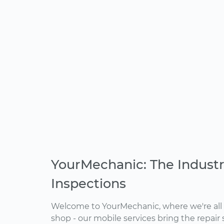
YourMechanic: The Industr
Inspections
Welcome to YourMechanic, where we're all 
shop - our mobile services bring the repair 