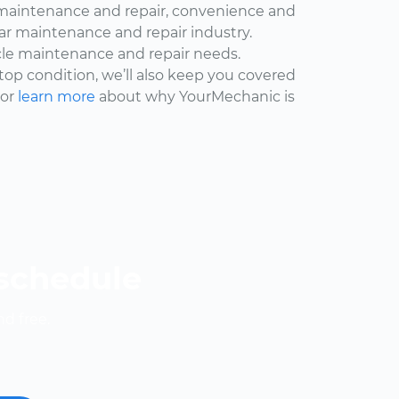
maintenance and repair, convenience and
car maintenance and repair industry.
cle maintenance and repair needs.
 top condition, we’ll also keep you covered
 or
learn more
about why YourMechanic is
 schedule
nd free.