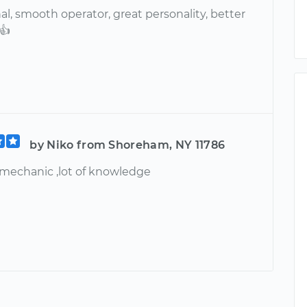
al, smooth operator, great personality, better
👍
by Niko from Shoreham, NY 11786
 mechanic ,lot of knowledge