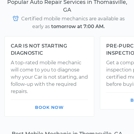
Popular Auto Repair Services in Thomasville,
GA
Certified mobile mechanics are available as
early as
tomorrow at 7:00 AM.
CAR IS NOT STARTING
PRE-PURC
DIAGNOSTIC
INSPECTI
A top-rated mobile mechanic
Get a comp
will come to you to diagnose
inspection
why your Car is not starting, and
certified 
follow-up with the required
before buyi
repairs.
B
BOOK NOW
Best Mobile Mechanic in Thomasville, GA