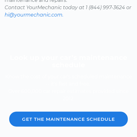
maintenance and repairs.
Contact YourMechanic today at 1 (844) 997-3624 or
hi@yourmechanic.com.
Look up your car’s maintenance
schedule
Know the cost of your car's scheduled maintenance
-- it's fast and free.
Over 600,000 car repair estimates provided since
2012.
GET THE MAINTENANCE SCHEDULE