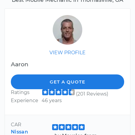
VIEW PROFILE
Aaron
GET A QUOTE
Ratings
(201 Reviews)
Experience
46 years
CAR
Nissan