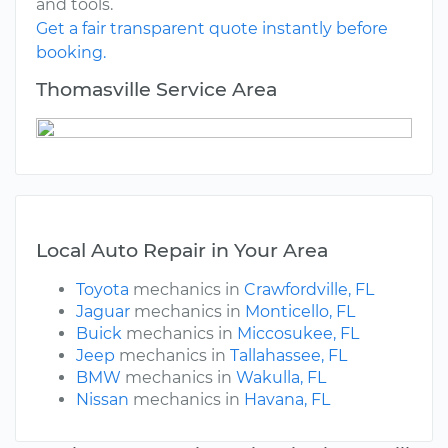
and tools.
Get a fair transparent quote instantly before
booking.
Thomasville Service Area
Local Auto Repair in Your Area
Toyota
mechanics in
Crawfordville, FL
Jaguar
mechanics in
Monticello, FL
Buick
mechanics in
Miccosukee, FL
Jeep
mechanics in
Tallahassee, FL
BMW
mechanics in
Wakulla, FL
Nissan
mechanics in
Havana, FL