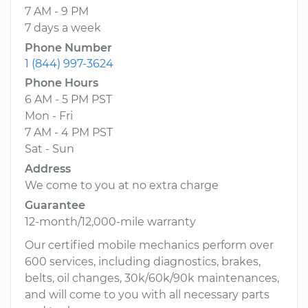
7 AM - 9 PM
7 days a week
Phone Number
1 (844) 997-3624
Phone Hours
6 AM - 5 PM PST
Mon - Fri
7 AM - 4 PM PST
Sat - Sun
Address
We come to you at no extra charge
Guarantee
12-month/12,000-mile warranty
Our certified mobile mechanics perform over
600 services, including diagnostics, brakes,
belts, oil changes, 30k/60k/90k maintenances,
and will come to you with all necessary parts