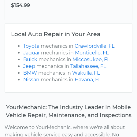
$154.99
Local Auto Repair in Your Area
Toyota
mechanics in
Crawfordville, FL
Jaguar
mechanics in
Monticello, FL
Buick
mechanics in
Miccosukee, FL
Jeep
mechanics in
Tallahassee, FL
BMW
mechanics in
Wakulla, FL
Nissan
mechanics in
Havana, FL
YourMechanic: The Industry Leader In Mobile
Vehicle Repair, Maintenance, and Inspections
Welcome to YourMechanic, where we're all about
making vehicle service easy and accessible. No