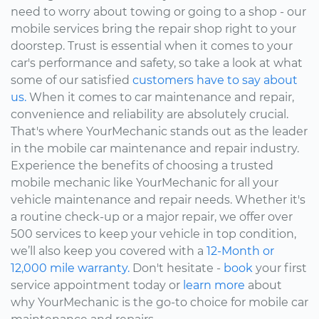
need to worry about towing or going to a shop - our
mobile services bring the repair shop right to your
doorstep. Trust is essential when it comes to your
car's performance and safety, so take a look at what
some of our satisfied
customers have to say about
us.
When it comes to car maintenance and repair,
convenience and reliability are absolutely crucial.
That's where YourMechanic stands out as the leader
in the mobile car maintenance and repair industry.
Experience the benefits of choosing a trusted
mobile mechanic like YourMechanic for all your
vehicle maintenance and repair needs. Whether it's
a routine check-up or a major repair, we offer over
500 services to keep your vehicle in top condition,
we’ll also keep you covered with a
12-Month or
12,000 mile warranty.
Don't hesitate -
book
your first
service appointment today or
learn more
about
why YourMechanic is the go-to choice for mobile car