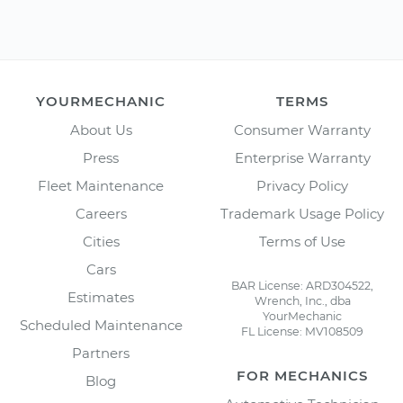
YOURMECHANIC
TERMS
About Us
Consumer Warranty
Press
Enterprise Warranty
Fleet Maintenance
Privacy Policy
Careers
Trademark Usage Policy
Cities
Terms of Use
Cars
BAR License: ARD304522,
Estimates
Wrench, Inc., dba
YourMechanic
Scheduled Maintenance
FL License: MV108509
Partners
FOR MECHANICS
Blog