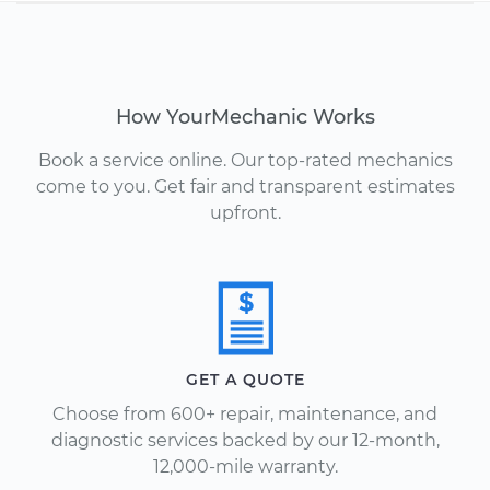
How YourMechanic Works
Book a service online. Our top-rated mechanics
come to you. Get fair and transparent estimates
upfront.
GET A QUOTE
Choose from 600+ repair, maintenance, and
diagnostic services backed by our 12-month,
12,000-mile warranty.