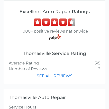
Excellent Auto Repair Ratings
1000+ positive reviews nationwide
Thomasville Service Rating
Average Rating
5/5
Number of Reviews
2
SEE ALL REVIEWS
Thomasville Auto Repair
Service Hours