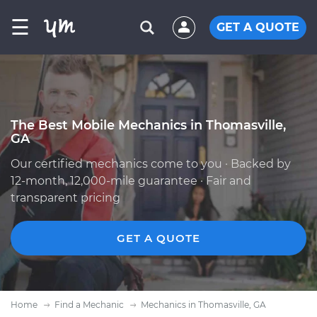
☰
GET A QUOTE
The Best Mobile Mechanics in Thomasville,
GA
Our certified mechanics come to you · Backed by
12-month, 12,000-mile guarantee · Fair and
transparent pricing
GET A QUOTE
Home
Find a Mechanic
Mechanics in Thomasville, GA