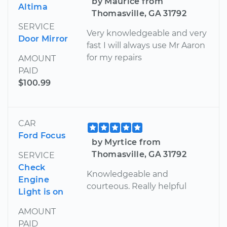
by Maurice from
Altima
Thomasville, GA 31792
SERVICE
Very knowledgeable and very
Door Mirror
fast I will always use Mr Aaron
for my repairs
AMOUNT
PAID
$100.99
CAR
Ford Focus
by Myrtice from
Thomasville, GA 31792
SERVICE
Check
Knowledgeable and
Engine
courteous. Really helpful
Light is on
AMOUNT
PAID