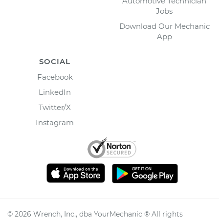
Automotive Technician
Jobs
Download Our Mechanic
App
SOCIAL
Facebook
LinkedIn
Twitter/X
Instagram
©
2026
Wrench, Inc., dba YourMechanic ® All rights