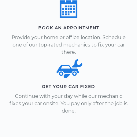
BOOK AN APPOINTMENT
Provide your home or office location. Schedule
one of our top-rated mechanics to fix your car
there.
GET YOUR CAR FIXED
Continue with your day while our mechanic
fixes your car onsite. You pay only after the job is
done.