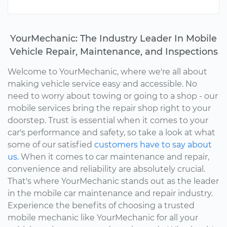
YourMechanic: The Industry Leader In Mobile
Vehicle Repair, Maintenance, and Inspections
Welcome to YourMechanic, where we're all about
making vehicle service easy and accessible. No
need to worry about towing or going to a shop - our
mobile services bring the repair shop right to your
doorstep. Trust is essential when it comes to your
car's performance and safety, so take a look at what
some of our satisfied
customers have to say about
us.
When it comes to car maintenance and repair,
convenience and reliability are absolutely crucial.
That's where YourMechanic stands out as the leader
in the mobile car maintenance and repair industry.
Experience the benefits of choosing a trusted
mobile mechanic like YourMechanic for all your