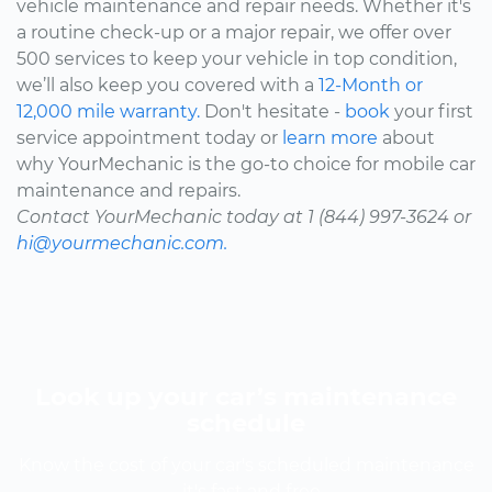
vehicle maintenance and repair needs. Whether it's
a routine check-up or a major repair, we offer over
500 services to keep your vehicle in top condition,
we’ll also keep you covered with a
12-Month or
12,000 mile warranty.
Don't hesitate -
book
your first
service appointment today or
learn more
about
why YourMechanic is the go-to choice for mobile car
maintenance and repairs.
Contact YourMechanic today at 1 (844) 997-3624 or
hi@yourmechanic.com.
Look up your car’s maintenance
schedule
Know the cost of your car's scheduled maintenance
-- it's fast and free.