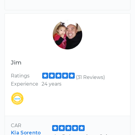
Jim
Ratings
(31 Reviews)
Experience
24 years
CAR
Kia Sorento