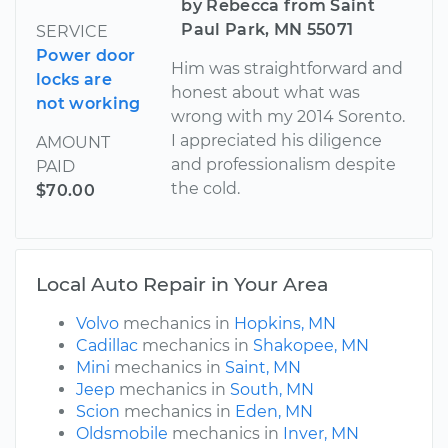
by Rebecca from Saint
Paul Park, MN 55071
SERVICE
Power door
Him was straightforward and
locks are
honest about what was
not working
wrong with my 2014 Sorento.
I appreciated his diligence
AMOUNT
and professionalism despite
PAID
the cold.
$70.00
Local Auto Repair in Your Area
Volvo
mechanics in
Hopkins, MN
Cadillac
mechanics in
Shakopee, MN
Mini
mechanics in
Saint, MN
Jeep
mechanics in
South, MN
Scion
mechanics in
Eden, MN
Oldsmobile
mechanics in
Inver, MN