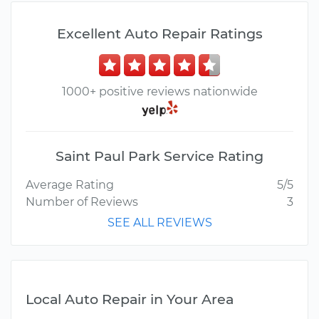
Excellent Auto Repair Ratings
1000+ positive reviews nationwide
Saint Paul Park Service Rating
Average Rating
5/5
Number of Reviews
3
SEE ALL REVIEWS
Local Auto Repair in Your Area