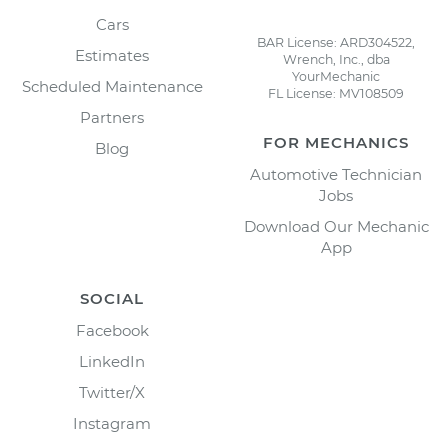
Cars
BAR License: ARD304522,
Estimates
Wrench, Inc., dba
YourMechanic
Scheduled Maintenance
FL License: MV108509
Partners
FOR MECHANICS
Blog
Automotive Technician
Jobs
Download Our Mechanic
App
SOCIAL
Facebook
LinkedIn
Twitter/X
Instagram