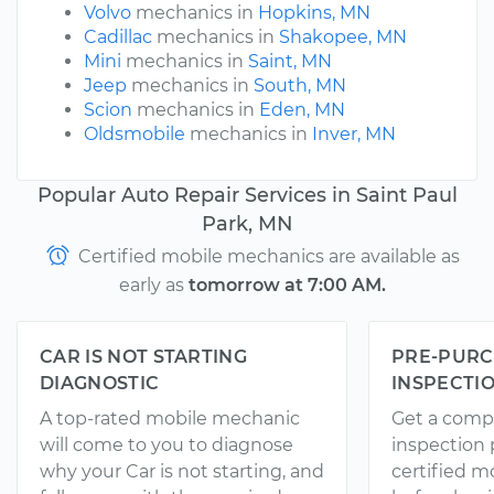
Volvo
mechanics in
Hopkins, MN
Cadillac
mechanics in
Shakopee, MN
Mini
mechanics in
Saint, MN
Jeep
mechanics in
South, MN
Scion
mechanics in
Eden, MN
Oldsmobile
mechanics in
Inver, MN
Popular Auto Repair Services in Saint Paul
Park, MN
Certified mobile mechanics are available as
early as
tomorrow at 7:00 AM.
CAR IS NOT STARTING
PRE-PURC
DIAGNOSTIC
INSPECTI
A top-rated mobile mechanic
Get a comp
will come to you to diagnose
inspection
why your Car is not starting, and
certified 