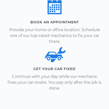
BOOK AN APPOINTMENT
Provide your home or office location. Schedule
one of our top-rated mechanics to fix your car
there.
GET YOUR CAR FIXED
Continue with your day while our mechanic
fixes your car onsite. You pay only after the job is
done.