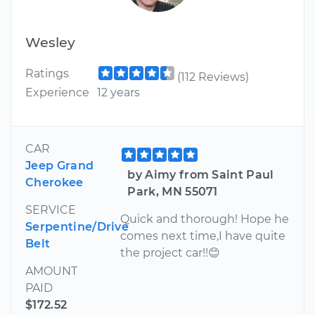
Wesley
Ratings
(112 Reviews)
Experience
12 years
CAR
Jeep Grand
by Aimy from Saint Paul
Cherokee
Park, MN 55071
SERVICE
Quick and thorough! Hope he
Serpentine/Drive
comes next time,I have quite
Belt
the project car!!😊
AMOUNT
PAID
$172.52