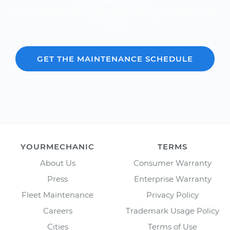
Over 600,000 car repair estimates provided since
2012.
GET THE MAINTENANCE SCHEDULE
YOURMECHANIC
TERMS
About Us
Consumer Warranty
Press
Enterprise Warranty
Fleet Maintenance
Privacy Policy
Careers
Trademark Usage Policy
Cities
Terms of Use