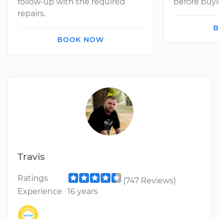
follow-up with the required
before buyi
repairs.
B
BOOK NOW
Travis
Ratings
(747 Reviews)
Experience
16 years