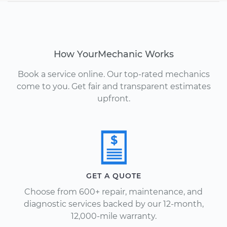
How YourMechanic Works
Book a service online. Our top-rated mechanics
come to you. Get fair and transparent estimates
upfront.
GET A QUOTE
Choose from 600+ repair, maintenance, and
diagnostic services backed by our 12-month,
12,000-mile warranty.