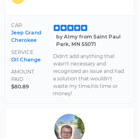
CAR
Jeep Grand
by Aimy from Saint Paul
Cherokee
Park, MN 55071
SERVICE
Didn't add anything that
Oil Change
wasn't necessary and
recognized an issue and had
AMOUNT
a solution that wouldn't
PAID
waste my time,his time or
$80.89
money!