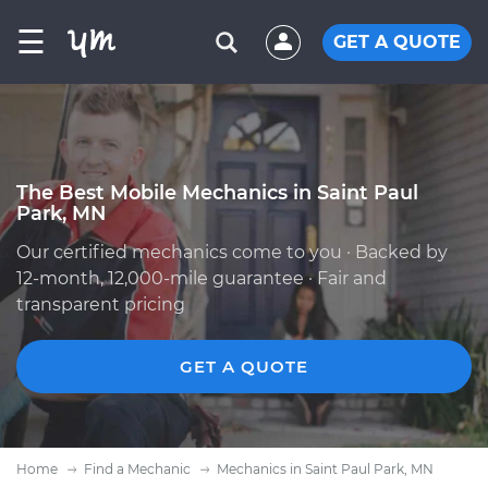
☰
GET A QUOTE
The Best Mobile Mechanics in Saint Paul
Park, MN
Our certified mechanics come to you · Backed by
12-month, 12,000-mile guarantee · Fair and
transparent pricing
GET A QUOTE
Home
Find a Mechanic
Mechanics in Saint Paul Park, MN