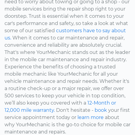
need to worry about towing or going to a shop - our
mobile services bring the repair shop right to your
doorstep. Trust is essential when it comes to your
car's performance and safety, so take a look at what
some of our satisfied
customers have to say about
us.
When it comes to car maintenance and repair,
convenience and reliability are absolutely crucial.
That's where YourMechanic stands out as the leader
in the mobile car maintenance and repair industry.
Experience the benefits of choosing a trusted
mobile mechanic like YourMechanic for all your
vehicle maintenance and repair needs. Whether it's
a routine check-up or a major repair, we offer over
500 services to keep your vehicle in top condition,
we’ll also keep you covered with a
12-Month or
12,000 mile warranty.
Don't hesitate -
book
your first
service appointment today or
learn more
about
why YourMechanic is the go-to choice for mobile car
maintenance and repairs.