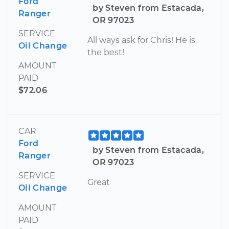
Ford
by Steven from Estacada,
Ranger
OR 97023
SERVICE
All ways ask for Chris! He is
Oil Change
the best!
AMOUNT
PAID
$72.06
CAR
Ford
by Steven from Estacada,
Ranger
OR 97023
SERVICE
Great
Oil Change
AMOUNT
PAID