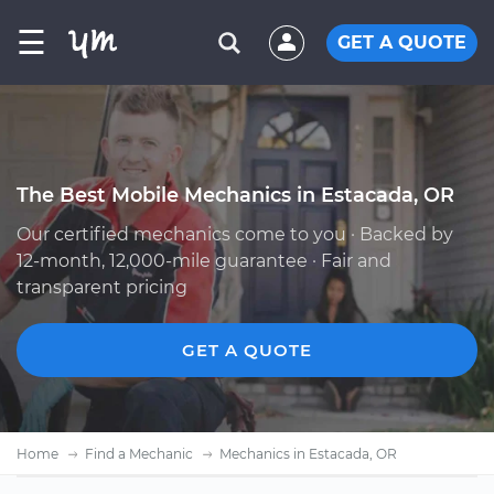
☰
GET A QUOTE
The Best Mobile Mechanics in Estacada, OR
Our certified mechanics come to you · Backed by
12-month, 12,000-mile guarantee · Fair and
transparent pricing
GET A QUOTE
Home
Find a Mechanic
Mechanics in Estacada, OR