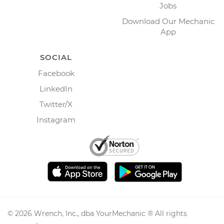
Jobs
Download Our Mechanic
App
SOCIAL
Facebook
LinkedIn
Twitter/X
Instagram
©
2026
Wrench, Inc., dba YourMechanic ® All rights