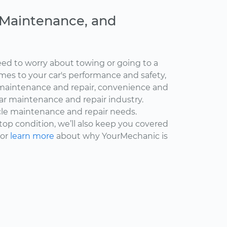
, Maintenance, and
ed to worry about towing or going to a
omes to your car's performance and safety,
maintenance and repair, convenience and
car maintenance and repair industry.
cle maintenance and repair needs.
 top condition, we’ll also keep you covered
 or
learn more
about why YourMechanic is