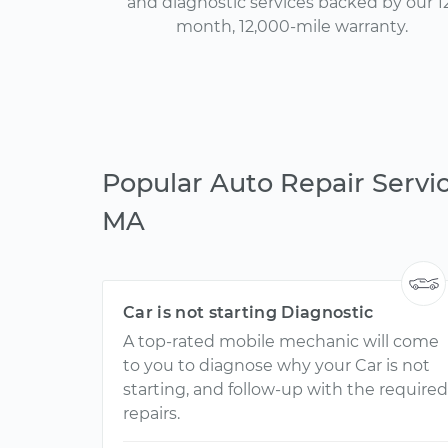
and diagnostic services backed by our 1
month, 12,000-mile warranty.
Popular Auto Repair Servic
MA
Car is not starting Diagnostic
A top-rated mobile mechanic will come
to you to diagnose why your Car is not
starting, and follow-up with the required
repairs.