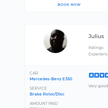
BOOK NOW
Julius
Ratings
Experien
CAR
Mercedes-Benz E350
Very good
SERVICE
Brake Rotor/Disc
AMOUNT PAID