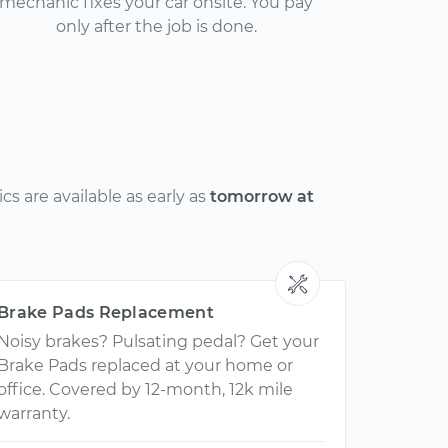
mechanic fixes your car onsite. You pay
only after the job is done.
s are available as early as
tomorrow at
Brake Pads Replacement
Noisy brakes? Pulsating pedal? Get your
Brake Pads replaced at your home or
office. Covered by 12-month, 12k mile
warranty.