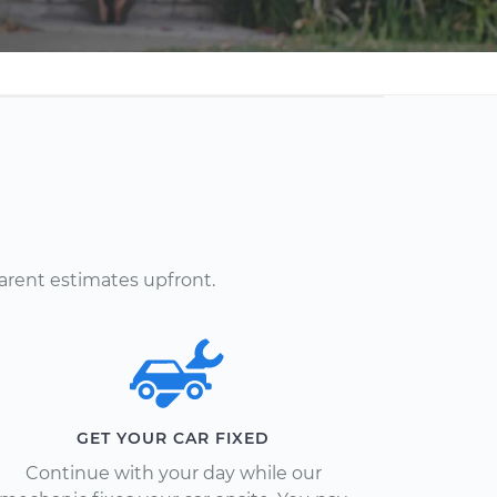
arent estimates upfront.
GET YOUR CAR FIXED
Continue with your day while our