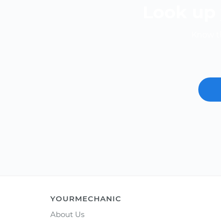
Look up 
Know th
YOURMECHANIC
About Us