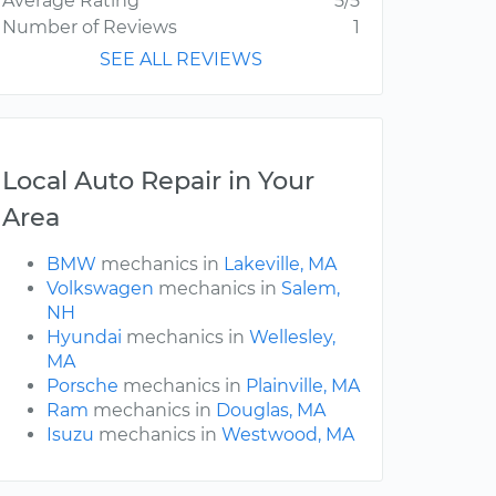
Average Rating
5/5
Number of Reviews
1
SEE ALL REVIEWS
Local Auto Repair in Your
Area
BMW
mechanics in
Lakeville, MA
Volkswagen
mechanics in
Salem,
NH
Hyundai
mechanics in
Wellesley,
MA
Porsche
mechanics in
Plainville, MA
Ram
mechanics in
Douglas, MA
Isuzu
mechanics in
Westwood, MA