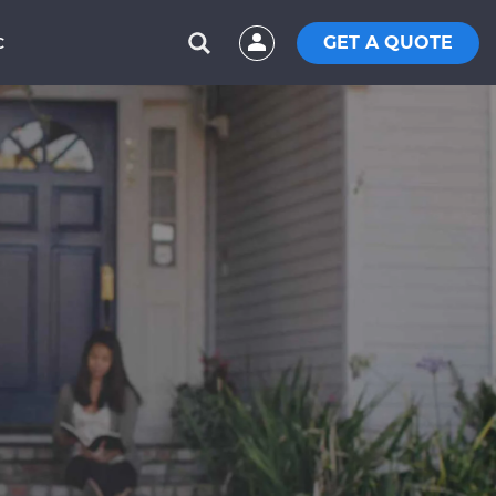
GET A QUOTE
C