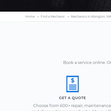
Home
Find a Mechanic
Mechanics in Abington, M
Book a service online. 
GET A QUOTE
Choose from 600+ repair, maintenance