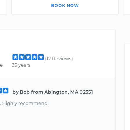
BOOK NOW
(12 Reviews)
ce
35 years
by Bob from Abington, MA 02351
. Highly recommend.