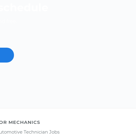
 schedule
nd free.
OR MECHANICS
utomotive Technician Jobs