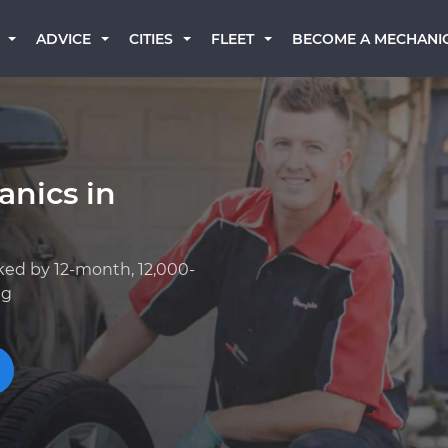
BECOME A MECHANI
ADVICE
CITIES
FLEET
anics in
ked by 12-month, 12,000-
ng