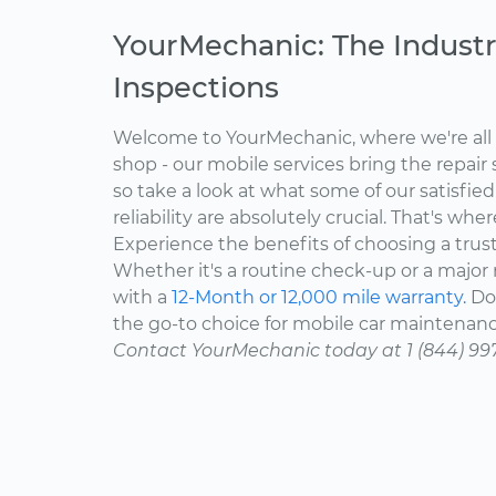
YourMechanic: The Industr
Inspections
Welcome to YourMechanic, where we're all 
shop - our mobile services bring the repair 
so take a look at what some of our satisfie
reliability are absolutely crucial. That's w
Experience the benefits of choosing a trus
Whether it's a routine check-up or a major r
with a
12-Month or 12,000 mile warranty.
Don
the go-to choice for mobile car maintenanc
Contact YourMechanic today at 1 (844) 99