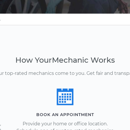
A
How YourMechanic Works
Our top-rated mechanics come to you. Get fair and transp
BOOK AN APPOINTMENT
,
Provide your home or office location.