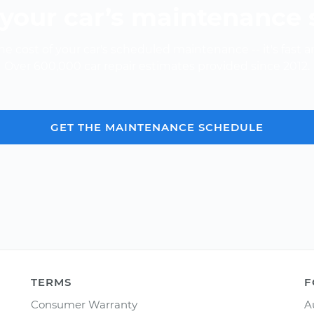
your car’s maintenance
e cost of your car's scheduled maintenance -- it's fast a
Over 600,000 car repair estimates provided since 2012.
GET THE MAINTENANCE SCHEDULE
TERMS
F
Consumer Warranty
A