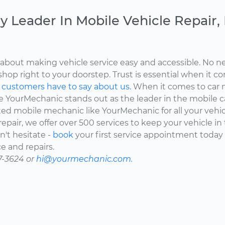
y Leader In Mobile Vehicle Repair
about making vehicle service easy and accessible. No ne
shop right to your doorstep. Trust is essential when it c
d
customers have to say about us.
When it comes to car 
here YourMechanic stands out as the leader in the mobile 
ted mobile mechanic like YourMechanic for all your vehi
epair, we offer over 500 services to keep your vehicle in
't hesitate -
book
your first service appointment today
e and repairs.
7-3624 or
hi@yourmechanic.com.