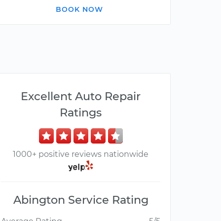
BOOK NOW
Excellent Auto Repair
Ratings
1000+ positive reviews nationwide
Abington Service Rating