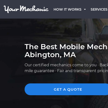
HOW IT WORKS
SERVICES
The Best Mobile Mech
Abington, MA
Our certified mechanics come to you · Bac
mile guarantee · Fair and transparent prici
GET A QUOTE