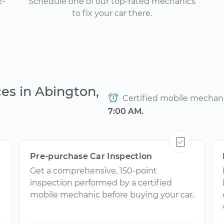
2-
Schedule one of our top-rated mechanics
to fix your car there.
es in Abington,
Certified mobile mechanic
7:00 AM.
Pre-purchase Car Inspection
Get a comprehensive, 150-point
inspection performed by a certified
mobile mechanic before buying your car.