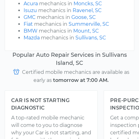
Acura
mechanics in
Moncks, SC
Isuzu
mechanics in
Ravenel, SC
GMC
mechanics in
Goose, SC
Fiat
mechanics in
Summerville, SC
BMW
mechanics in
Mount, SC
Mazda
mechanics in
Sullivans, SC
Popular Auto Repair Services in Sullivans
Island, SC
Certified mobile mechanics are available as
early as
tomorrow at 7:00 AM.
CAR IS NOT STARTING
PRE-PURC
DIAGNOSTIC
INSPECTI
A top-rated mobile mechanic
Get a comp
will come to you to diagnose
inspection
why your Car is not starting, and
certified 