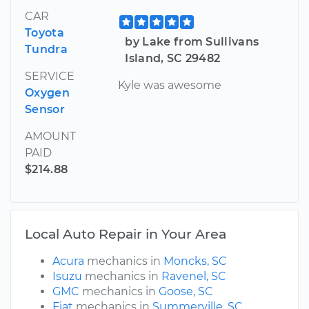
CAR
Toyota
by Lake from Sullivans
Tundra
Island, SC 29482
SERVICE
Kyle was awesome
Oxygen
Sensor
AMOUNT
PAID
$214.88
Local Auto Repair in Your Area
Acura
mechanics in
Moncks, SC
Isuzu
mechanics in
Ravenel, SC
GMC
mechanics in
Goose, SC
Fiat
mechanics in
Summerville, SC