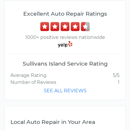
Excellent Auto Repair Ratings
1000+ positive reviews nationwide
Sullivans Island Service Rating
Average Rating
5/5
Number of Reviews
1
SEE ALL REVIEWS
Local Auto Repair in Your Area