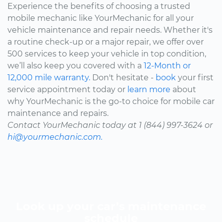
Experience the benefits of choosing a trusted
mobile mechanic like YourMechanic for all your
vehicle maintenance and repair needs. Whether it's
a routine check-up or a major repair, we offer over
500 services to keep your vehicle in top condition,
we’ll also keep you covered with a
12-Month or
12,000 mile warranty.
Don't hesitate -
book
your first
service appointment today or
learn more
about
why YourMechanic is the go-to choice for mobile car
maintenance and repairs.
Contact YourMechanic today at 1 (844) 997-3624 or
hi@yourmechanic.com.
Look up your car’s maintenance
schedule