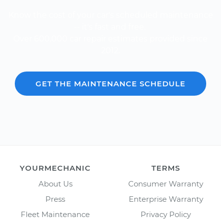
Know the cost of your car's scheduled maintenance
-- it's fast and free.
Over 600,000 car repair estimates provided since
2012.
GET THE MAINTENANCE SCHEDULE
YOURMECHANIC
TERMS
About Us
Consumer Warranty
Press
Enterprise Warranty
Fleet Maintenance
Privacy Policy