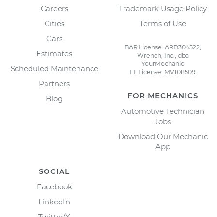
Careers
Trademark Usage Policy
Cities
Terms of Use
Cars
BAR License: ARD304522,
Estimates
Wrench, Inc., dba
YourMechanic
Scheduled Maintenance
FL License: MV108509
Partners
FOR MECHANICS
Blog
Automotive Technician
Jobs
Download Our Mechanic
App
SOCIAL
Facebook
LinkedIn
Twitter/X