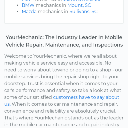
BMW
mechanics in
Mount, SC
Mazda
mechanics in
Sullivans, SC
YourMechanic: The Industry Leader In Mobile
Vehicle Repair, Maintenance, and Inspections
Welcome to YourMechanic, where we're all about
making vehicle service easy and accessible. No
need to worry about towing or going to a shop - our
mobile services bring the repair shop right to your
doorstep. Trust is essential when it comes to your
car's performance and safety, so take a look at what
some of our satisfied
customers have to say about
us.
When it comes to car maintenance and repair,
convenience and reliability are absolutely crucial.
That's where YourMechanic stands out as the leader
in the mobile car maintenance and repair industry.