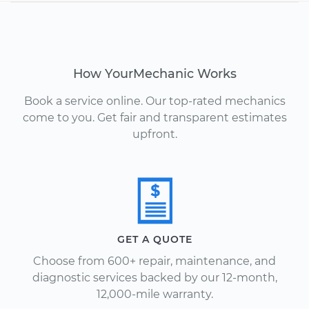
How YourMechanic Works
Book a service online. Our top-rated mechanics
come to you. Get fair and transparent estimates
upfront.
GET A QUOTE
Choose from 600+ repair, maintenance, and
diagnostic services backed by our 12-month,
12,000-mile warranty.