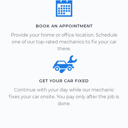
BOOK AN APPOINTMENT
Provide your home or office location. Schedule
one of our top-rated mechanics to fix your car
there.
GET YOUR CAR FIXED
Continue with your day while our mechanic
fixes your car onsite. You pay only after the job is
done.