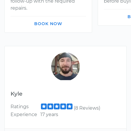
follow-up with the required
before buyi
repairs.
B
BOOK NOW
Kyle
Ratings
(8 Reviews)
Experience
17 years