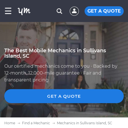
☰
GET A QUOTE
The Best Mobile Mechanics in Sullivans
Island, SC
Our certified mechanics come to you · Backed by
12-month, 12,000-mile guarantee · Fair and
transparent pricing
GET A QUOTE
Home
Find a Mechanic
Mechanics in Sullivans Island, SC