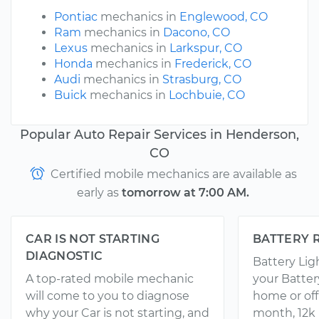
Pontiac
mechanics in
Englewood, CO
Ram
mechanics in
Dacono, CO
Lexus
mechanics in
Larkspur, CO
Honda
mechanics in
Frederick, CO
Audi
mechanics in
Strasburg, CO
Buick
mechanics in
Lochbuie, CO
Popular Auto Repair Services in Henderson,
CO
Certified mobile mechanics are available as
early as
tomorrow at 7:00 AM.
CAR IS NOT STARTING
BATTERY 
DIAGNOSTIC
Battery Li
A top-rated mobile mechanic
your Batter
will come to you to diagnose
home or off
why your Car is not starting, and
month, 12k 