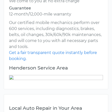
We come to you at no extra charge
Guarantee
12-month/12,000-mile warranty
Our certified mobile mechanics perform over
600 services, including diagnostics, brakes,
belts, oil changes, 30k/60k/90k maintenances,
and will come to you with all necessary parts
and tools.
Get a fair transparent quote instantly before
booking.
Henderson Service Area
Local Auto Repair in Your Area