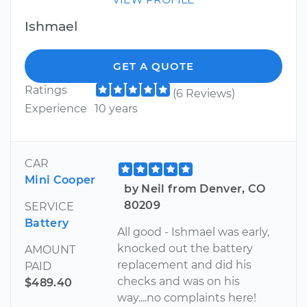
Ishmael
GET A QUOTE
Ratings
(6 Reviews)
Experience
10 years
CAR
Mini Cooper
by Neil from Denver, CO
80209
SERVICE
Battery
All good - Ishmael was early,
knocked out the battery
AMOUNT
replacement and did his
PAID
checks and was on his
$489.40
way....no complaints here!