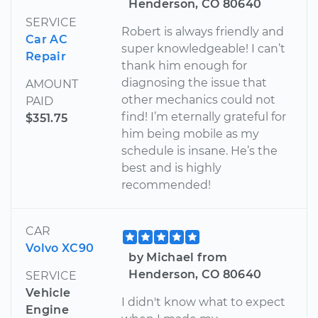
Henderson, CO 80640
SERVICE
Robert is always friendly and
Car AC
super knowledgeable! I can’t
Repair
thank him enough for
diagnosing the issue that
AMOUNT
other mechanics could not
PAID
find! I’m eternally grateful for
$351.75
him being mobile as my
schedule is insane. He’s the
best and is highly
recommended!
CAR
Volvo XC90
by Michael from
Henderson, CO 80640
SERVICE
Vehicle
I didn't know what to expect
Engine