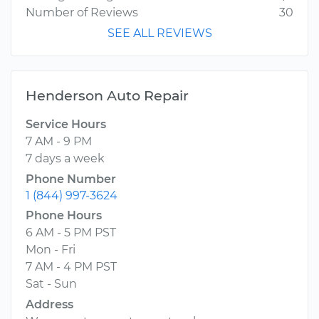
Number of Reviews
30
SEE ALL REVIEWS
Henderson Auto Repair
Service Hours
7 AM - 9 PM
7 days a week
Phone Number
1 (844) 997-3624
Phone Hours
6 AM - 5 PM PST
Mon - Fri
7 AM - 4 PM PST
Sat - Sun
Address