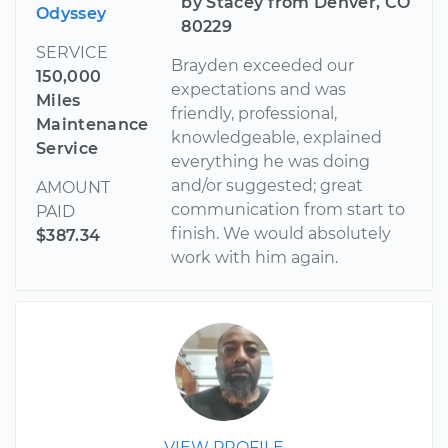
by Stacey from Denver, CO
Odyssey
80229
SERVICE
Brayden exceeded our
150,000
expectations and was
Miles
friendly, professional,
Maintenance
knowledgeable, explained
Service
everything he was doing
and/or suggested; great
AMOUNT
communication from start to
PAID
finish. We would absolutely
$387.34
work with him again.
VIEW PROFILE