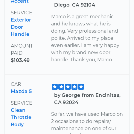
Accent
Diego, CA 92104
SERVICE
Marco is a great mechanic
Exterior
and he knows what he is
Door
doing. Very professional and
Handle
polite. Arrived to my place
even earlier. I am very happy
AMOUNT
with my brand new door
PAID
handle. Thank you, Marco.
$103.49
CAR
Mazda 5
by George from Encinitas,
CA 92024
SERVICE
Clean
So far, we have used Marco on
Throttle
2 occasions to do repairs/
Body
maintenance on one of our