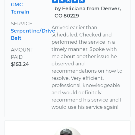
GMC
by Feliciana from Denver,
Terrain
CO 80229
SERVICE
Arrived earlier than
Serpentine/Drive
scheduled. Checked and
Belt
performed the service in a
timely manner. Spoke with
AMOUNT
me about another issue he
PAID
observed and
$153.24
recommendations on how to
resolve. Very efficient,
professional, knowledgeable
and would definitely
recommend his service and I
would use his service again!