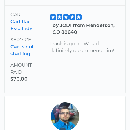
CAR
Cadillac
by JODI from Henderson,
Escalade
CO 80640
SERVICE
Frank is great! Would
Car is not
definitely recommend him!
starting
AMOUNT
PAID
$70.00