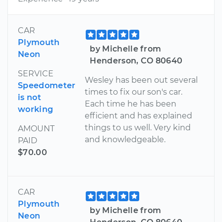
CAR
Plymouth
by Michelle from
Neon
Henderson, CO 80640
SERVICE
Wesley has been out several
Speedometer
times to fix our son's car.
is not
Each time he has been
working
efficient and has explained
things to us well. Very kind
AMOUNT
and knowledgeable.
PAID
$70.00
CAR
Plymouth
by Michelle from
Neon