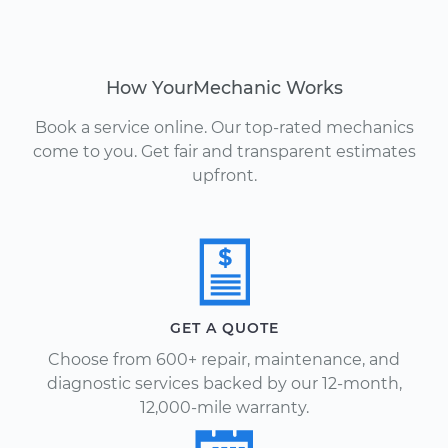
How YourMechanic Works
Book a service online. Our top-rated mechanics
come to you. Get fair and transparent estimates
upfront.
GET A QUOTE
Choose from 600+ repair, maintenance, and
diagnostic services backed by our 12-month,
12,000-mile warranty.