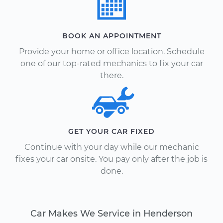
BOOK AN APPOINTMENT
Provide your home or office location. Schedule
one of our top-rated mechanics to fix your car
there.
GET YOUR CAR FIXED
Continue with your day while our mechanic
fixes your car onsite. You pay only after the job is
done.
Car Makes We Service in Henderson