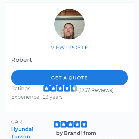
VIEW PROFILE
Robert
GET A QUOTE
Ratings
(1757 Reviews)
Experience
23 years
CAR
Hyundai
by Brandi from
Tucson