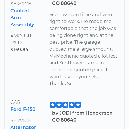
CO 80640
SERVICE
Control
Scott was on time and went
Arm
right to work. He made me
Assembly
comfortable that the job was
being done right and at the
AMOUNT
best price. The garage
PAID
quoted me a large amount.
$169.84
MyMechanic quoted a lot less
and Scott even came in
under the quoted price. I
won't use anyone else!
Thanks Scott!!
CAR
Ford F-150
by JODI from Henderson,
CO 80640
SERVICE
Alternator