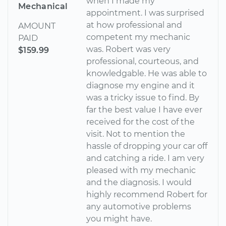
when I made my
Mechanical
appointment. I was surprised
at how professional and
AMOUNT
competent my mechanic
PAID
was. Robert was very
$159.99
professional, courteous, and
knowledgable. He was able to
diagnose my engine and it
was a tricky issue to find. By
far the best value I have ever
received for the cost of the
visit. Not to mention the
hassle of dropping your car off
and catching a ride. I am very
pleased with my mechanic
and the diagnosis. I would
highly recommend Robert for
any automotive problems
you might have.