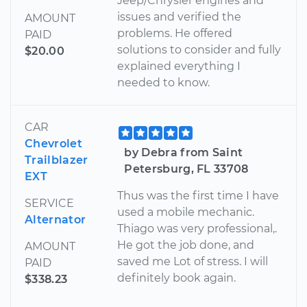
Jeep/Chrysler engines and
issues and verified the
AMOUNT
problems. He offered
PAID
solutions to consider and fully
$20.00
explained everything I
needed to know.
CAR
Chevrolet
by Debra from Saint
Trailblazer
Petersburg, FL 33708
EXT
Thus was the first time I have
SERVICE
used a mobile mechanic.
Alternator
Thiago was very professional,.
He got the job done, and
AMOUNT
saved me Lot of stress. I will
PAID
definitely book again.
$338.23