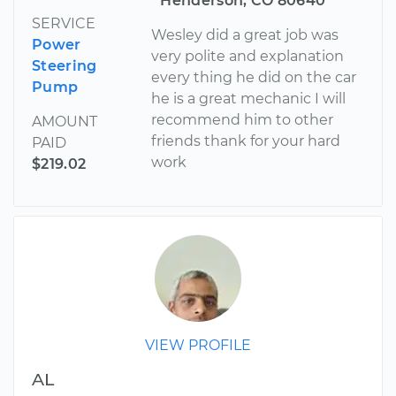
Henderson, CO 80640
SERVICE
Wesley did a great job was
Power
very polite and explanation
Steering
every thing he did on the car
Pump
he is a great mechanic I will
recommend him to other
AMOUNT
friends thank for your hard
PAID
work
$219.02
VIEW PROFILE
AL