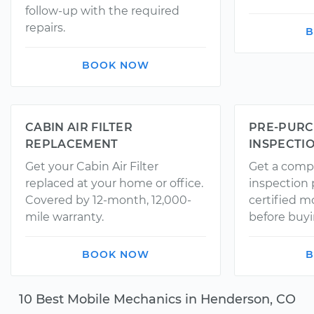
follow-up with the required
repairs.
B
BOOK NOW
CABIN AIR FILTER
PRE-PURC
REPLACEMENT
INSPECTI
Get your Cabin Air Filter
Get a comp
replaced at your home or office.
inspection
Covered by 12-month, 12,000-
certified 
mile warranty.
before buyi
BOOK NOW
B
10 Best Mobile Mechanics in Henderson, CO