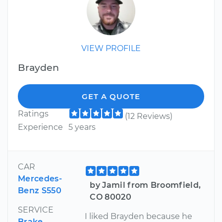
VIEW PROFILE
Brayden
GET A QUOTE
Ratings
(12 Reviews)
Experience
5 years
CAR
Mercedes-
by Jamil from Broomfield,
Benz S550
CO 80020
SERVICE
I liked Brayden because he
Brake