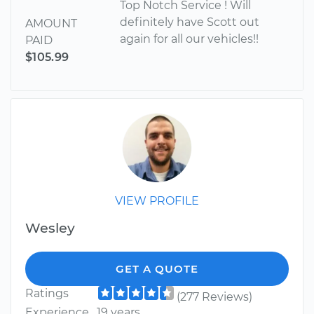
Top Notch Service ! Will
definitely have Scott out
AMOUNT
again for all our vehicles!!
PAID
$105.99
VIEW PROFILE
Wesley
GET A QUOTE
Ratings
(277 Reviews)
Experience
19 years