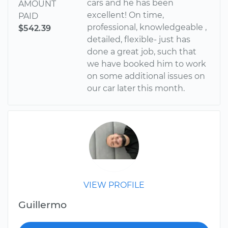
cars and he has been
AMOUNT
excellent! On time,
PAID
professional, knowledgeable ,
$542.39
detailed, flexible- just has
done a great job, such that
we have booked him to work
on some additional issues on
our car later this month.
VIEW PROFILE
Guillermo