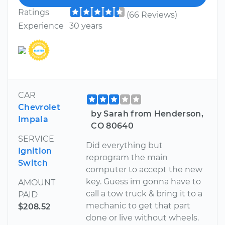
Ratings
(66 Reviews)
Experience
30 years
CAR
Chevrolet
by Sarah from Henderson,
Impala
CO 80640
SERVICE
Did everything but
Ignition
reprogram the main
Switch
computer to accept the new
key. Guess im gonna have to
AMOUNT
call a tow truck & bring it to a
PAID
mechanic to get that part
$208.52
done or live without wheels.