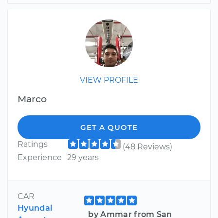
VIEW PROFILE
Marco
GET A QUOTE
Ratings
(48 Reviews)
Experience
29 years
CAR
Hyundai
by Ammar from San