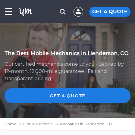
☰
GET A QUOTE
The Best Mobile Mechanics in Henderson, CO
Our certified mechanics come to you · Backed by
12-month, 12,000-mile guarantee · Fair and
transparent pricing
GET A QUOTE
Home
Find a Mechanic
Mechanics in Henderson, CO