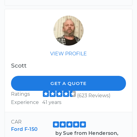
VIEW PROFILE
Scott
GET A QUOTE
Ratings
(623 Reviews)
Experience
41 years
CAR
Ford F-150
by Sue from Henderson,