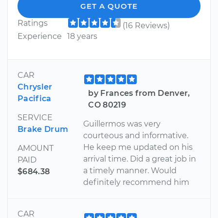
GET A QUOTE
Ratings
(16 Reviews)
Experience
18 years
CAR
Chrysler
by Frances from Denver,
Pacifica
CO 80219
SERVICE
Guillermos was very
Brake Drum
courteous and informative.
He keep me updated on his
AMOUNT
arrival time. Did a great job in
PAID
a timely manner. Would
$684.38
definitely recommend him
CAR