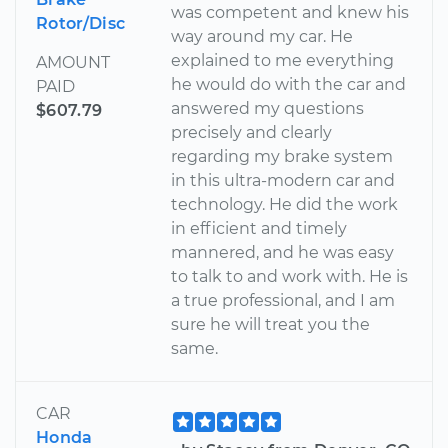
was competent and knew his
Rotor/Disc
way around my car. He
explained to me everything
AMOUNT
he would do with the car and
PAID
answered my questions
$607.79
precisely and clearly
regarding my brake system
in this ultra-modern car and
technology. He did the work
in efficient and timely
mannered, and he was easy
to talk to and work with. He is
a true professional, and I am
sure he will treat you the
same.
CAR
Honda