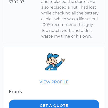
and replaced the starter. He
$302.03
also replaced a nut I had lost
while checking all the battery
cables which was a life saver. I
100% recommend this guy.
Top notch work and didn't
waste my time or his own.
VIEW PROFILE
Frank
GET A QUOTE