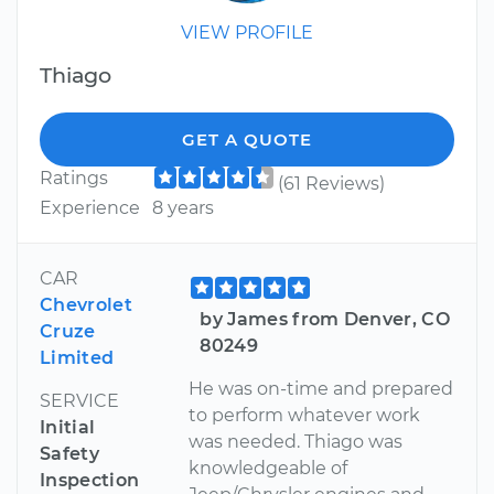
VIEW PROFILE
Thiago
GET A QUOTE
Ratings
(61 Reviews)
Experience
8 years
CAR
Chevrolet
by James from Denver, CO
Cruze
80249
Limited
He was on-time and prepared
SERVICE
to perform whatever work
Initial
was needed. Thiago was
Safety
knowledgeable of
Inspection