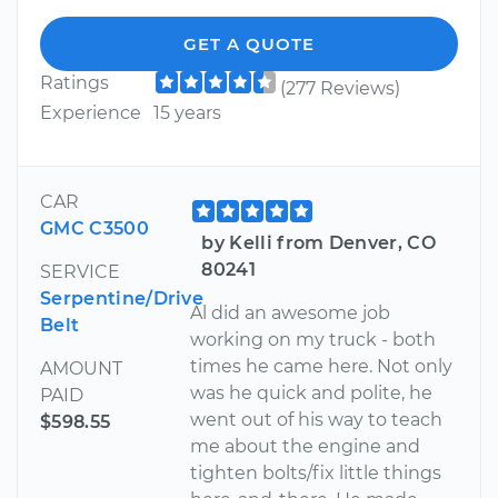
GET A QUOTE
Ratings
(277 Reviews)
Experience
15 years
CAR
GMC C3500
by Kelli from Denver, CO
80241
SERVICE
Serpentine/Drive
Al did an awesome job
Belt
working on my truck - both
times he came here. Not only
AMOUNT
was he quick and polite, he
PAID
went out of his way to teach
$598.55
me about the engine and
tighten bolts/fix little things