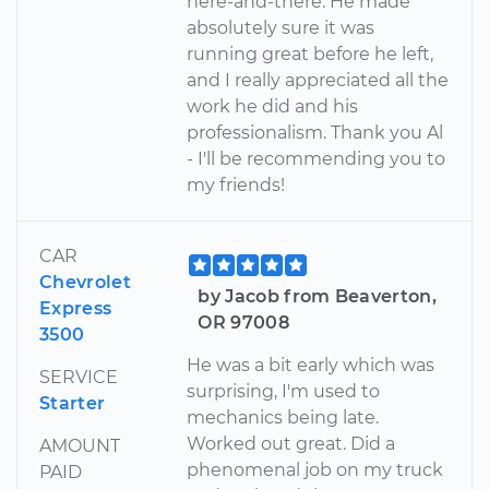
here-and-there. He made
absolutely sure it was
running great before he left,
and I really appreciated all the
work he did and his
professionalism. Thank you Al
- I'll be recommending you to
my friends!
CAR
Chevrolet
by Jacob from Beaverton,
Express
OR 97008
3500
He was a bit early which was
SERVICE
surprising, I'm used to
Starter
mechanics being late.
Worked out great. Did a
AMOUNT
phenomenal job on my truck
PAID