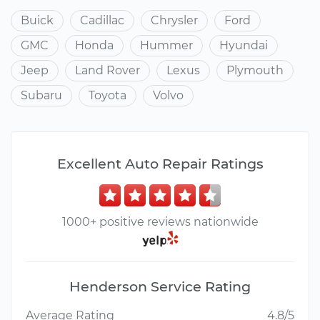
Buick
Cadillac
Chrysler
Ford
GMC
Honda
Hummer
Hyundai
Jeep
Land Rover
Lexus
Plymouth
Subaru
Toyota
Volvo
Excellent Auto Repair Ratings
1000+ positive reviews nationwide
Henderson Service Rating
Average Rating
4.8/5