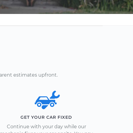
arent estimates upfront.
GET YOUR CAR FIXED
Continue with your day while our