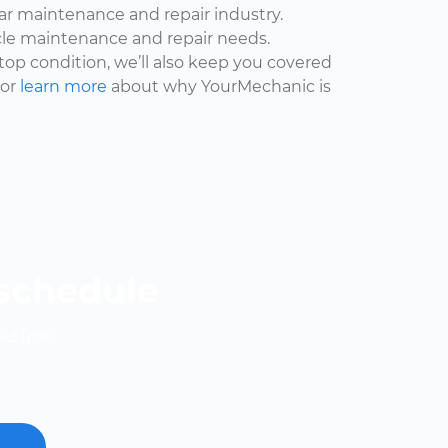
car maintenance and repair industry.
cle maintenance and repair needs.
 top condition, we’ll also keep you covered
 or
learn more
about why YourMechanic is
 schedule
nd free.