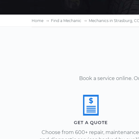
Home
Find a Mechanic
Mechanics in Strasburg, C
Book a service online. 
GET A QUOTE
Choose from 600+ repair, maintenance