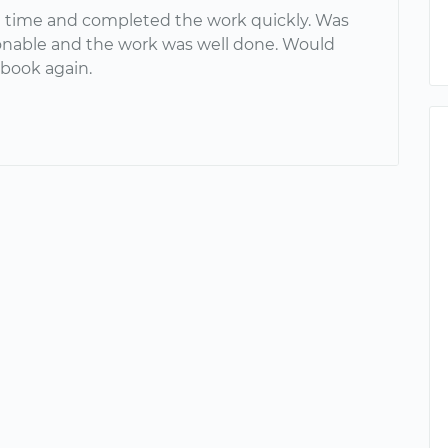
n time and completed the work quickly. Was
onable and the work was well done. Would
 book again.