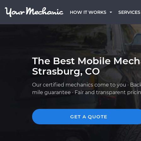
HOW IT WORKS
SERVICES
The Best Mobile Mech
Strasburg, CO
Our certified mechanics come to you · Bac
mile guarantee · Fair and transparent prici
GET A QUOTE