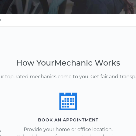
O
How YourMechanic Works
Our top-rated mechanics come to you. Get fair and transp
BOOK AN APPOINTMENT
,
Provide your home or office location.