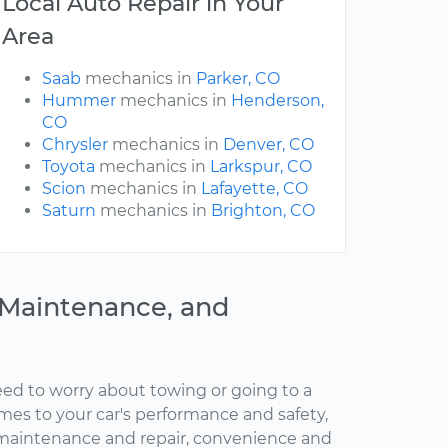
Local Auto Repair in Your
Area
Saab
mechanics in
Parker, CO
Hummer
mechanics in
Henderson,
CO
Chrysler
mechanics in
Denver, CO
Toyota
mechanics in
Larkspur, CO
Scion
mechanics in
Lafayette, CO
Saturn
mechanics in
Brighton, CO
, Maintenance, and
ed to worry about towing or going to a
omes to your car's performance and safety,
maintenance and repair, convenience and