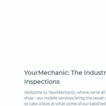
YourMechanic: The Industr
Inspections
Welcome to YourMechanic, where we're all 
shop - our mobile services bring the repair 
so take a look at what some of our satisfie