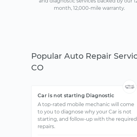
and diagnostic services backed by our 1
month, 12,000-mile warranty.
Popular Auto Repair Servic
CO
Car is not starting Diagnostic
A top-rated mobile mechanic will come
to you to diagnose why your Car is not
starting, and follow-up with the required
repairs.