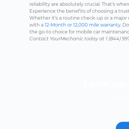
reliability are absolutely crucial. That's w
Experience the benefits of choosing a trus
Whether it's a routine check-up or a major r
with a
12-Month or 12,000 mile warranty.
Don
the go-to choice for mobile car maintenanc
Contact YourMechanic today at 1 (844) 99
Look up 
Know th