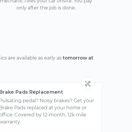
mechanic fixes your car onsite. You pay
only after the job is done.
s are available as early as
tomorrow at
Brake Pads Replacement
Pulsating pedal? Noisy brakes? Get your
Brake Pads replaced at your home or
office. Covered by 12-month, 12k mile
warranty.