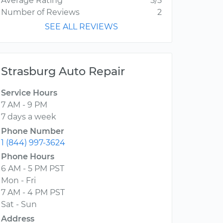
Average Rating
5/5
Number of Reviews
2
SEE ALL REVIEWS
Strasburg Auto Repair
Service Hours
7 AM - 9 PM
7 days a week
Phone Number
1 (844) 997-3624
Phone Hours
6 AM - 5 PM PST
Mon - Fri
7 AM - 4 PM PST
Sat - Sun
Address