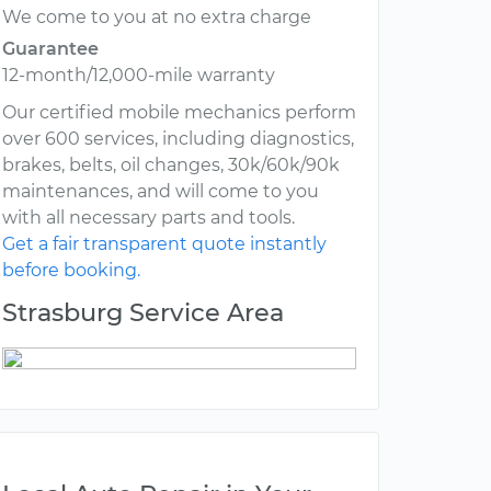
We come to you at no extra charge
Guarantee
12-month/12,000-mile warranty
Our certified mobile mechanics perform
over 600 services, including diagnostics,
brakes, belts, oil changes, 30k/60k/90k
maintenances, and will come to you
with all necessary parts and tools.
Get a fair transparent quote instantly
before booking.
Strasburg Service Area