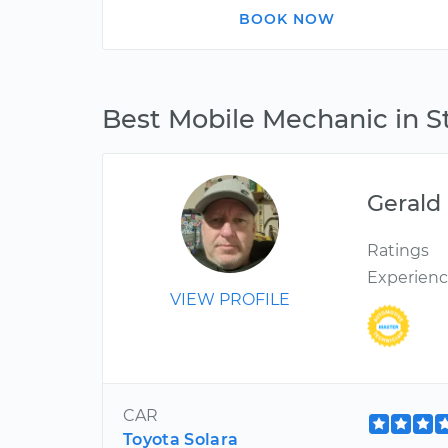
BOOK NOW
Best Mobile Mechanic in S
Gerald
Ratings
Experien
VIEW PROFILE
CAR
Toyota Solara