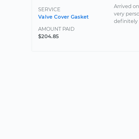
Arrived o
SERVICE
very pers
Valve Cover Gasket
definitely
AMOUNT PAID
$204.85