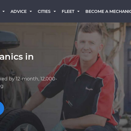
BECOME A MECHANI
ADVICE
CITIES
FLEET
anics in
ked by 12-month, 12,000-
ng