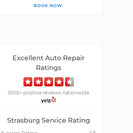
BOOK NOW
Excellent Auto Repair
Ratings
1000+ positive reviews nationwide
Strasburg Service Rating