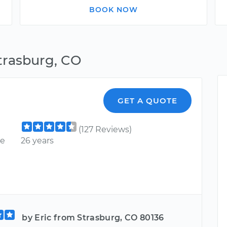
BOOK NOW
trasburg, CO
GET A QUOTE
(127 Reviews)
ce
26 years
by Eric from Strasburg, CO 80136