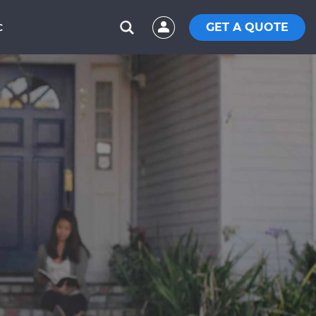
GET A QUOTE
C