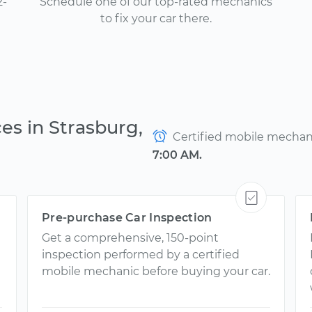
2-
Schedule one of our top-rated mechanics
to fix your car there.
es in Strasburg,
Certified mobile mechanic
7:00 AM.
Pre-purchase Car Inspection
Get a comprehensive, 150-point
inspection performed by a certified
mobile mechanic before buying your car.