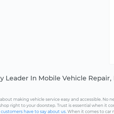
y Leader In Mobile Vehicle Repair
about making vehicle service easy and accessible. No ne
shop right to your doorstep. Trust is essential when it c
d
customers have to say about us.
When it comes to car 