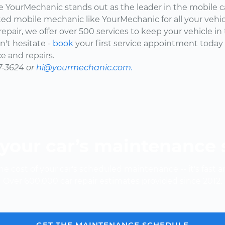
here YourMechanic stands out as the leader in the mobile 
ted mobile mechanic like YourMechanic for all your vehi
epair, we offer over 500 services to keep your vehicle in
't hesitate -
book
your first service appointment today
e and repairs.
7-3624 or
hi@yourmechanic.com.
your car’s maintenance
e cost of your car's scheduled maintenance -- it's fast a
Over 600,000 car repair estimates provided since 2012.
GET THE MAINTENANCE SCHEDULE