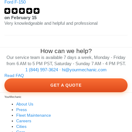
Ford F-150
on
February 15
Very knowledgeable and helpful and professional
How can we help?
Our service team is available 7 days a week, Monday - Friday
from 6 AM to 5 PM PST, Saturday - Sunday 7 AM - 4 PM PST.
1 (844) 997-3624
·
hi@yourmechanic.com
Read FAQ
GET A QUOTE
YourMechanic
About Us
Press
Fleet Maintenance
Careers
Cities