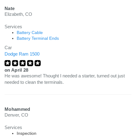
Nate
Elizabeth, CO
Services
Battery Cable
Battery Terminal Ends
Car
Dodge Ram 1500
on
April 28
He was awesome! Thought I needed a starter, turned out just
needed to clean the terminals.
Mohammed
Denver, CO
Services
Inspection