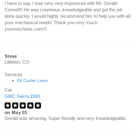
I have to say, I was very very impressed with Mr. Gerald
Connel!!! He was courteous, knowledgeable and got the job
done quickly. I would highly recommend him to help you with all
your mechanical needs! Thank you very much
yourmechanic.com!!!
Steve
Littleton, CO
Services
Oil Cooler Lines
Car
GMC Sierra 1500
on
May 03
Gerald was amazing. Super friendly and very knowledgeable.