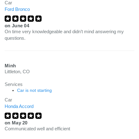
Car
Ford Bronco
on
June 04
On time very knowledgeable and didn’t mind answering my
questions.
Minh
Littleton, CO
Services
Car is not starting
Car
Honda Accord
on
May 20
Communicated well and efficient