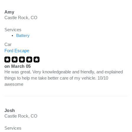
Amy
Castle Rock, CO
Services
Battery
Car
Ford Escape
on
March 05
He was great. Very knowledgeable and friendly, and explained
things to help me take better care of my vehicle. 10/10
awesome
Josh
Castle Rock, CO
Services