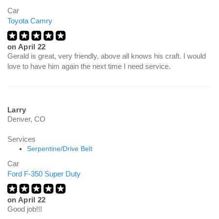
Car
Toyota Camry
on
April 22
Gerald is great, very friendly, above all knows his craft. I would
love to have him again the next time I need service.
Larry
Denver, CO
Services
Serpentine/Drive Belt
Car
Ford F-350 Super Duty
on
April 22
Good job!!!