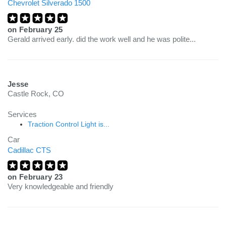
Chevrolet Silverado 1500
on
February 25
Gerald arrived early. did the work well and he was polite...
Jesse
Castle Rock, CO
Services
Traction Control Light is...
Car
Cadillac CTS
on
February 23
Very knowledgeable and friendly