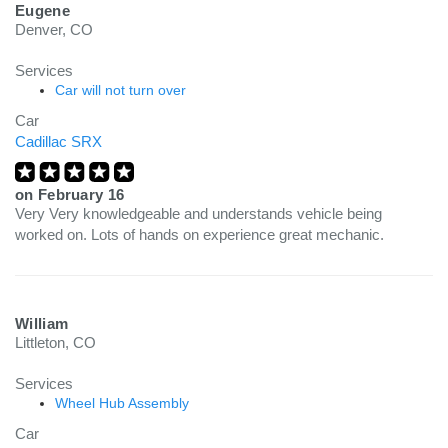
Eugene
Denver, CO
Services
Car will not turn over
Car
Cadillac SRX
on
February 16
Very Very knowledgeable and understands vehicle being
worked on. Lots of hands on experience great mechanic.
William
Littleton, CO
Services
Wheel Hub Assembly
Car