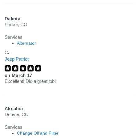
Dakota
Parker, CO
Services
Alternator
Car
Jeep Patriot
on
March 17
Excellent! Did a great job!
Akualua
Denver, CO
Services
Change Oil and Filter