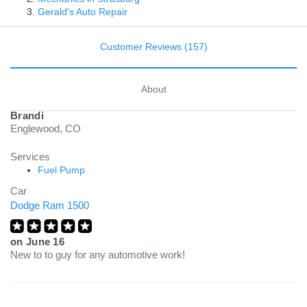
Gerald's Auto Repair
Customer Reviews (157)
About
Brandi
Englewood, CO
Services
Fuel Pump
Car
Dodge Ram 1500
on
June 16
New to to guy for any automotive work!