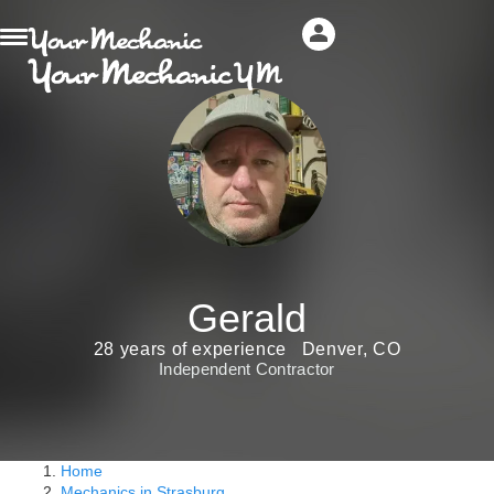
Gerald
28 years of experience
Denver, CO
Independent Contractor
Home
Mechanics in Strasburg