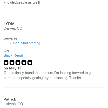
knowledgeable as well!
LYDIA
Denver, CO
Services
Car is not starting
Car
Buick Regal
on
May 13
Gerald finally found the problem,I'm looking forward to get the
part and hopefully getting my car running. Thanks.
Patrick
Littleton, CO