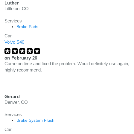
Luther
Littleton, CO
Services
Brake Pads
Car
Volvo S40
on
February 26
Came on time and fixed the problem. Would definitely use again,
highly recommend.
Gerard
Denver, CO
Services
Brake System Flush
Car