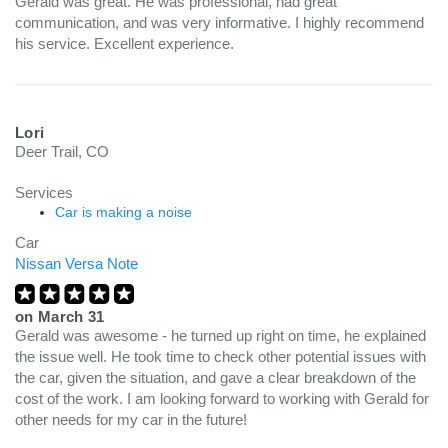
Gerald was great. He was professional, had great
communication, and was very informative. I highly recommend
his service. Excellent experience.
Lori
Deer Trail, CO
Services
Car is making a noise
Car
Nissan Versa Note
on
March 31
Gerald was awesome - he turned up right on time, he explained
the issue well. He took time to check other potential issues with
the car, given the situation, and gave a clear breakdown of the
cost of the work. I am looking forward to working with Gerald for
other needs for my car in the future!