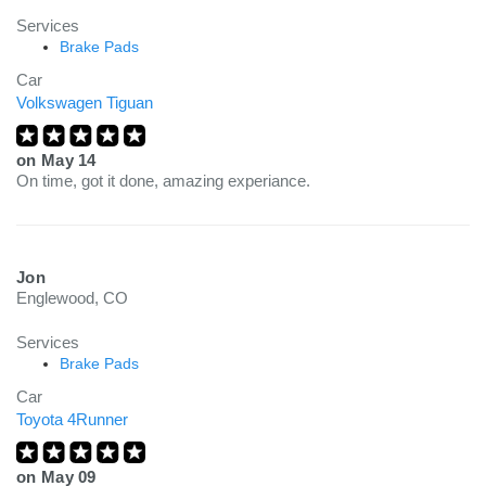
Services
Brake Pads
Car
Volkswagen Tiguan
on
May 14
On time, got it done, amazing experiance.
Jon
Englewood, CO
Services
Brake Pads
Car
Toyota 4Runner
on
May 09