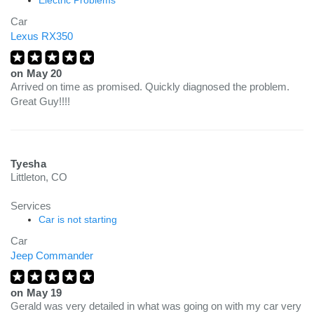
Electric Problems
Car
Lexus RX350
on
May 20
Arrived on time as promised. Quickly diagnosed the problem.
Great Guy!!!!
Tyesha
Littleton, CO
Services
Car is not starting
Car
Jeep Commander
on
May 19
Gerald was very detailed in what was going on with my car very