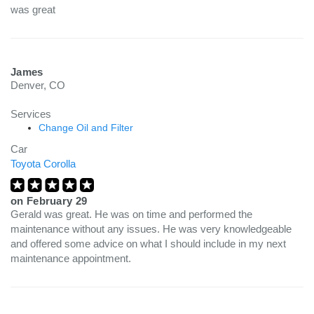
was great
James
Denver, CO
Services
Change Oil and Filter
Car
Toyota Corolla
on
February 29
Gerald was great. He was on time and performed the
maintenance without any issues. He was very knowledgeable
and offered some advice on what I should include in my next
maintenance appointment.