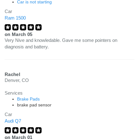
Car is not starting
Car
Ram 1500
on
March 05
Very Nive and knowledable. Gave me some pointers on
diagnosis and battery.
Rachel
Denver, CO
Services
Brake Pads
brake pad sensor
Car
Audi Q7
on
March 01