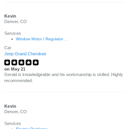
Kevin
Denver, CO
Services
Window Motor / Regulator ...
Car
Jeep Grand Cherokee
on
May 21
Gerald is knowledgeable and his workmanship is skilled. Highly
recommended.
Kevin
Denver, CO
Services