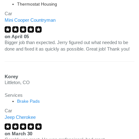
Thermostat Housing
Car
Mini Cooper Countryman
on
April 05
Bigger job than expected. Jerry figured out what needed to be
done and fixed it as quickly as possible. Great job! Thank you!
Korey
Littleton, CO
Services
Brake Pads
Car
Jeep Cherokee
on
March 30