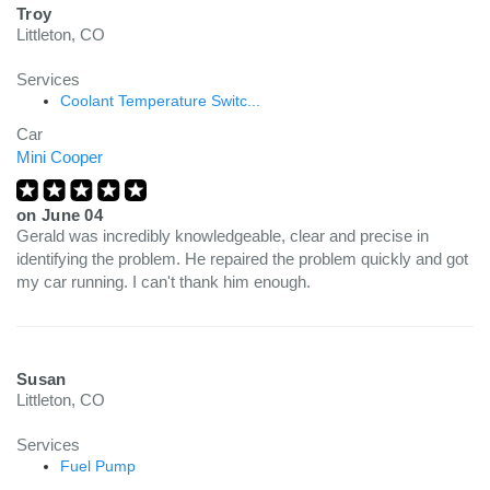
Troy
Littleton, CO
Services
Coolant Temperature Switc...
Car
Mini Cooper
on
June 04
Gerald was incredibly knowledgeable, clear and precise in
identifying the problem. He repaired the problem quickly and got
my car running. I can't thank him enough.
Susan
Littleton, CO
Services
Fuel Pump