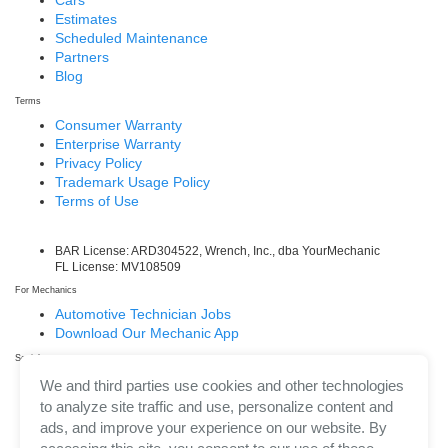
Cars
Estimates
Scheduled Maintenance
Partners
Blog
Terms
Consumer Warranty
Enterprise Warranty
Privacy Policy
Trademark Usage Policy
Terms of Use
BAR License: ARD304522, Wrench, Inc., dba YourMechanic
FL License: MV108509
For Mechanics
Automotive Technician Jobs
Download Our Mechanic App
Social
Facebook
We and third parties use cookies and other technologies
LinkedIn
to analyze site traffic and use, personalize content and
Twitter/X
ads, and improve your experience on our website. By
Instagram