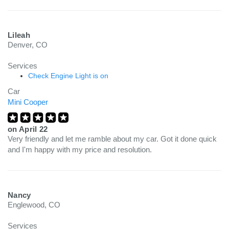
Lileah
Denver, CO
Services
Check Engine Light is on
Car
Mini Cooper
on
April 22
Very friendly and let me ramble about my car. Got it done quick
and I'm happy with my price and resolution.
Nancy
Englewood, CO
Services