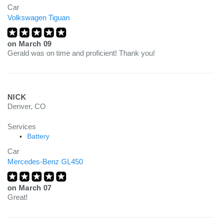
Car
Volkswagen Tiguan
on
March 09
Gerald was on time and proficient! Thank you!
NICK
Denver, CO
Services
Battery
Car
Mercedes-Benz GL450
on
March 07
Great!