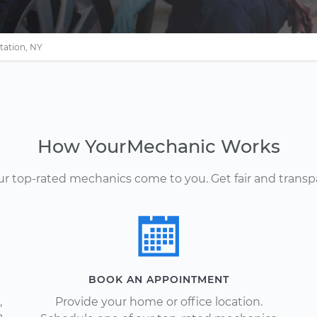
tation, NY
How YourMechanic Works
Our top-rated mechanics come to you. Get fair and transp
BOOK AN APPOINTMENT
,
Provide your home or office location.