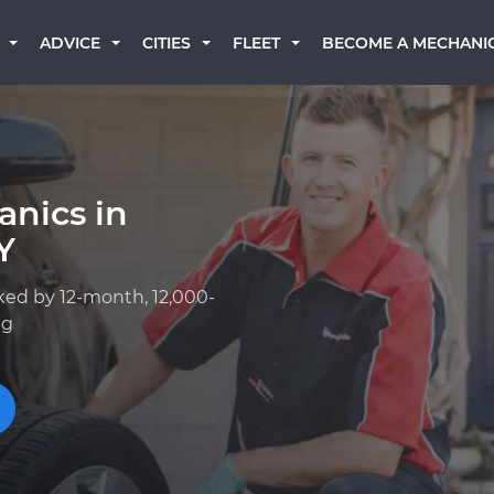
BECOME A MECHANI
ADVICE
CITIES
FLEET
anics in
Y
ked by 12-month, 12,000-
ng