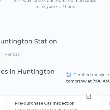
2-
Schedule one of our top-rated mechanics
to fix your car there.
untington Station
Pontiac
ces in Huntington
Certified mobile me
tomorrow at 7:00 AM
Pre-purchase Car Inspection