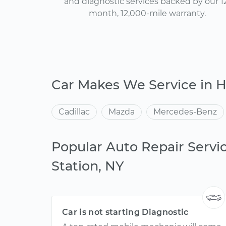
and diagnostic services backed by our 1
month, 12,000-mile warranty.
Car Makes We Service in H
Cadillac
Mazda
Mercedes-Benz
Popular Auto Repair Servi
Station, NY
Car is not starting Diagnostic