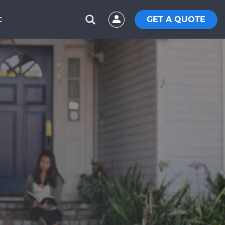
GET A QUOTE
C