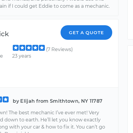
ain if I could get Eddie to come as a mechanic.
ick
GET A QUOTE
(7 Reviews)
ce
23 years
by Elijah from Smithtown, NY 11787
n! The best mechanic I’ve ever met! Very
d down to earth. He’ll let you know exactly
ng with your car & how to fix it. You can’t go