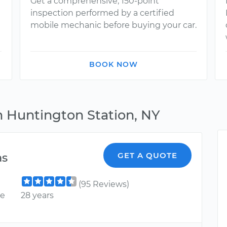
Get a comprehensive, 150-point
inspection performed by a certified
mobile mechanic before buying your car.
BOOK NOW
n Huntington Station, NY
as
GET A QUOTE
(95 Reviews)
ce
28 years