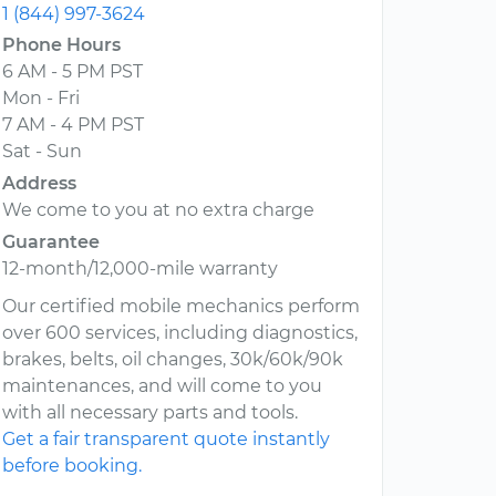
1 (844) 997-3624
Phone Hours
6 AM - 5 PM PST
Mon - Fri
7 AM - 4 PM PST
Sat - Sun
Address
We come to you at no extra charge
Guarantee
12-month/12,000-mile warranty
Our certified mobile mechanics perform
over 600 services, including diagnostics,
brakes, belts, oil changes, 30k/60k/90k
maintenances, and will come to you
with all necessary parts and tools.
Get a fair transparent quote instantly
before booking.