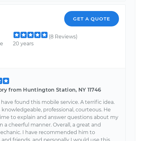
GET A QUOTE
(8 Reviews)
ce
20 years
ory from Huntington Station, NY 11746
 have found this mobile service. A terrific idea.
 knowledgeable, professional, courteous. He
time to explain and answer questions about my
 in a cheerful manner. Overall, a great and
mechanic. I have recommended him to
and friends, and personally I would use this