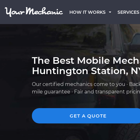
HOW IT WORKS
SERVICES
The Best Mobile Mech
Huntington Station, N
Our certified mechanics come to you · Bac
mile guarantee · Fair and transparent prici
GET A QUOTE