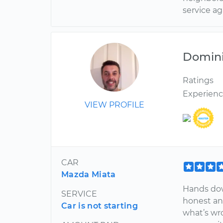
service ag
Domin
Ratings
Experien
VIEW PROFILE
CAR
Mazda Miata
Hands dow
SERVICE
honest an
Car is not starting
what’s wro