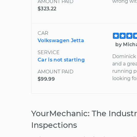
wrong wit
AMOUNT PAID
$323.22
CAR
Volkswagen Jetta
by Mich
SERVICE
Dominick 
Car is not starting
and a gre
running pe
AMOUNT PAID
looking f
$99.99
YourMechanic: The Industr
Inspections