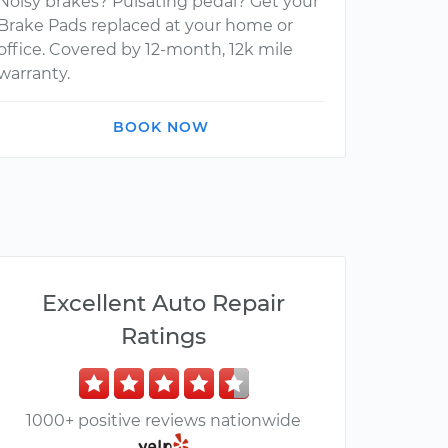
Noisy brakes? Pulsating pedal? Get your
Brake Pads replaced at your home or
office. Covered by 12-month, 12k mile
warranty.
BOOK NOW
Excellent Auto Repair
Ratings
1000+ positive reviews nationwide