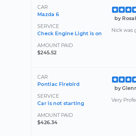
CAR
Mazda 6
by Rosal
SERVICE
Nick was 
Check Engine Light is on
AMOUNT PAID
$245.52
CAR
Pontiac Firebird
by Glen
SERVICE
Very Profe
Car is not starting
AMOUNT PAID
$426.34