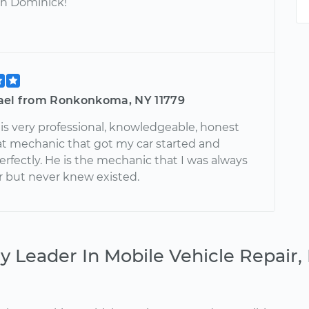
h Dominick!
ael from Ronkonkoma, NY 11779
is very professional, knowledgeable, honest
at mechanic that got my car started and
rfectly. He is the mechanic that I was always
or but never knew existed.
y Leader In Mobile Vehicle Repair