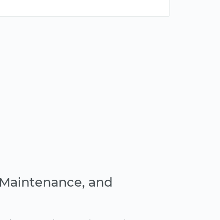
, Maintenance, and