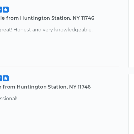
ie from Huntington Station, NY 11746
great! Honest and very knowledgeable.
n from Huntington Station, NY 11746
ssional!