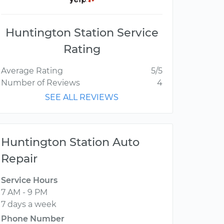
Huntington Station Service
Rating
Average Rating
5/5
Number of Reviews
4
SEE ALL REVIEWS
Huntington Station Auto
Repair
Service Hours
7 AM - 9 PM
7 days a week
Phone Number