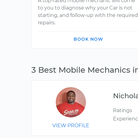
A top-rated mobile mechanic will come
to you to diagnose why your Car is not
starting, and follow-up with the required
repairs.
BOOK NOW
3 Best Mobile Mechanics i
Nichol
Ratings
Experien
VIEW PROFILE