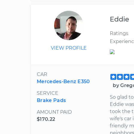
Eddie
Ratings
Experien
VIEW PROFILE
CAR
Mercedes-Benz E350
by Greg
SERVICE
So glad to
Brake Pads
Eddie was
took the 
AMOUNT PAID
wife's car
$170.22
friendly 
neighbors 