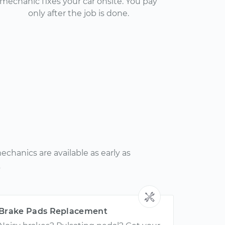
mechanic fixes your car onsite. You pay
only after the job is done.
chanics are available as early as
.
Brake Pads Replacement