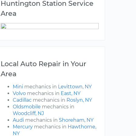
Huntington Station Service
Area
Local Auto Repair in Your
Area
Mini
mechanics in
Levittown, NY
Volvo
mechanics in
East, NY
Cadillac
mechanics in
Roslyn, NY
Oldsmobile
mechanics in
Woodcliff, NJ
Audi
mechanics in
Shoreham, NY
Mercury
mechanics in
Hawthorne,
NY