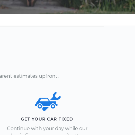
arent estimates upfront.
GET YOUR CAR FIXED
Continue with your day while our