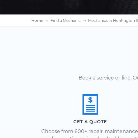
Home
Find a Mechanic
Mechanics in Huntington S
Book a service online. 
GET A QUOTE
Choose from 600+ repair, maintenance