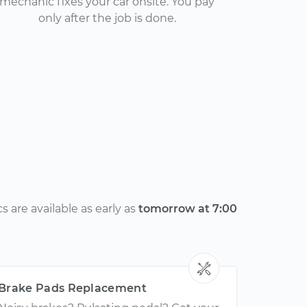
mechanic fixes your car onsite. You pay
only after the job is done.
 are available as early as
tomorrow at 7:00
Brake Pads Replacement