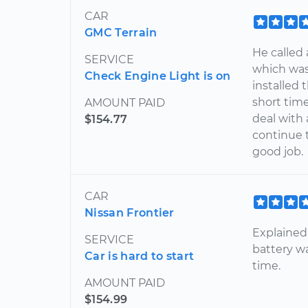
CAR
GMC Terrain
He called
SERVICE
which was
Check Engine Light is on
installed 
short tim
AMOUNT PAID
deal with
$154.77
continue t
good job.
CAR
Nissan Frontier
Explained
SERVICE
battery w
Car is hard to start
time.
AMOUNT PAID
$154.99