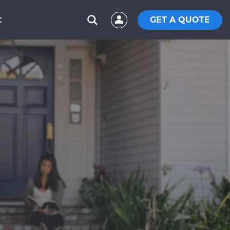
GET A QUOTE
C