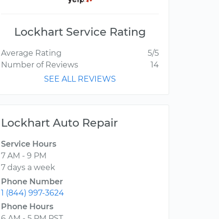
Lockhart Service Rating
Average Rating
5/5
Number of Reviews
14
SEE ALL REVIEWS
Lockhart Auto Repair
Service Hours
7 AM - 9 PM
7 days a week
Phone Number
1 (844) 997-3624
Phone Hours
6 AM - 5 PM PST