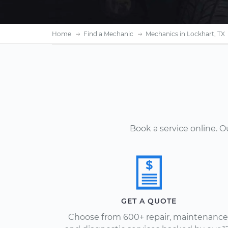
Home
Find a Mechanic
Mechanics in Lockhart, TX
Book a service online. 
GET A QUOTE
Choose from 600+ repair, maintenance