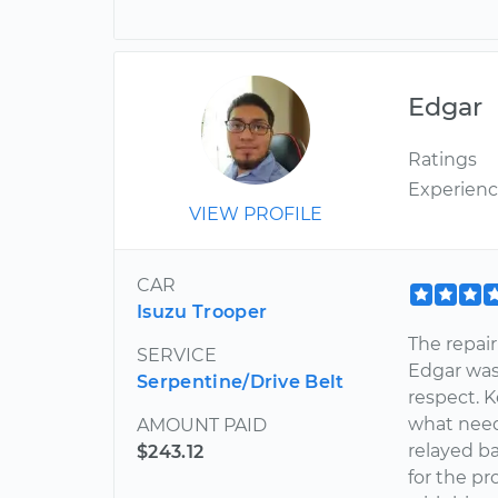
Edgar
Ratings
Experien
VIEW PROFILE
CAR
Isuzu Trooper
The repair
SERVICE
Edgar was
Serpentine/Drive Belt
respect. 
what need
AMOUNT PAID
relayed b
$243.12
for the p