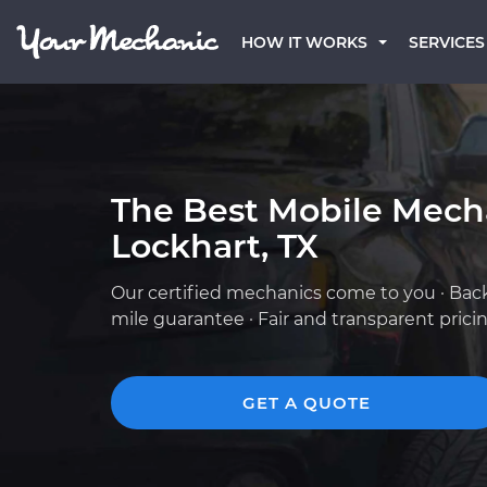
HOW IT WORKS
SERVICES
The Best Mobile Mech
Lockhart, TX
Our certified mechanics come to you · Bac
mile guarantee · Fair and transparent prici
GET A QUOTE