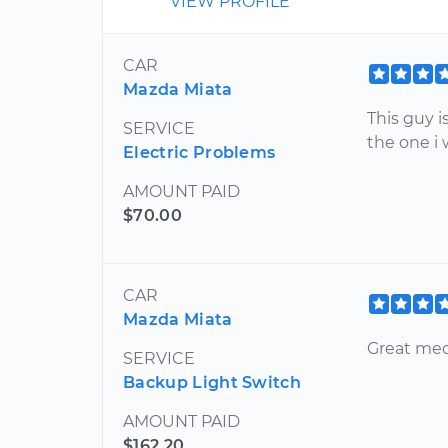
VIEW PROFILE
CAR
Mazda Miata
This guy i
SERVICE
the one i
Electric Problems
AMOUNT PAID
$70.00
CAR
Mazda Miata
Great me
SERVICE
Backup Light Switch
AMOUNT PAID
$162.20