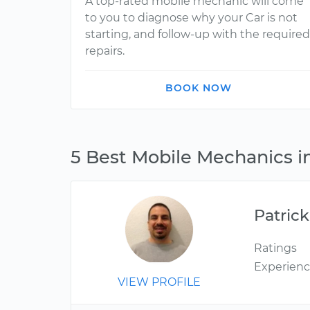
A top-rated mobile mechanic will come
to you to diagnose why your Car is not
starting, and follow-up with the required
repairs.
BOOK NOW
5 Best Mobile Mechanics in
Patrick
Ratings
Experien
VIEW PROFILE