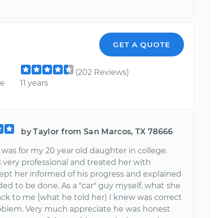
GET A QUOTE
(202 Reviews)
ce
11 years
by Taylor from San Marcos, TX 78666
 was for my 20 year old daughter in college.
 very professional and treated her with
Kept her informed of his progress and explained
ed to be done. As a "car" guy myself, what she
ack to me (what he told her) I knew was correct
roblem. Very much appreciate he was honest