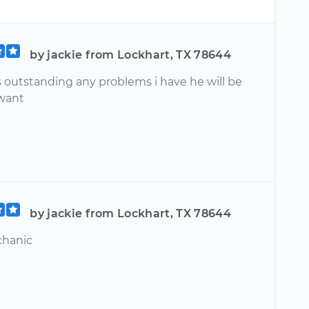
by jackie from Lockhart, TX 78644
s outstanding any problems i have he will be
 want
by jackie from Lockhart, TX 78644
chanic