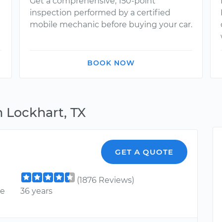
Get a comprehensive, 150-point
inspection performed by a certified
mobile mechanic before buying your car.
BOOK NOW
 Lockhart, TX
GET A QUOTE
(1876 Reviews)
ce
36 years