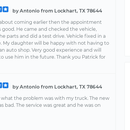
by Antonio from Lockhart, TX 78644
 about coming earlier then the appointment
 good. He came and checked the vehicle,
the parts and did a test drive. Vehicle fixed in a
e. My daughter will be happy with not having to
 an auto shop. Very good experience and will
o use him in the future. Thank you Patrick for
by Antonio from Lockhart, TX 78644
 what the problem was with my truck. The new
as bad. The service was great and he was on