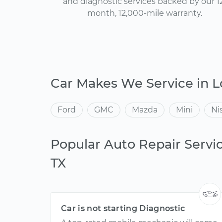
and diagnostic services backed by our 1
month, 12,000-mile warranty.
Car Makes We Service in L
Ford
GMC
Mazda
Mini
Ni
Popular Auto Repair Servic
TX
Car is not starting Diagnostic