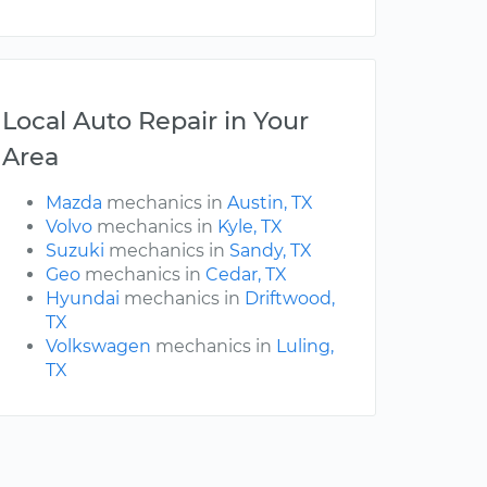
Local Auto Repair in Your
Area
Mazda
mechanics in
Austin, TX
Volvo
mechanics in
Kyle, TX
Suzuki
mechanics in
Sandy, TX
Geo
mechanics in
Cedar, TX
Hyundai
mechanics in
Driftwood,
TX
Volkswagen
mechanics in
Luling,
TX