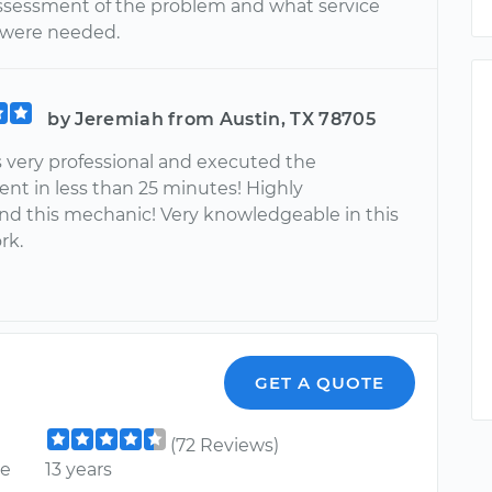
assessment of the problem and what service
 were needed.
by Jeremiah from Austin, TX 78705
 very professional and executed the
nt in less than 25 minutes! Highly
 this mechanic! Very knowledgeable in this
rk.
GET A QUOTE
(72 Reviews)
ce
13 years