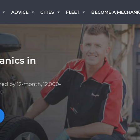
BECOME A MECHANI
ADVICE
CITIES
FLEET
anics in
ked by 12-month, 12,000-
ng