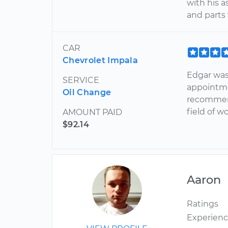
with his 
and parts
CAR
Chevrolet Impala
Edgar was
SERVICE
appointme
Oil Change
recommend
field of wo
AMOUNT PAID
$92.14
Aaron
Ratings
Experien