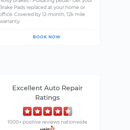
Noisy brakes? Pulsating pedal? Get your
Brake Pads replaced at your home or
office. Covered by 12-month, 12k mile
warranty.
BOOK NOW
Excellent Auto Repair
Ratings
1000+ positive reviews nationwide