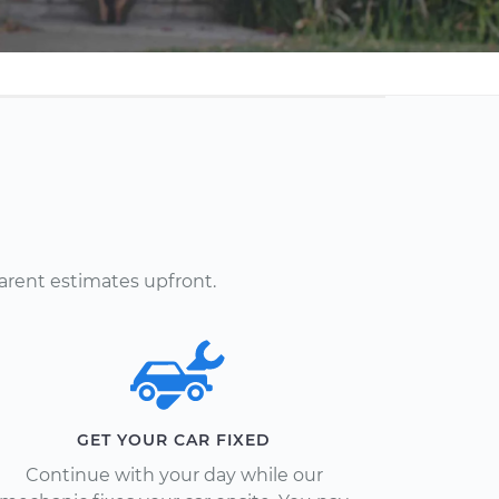
arent estimates upfront.
GET YOUR CAR FIXED
Continue with your day while our