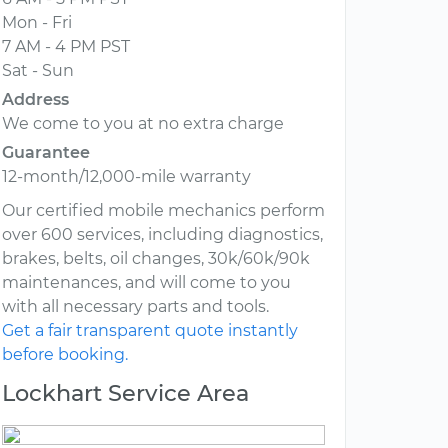
Mon - Fri
7 AM - 4 PM PST
Sat - Sun
Address
We come to you at no extra charge
Guarantee
12-month/12,000-mile warranty
Our certified mobile mechanics perform
over 600 services, including diagnostics,
brakes, belts, oil changes, 30k/60k/90k
maintenances, and will come to you
with all necessary parts and tools.
Get a fair transparent quote instantly
before booking.
Lockhart Service Area