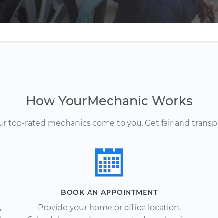
How YourMechanic Works
Our top-rated mechanics come to you. Get fair and transp
BOOK AN APPOINTMENT
,
Provide your home or office location.