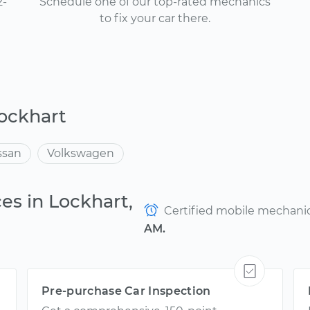
2-
Schedule one of our top-rated mechanics
to fix your car there.
ockhart
ssan
Volkswagen
es in Lockhart,
Certified mobile mechanics
AM.
Pre-purchase Car Inspection