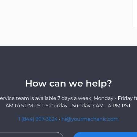
How can we help?
ervice team is available 7 days a week, Monday - Friday 
AM to 5 PM PST, Saturday - Sunday 7 AM - 4 PM PST.
1 (844) 997-3624
·
hi@yourmechanic.com