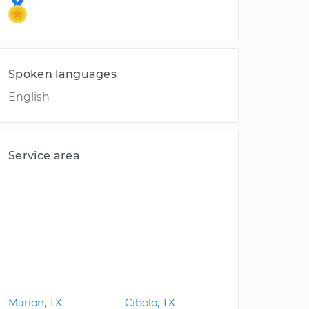
Spoken languages
English
Service area
Marion, TX
Cibolo, TX