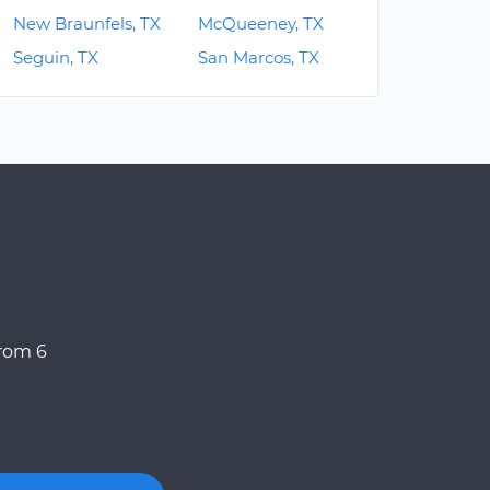
New Braunfels, TX
McQueeney, TX
Seguin, TX
San Marcos, TX
from 6