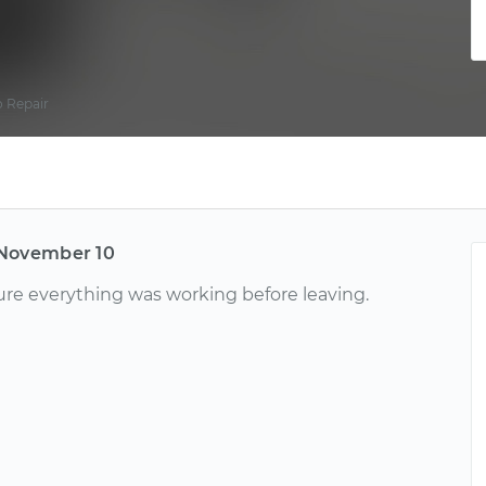
 Repair
November 10
ure everything was working before leaving.