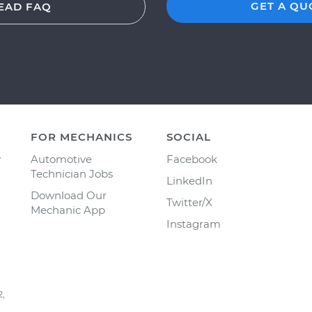
GET A QU
EAD FAQ
FOR MECHANICS
SOCIAL
y
Automotive
Facebook
Technician Jobs
LinkedIn
Download Our
Twitter/X
Mechanic App
Instagram
2,