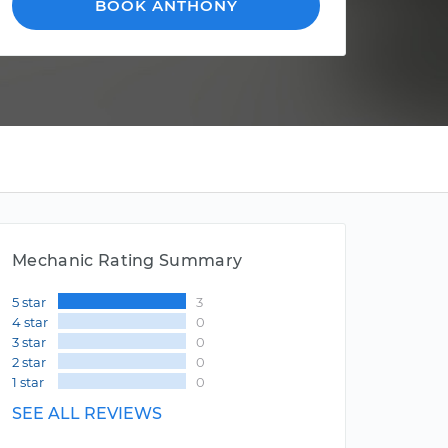
BOOK ANTHONY
Mechanic Rating Summary
5 star
3
4 star
0
3 star
0
2 star
0
1 star
0
SEE ALL REVIEWS