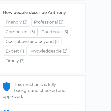
How people describe Anthony
Friendly
(3)
Professional
(3)
Competent
(3)
Courteous
(3)
Goes above and beyond
(1)
Expert
(1)
Knowledgeable
(2)
Timely
(3)
This mechanic is fully
background checked and
approved.