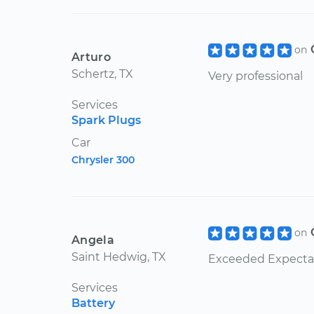
on
Arturo
Schertz, TX
Very professional
Services
Spark Plugs
Car
Chrysler 300
on
Angela
Saint Hedwig, TX
Exceeded Expecta
Services
Battery