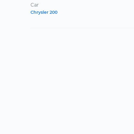
Car
Chrysler 200