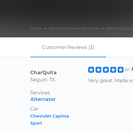
Home
Mechanics in New Braunfels
Anthony's Auto
Customer Reviews (3)
on
CharQuita
Seguin, TX
Very great. Made s
Services
Alternator
Car
Chevrolet Captiva
Sport