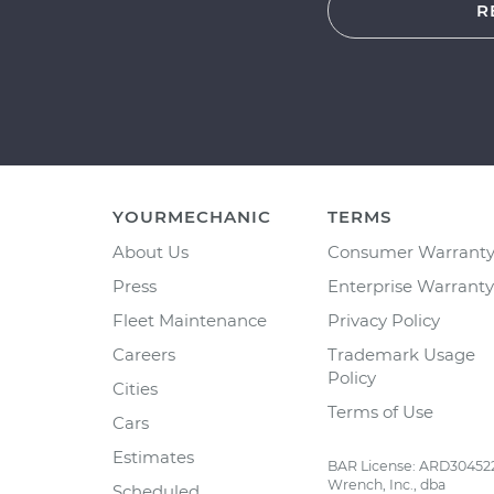
R
YOURMECHANIC
TERMS
About Us
Consumer Warrant
Press
Enterprise Warranty
Fleet Maintenance
Privacy Policy
Careers
Trademark Usage
Policy
Cities
Terms of Use
Cars
Estimates
BAR License: ARD30452
Wrench, Inc., dba
Scheduled