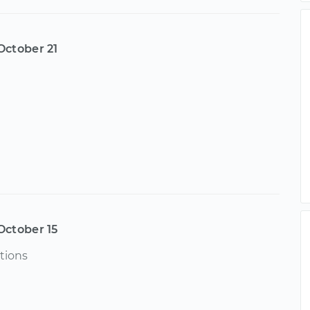
October 21
October 15
tions