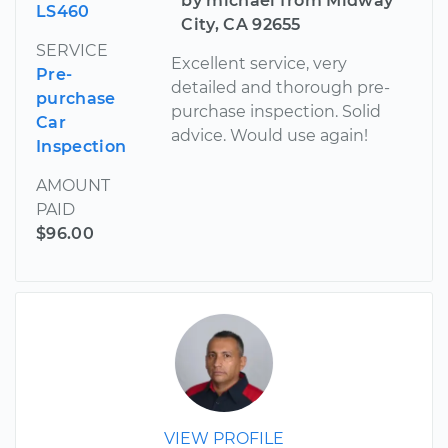
by michael from Midway
LS460
City, CA 92655
SERVICE
Excellent service, very
Pre-
detailed and thorough pre-
purchase
purchase inspection. Solid
Car
advice. Would use again!
Inspection
AMOUNT
PAID
$96.00
VIEW PROFILE