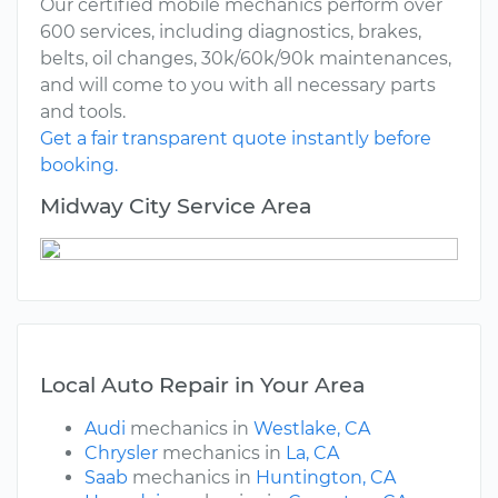
Our certified mobile mechanics perform over
600 services, including diagnostics, brakes,
belts, oil changes, 30k/60k/90k maintenances,
and will come to you with all necessary parts
and tools.
Get a fair transparent quote instantly before
booking.
Midway City Service Area
Local Auto Repair in Your Area
Audi
mechanics in
Westlake, CA
Chrysler
mechanics in
La, CA
Saab
mechanics in
Huntington, CA