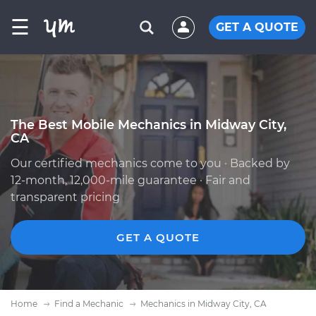
☰
GET A QUOTE
The Best Mobile Mechanics in Midway City,
CA
Our certified mechanics come to you · Backed by
12-month, 12,000-mile guarantee · Fair and
transparent pricing
GET A QUOTE
Home
Find a Mechanic
Mechanics in Midway City, CA