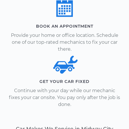
BOOK AN APPOINTMENT
Provide your home or office location. Schedule
one of our top-rated mechanics to fix your car
there.
GET YOUR CAR FIXED
Continue with your day while our mechanic
fixes your car onsite. You pay only after the job is
done.
Car Makes We Service in Midway City