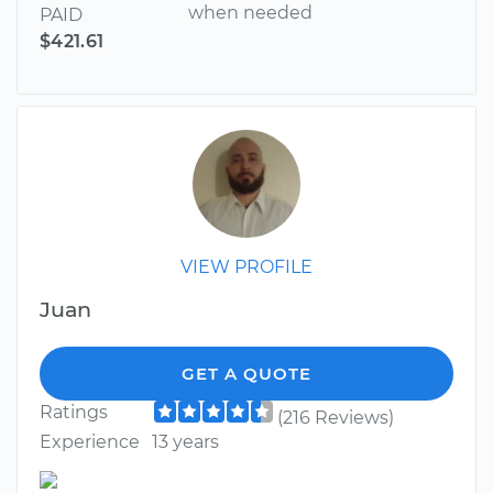
when needed
PAID
$421.61
VIEW PROFILE
Juan
GET A QUOTE
Ratings
(216 Reviews)
Experience
13 years