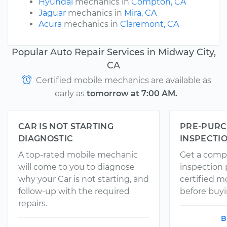
Hyundai
mechanics in
Compton, CA
Jaguar
mechanics in
Mira, CA
Acura
mechanics in
Claremont, CA
Popular Auto Repair Services in Midway City,
CA
Certified mobile mechanics are available as
early as
tomorrow at 7:00 AM.
CAR IS NOT STARTING
PRE-PURC
DIAGNOSTIC
INSPECTI
A top-rated mobile mechanic
Get a comp
will come to you to diagnose
inspection
why your Car is not starting, and
certified 
follow-up with the required
before buyi
repairs.
B