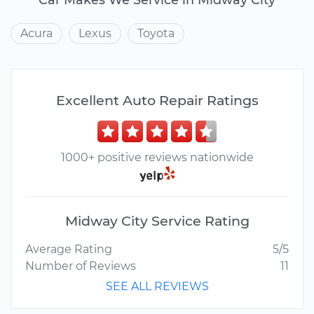
Acura
Lexus
Toyota
Excellent Auto Repair Ratings
1000+ positive reviews nationwide
Midway City Service Rating
Average Rating
5/5
Number of Reviews
11
SEE ALL REVIEWS