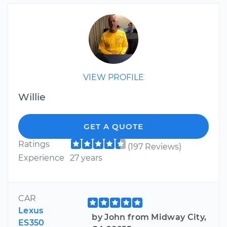
VIEW PROFILE
Willie
GET A QUOTE
Ratings
(197 Reviews)
Experience
27 years
CAR
Lexus
by John from Midway City,
ES350