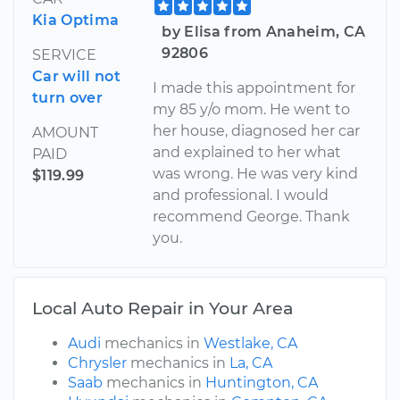
Kia Optima
by Elisa from Anaheim, CA
92806
SERVICE
Car will not
I made this appointment for
turn over
my 85 y/o mom. He went to
her house, diagnosed her car
AMOUNT
and explained to her what
PAID
was wrong. He was very kind
$119.99
and professional. I would
recommend George. Thank
you.
Local Auto Repair in Your Area
Audi
mechanics in
Westlake, CA
Chrysler
mechanics in
La, CA
Saab
mechanics in
Huntington, CA