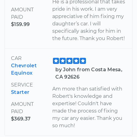
He is a professional that takes
pride in his work. I am very
AMOUNT
appreciative of him fixing my
PAID
daughter’s car. I will
$159.99
specifically asking for him in
the future. Thank you Robert!
CAR
Chevrolet
by John from Costa Mesa,
Equinox
CA 92626
SERVICE
Am more than satisfied with
Starter
Robert's knowledge and
expertise! Couldn't have
AMOUNT
made the process of fixing
PAID
my car any easier. Thank you
$369.37
so much!