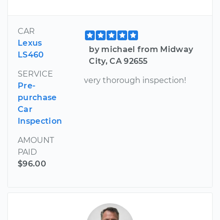
CAR
Lexus
by michael from Midway
LS460
City, CA 92655
SERVICE
very thorough inspection!
Pre-
purchase
Car
Inspection
AMOUNT
PAID
$96.00