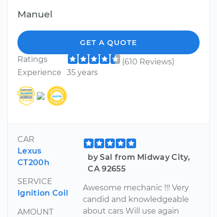
Manuel
GET A QUOTE
Ratings
(610 Reviews)
Experience
35 years
CAR
Lexus
by Sal from Midway City,
CT200h
CA 92655
SERVICE
Awesome mechanic !!! Very
Ignition Coil
candid and knowledgeable
about cars Will use again
AMOUNT