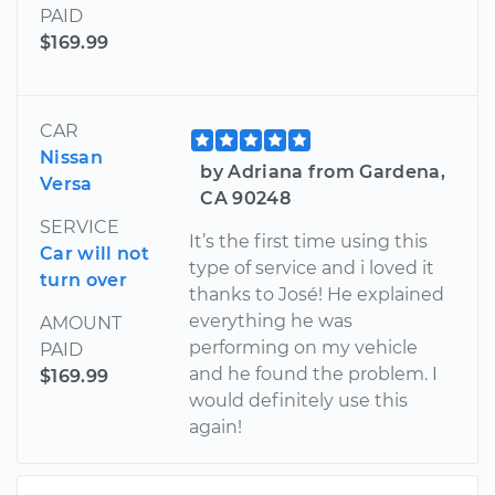
PAID
$169.99
CAR
Nissan
by Adriana from Gardena,
Versa
CA 90248
SERVICE
It’s the first time using this
Car will not
type of service and i loved it
turn over
thanks to José! He explained
everything he was
AMOUNT
performing on my vehicle
PAID
and he found the problem. I
$169.99
would definitely use this
again!