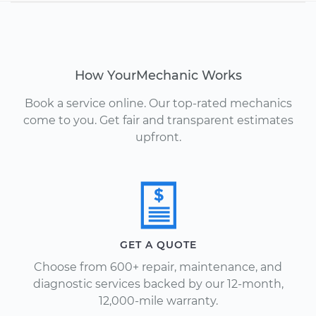
How YourMechanic Works
Book a service online. Our top-rated mechanics
come to you. Get fair and transparent estimates
upfront.
GET A QUOTE
Choose from 600+ repair, maintenance, and
diagnostic services backed by our 12-month,
12,000-mile warranty.