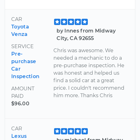
CAR
Toyota
by Innes from Midway
Venza
City, CA 92655
SERVICE
Chris was awesome. We
Pre-
needed a mechanic to do a
purchase
pre-purchase inspection. He
Car
was honest and helped us
Inspection
find a solid car at a great
price. I couldn't recommend
AMOUNT
him more. Thanks Chris
PAID
$96.00
CAR
Lexus