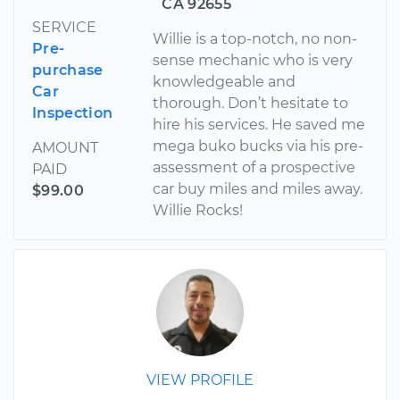
CA 92655
SERVICE
Willie is a top-notch, no non-
Pre-
sense mechanic who is very
purchase
knowledgeable and
Car
thorough. Don’t hesitate to
Inspection
hire his services. He saved me
mega buko bucks via his pre-
AMOUNT
assessment of a prospective
PAID
car buy miles and miles away.
$99.00
Willie Rocks!
VIEW PROFILE