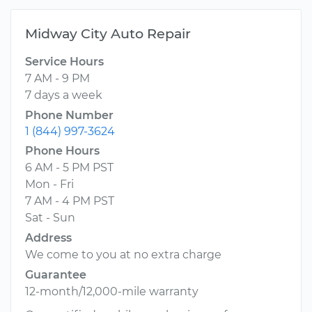
Midway City Auto Repair
Service Hours
7 AM - 9 PM
7 days a week
Phone Number
1 (844) 997-3624
Phone Hours
6 AM - 5 PM PST
Mon - Fri
7 AM - 4 PM PST
Sat - Sun
Address
We come to you at no extra charge
Guarantee
12-month/12,000-mile warranty