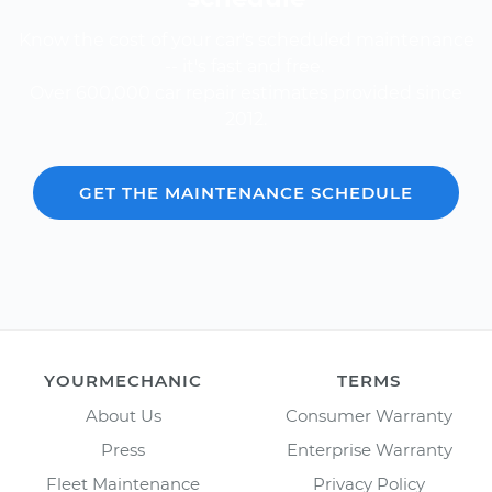
Know the cost of your car's scheduled maintenance
-- it's fast and free.
Over 600,000 car repair estimates provided since
2012.
GET THE MAINTENANCE SCHEDULE
YOURMECHANIC
TERMS
About Us
Consumer Warranty
Press
Enterprise Warranty
Fleet Maintenance
Privacy Policy