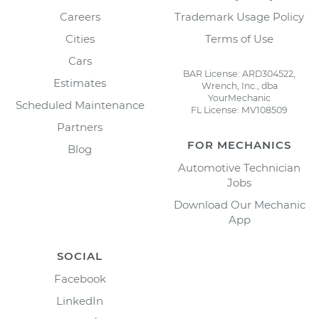
Careers
Trademark Usage Policy
Cities
Terms of Use
Cars
BAR License: ARD304522,
Estimates
Wrench, Inc., dba
YourMechanic
Scheduled Maintenance
FL License: MV108509
Partners
FOR MECHANICS
Blog
Automotive Technician
Jobs
Download Our Mechanic
App
SOCIAL
Facebook
LinkedIn