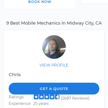
BOOK NOW
9 Best Mobile Mechanics in Midway City, CA
VIEW PROFILE
Chris
GET A QUOTE
Ratings
(2687 Reviews)
Experience
25 years