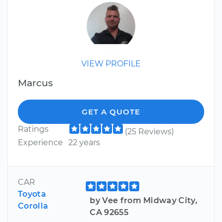
VIEW PROFILE
Marcus
GET A QUOTE
Ratings
(25 Reviews)
Experience
22 years
CAR
Toyota
by Vee from Midway City,
Corolla
CA 92655