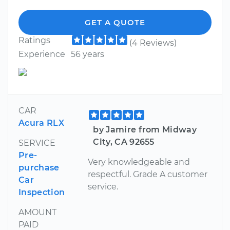
GET A QUOTE
Ratings
(4 Reviews)
Experience
56 years
CAR
Acura RLX
by Jamire from Midway
City, CA 92655
SERVICE
Pre-
Very knowledgeable and
purchase
respectful. Grade A customer
Car
service.
Inspection
AMOUNT
PAID