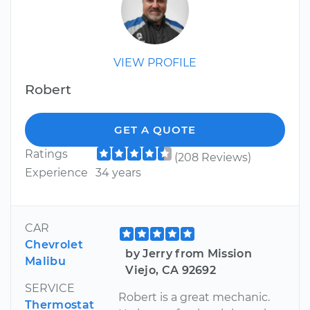
VIEW PROFILE
Robert
GET A QUOTE
Ratings
(208 Reviews)
Experience
34 years
CAR
Chevrolet
by Jerry from Mission
Malibu
Viejo, CA 92692
SERVICE
Robert is a great mechanic.
Thermostat