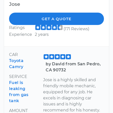
Jose
GET A QUOTE
Ratings
(171 Reviews)
Experience
2 years
CAR
Toyota
by David from San Pedro,
Camry
CA 90732
SERVICE
Jose is a highly skilled and
Fuel is
friendly mobile mechanic,
leaking
equipped for any job. He
from gas
excels in diagnosing car
tank
issues and is highly
recommend for his honesty.
AMOUNT