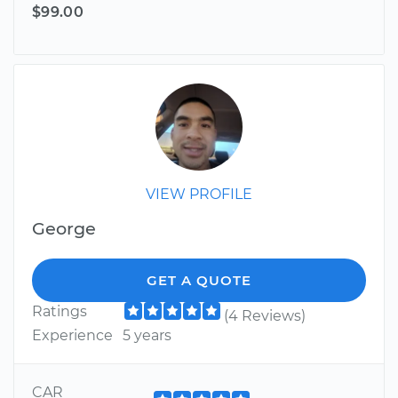
$99.00
VIEW PROFILE
George
GET A QUOTE
Ratings
(4 Reviews)
Experience
5 years
CAR