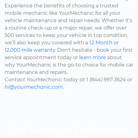
Experience the benefits of choosing a trusted
mobile mechanic like YourMechanic for all your
vehicle maintenance and repair needs. Whether it's
a routine check-up or a major repair, we offer over
500 services to keep your vehicle in top condition,
we’ll also keep you covered with a
12-Month or
12,000 mile warranty.
Don't hesitate -
book
your first
service appointment today or
learn more
about
why YourMechanic is the go-to choice for mobile car
maintenance and repairs.
Contact YourMechanic today at 1 (844) 997-3624 or
hi@yourmechanic.com.
Look up your car’s maintenance
schedule