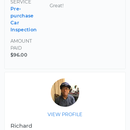
SERVICE
Great!
Pre-
purchase
Car
Inspection
AMOUNT
PAID
$96.00
VIEW PROFILE
Richard