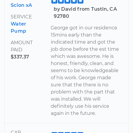
Scion xA
by David from Tustin, CA
92780
SERVICE
Water
George got in our residence
Pump
15mins early than the
indicated time and got the
AMOUNT
job done before the est time
PAID
which was awesome. He is
$337.37
honest, friendly, clean, and
seems to be knowledgeable
of his work. George made
sure that the there is no
problem with the part that
was installed. We will
definitely use his service
again in the future.
CAR