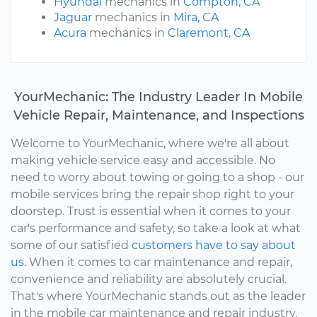
Hyundai
mechanics in
Compton, CA
Jaguar
mechanics in
Mira, CA
Acura
mechanics in
Claremont, CA
YourMechanic: The Industry Leader In Mobile
Vehicle Repair, Maintenance, and Inspections
Welcome to YourMechanic, where we're all about
making vehicle service easy and accessible. No
need to worry about towing or going to a shop - our
mobile services bring the repair shop right to your
doorstep. Trust is essential when it comes to your
car's performance and safety, so take a look at what
some of our satisfied
customers have to say about
us.
When it comes to car maintenance and repair,
convenience and reliability are absolutely crucial.
That's where YourMechanic stands out as the leader
in the mobile car maintenance and repair industry.