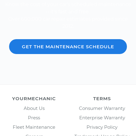
Know the cost of your car's scheduled maintenance
-- it's fast and free.
Over 600,000 car repair estimates provided since
2012.
GET THE MAINTENANCE SCHEDULE
YOURMECHANIC
TERMS
About Us
Consumer Warranty
Press
Enterprise Warranty
Fleet Maintenance
Privacy Policy