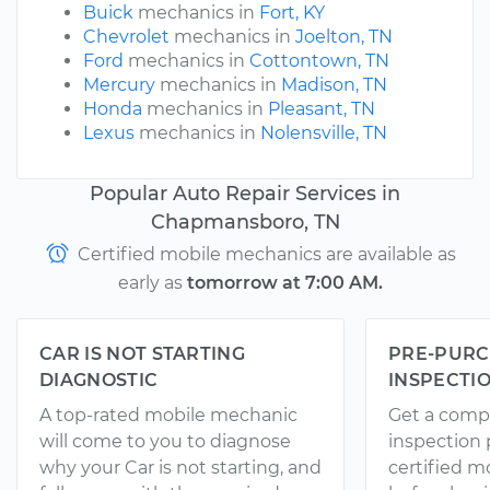
Buick
mechanics in
Fort, KY
Chevrolet
mechanics in
Joelton, TN
Ford
mechanics in
Cottontown, TN
Mercury
mechanics in
Madison, TN
Honda
mechanics in
Pleasant, TN
Lexus
mechanics in
Nolensville, TN
Popular Auto Repair Services in
Chapmansboro, TN
Certified mobile mechanics are available as
early as
tomorrow at 7:00 AM.
CAR IS NOT STARTING
PRE-PURC
DIAGNOSTIC
INSPECTI
A top-rated mobile mechanic
Get a comp
will come to you to diagnose
inspection
why your Car is not starting, and
certified 