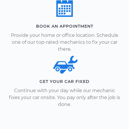
BOOK AN APPOINTMENT
Provide your home or office location. Schedule
one of our top-rated mechanics to fix your car
there.
GET YOUR CAR FIXED
Continue with your day while our mechanic
fixes your car onsite. You pay only after the job is
done.