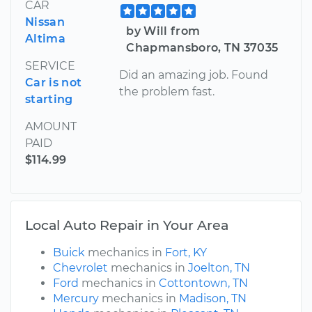
CAR
Nissan
by Will from
Altima
Chapmansboro, TN 37035
SERVICE
Did an amazing job. Found
Car is not
the problem fast.
starting
AMOUNT
PAID
$114.99
Local Auto Repair in Your Area
Buick
mechanics in
Fort, KY
Chevrolet
mechanics in
Joelton, TN
Ford
mechanics in
Cottontown, TN
Mercury
mechanics in
Madison, TN