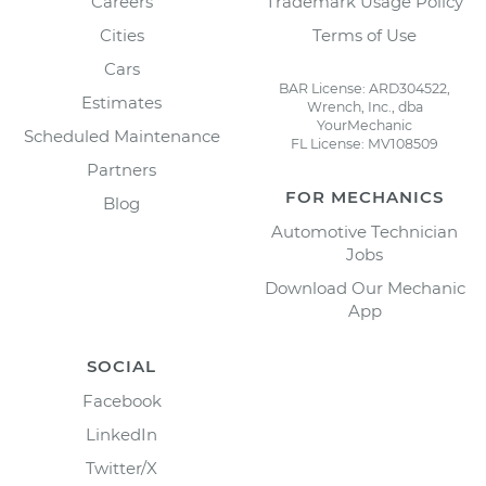
Careers
Trademark Usage Policy
Cities
Terms of Use
Cars
BAR License: ARD304522,
Estimates
Wrench, Inc., dba
YourMechanic
Scheduled Maintenance
FL License: MV108509
Partners
FOR MECHANICS
Blog
Automotive Technician
Jobs
Download Our Mechanic
App
SOCIAL
Facebook
LinkedIn
Twitter/X