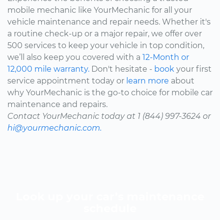
mobile mechanic like YourMechanic for all your
vehicle maintenance and repair needs. Whether it's
a routine check-up or a major repair, we offer over
500 services to keep your vehicle in top condition,
we’ll also keep you covered with a
12-Month or
12,000 mile warranty.
Don't hesitate -
book
your first
service appointment today or
learn more
about
why YourMechanic is the go-to choice for mobile car
maintenance and repairs.
Contact YourMechanic today at 1 (844) 997-3624 or
hi@yourmechanic.com.
Look up your car’s maintenance
schedule