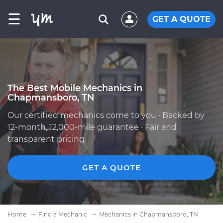
☰
GET A QUOTE
The Best Mobile Mechanics in
Chapmansboro, TN
Our certified mechanics come to you · Backed by
12-month, 12,000-mile guarantee · Fair and
transparent pricing
GET A QUOTE
Home
Find a Mechanic
Mechanics in Chapmansboro, TN