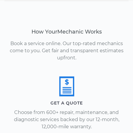
How YourMechanic Works
Book a service online. Our top-rated mechanics
come to you. Get fair and transparent estimates
upfront.
GET A QUOTE
Choose from 600+ repair, maintenance, and
diagnostic services backed by our 12-month,
12,000-mile warranty.