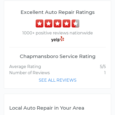
Excellent Auto Repair Ratings
1000+ positive reviews nationwide
Chapmansboro Service Rating
Average Rating
5/5
Number of Reviews
1
SEE ALL REVIEWS
Local Auto Repair in Your Area