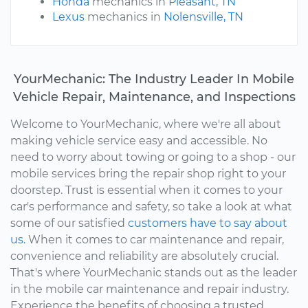
Honda
mechanics in
Pleasant, TN
Lexus
mechanics in
Nolensville, TN
YourMechanic: The Industry Leader In Mobile
Vehicle Repair, Maintenance, and Inspections
Welcome to YourMechanic, where we're all about
making vehicle service easy and accessible. No
need to worry about towing or going to a shop - our
mobile services bring the repair shop right to your
doorstep. Trust is essential when it comes to your
car's performance and safety, so take a look at what
some of our satisfied
customers have to say about
us.
When it comes to car maintenance and repair,
convenience and reliability are absolutely crucial.
That's where YourMechanic stands out as the leader
in the mobile car maintenance and repair industry.
Experience the benefits of choosing a trusted