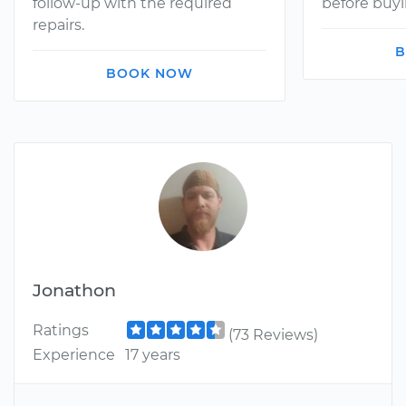
follow-up with the required
before buyi
repairs.
B
BOOK NOW
Jonathon
Ratings
(73 Reviews)
Experience
17 years