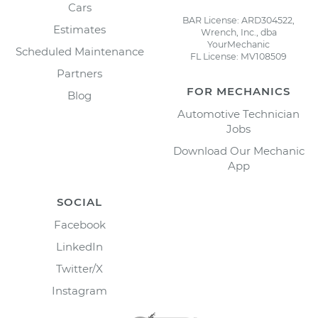
Cars
BAR License: ARD304522,
Estimates
Wrench, Inc., dba
YourMechanic
Scheduled Maintenance
FL License: MV108509
Partners
FOR MECHANICS
Blog
Automotive Technician
Jobs
Download Our Mechanic
App
SOCIAL
Facebook
LinkedIn
Twitter/X
Instagram