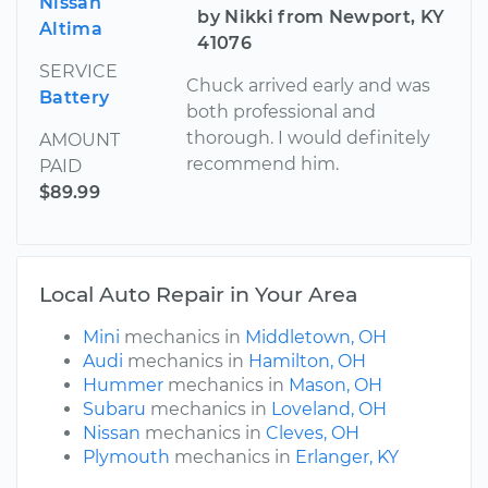
Nissan
by Nikki from Newport, KY
Altima
41076
SERVICE
Chuck arrived early and was
Battery
both professional and
thorough. I would definitely
AMOUNT
recommend him.
PAID
$89.99
Local Auto Repair in Your Area
Mini
mechanics in
Middletown, OH
Audi
mechanics in
Hamilton, OH
Hummer
mechanics in
Mason, OH
Subaru
mechanics in
Loveland, OH
Nissan
mechanics in
Cleves, OH
Plymouth
mechanics in
Erlanger, KY