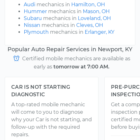
Audi
mechanics in
Hamilton, OH
Hummer
mechanics in
Mason, OH
Subaru
mechanics in
Loveland, OH
Nissan
mechanics in
Cleves, OH
Plymouth
mechanics in
Erlanger, KY
Popular Auto Repair Services in Newport, KY
Certified mobile mechanics are available as
early as
tomorrow at 7:00 AM.
CAR IS NOT STARTING
PRE-PURC
DIAGNOSTIC
INSPECTI
A top-rated mobile mechanic
Get a comp
will come to you to diagnose
inspection
why your Car is not starting, and
certified 
follow-up with the required
before buyi
repairs.