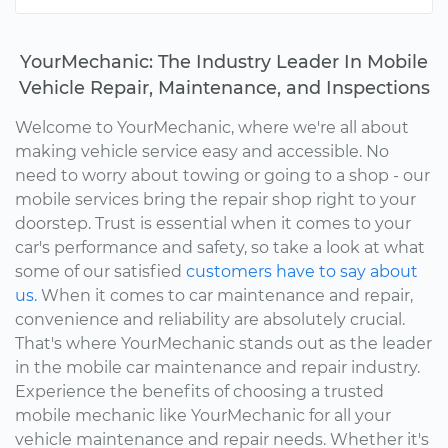
YourMechanic: The Industry Leader In Mobile
Vehicle Repair, Maintenance, and Inspections
Welcome to YourMechanic, where we're all about
making vehicle service easy and accessible. No
need to worry about towing or going to a shop - our
mobile services bring the repair shop right to your
doorstep. Trust is essential when it comes to your
car's performance and safety, so take a look at what
some of our satisfied
customers have to say about
us.
When it comes to car maintenance and repair,
convenience and reliability are absolutely crucial.
That's where YourMechanic stands out as the leader
in the mobile car maintenance and repair industry.
Experience the benefits of choosing a trusted
mobile mechanic like YourMechanic for all your
vehicle maintenance and repair needs. Whether it's