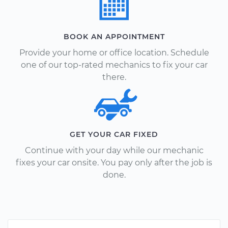
BOOK AN APPOINTMENT
Provide your home or office location. Schedule
one of our top-rated mechanics to fix your car
there.
GET YOUR CAR FIXED
Continue with your day while our mechanic
fixes your car onsite. You pay only after the job is
done.