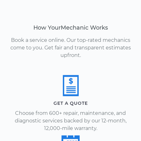
How YourMechanic Works
Book a service online. Our top-rated mechanics
come to you. Get fair and transparent estimates
upfront.
GET A QUOTE
Choose from 600+ repair, maintenance, and
diagnostic services backed by our 12-month,
12,000-mile warranty.