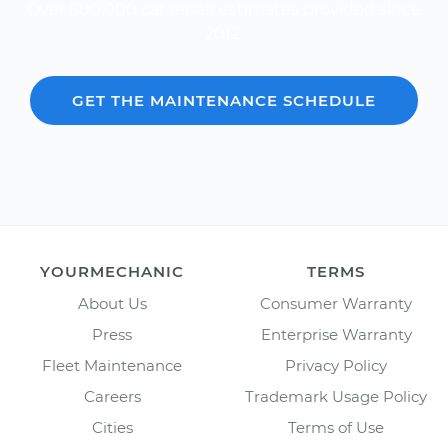
Over 600,000 car repair estimates provided since
2012.
GET THE MAINTENANCE SCHEDULE
YOURMECHANIC
TERMS
About Us
Consumer Warranty
Press
Enterprise Warranty
Fleet Maintenance
Privacy Policy
Careers
Trademark Usage Policy
Cities
Terms of Use