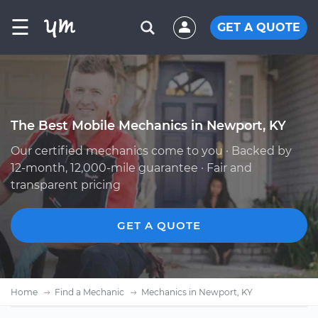
☰
GET A QUOTE
The Best Mobile Mechanics in Newport, KY
Our certified mechanics come to you · Backed by
12-month, 12,000-mile guarantee · Fair and
transparent pricing
GET A QUOTE
Home
Find a Mechanic
Mechanics in Newport, KY