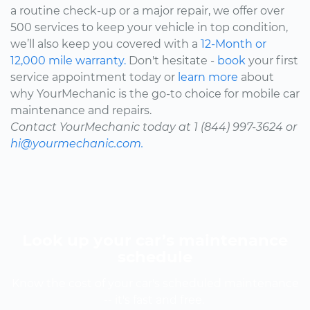
a routine check-up or a major repair, we offer over
500 services to keep your vehicle in top condition,
we’ll also keep you covered with a
12-Month or
12,000 mile warranty.
Don't hesitate -
book
your first
service appointment today or
learn more
about
why YourMechanic is the go-to choice for mobile car
maintenance and repairs.
Contact YourMechanic today at 1 (844) 997-3624 or
hi@yourmechanic.com.
Look up your car’s maintenance
schedule
Know the cost of your car's scheduled maintenance
-- it's fast and free.