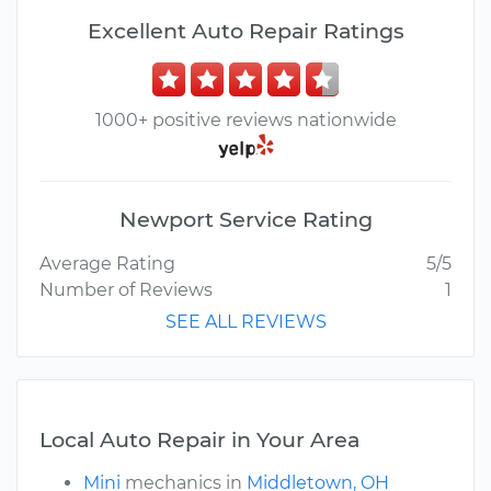
Excellent Auto Repair Ratings
1000+ positive reviews nationwide
Newport Service Rating
Average Rating
5/5
Number of Reviews
1
SEE ALL REVIEWS
Local Auto Repair in Your Area
Mini
mechanics in
Middletown, OH