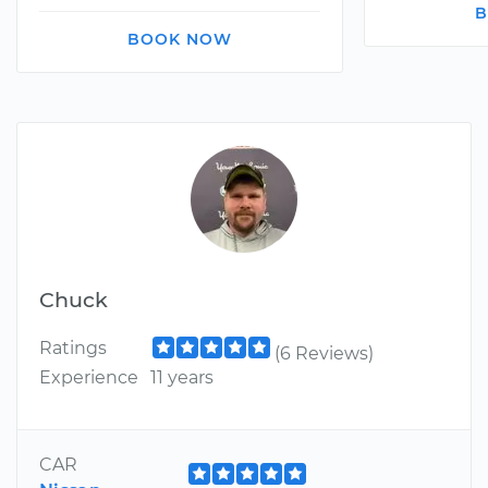
B
BOOK NOW
Chuck
Ratings
(6 Reviews)
Experience
11 years
CAR