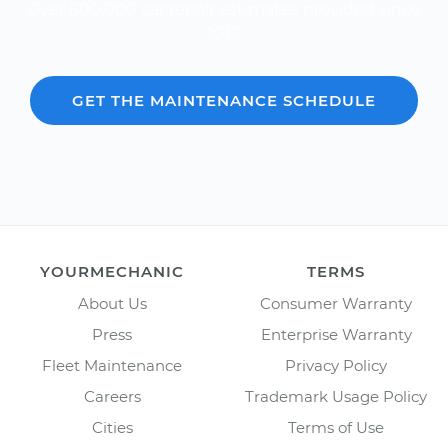
Over 600,000 car repair estimates provided since
2012.
GET THE MAINTENANCE SCHEDULE
YOURMECHANIC
TERMS
About Us
Consumer Warranty
Press
Enterprise Warranty
Fleet Maintenance
Privacy Policy
Careers
Trademark Usage Policy
Cities
Terms of Use