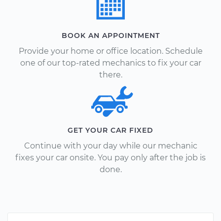
BOOK AN APPOINTMENT
Provide your home or office location. Schedule
one of our top-rated mechanics to fix your car
there.
GET YOUR CAR FIXED
Continue with your day while our mechanic
fixes your car onsite. You pay only after the job is
done.