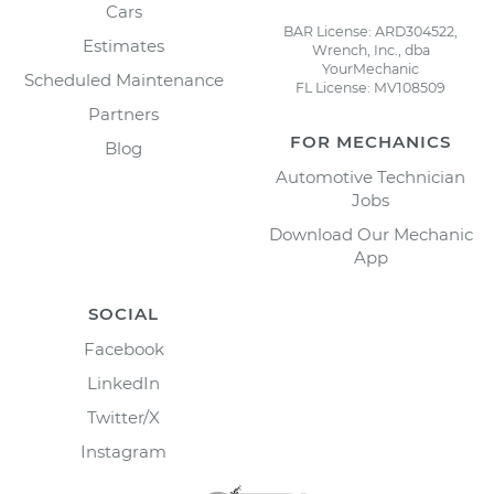
Cars
BAR License: ARD304522,
Estimates
Wrench, Inc., dba
YourMechanic
Scheduled Maintenance
FL License: MV108509
Partners
FOR MECHANICS
Blog
Automotive Technician
Jobs
Download Our Mechanic
App
SOCIAL
Facebook
LinkedIn
Twitter/X
Instagram