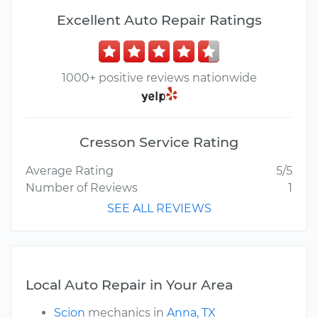
Excellent Auto Repair Ratings
1000+ positive reviews nationwide
Cresson Service Rating
Average Rating
5/5
Number of Reviews
1
SEE ALL REVIEWS
Local Auto Repair in Your Area
Scion
mechanics in
Anna, TX