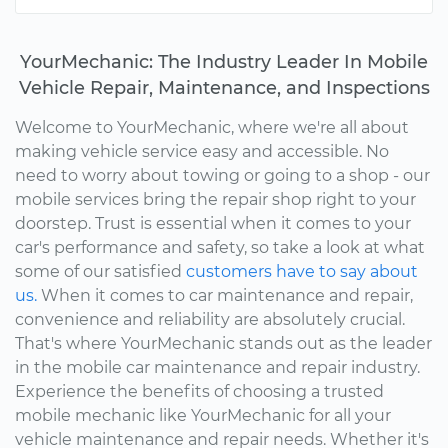
YourMechanic: The Industry Leader In Mobile
Vehicle Repair, Maintenance, and Inspections
Welcome to YourMechanic, where we're all about
making vehicle service easy and accessible. No
need to worry about towing or going to a shop - our
mobile services bring the repair shop right to your
doorstep. Trust is essential when it comes to your
car's performance and safety, so take a look at what
some of our satisfied
customers have to say about
us.
When it comes to car maintenance and repair,
convenience and reliability are absolutely crucial.
That's where YourMechanic stands out as the leader
in the mobile car maintenance and repair industry.
Experience the benefits of choosing a trusted
mobile mechanic like YourMechanic for all your
vehicle maintenance and repair needs. Whether it's