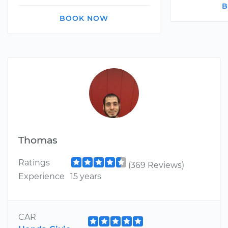
B
BOOK NOW
Thomas
Ratings
(369 Reviews)
Experience
15 years
CAR