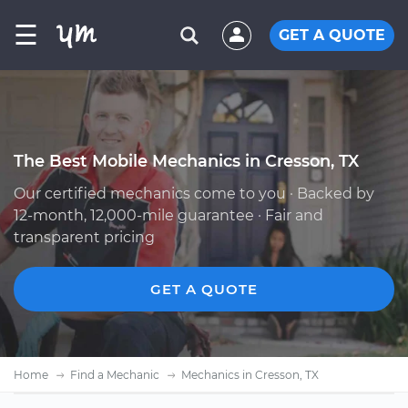
☰
GET A QUOTE
The Best Mobile Mechanics in Cresson, TX
Our certified mechanics come to you · Backed by
12-month, 12,000-mile guarantee · Fair and
transparent pricing
GET A QUOTE
Home
Find a Mechanic
Mechanics in Cresson, TX