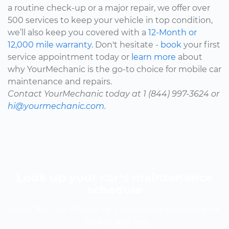
a routine check-up or a major repair, we offer over
500 services to keep your vehicle in top condition,
we’ll also keep you covered with a
12-Month or
12,000 mile warranty.
Don't hesitate -
book
your first
service appointment today or
learn more
about
why YourMechanic is the go-to choice for mobile car
maintenance and repairs.
Contact YourMechanic today at 1 (844) 997-3624 or
hi@yourmechanic.com.
Look up your car’s maintenance
schedule
Know the cost of your car's scheduled maintenance
-- it's fast and free.