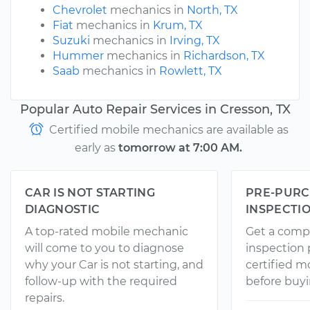
Chevrolet
mechanics in
North, TX
Fiat
mechanics in
Krum, TX
Suzuki
mechanics in
Irving, TX
Hummer
mechanics in
Richardson, TX
Saab
mechanics in
Rowlett, TX
Popular Auto Repair Services in Cresson, TX
Certified mobile mechanics are available as
early as
tomorrow at 7:00 AM.
CAR IS NOT STARTING
PRE-PURC
DIAGNOSTIC
INSPECTI
A top-rated mobile mechanic
Get a comp
will come to you to diagnose
inspection
why your Car is not starting, and
certified 
follow-up with the required
before buyi
repairs.