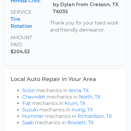
Honda Civic
by Dylan from Cresson, TX
76035
SERVICE
Tire
Thank you for your hard work
Rotation
and friendly demeanor.
AMOUNT
PAID
$204.53
Local Auto Repair in Your Area
Scion
mechanics in
Anna, TX
Chevrolet
mechanics in
North, TX
Fiat
mechanics in
Krum, TX
Suzuki
mechanics in
Irving, TX
Hummer
mechanics in
Richardson, TX
Saab
mechanics in
Rowlett, TX