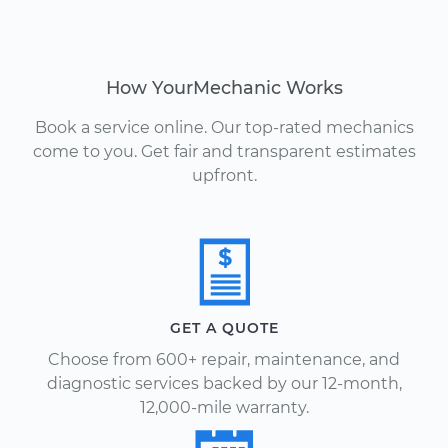
How YourMechanic Works
Book a service online. Our top-rated mechanics
come to you. Get fair and transparent estimates
upfront.
GET A QUOTE
Choose from 600+ repair, maintenance, and
diagnostic services backed by our 12-month,
12,000-mile warranty.