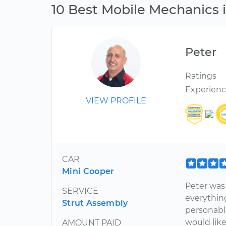
10 Best Mobile Mechanics i
Peter
Ratings
Experien
VIEW PROFILE
CAR
Mini Cooper
Peter was 
SERVICE
everythin
Strut Assembly
personabl
would like
AMOUNT PAID