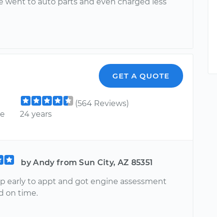
 went to auto parts and even charged less
GET A QUOTE
(564 Reviews)
ce
24 years
by Andy from Sun City, AZ 85351
 early to appt and got engine assessment
 on time.