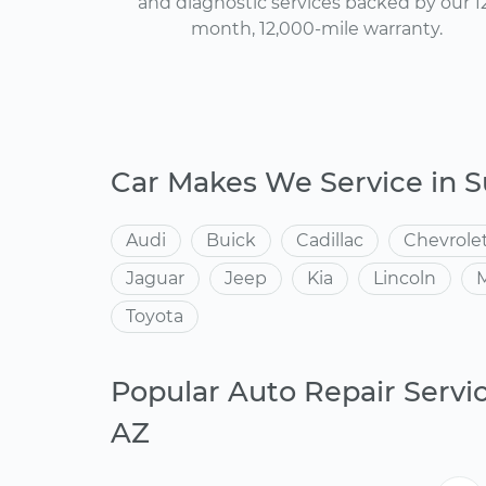
and diagnostic services backed by our 1
month, 12,000-mile warranty.
Car Makes We Service in S
Audi
Buick
Cadillac
Chevrole
Jaguar
Jeep
Kia
Lincoln
Toyota
Popular Auto Repair Servic
AZ