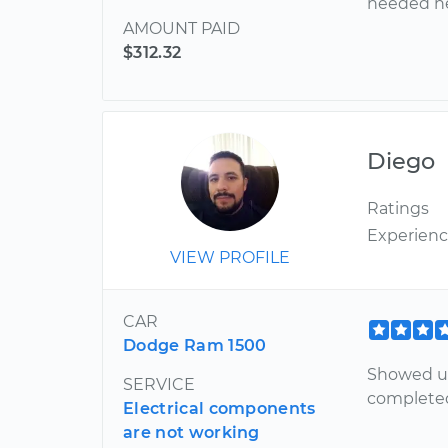
needed he
AMOUNT PAID
$312.32
Diego
Ratings
Experien
VIEW PROFILE
CAR
Dodge Ram 1500
Showed up
SERVICE
completed
Electrical components
are not working