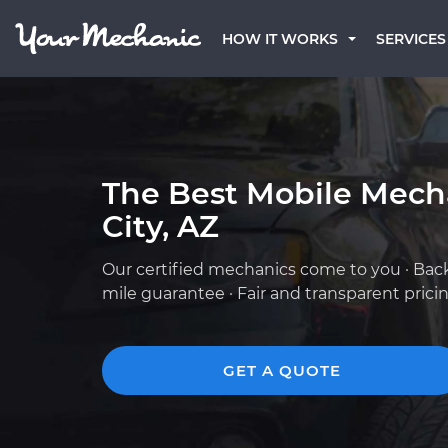
HOW IT WORKS
SERVICES
The Best Mobile Mech
City, AZ
Our certified mechanics come to you · Bac
mile guarantee · Fair and transparent prici
GET A QUOTE