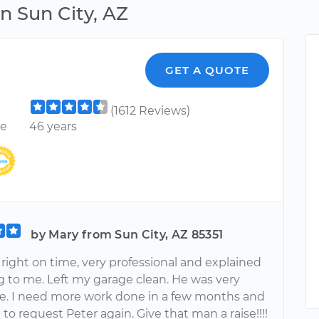
n Sun City, AZ
GET A QUOTE
(1612 Reviews)
ce
46 years
by Mary from Sun City, AZ 85351
right on time, very professional and explained
g to me. Left my garage clean. He was very
e. I need more work done in a few months and
 to request Peter again. Give that man a raise!!!!