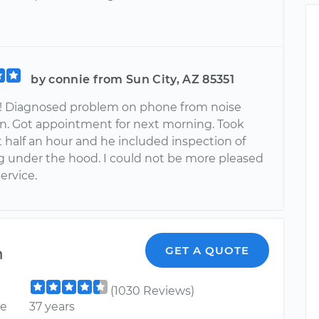
by connie from Sun City, AZ 85351
 Diagnosed problem on phone from noise
on. Got appointment for next morning. Took
 half an hour and he included inspection of
g under the hood. I could not be more pleased
service.
m
GET A QUOTE
(1030 Reviews)
ce
37 years