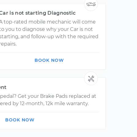
Car is not starting Diagnostic
A top-rated mobile mechanic will come
to you to diagnose why your Car is not
starting, and follow-up with the required
repairs.
BOOK NOW
ent
 pedal? Get your Brake Pads replaced at
ered by 12-month, 12k mile warranty.
BOOK NOW