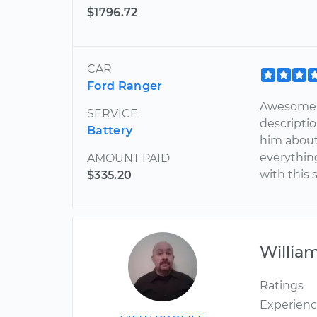
$1796.72
CAR
Ford Ranger
Awesome!
SERVICE
descripti
Battery
him about
everythin
AMOUNT PAID
with this 
$335.20
Willia
Ratings
Experien