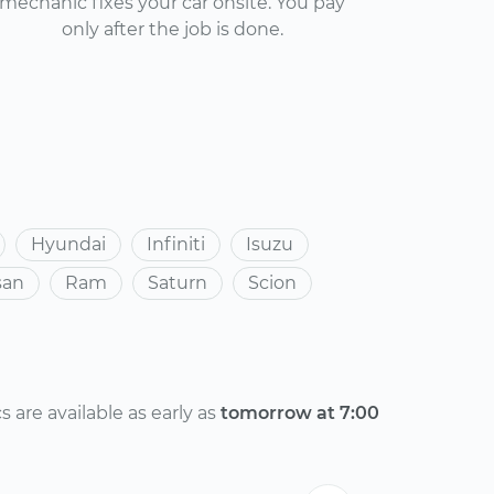
mechanic fixes your car onsite. You pay
only after the job is done.
Hyundai
Infiniti
Isuzu
san
Ram
Saturn
Scion
are available as early as
tomorrow at 7:00