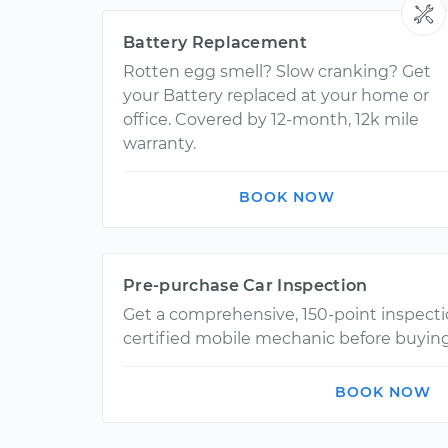
Battery Replacement
Rotten egg smell? Slow cranking? Get
your Battery replaced at your home or
office. Covered by 12-month, 12k mile
warranty.
BOOK NOW
Pre-purchase Car Inspection
Get a comprehensive, 150-point inspect
certified mobile mechanic before buying
BOOK NOW