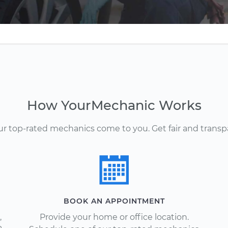
How YourMechanic Works
Our top-rated mechanics come to you. Get fair and transp
BOOK AN APPOINTMENT
,
Provide your home or office location.