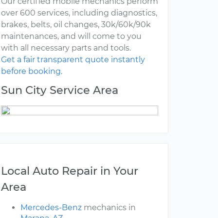
Our certified mobile mechanics perform
over 600 services, including diagnostics,
brakes, belts, oil changes, 30k/60k/90k
maintenances, and will come to you
with all necessary parts and tools.
Get a fair transparent quote instantly
before booking.
Sun City Service Area
Local Auto Repair in Your
Area
Mercedes-Benz
mechanics in