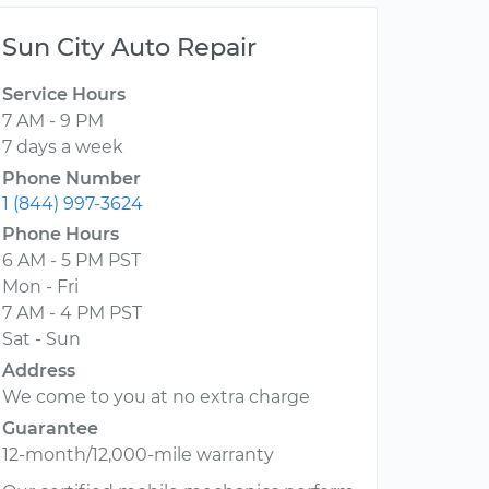
Sun City Auto Repair
Service Hours
7 AM - 9 PM
7 days a week
Phone Number
1 (844) 997-3624
Phone Hours
6 AM - 5 PM PST
Mon - Fri
7 AM - 4 PM PST
Sat - Sun
Address
We come to you at no extra charge
Guarantee
12-month/12,000-mile warranty