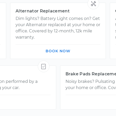
Alternator Replacement
Dim lights? Battery Light comes on? Get
your Alternator replaced at your home or
office. Covered by 12-month, 12k mile
warranty.
BOOK NOW
Brake Pads Replacem
ion performed by a
Noisy brakes? Pulsating
 your car.
your home or office. Cov