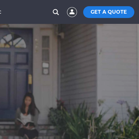
GET A QUOTE
C