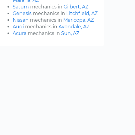
Marana, AZ
Saturn
mechanics in
Gilbert, AZ
Genesis
mechanics in
Litchfield, AZ
Nissan
mechanics in
Maricopa, AZ
Audi
mechanics in
Avondale, AZ
Acura
mechanics in
Sun, AZ