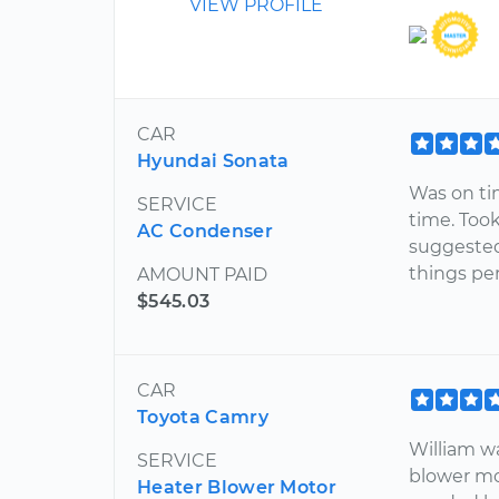
VIEW PROFILE
CAR
Hyundai Sonata
Was on ti
SERVICE
time. Too
AC Condenser
suggested
things per
AMOUNT PAID
$545.03
CAR
Toyota Camry
William w
SERVICE
blower mo
Heater Blower Motor