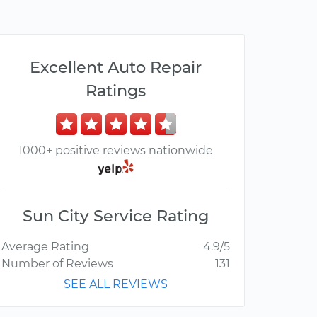
Excellent Auto Repair
Ratings
1000+ positive reviews nationwide
Sun City Service Rating
Average Rating
4.9/5
Number of Reviews
131
SEE ALL REVIEWS