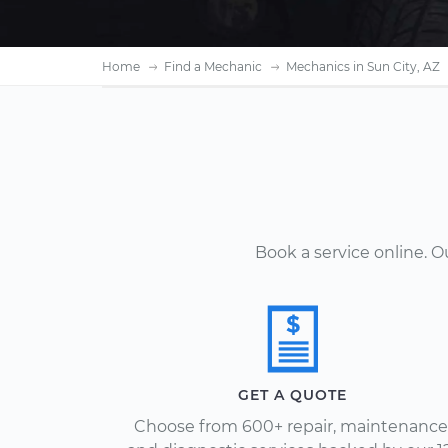
Home
Find a Mechanic
Mechanics in Sun City, AZ
Book a service online. 
GET A QUOTE
Choose from 600+ repair, maintenance