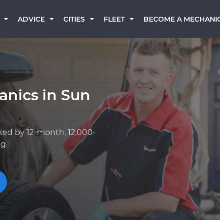
BECOME A MECHANI
ADVICE
CITIES
FLEET
anics in Sun
ked by 12-month, 12,000-
ng