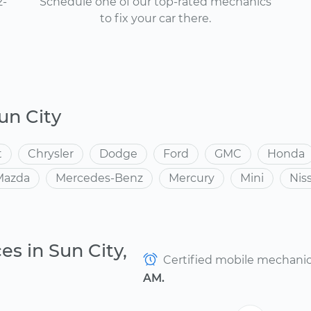
2-
Schedule one of our top-rated mechanics
to fix your car there.
un City
t
Chrysler
Dodge
Ford
GMC
Honda
Mazda
Mercedes-Benz
Mercury
Mini
Nis
es in Sun City,
Certified mobile mechanics 
AM.