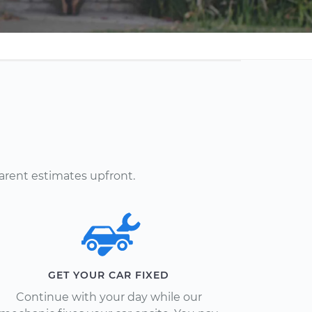
arent estimates upfront.
GET YOUR CAR FIXED
Continue with your day while our