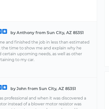
by Anthony from Sun City, AZ 85351
me and finished the job in less than estimated
k the time to show me and explain why he
 certain upcoming needs, as well as other
taining to my car.
by John from Sun City, AZ 85351
as professional and when it was discovered a
tor instead of a blower motor resistor was