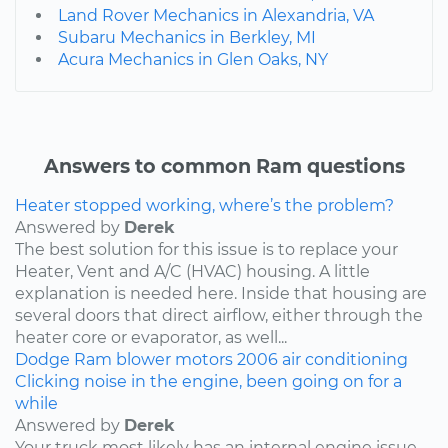
Land Rover Mechanics in Alexandria, VA
Subaru Mechanics in Berkley, MI
Acura Mechanics in Glen Oaks, NY
Answers to common Ram questions
Heater stopped working, where’s the problem?
Answered by
Derek
The best solution for this issue is to replace your
Heater, Vent and A/C (HVAC) housing. A little
explanation is needed here. Inside that housing are
several doors that direct airflow, either through the
heater core or evaporator, as well...
Dodge
Ram
blower motors
2006
air conditioning
Clicking noise in the engine, been going on for a
while
Answered by
Derek
Your truck most likely has an internal engine issue