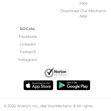
Jobs
Download Our Mechanic
App
SOCIAL
Facebook
LinkedIn
Twitter/X
Instagram
©
2026
Wrench, Inc., dba YourMechanic ® All rights