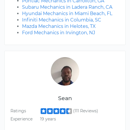
Pontiac Mechanics in Carrollton, GA
Subaru Mechanics in Ladera Ranch, CA
Hyundai Mechanics in Miami Beach, FL
Infiniti Mechanics in Columbia, SC
Mazda Mechanics in Helotes, TX
Ford Mechanics in Irvington, NJ
Sean
Ratings
(111 Reviews)
Experience
19 years