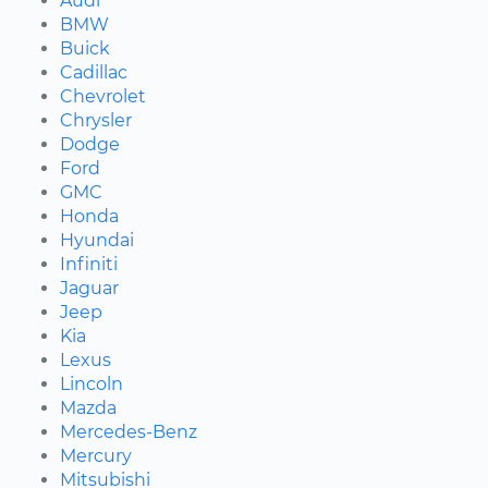
Audi
BMW
Buick
Cadillac
Chevrolet
Chrysler
Dodge
Ford
GMC
Honda
Hyundai
Infiniti
Jaguar
Jeep
Kia
Lexus
Lincoln
Mazda
Mercedes-Benz
Mercury
Mitsubishi