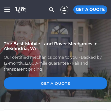
☰
GET A QUOTE
The Best Mobile Land Rover Mechanics in
Alexandria, VA
Our certified mechanics come to you · Backed by
12-month, 12,000-mile guarantee · Fair and
transparent pricing
GET A QUOTE