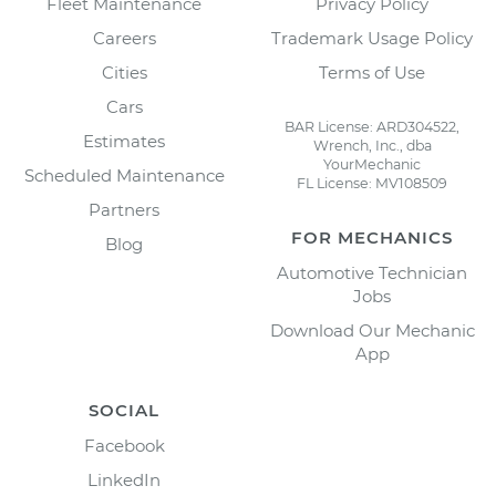
Fleet Maintenance
Privacy Policy
Careers
Trademark Usage Policy
Cities
Terms of Use
Cars
BAR License: ARD304522,
Estimates
Wrench, Inc., dba
YourMechanic
Scheduled Maintenance
FL License: MV108509
Partners
FOR MECHANICS
Blog
Automotive Technician
Jobs
Download Our Mechanic
App
SOCIAL
Facebook
LinkedIn