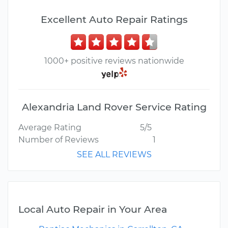
Excellent Auto Repair Ratings
1000+ positive reviews nationwide
Alexandria Land Rover Service Rating
Average Rating
5/5
Number of Reviews
1
SEE ALL REVIEWS
Local Auto Repair in Your Area