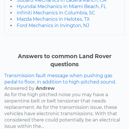
Subaru Mechanics in Ladera Ranch, CA
Hyundai Mechanics in Miami Beach, FL
Infiniti Mechanics in Columbia, SC
Mazda Mechanics in Helotes, TX
Ford Mechanics in Irvington, NJ
Answers to common Land Rover
questions
Transmission fault message when pushing gas
pedal to floor, in addition to high-pitched sound.
Answered by
Andrew
As for the high pitched noise you may have a
serpentine belt or belt tensioner that needs
replacement. As for the transmission issue, these
vehicles have electronic transmissions. With that
considered there could potentially be an electrical
issue within the...