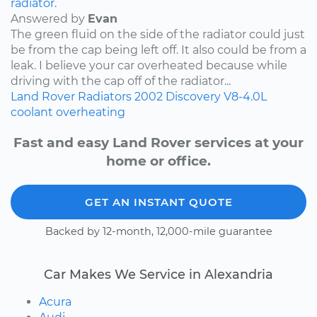
radiator.
Answered by
Evan
The green fluid on the side of the radiator could just
be from the cap being left off. It also could be from a
leak. I believe your car overheated because while
driving with the cap off of the radiator...
Land Rover
Radiators
2002
Discovery
V8-4.0L
coolant
overheating
Fast and easy Land Rover services at your
home or office.
GET AN INSTANT QUOTE
Backed by 12-month, 12,000-mile guarantee
Car Makes We Service in Alexandria
Acura