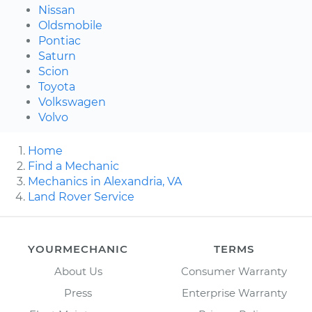
Nissan
Oldsmobile
Pontiac
Saturn
Scion
Toyota
Volkswagen
Volvo
Home
Find a Mechanic
Mechanics in Alexandria, VA
Land Rover Service
YOURMECHANIC
TERMS
About Us
Consumer Warranty
Press
Enterprise Warranty