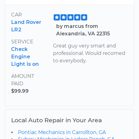
CAR
Land Rover
by marcus from
LR2
Alexandria, VA 22315
SERVICE
Great guy very smart and
Check
professional. Would recomed
Engine
to everybody.
Light is on
AMOUNT
PAID
$99.99
Local Auto Repair in Your Area
Pontiac Mechanics in Carrollton, GA