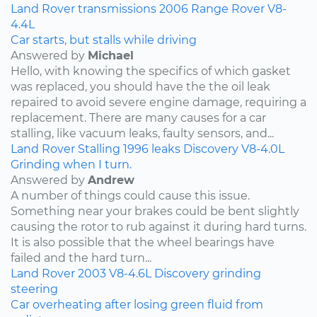
Land Rover
transmissions
2006
Range Rover
V8-
4.4L
Car starts, but stalls while driving
Answered by
Michael
Hello, with knowing the specifics of which gasket
was replaced, you should have the the oil leak
repaired to avoid severe engine damage, requiring a
replacement. There are many causes for a car
stalling, like vacuum leaks, faulty sensors, and...
Land Rover
Stalling
1996
leaks
Discovery
V8-4.0L
Grinding when I turn.
Answered by
Andrew
A number of things could cause this issue.
Something near your brakes could be bent slightly
causing the rotor to rub against it during hard turns.
It is also possible that the wheel bearings have
failed and the hard turn...
Land Rover
2003
V8-4.6L
Discovery
grinding
steering
Car overheating after losing green fluid from