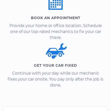
BOOK AN APPOINTMENT
Provide your home or office location. Schedule
one of our top-rated mechanics to fix your car
there.
GET YOUR CAR FIXED
Continue with your day while our mechanic
fixes your car onsite. You pay only after the job is
done.