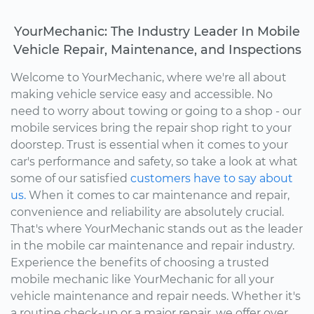
YourMechanic: The Industry Leader In Mobile
Vehicle Repair, Maintenance, and Inspections
Welcome to YourMechanic, where we're all about
making vehicle service easy and accessible. No
need to worry about towing or going to a shop - our
mobile services bring the repair shop right to your
doorstep. Trust is essential when it comes to your
car's performance and safety, so take a look at what
some of our satisfied
customers have to say about
us.
When it comes to car maintenance and repair,
convenience and reliability are absolutely crucial.
That's where YourMechanic stands out as the leader
in the mobile car maintenance and repair industry.
Experience the benefits of choosing a trusted
mobile mechanic like YourMechanic for all your
vehicle maintenance and repair needs. Whether it's
a routine check-up or a major repair, we offer over