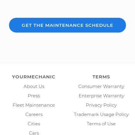
2012.
GET THE MAINTENANCE SCHEDULE
YOURMECHANIC
TERMS
About Us
Consumer Warranty
Press
Enterprise Warranty
Fleet Maintenance
Privacy Policy
Careers
Trademark Usage Policy
Cities
Terms of Use
Cars