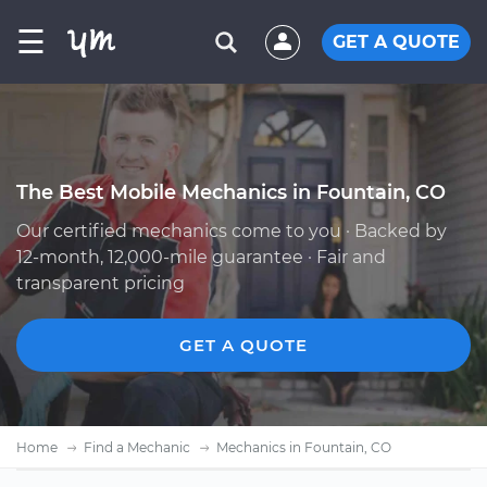
☰
GET A QUOTE
The Best Mobile Mechanics in Fountain, CO
Our certified mechanics come to you · Backed by
12-month, 12,000-mile guarantee · Fair and
transparent pricing
GET A QUOTE
Home
Find a Mechanic
Mechanics in Fountain, CO