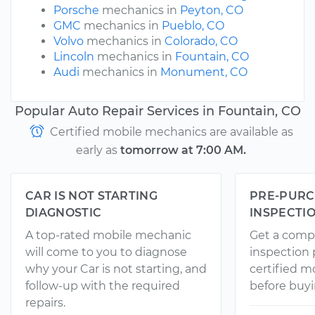
Porsche
mechanics in
Peyton, CO
GMC
mechanics in
Pueblo, CO
Volvo
mechanics in
Colorado, CO
Lincoln
mechanics in
Fountain, CO
Audi
mechanics in
Monument, CO
Popular Auto Repair Services in Fountain, CO
Certified mobile mechanics are available as
early as
tomorrow at 7:00 AM.
CAR IS NOT STARTING
PRE-PURC
DIAGNOSTIC
INSPECTI
A top-rated mobile mechanic
Get a comp
will come to you to diagnose
inspection
why your Car is not starting, and
certified 
follow-up with the required
before buyi
repairs.