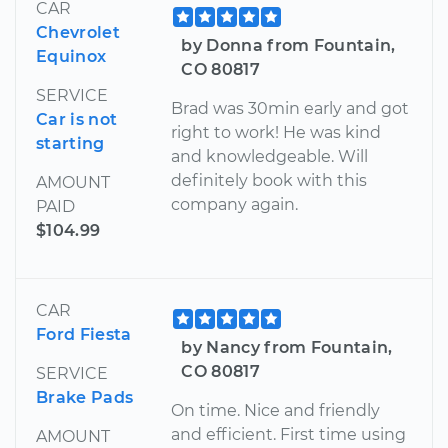
CAR
Chevrolet
by Donna from Fountain,
Equinox
CO 80817
SERVICE
Brad was 30min early and got
Car is not
right to work! He was kind
starting
and knowledgeable. Will
definitely book with this
AMOUNT
company again.
PAID
$104.99
CAR
Ford Fiesta
by Nancy from Fountain,
CO 80817
SERVICE
Brake Pads
On time. Nice and friendly
and efficient. First time using
AMOUNT