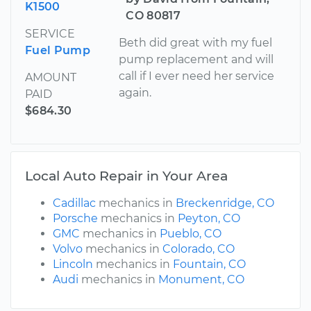
K1500
CO 80817
SERVICE
Beth did great with my fuel
Fuel Pump
pump replacement and will
call if I ever need her service
AMOUNT
again.
PAID
$684.30
Local Auto Repair in Your Area
Cadillac
mechanics in
Breckenridge, CO
Porsche
mechanics in
Peyton, CO
GMC
mechanics in
Pueblo, CO
Volvo
mechanics in
Colorado, CO
Lincoln
mechanics in
Fountain, CO
Audi
mechanics in
Monument, CO