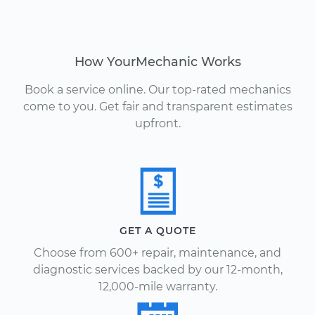
How YourMechanic Works
Book a service online. Our top-rated mechanics
come to you. Get fair and transparent estimates
upfront.
GET A QUOTE
Choose from 600+ repair, maintenance, and
diagnostic services backed by our 12-month,
12,000-mile warranty.