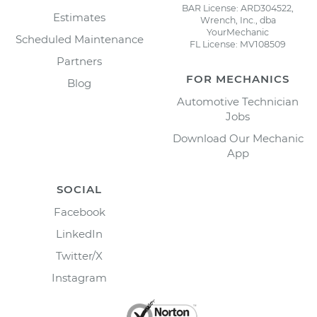
BAR License: ARD304522,
Estimates
Wrench, Inc., dba
YourMechanic
Scheduled Maintenance
FL License: MV108509
Partners
FOR MECHANICS
Blog
Automotive Technician
Jobs
Download Our Mechanic
App
SOCIAL
Facebook
LinkedIn
Twitter/X
Instagram