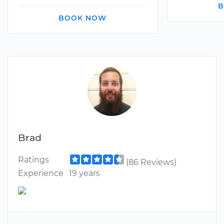
B
BOOK NOW
Brad
Ratings
(86 Reviews)
Experience
19 years