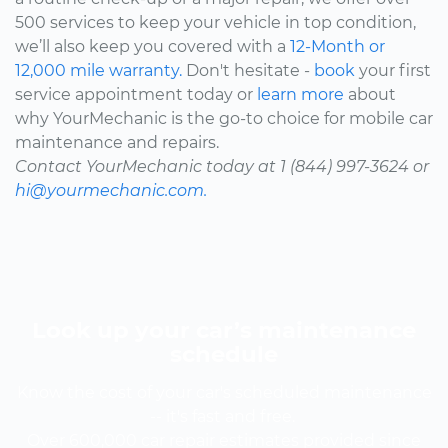
500 services to keep your vehicle in top condition,
we’ll also keep you covered with a
12-Month or
12,000 mile warranty.
Don't hesitate -
book
your first
service appointment today or
learn more
about
why YourMechanic is the go-to choice for mobile car
maintenance and repairs.
Contact YourMechanic today at 1 (844) 997-3624 or
hi@yourmechanic.com.
Look up your car’s maintenance
schedule
Know the cost of your car's scheduled maintenance
-- it's fast and free.
Over 600,000 car repair estimates provided since