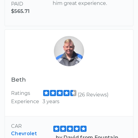
him great experience.
PAID
$565.71
Beth
Ratings
(26 Reviews)
Experience
3 years
CAR
Chevrolet
by David from Fountain,