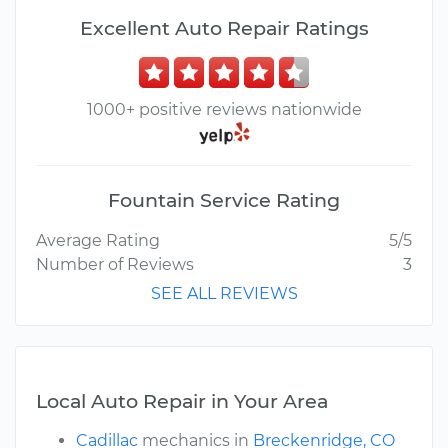
Excellent Auto Repair Ratings
1000+ positive reviews nationwide
Fountain Service Rating
Average Rating
5/5
Number of Reviews
3
SEE ALL REVIEWS
Local Auto Repair in Your Area
Cadillac
mechanics in
Breckenridge, CO