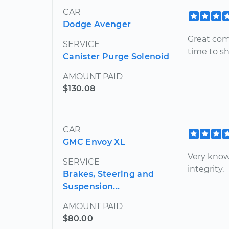
CAR
Dodge Avenger
Great com
SERVICE
time to s
Canister Purge Solenoid
AMOUNT PAID
$130.08
CAR
GMC Envoy XL
Very know
SERVICE
integrity.
Brakes, Steering and
Suspension...
AMOUNT PAID
$80.00