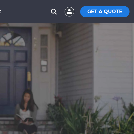
GET A QUOTE
C