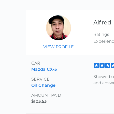
Alfred
Ratings
Experien
VIEW PROFILE
CAR
Mazda CX-5
Showed up
SERVICE
and answer
Oil Change
AMOUNT PAID
$103.53