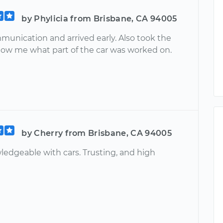
by Phylicia from Brisbane, CA 94005
munication and arrived early. Also took the
how me what part of the car was worked on.
by Cherry from Brisbane, CA 94005
ledgeable with cars. Trusting, and high