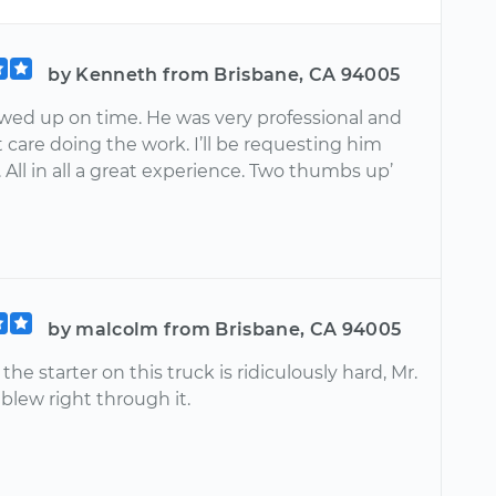
by Kenneth from Brisbane, CA 94005
owed up on time. He was very professional and
 care doing the work. I’ll be requesting him
 All in all a great experience. Two thumbs up’
by malcolm from Brisbane, CA 94005
he starter on this truck is ridiculously hard, Mr.
blew right through it.