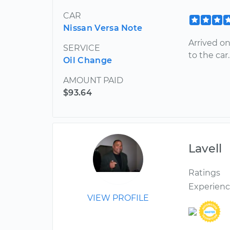
CAR
Nissan Versa Note
Arrived o
SERVICE
to the car.
Oil Change
AMOUNT PAID
$93.64
Lavell
Ratings
Experien
VIEW PROFILE