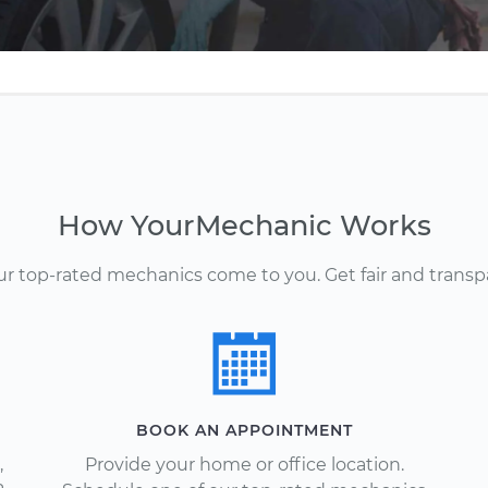
How YourMechanic Works
Our top-rated mechanics come to you. Get fair and transp
BOOK AN APPOINTMENT
,
Provide your home or office location.