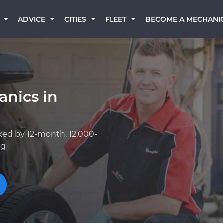
BECOME A MECHANI
ADVICE
CITIES
FLEET
anics in
ked by 12-month, 12,000-
ng