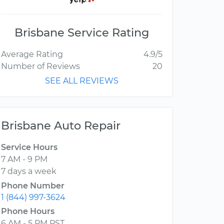
Brisbane Service Rating
Average Rating
4.9/5
Number of Reviews
20
SEE ALL REVIEWS
Brisbane Auto Repair
Service Hours
7 AM - 9 PM
7 days a week
Phone Number
1 (844) 997-3624
Phone Hours
6 AM - 5 PM PST