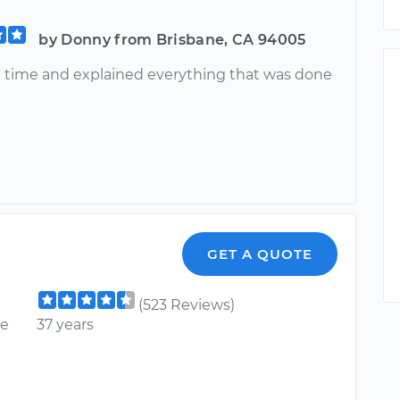
by Donny from Brisbane, CA 94005
n time and explained everything that was done
GET A QUOTE
(523 Reviews)
ce
37 years