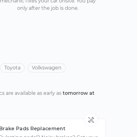
mechanic fixes your car onsite. You pay
only after the job is done.
Toyota
Volkswagen
 are available as early as
tomorrow at
Brake Pads Replacement