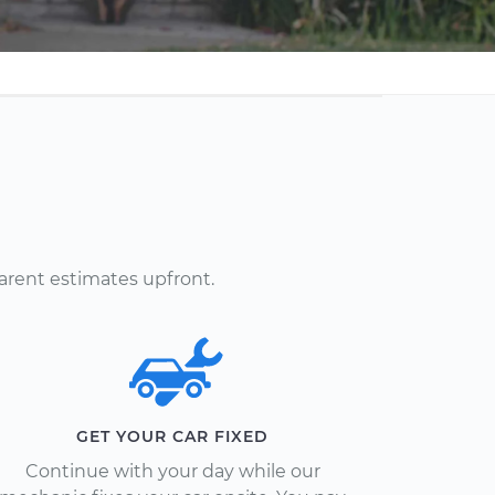
arent estimates upfront.
GET YOUR CAR FIXED
Continue with your day while our