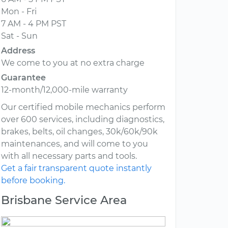
Mon - Fri
7 AM - 4 PM PST
Sat - Sun
Address
We come to you at no extra charge
Guarantee
12-month/12,000-mile warranty
Our certified mobile mechanics perform
over 600 services, including diagnostics,
brakes, belts, oil changes, 30k/60k/90k
maintenances, and will come to you
with all necessary parts and tools.
Get a fair transparent quote instantly
before booking.
Brisbane Service Area