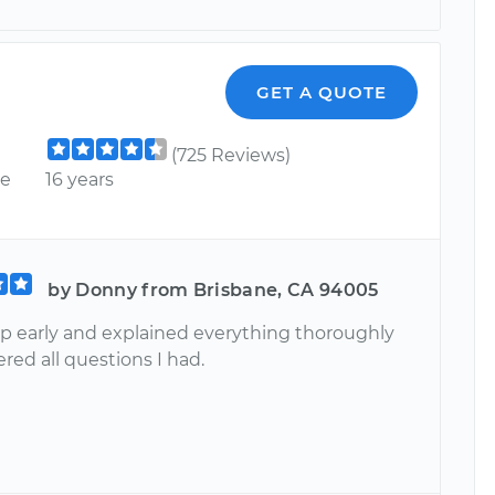
GET A QUOTE
(725 Reviews)
ce
16 years
by Donny from Brisbane, CA 94005
 early and explained everything thoroughly
ed all questions I had.