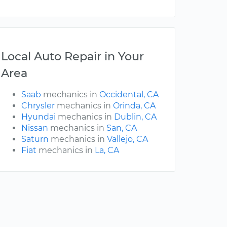
Local Auto Repair in Your
Area
Saab
mechanics in
Occidental, CA
Chrysler
mechanics in
Orinda, CA
Hyundai
mechanics in
Dublin, CA
Nissan
mechanics in
San, CA
Saturn
mechanics in
Vallejo, CA
Fiat
mechanics in
La, CA