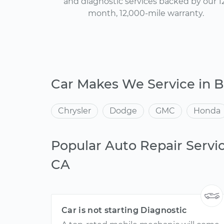
and diagnostic services backed by our 1
month, 12,000-mile warranty.
Car Makes We Service in B
Chrysler
Dodge
GMC
Honda
Popular Auto Repair Servic
CA
Car is not starting Diagnostic