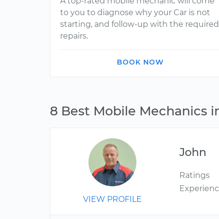
A top-rated mobile mechanic will come
to you to diagnose why your Car is not
starting, and follow-up with the required
repairs.
BOOK NOW
8 Best Mobile Mechanics i
John
Ratings
Experien
VIEW PROFILE