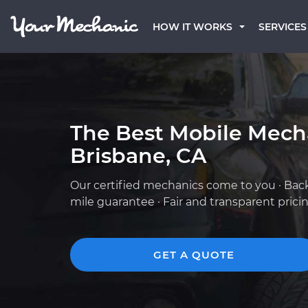
HOW IT WORKS
SERVICES
The Best Mobile Mech
Brisbane, CA
Our certified mechanics come to you · Bac
mile guarantee · Fair and transparent prici
GET A QUOTE