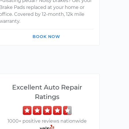
Pulsating pedal? Noisy brakes? Get your
Brake Pads replaced at your home or
office. Covered by 12-month, 12k mile
warranty.
BOOK NOW
Excellent Auto Repair
Ratings
1000+ positive reviews nationwide