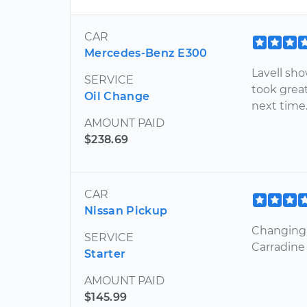
CAR
Mercedes-Benz E300
Lavell sh
SERVICE
took great
Oil Change
next time.
AMOUNT PAID
$238.69
CAR
Nissan Pickup
Changing t
SERVICE
Carradine 
Starter
AMOUNT PAID
$145.99