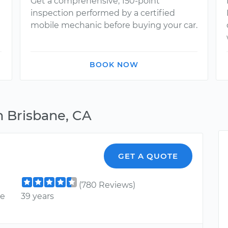
Get a comprehensive, 150-point
inspection performed by a certified
mobile mechanic before buying your car.
BOOK NOW
n Brisbane, CA
GET A QUOTE
(780 Reviews)
ce
39 years