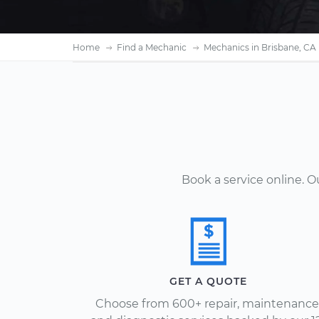
Home
Find a Mechanic
Mechanics in Brisbane, CA
Book a service online. 
GET A QUOTE
Choose from 600+ repair, maintenance