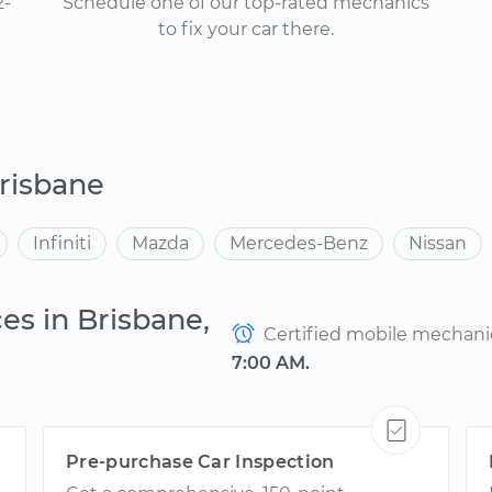
2-
Schedule one of our top-rated mechanics
to fix your car there.
risbane
Infiniti
Mazda
Mercedes-Benz
Nissan
es in Brisbane,
Certified mobile mechanics
7:00 AM.
Pre-purchase Car Inspection