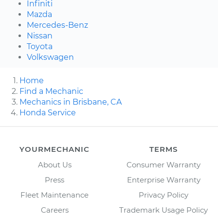
Infiniti
Mazda
Mercedes-Benz
Nissan
Toyota
Volkswagen
Home
Find a Mechanic
Mechanics in Brisbane, CA
Honda Service
YOURMECHANIC
TERMS
About Us
Consumer Warranty
Press
Enterprise Warranty
Fleet Maintenance
Privacy Policy
Careers
Trademark Usage Policy