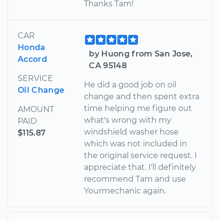
Thanks Tam!
CAR
Honda
by Huong from San Jose,
Accord
CA 95148
SERVICE
He did a good job on oil
Oil Change
change and then spent extra
time helping me figure out
AMOUNT
what's wrong with my
PAID
windshield washer hose
$115.87
which was not included in
the original service request. I
appreciate that. I'll definitely
recommend Tam and use
Yourmechanic again.