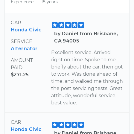
Experience
18 years
CAR
Honda Civic
by Daniel from Brisbane,
CA 94005
SERVICE
Alternator
Excellent service. Arrived
right on time. Spoke to me
AMOUNT
briefly about the car, then got
PAID
to work. Was done ahead of
$271.25
time, and walked me through
the post servicing tests. Great
attitude, wonderful service,
best value.
CAR
Honda Civic
by Daniel from Brisbane,