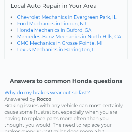
Local Auto Repair in Your Area
Chevrolet Mechanics in Evergreen Park, IL
Ford Mechanics in Linden, NJ
Honda Mechanics in Buford, GA
Mercedes-Benz Mechanics in North Hills, CA
GMC Mechanics in Grosse Pointe, MI
Lexus Mechanics in Barrington, IL
Answers to common Honda questions
Why do my brakes wear out so fast?
Answered by
Rocco
Braking issues with any vehicle can most certainly
cause some frustration, especially when you are
having to replace parts more often than you
thought you would! The need to replace your
brakes every 20,000 miles does seem a bit