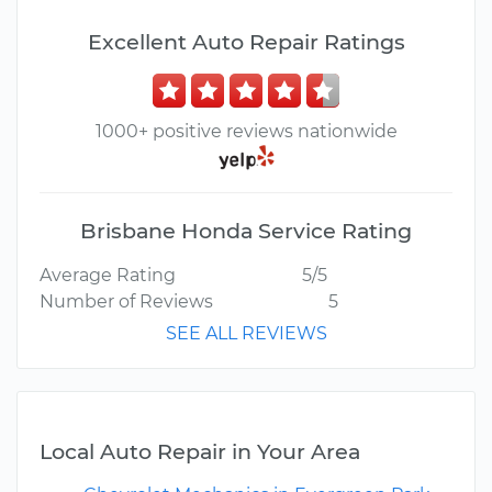
Excellent Auto Repair Ratings
1000+ positive reviews nationwide
Brisbane Honda Service Rating
Average Rating
5/5
Number of Reviews
5
SEE ALL REVIEWS
Local Auto Repair in Your Area