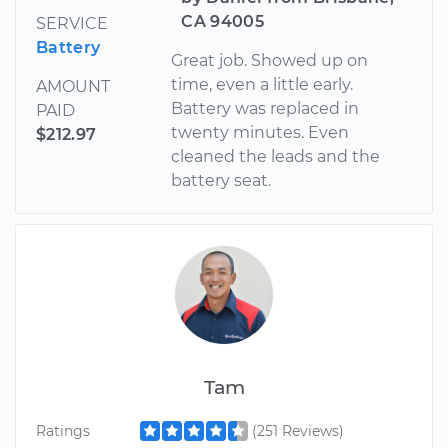
CA 94005
SERVICE
Battery
Great job. Showed up on
time, even a little early.
AMOUNT
Battery was replaced in
PAID
twenty minutes. Even
$212.97
cleaned the leads and the
battery seat.
Tam
Ratings
(251 Reviews)