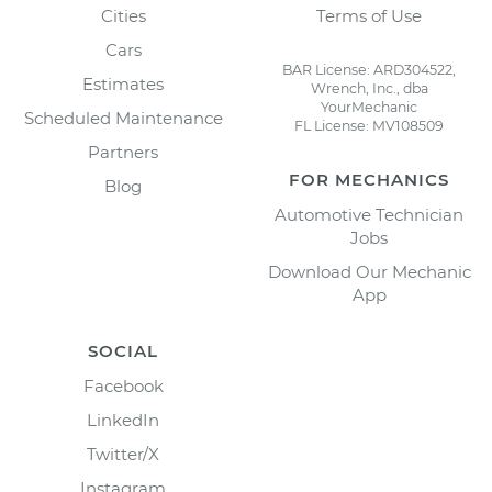
Cities
Terms of Use
Cars
BAR License: ARD304522,
Estimates
Wrench, Inc., dba
YourMechanic
Scheduled Maintenance
FL License: MV108509
Partners
FOR MECHANICS
Blog
Automotive Technician
Jobs
Download Our Mechanic
App
SOCIAL
Facebook
LinkedIn
Twitter/X
Instagram