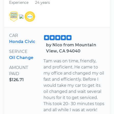
Experience
24 years
CAR
Honda Civic
by Nico from Mountain
View, CA 94040
SERVICE
Oil Change
Tam was on time, friendly,
and proficient. He came to
AMOUNT
my office and changed my oil
PAID
fast and efficiently. Before I
$126.71
would take my car to get its
oil changed and wait several
hours for it to get serviced.
This took 20- 30 minutes tops
and all while I was at work!