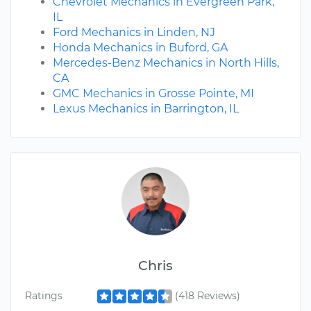
Chevrolet Mechanics in Evergreen Park,
IL
Ford Mechanics in Linden, NJ
Honda Mechanics in Buford, GA
Mercedes-Benz Mechanics in North Hills,
CA
GMC Mechanics in Grosse Pointe, MI
Lexus Mechanics in Barrington, IL
Chris
Ratings
(418 Reviews)