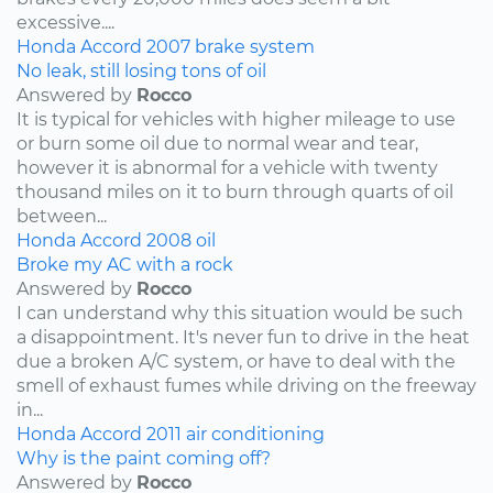
excessive....
Honda
Accord
2007
brake system
No leak, still losing tons of oil
Answered by
Rocco
It is typical for vehicles with higher mileage to use
or burn some oil due to normal wear and tear,
however it is abnormal for a vehicle with twenty
thousand miles on it to burn through quarts of oil
between...
Honda
Accord
2008
oil
Broke my AC with a rock
Answered by
Rocco
I can understand why this situation would be such
a disappointment. It's never fun to drive in the heat
due a broken A/C system, or have to deal with the
smell of exhaust fumes while driving on the freeway
in...
Honda
Accord
2011
air conditioning
Why is the paint coming off?
Answered by
Rocco