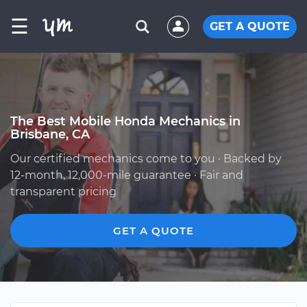
☰
GET A QUOTE
The Best Mobile Honda Mechanics in
Brisbane, CA
Our certified mechanics come to you · Backed by
12-month, 12,000-mile guarantee · Fair and
transparent pricing
GET A QUOTE