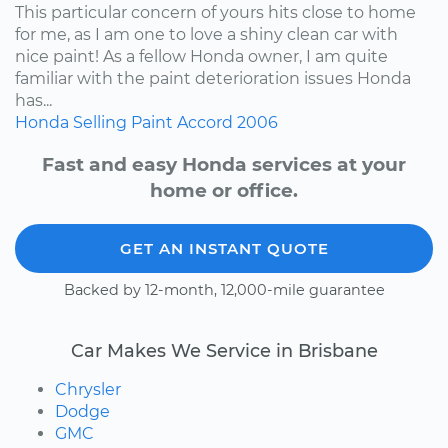
This particular concern of yours hits close to home
for me, as I am one to love a shiny clean car with
nice paint! As a fellow Honda owner, I am quite
familiar with the paint deterioration issues Honda
has...
Honda
Selling
Paint
Accord
2006
Fast and easy Honda services at your
home or office.
GET AN INSTANT QUOTE
Backed by 12-month, 12,000-mile guarantee
Car Makes We Service in Brisbane
Chrysler
Dodge
GMC